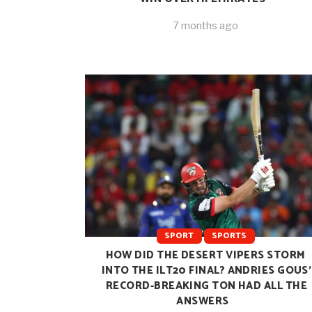
7 months ago
SPORT
SPORTS
HOW DID THE DESERT VIPERS STORM
INTO THE ILT20 FINAL? ANDRIES GOUS’
RECORD-BREAKING TON HAD ALL THE
ANSWERS