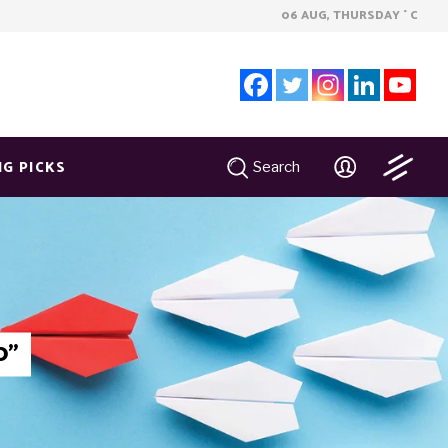
06 AUG, THURSDAY
C
°
NG PICKS
Search
0"