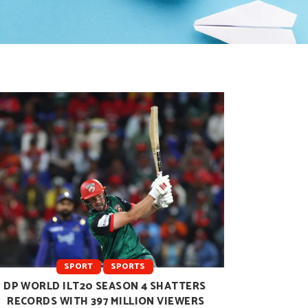
SPORT
SPORTS
DP WORLD ILT20 SEASON 4 SHATTERS
RECORDS WITH 397 MILLION VIEWERS