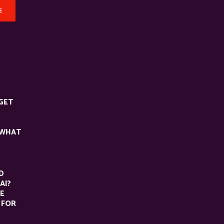
E
GET
 WHAT
D
AI?
HE
 FOR