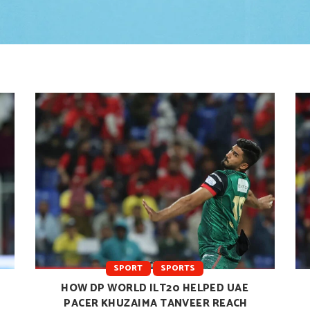
SPORT
SPORTS
HOW DP WORLD ILT20 HELPED UAE
PACER KHUZAIMA TANVEER REACH