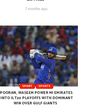
7 months ago
SPORT
SPORTS
POORAN, WASEEM POWER MI EMIRATES
INTO ILT20 PLAYOFFS WITH DOMINANT
WIN OVER GULF GIANTS