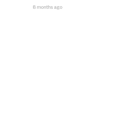
8 months ago