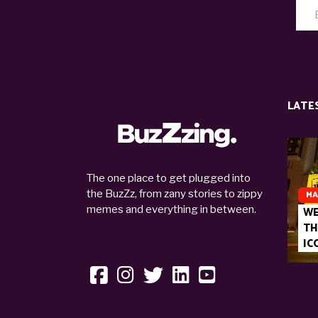
LATE
The one place to get plugged into
the BuzZz, from zany stories to zippy
MA
memes and everything in between.
WE
TH
IC