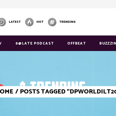
LATEST
HOT
TRENDING
V
8@LATE PODCAST
OFFBEAT
BUZZZI
OME
/
POSTS TAGGED "DPWORLDILT2