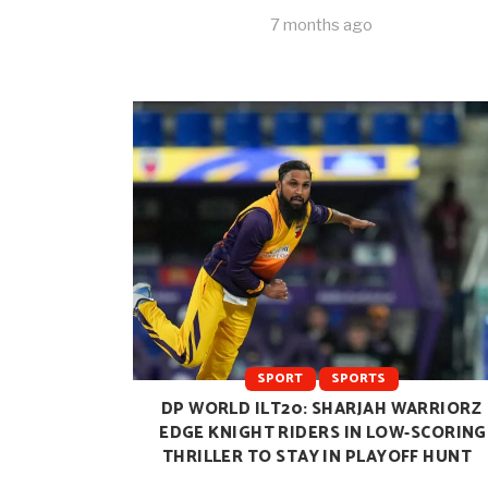
7 months ago
SPORT
SPORTS
DP WORLD ILT20: SHARJAH WARRIORZ
EDGE KNIGHT RIDERS IN LOW-SCORING
THRILLER TO STAY IN PLAYOFF HUNT