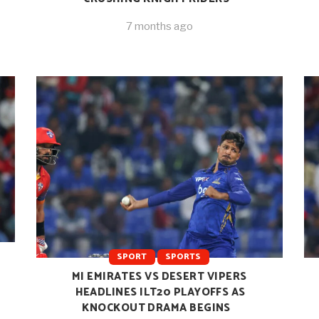
7 months ago
SPORT
SPORTS
MI EMIRATES VS DESERT VIPERS
HEADLINES ILT20 PLAYOFFS AS
KNOCKOUT DRAMA BEGINS