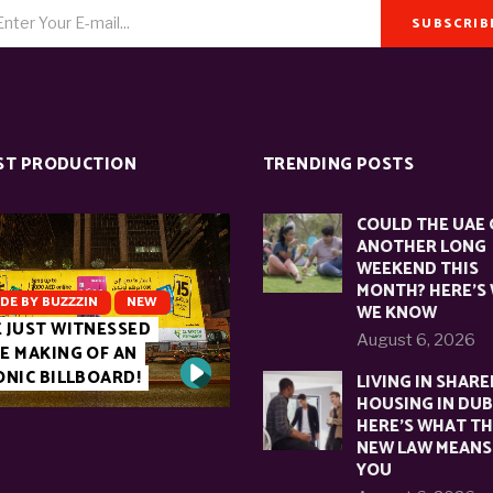
SUBSCRIB
ST PRODUCTION
TRENDING POSTS
COULD THE UAE 
ANOTHER LONG
WEEKEND THIS
MONTH? HERE’S
DE BY BUZZZIN
NEW
WE KNOW
 JUST WITNESSED
August 6, 2026
E MAKING OF AN
ONIC BILLBOARD!
LIVING IN SHARE
HOUSING IN DUB
HERE’S WHAT T
NEW LAW MEANS
YOU