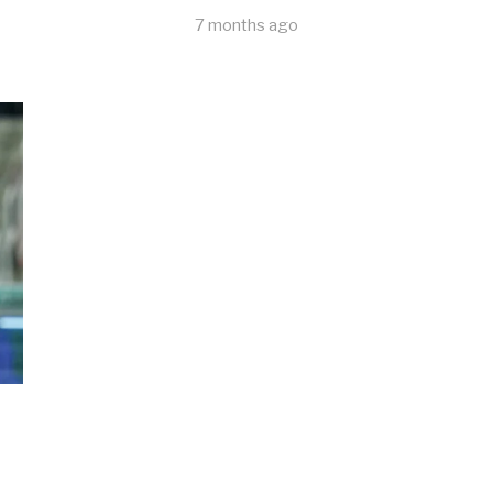
7 months ago