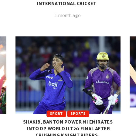
INTERNATIONAL CRICKET
1 month ago
SPORT
SPORTS
SHAKIB, BANTON POWER MI EMIRATES
INTO DP WORLD ILT20 FINAL AFTER
CRUSHING KNIGHT RIDERS