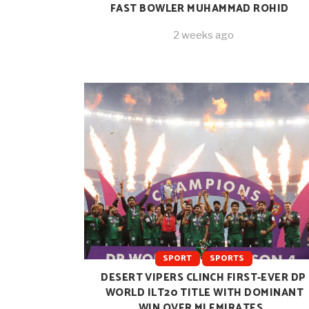
FAST BOWLER MUHAMMAD ROHID
2 weeks ago
SPORT
SPORTS
DESERT VIPERS CLINCH FIRST-EVER DP
WORLD ILT20 TITLE WITH DOMINANT
WIN OVER MI EMIRATES