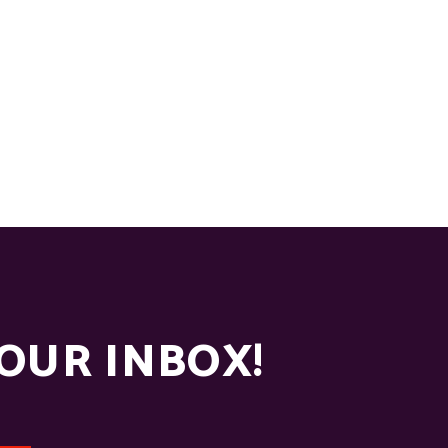
YOUR INBOX!