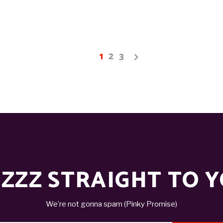
1
2
3
ZZZ STRAIGHT TO 
We’re not gonna spam (Pinky Promise)