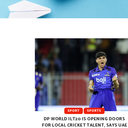
SPORT
SPORTS
DP WORLD ILT20 IS OPENING DOORS
FOR LOCAL CRICKET TALENT, SAYS UAE