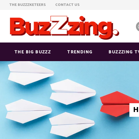
THE BUZZZKETEERS
CONTACT US
THE BIG BUZZZ
TRENDING
BUZZZING T
H