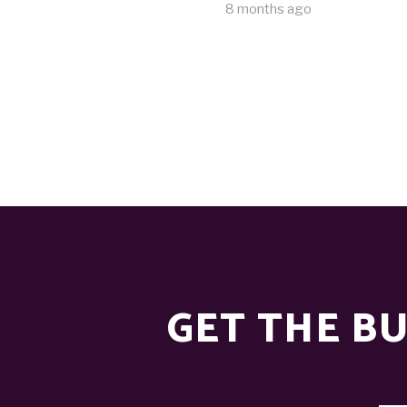
8 months ago
GET THE BU