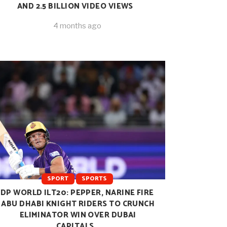
AND 2.5 BILLION VIDEO VIEWS
4 months ago
SPORT
SPORTS
DP WORLD ILT20: PEPPER, NARINE FIRE
ABU DHABI KNIGHT RIDERS TO CRUNCH
ELIMINATOR WIN OVER DUBAI
CAPITALS