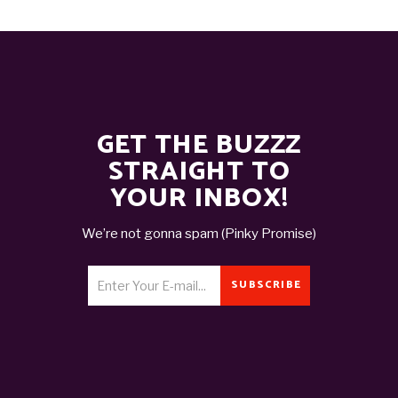
GET THE BUZZZ
STRAIGHT TO
YOUR INBOX!
We’re not gonna spam (Pinky Promise)
SUBSCRIBE