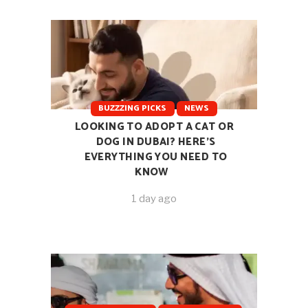
BUZZZING PICKS
NEWS
LOOKING TO ADOPT A CAT OR
DOG IN DUBAI? HERE’S
EVERYTHING YOU NEED TO
KNOW
1 day ago