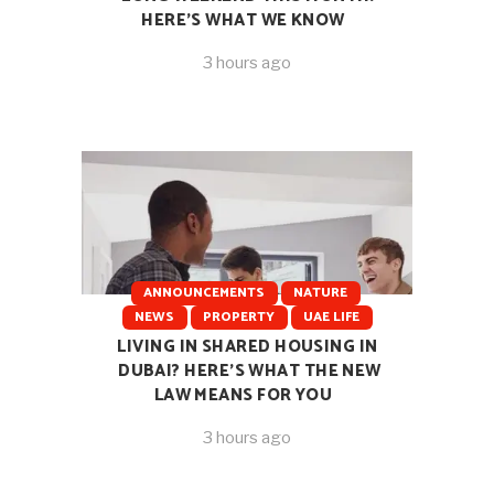
HERE’S WHAT WE KNOW
3 hours ago
ANNOUNCEMENTS
NATURE
NEWS
PROPERTY
UAE LIFE
LIVING IN SHARED HOUSING IN
DUBAI? HERE’S WHAT THE NEW
LAW MEANS FOR YOU
3 hours ago