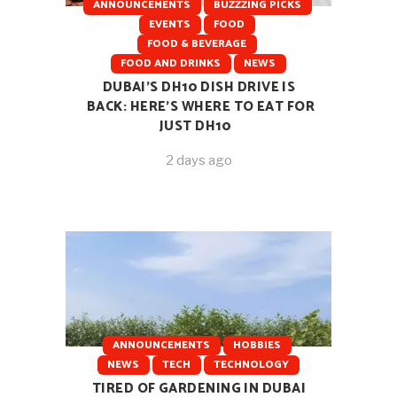
ANNOUNCEMENTS
BUZZZING PICKS
EVENTS
FOOD
FOOD & BEVERAGE
FOOD AND DRINKS
NEWS
DUBAI’S DH10 DISH DRIVE IS
BACK: HERE’S WHERE TO EAT FOR
JUST DH10
2 days ago
ANNOUNCEMENTS
HOBBIES
NEWS
TECH
TECHNOLOGY
TIRED OF GARDENING IN DUBAI