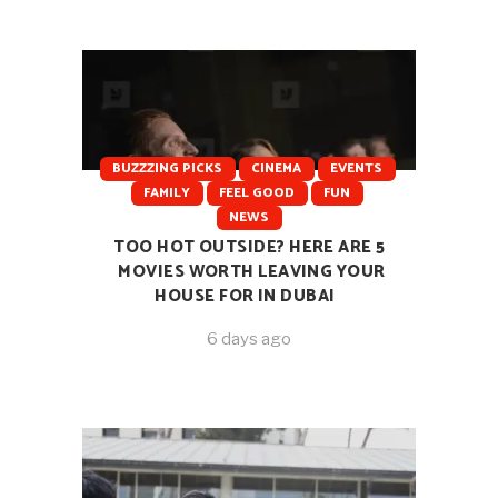
BUZZZING PICKS
CINEMA
EVENTS
FAMILY
FEEL GOOD
FUN
NEWS
TOO HOT OUTSIDE? HERE ARE 5
MOVIES WORTH LEAVING YOUR
HOUSE FOR IN DUBAI
6 days ago