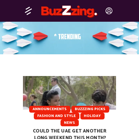
ANNOUNCEMENTS
BUZZZING PICKS
FASHION AND STYLE
HOLIDAY
NEWS
COULD THE UAE GET ANOTHER
LONG WEEKEND THIS MONTH?