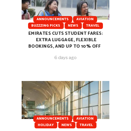
ANNOUNCEMENTS
AVIATION
BUZZZING PICKS
NEWS
TRAVEL
EMIRATES CUTS STUDENT FARES:
EXTRA LUGGAGE, FLEXIBLE
BOOKINGS, AND UP TO 10% OFF
6 days ago
ANNOUNCEMENTS
AVIATION
HOLIDAY
NEWS
TRAVEL