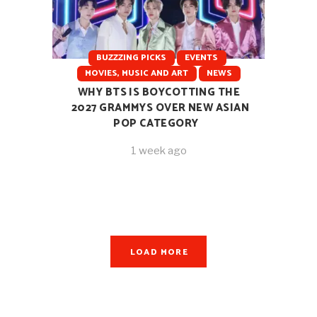
BUZZZING PICKS
EVENTS
MOVIES, MUSIC AND ART
NEWS
WHY BTS IS BOYCOTTING THE
2027 GRAMMYS OVER NEW ASIAN
POP CATEGORY
1 week ago
LOAD MORE