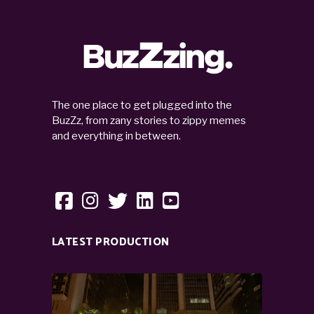
The one place to get plugged into the
BuzZz, from zany stories to zippy memes
and everything in between.
LATEST PRODUCTION