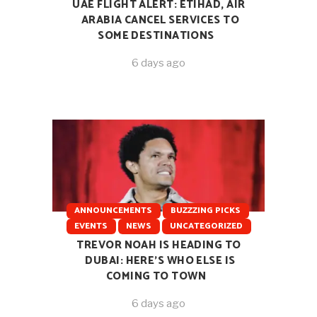
UAE FLIGHT ALERT: ETIHAD, AIR
ARABIA CANCEL SERVICES TO
SOME DESTINATIONS
6 days ago
ANNOUNCEMENTS
BUZZZING PICKS
EVENTS
NEWS
UNCATEGORIZED
TREVOR NOAH IS HEADING TO
DUBAI: HERE’S WHO ELSE IS
COMING TO TOWN
6 days ago