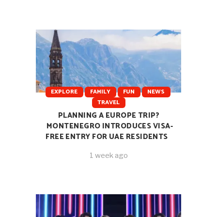
EXPLORE
FAMILY
FUN
NEWS
TRAVEL
PLANNING A EUROPE TRIP?
MONTENEGRO INTRODUCES VISA-
FREE ENTRY FOR UAE RESIDENTS
1 week ago