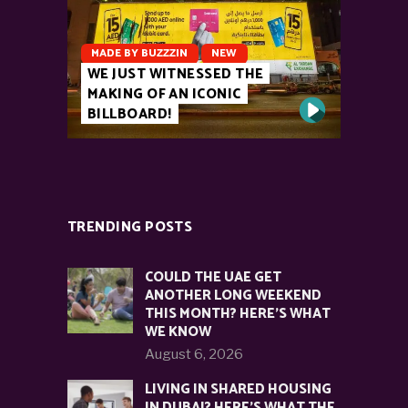
MADE BY BUZZZIN
NEW
WE JUST WITNESSED THE
MAKING OF AN ICONIC
BILLBOARD!
TRENDING POSTS
COULD THE UAE GET
ANOTHER LONG WEEKEND
THIS MONTH? HERE’S WHAT
WE KNOW
August 6, 2026
LIVING IN SHARED HOUSING
IN DUBAI? HERE’S WHAT THE