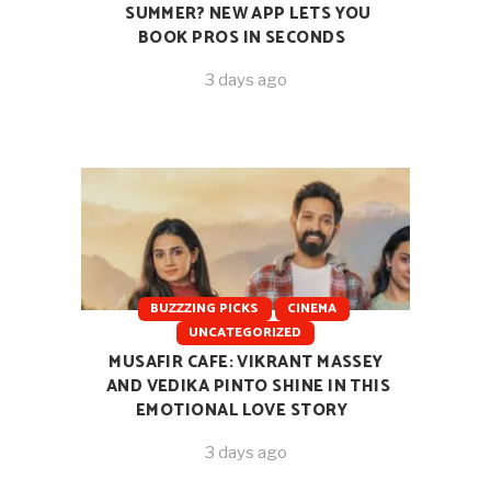
SUMMER? NEW APP LETS YOU
BOOK PROS IN SECONDS
3 days ago
BUZZZING PICKS
CINEMA
UNCATEGORIZED
MUSAFIR CAFE: VIKRANT MASSEY
AND VEDIKA PINTO SHINE IN THIS
EMOTIONAL LOVE STORY
3 days ago