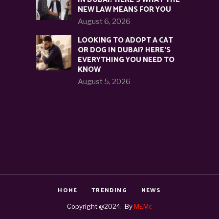
NEW LAW MEANS FOR YOU
August 6, 2026
LOOKING TO ADOPT A CAT
OR DOG IN DUBAI? HERE’S
EVERYTHING YOU NEED TO
KNOW
August 5, 2026
HOME
TRENDING
NEWS
Copyright @2024. By
MEMc