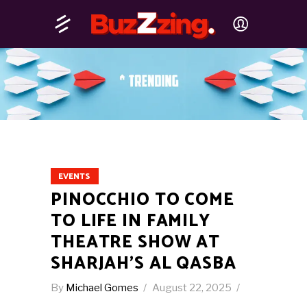
EVENTS
PINOCCHIO TO COME
TO LIFE IN FAMILY
THEATRE SHOW AT
SHARJAH’S AL QASBA
By
Michael Gomes
August 22, 2025