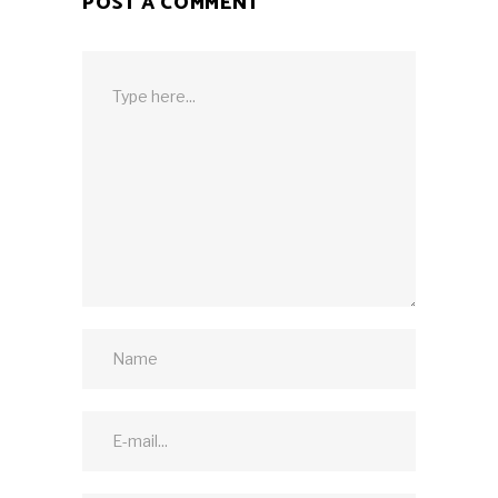
POST A COMMENT