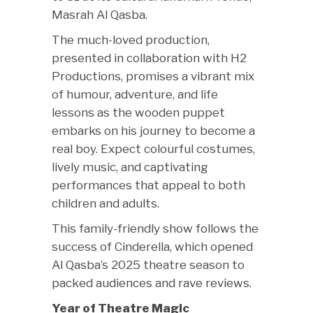
Masrah Al Qasba.
The much-loved production,
presented in collaboration with H2
Productions, promises a vibrant mix
of humour, adventure, and life
lessons as the wooden puppet
embarks on his journey to become a
real boy. Expect colourful costumes,
lively music, and captivating
performances that appeal to both
children and adults.
This family-friendly show follows the
success of Cinderella, which opened
Al Qasba’s 2025 theatre season to
packed audiences and rave reviews.
Year of Theatre Magic