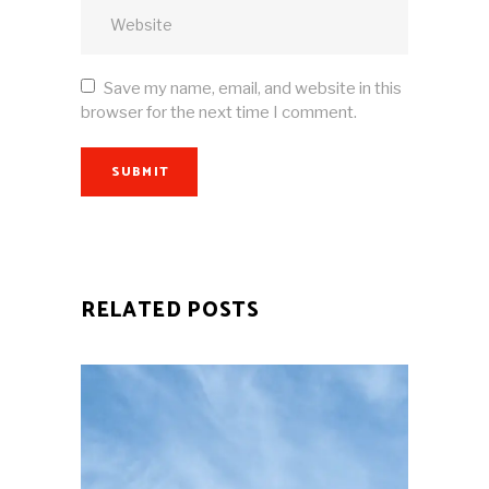
Save my name, email, and website in this
browser for the next time I comment.
SUBMIT
RELATED POSTS