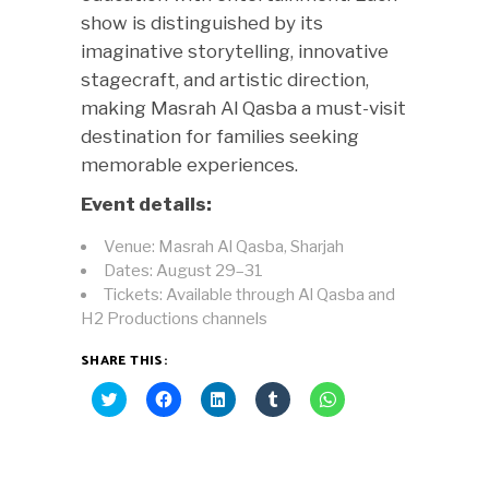
show is distinguished by its
imaginative storytelling, innovative
stagecraft, and artistic direction,
making Masrah Al Qasba a must-visit
destination for families seeking
memorable experiences.
Event details:
Venue: Masrah Al Qasba, Sharjah
Dates: August 29–31
Tickets: Available through Al Qasba and
H2 Productions channels
SHARE THIS:
Click
Click
Click
Click
Click
to
to
to
to
to
share
share
share
share
share
on
on
on
on
on
Twitter
Facebook
LinkedIn
Tumblr
WhatsApp
(Opens
(Opens
(Opens
(Opens
(Opens
in
in
in
in
in