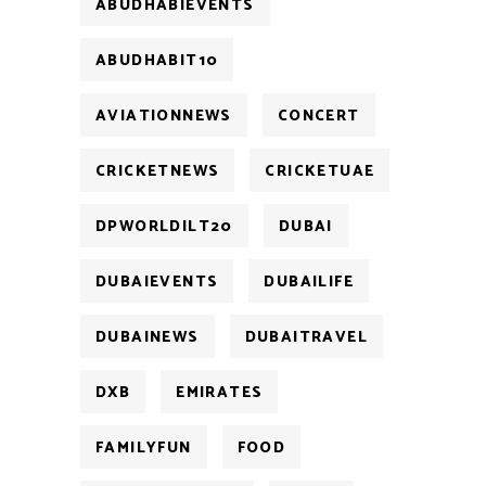
ABUDHABIEVENTS
ABUDHABIT10
AVIATIONNEWS
CONCERT
CRICKETNEWS
CRICKETUAE
DPWORLDILT20
DUBAI
DUBAIEVENTS
DUBAILIFE
DUBAINEWS
DUBAITRAVEL
DXB
EMIRATES
FAMILYFUN
FOOD