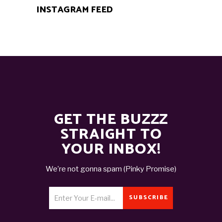
INSTAGRAM FEED
GET THE BUZZZ
STRAIGHT TO
YOUR INBOX!
We’re not gonna spam (Pinky Promise)
SUBSCRIBE