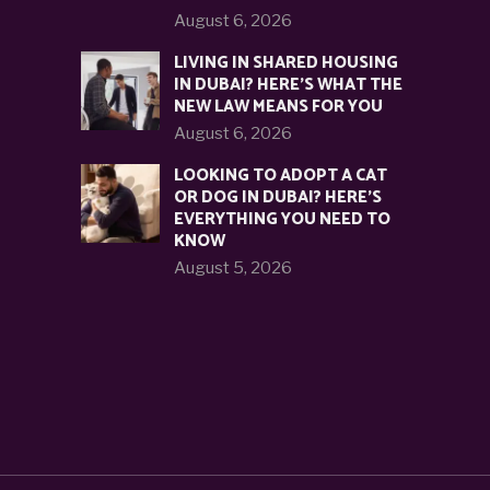
August 6, 2026
LIVING IN SHARED HOUSING
IN DUBAI? HERE’S WHAT THE
NEW LAW MEANS FOR YOU
August 6, 2026
LOOKING TO ADOPT A CAT
OR DOG IN DUBAI? HERE’S
EVERYTHING YOU NEED TO
KNOW
August 5, 2026