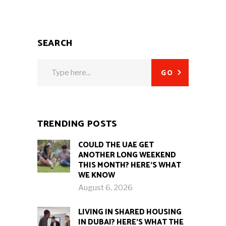
SEARCH
Search
GO
for:
TRENDING POSTS
COULD THE UAE GET
ANOTHER LONG WEEKEND
THIS MONTH? HERE’S WHAT
WE KNOW
August 6, 2026
LIVING IN SHARED HOUSING
IN DUBAI? HERE’S WHAT THE