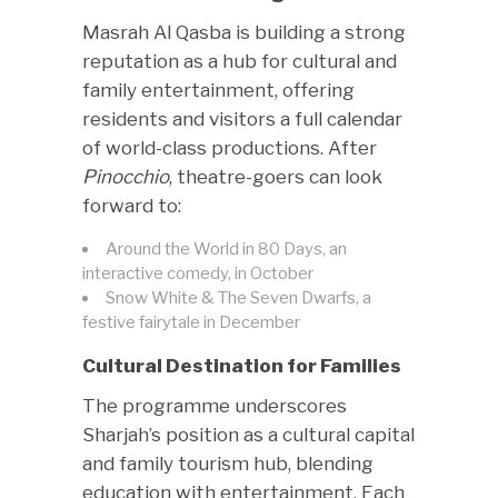
Masrah Al Qasba is building a strong
reputation as a hub for cultural and
family entertainment, offering
residents and visitors a full calendar
of world-class productions. After
Pinocchio
, theatre-goers can look
forward to:
Around the World in 80 Days, an
interactive comedy, in October
Snow White & The Seven Dwarfs, a
festive fairytale in December
Cultural Destination for Families
The programme underscores
Sharjah’s position as a cultural capital
and family tourism hub, blending
education with entertainment. Each