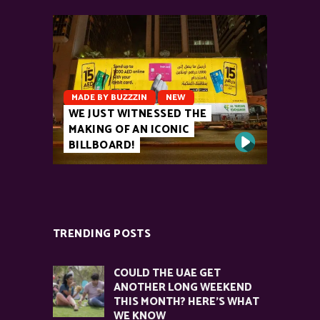
MADE BY BUZZZIN
NEW
WE JUST WITNESSED THE
MAKING OF AN ICONIC
BILLBOARD!
TRENDING POSTS
COULD THE UAE GET
ANOTHER LONG WEEKEND
THIS MONTH? HERE’S WHAT
WE KNOW