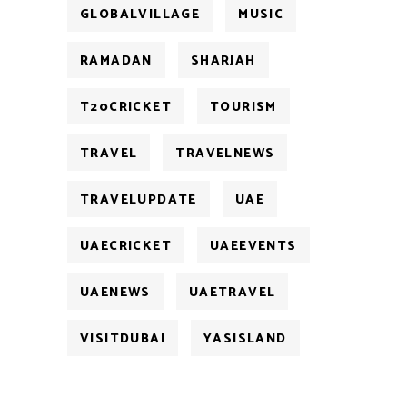
GLOBALVILLAGE
MUSIC
RAMADAN
SHARJAH
T20CRICKET
TOURISM
TRAVEL
TRAVELNEWS
TRAVELUPDATE
UAE
UAECRICKET
UAEEVENTS
UAENEWS
UAETRAVEL
VISITDUBAI
YASISLAND