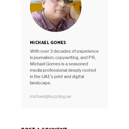
MICHAEL GOMES
With over 3 decades of experience
in journalism, copywriting, and PR,
Michael Gomes is a seasoned
media professional deeply rooted
in the UAE’s print and digital
landscape.
michael@buzzzing.ae