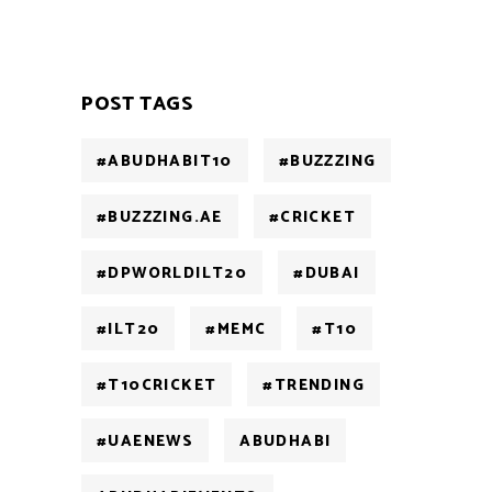
POST TAGS
#ABUDHABIT10
#BUZZZING
#BUZZZING.AE
#CRICKET
#DPWORLDILT20
#DUBAI
#ILT20
#MEMC
#T10
#T10CRICKET
#TRENDING
#UAENEWS
ABUDHABI