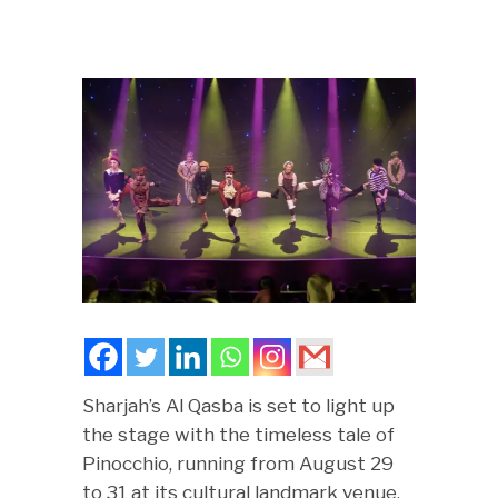
Sharjah’s Al Qasba is set to light up
the stage with the timeless tale of
Pinocchio, running from August 29
to 31 at its cultural landmark venue,