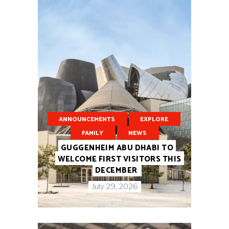
ANNOUNCEMENTS
EXPLORE
FAMILY
NEWS
GUGGENHEIM ABU DHABI TO
WELCOME FIRST VISITORS THIS
DECEMBER
July 29, 2026