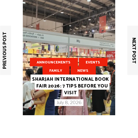
PREVIOUS POST
NEXT POST
ANNOUNCEMENTS
EVENTS
FAMILY
NEWS
SHARJAH INTERNATIONAL BOOK
FAIR 2026: 7 TIPS BEFORE YOU
VISIT
July 8, 2026