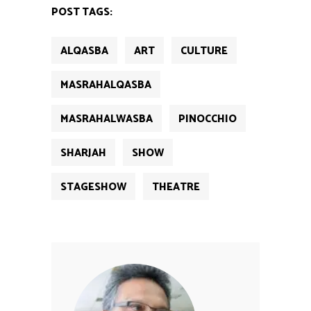
new
new
new
new
new
POST TAGS:
window)
window)
window)
window)
window)
ALQASBA
ART
CULTURE
MASRAHALQASBA
MASRAHALWASBA
PINOCCHIO
SHARJAH
SHOW
STAGESHOW
THEATRE