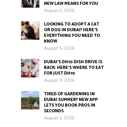
NEW LAW MEANS FOR YOU
August 6, 2026
LOOKING TO ADOPT A CAT
OR DOG IN DUBAI? HERE’S
EVERYTHING YOU NEED TO
KNOW
August 5, 2026
DUBAI’S DH10 DISH DRIVE IS
BACK: HERE’S WHERE TO EAT
FOR JUST DH10
August 4, 2026
TIRED OF GARDENING IN
DUBAI SUMMER? NEW APP
LETS YOU BOOK PROS IN
SECONDS
August 3, 2026