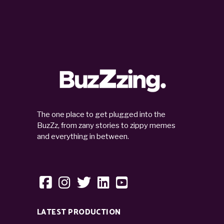
The one place to get plugged into the
BuzZz, from zany stories to zippy memes
and everything in between.
LATEST PRODUCTION