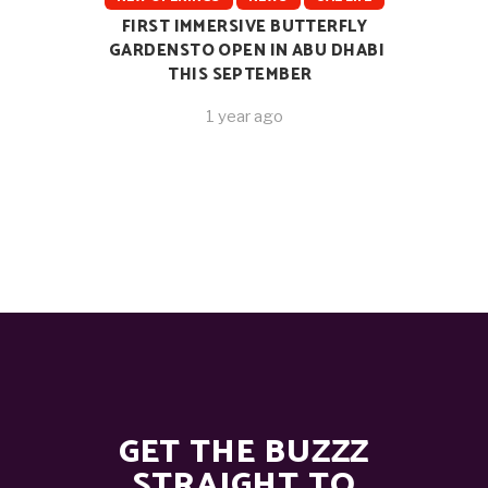
FIRST IMMERSIVE BUTTERFLY
GARDENSTO OPEN IN ABU DHABI
THIS SEPTEMBER
1 year ago
GET THE BUZZZ
STRAIGHT TO