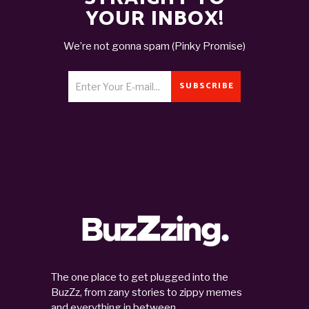
YOUR INBOX!
We’re not gonna spam (Pinky Promise)
SUBSCRIBE
The one place to get plugged into the
BuzZz, from zany stories to zippy memes
and everything in between.