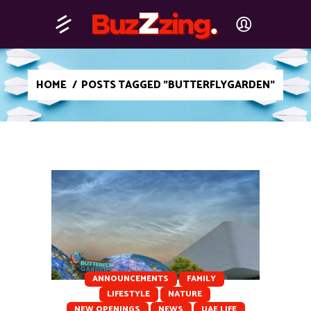
HOME
/
POSTS TAGGED "BUTTERFLYGARDEN"
ANNOUNCEMENTS
FAMILY
LIFESTYLE
NATURE
⁠NEW OPENINGS
NEWS
UAE LIFE