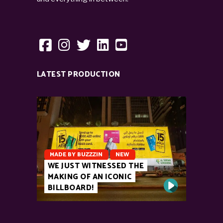
LATEST PRODUCTION
MADE BY BUZZZIN
NEW
WE JUST WITNESSED THE
MAKING OF AN ICONIC
BILLBOARD!