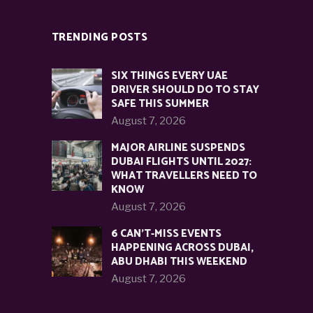
TRENDING POSTS
SIX THINGS EVERY UAE
DRIVER SHOULD DO TO STAY
SAFE THIS SUMMER
August 7, 2026
MAJOR AIRLINE SUSPENDS
DUBAI FLIGHTS UNTIL 2027:
WHAT TRAVELLERS NEED TO
KNOW
August 7, 2026
6 CAN’T-MISS EVENTS
HAPPENING ACROSS DUBAI,
ABU DHABI THIS WEEKEND
August 7, 2026