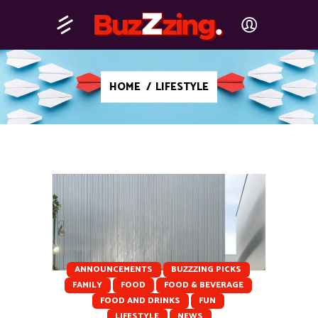
HOME
/
LIFESTYLE
ANNOUNCEMENTS
BUZZZING PICKS
FAMILY
FOOD
FOOD & BEVERAGE
FOOD AND DRINKS
FUN
LIFESTYLE
NEWS