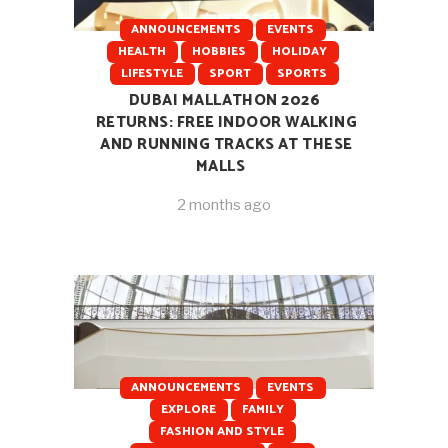
ANNOUNCEMENTS
EVENTS
HEALTH
HOBBIES
HOLIDAY
LIFESTYLE
SPORT
SPORTS
DUBAI MALLATHON 2026
RETURNS: FREE INDOOR WALKING
AND RUNNING TRACKS AT THESE
MALLS
2 months ago
ANNOUNCEMENTS
EVENTS
EXPLORE
FAMILY
FASHION AND STYLE