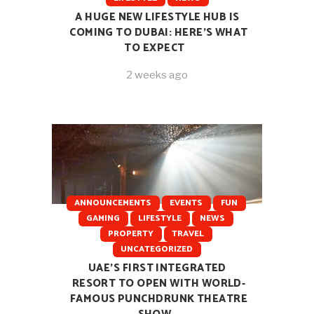
A HUGE NEW LIFESTYLE HUB IS
COMING TO DUBAI: HERE’S WHAT
TO EXPECT
2 weeks ago
ANNOUNCEMENTS
EVENTS
FUN
GAMING
LIFESTYLE
NEWS
PROPERTY
TRAVEL
UNCATEGORIZED
UAE’S FIRST INTEGRATED
RESORT TO OPEN WITH WORLD-
FAMOUS PUNCHDRUNK THEATRE