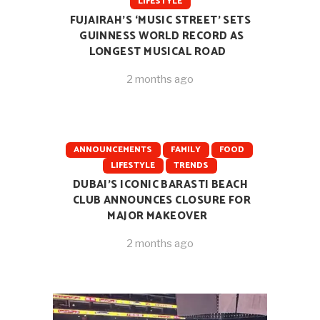
LIFESTYLE
FUJAIRAH’S ‘MUSIC STREET’ SETS
GUINNESS WORLD RECORD AS
LONGEST MUSICAL ROAD
2 months ago
ANNOUNCEMENTS
FAMILY
FOOD
LIFESTYLE
TRENDS
DUBAI’S ICONIC BARASTI BEACH
CLUB ANNOUNCES CLOSURE FOR
MAJOR MAKEOVER
2 months ago