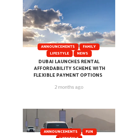
ANNOUNCEMENTS
FAMILY
LIFESTYLE
NEWS
DUBAI LAUNCHES RENTAL
AFFORDABILITY SCHEME WITH
FLEXIBLE PAYMENT OPTIONS
2 months ago
ANNOUNCEMENTS
FUN