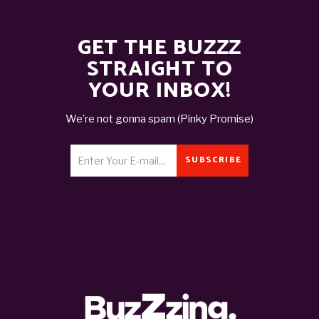
GET THE BUZZZ
STRAIGHT TO
YOUR INBOX!
We’re not gonna spam (Pinky Promise)
SUBSCRIBE