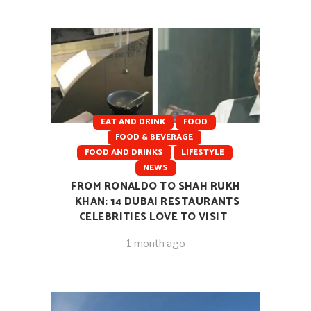
EAT AND DRINK
FOOD
FOOD & BEVERAGE
FOOD AND DRINKS
LIFESTYLE
NEWS
FROM RONALDO TO SHAH RUKH
KHAN: 14 DUBAI RESTAURANTS
CELEBRITIES LOVE TO VISIT
1 month ago