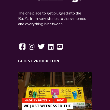
The one place to get plugged into the
BuzZz, from zany stories to zippy memes
and everything in between.
LATEST PRODUCTION
MADE BY BUZZZIN
NEW
WE JUST WITNESSED THE