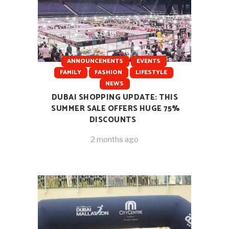
ANNOUNCEMENTS
EVENTS
FAMILY
FASHION
LIFESTYLE
NEWS
DUBAI SHOPPING UPDATE: THIS
SUMMER SALE OFFERS HUGE 75%
DISCOUNTS
2 months ago