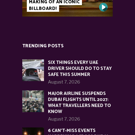
MAKING OF AN ICONIC
BILLBOARD!
TRENDING POSTS
SIX THINGS EVERY UAE
DRIVER SHOULD DO TO STAY
SAFE THIS SUMMER
August 7, 2026
MAJOR AIRLINE SUSPENDS
DUBAI FLIGHTS UNTIL 2027:
WHAT TRAVELLERS NEED TO
KNOW
August 7, 2026
6 CAN’T-MISS EVENTS