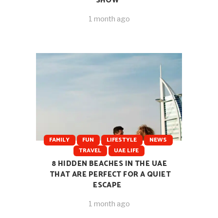
SHOW
1 month ago
FAMILY
FUN
LIFESTYLE
NEWS
TRAVEL
UAE LIFE
8 HIDDEN BEACHES IN THE UAE
THAT ARE PERFECT FOR A QUIET
ESCAPE
1 month ago