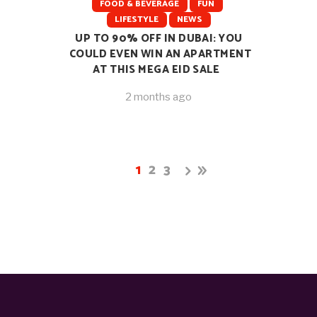
FOOD & BEVERAGE
FUN
LIFESTYLE
NEWS
UP TO 90% OFF IN DUBAI: YOU
COULD EVEN WIN AN APARTMENT
AT THIS MEGA EID SALE
2 months ago
1
2
3