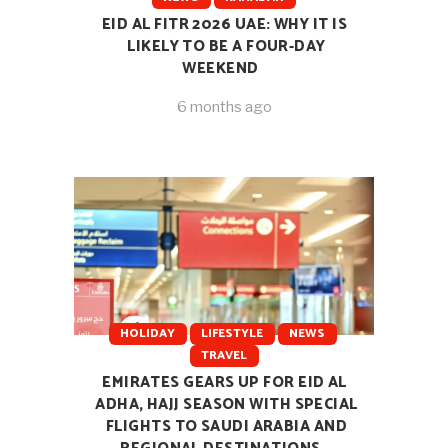
EID AL FITR 2026 UAE: WHY IT IS
LIKELY TO BE A FOUR-DAY
WEEKEND
6 months ago
HOLIDAY
LIFESTYLE
NEWS
TRAVEL
EMIRATES GEARS UP FOR EID AL
ADHA, HAJJ SEASON WITH SPECIAL
FLIGHTS TO SAUDI ARABIA AND