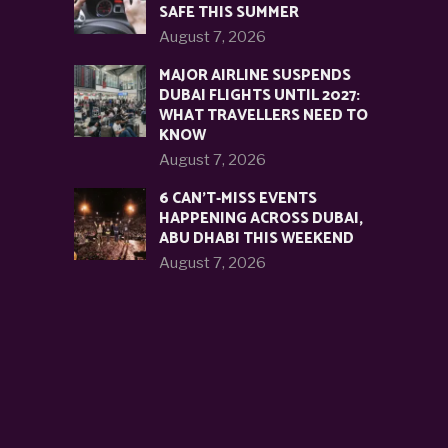
SAFE THIS SUMMER
August 7, 2026
MAJOR AIRLINE SUSPENDS
DUBAI FLIGHTS UNTIL 2027:
WHAT TRAVELLERS NEED TO
KNOW
August 7, 2026
6 CAN’T-MISS EVENTS
HAPPENING ACROSS DUBAI,
ABU DHABI THIS WEEKEND
August 7, 2026