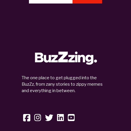
The one place to get plugged into the
BuzZz, from zany stories to zippy memes
and everything in between.