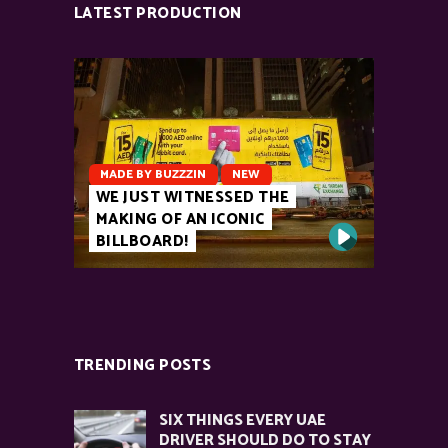
LATEST PRODUCTION
MADE BY BUZZZIN
NEW
WE JUST WITNESSED THE
MAKING OF AN ICONIC
BILLBOARD!
TRENDING POSTS
SIX THINGS EVERY UAE
DRIVER SHOULD DO TO STAY