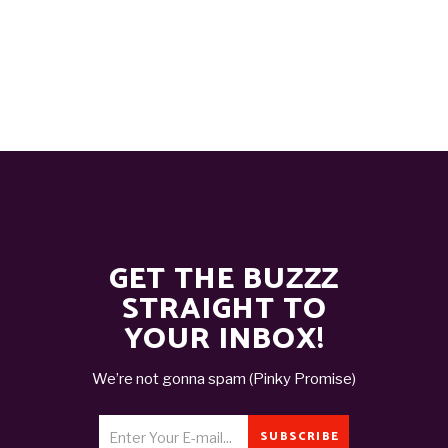
GET THE BUZZZ
STRAIGHT TO
YOUR INBOX!
We’re not gonna spam (Pinky Promise)
SUBSCRIBE