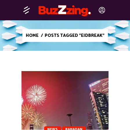
HOME
/
POSTS TAGGED "EIDBREAK"
NEWS
RAMADAN