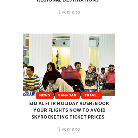
REGIONAL DESTINATIONS
1 year ago
NEWS
RAMADAN
TRAVEL
EID AL FITR HOLIDAY RUSH: BOOK
YOUR FLIGHTS NOW TO AVOID
SKYROCKETING TICKET PRICES
1 year ago