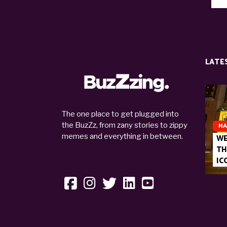
LATE
The one place to get plugged into
the BuzZz, from zany stories to zippy
MA
memes and everything in between.
WE
TH
IC