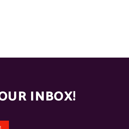
YOUR INBOX!
E