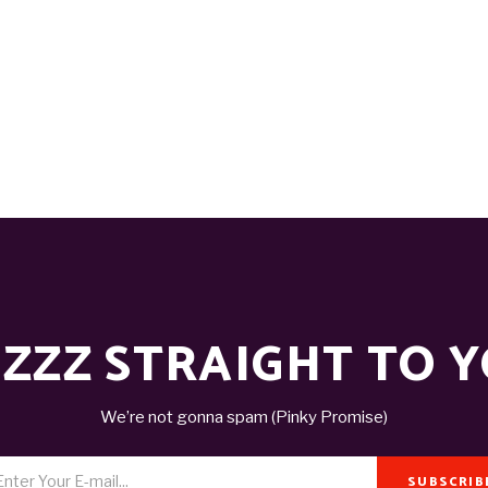
ZZZ STRAIGHT TO 
We’re not gonna spam (Pinky Promise)
SUBSCRIB