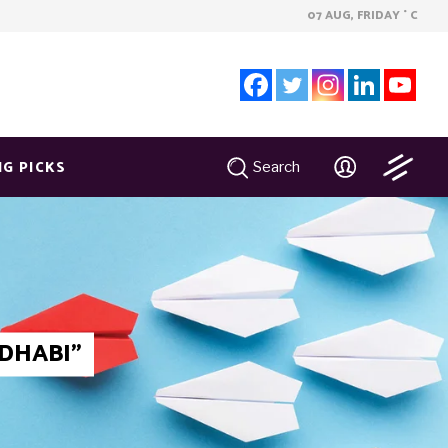
07 AUG, FRIDAY
C
°
NG PICKS
Search
DHABI"