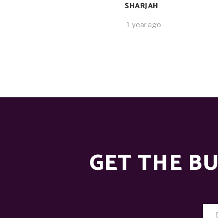
SHARJAH
1 year ago
GET THE BU