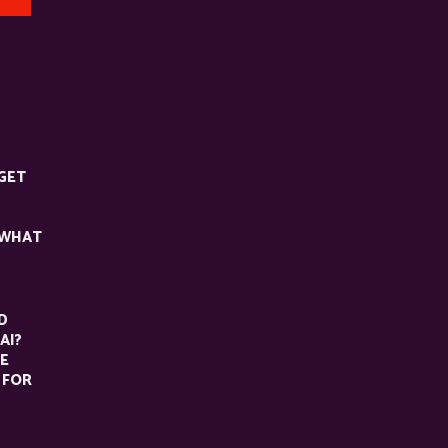
GET
 WHAT
D
AI?
HE
 FOR