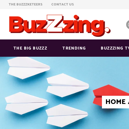
THE BUZZZKETEERS
CONTACT US
THE BIG BUZZZ
TRENDING
BUZZZING T
HOME