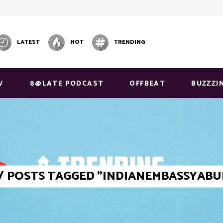
LATEST
HOT
TRENDING
V
8@LATE PODCAST
OFFBEAT
BUZZZI
/
POSTS TAGGED "INDIANEMBASSYABU