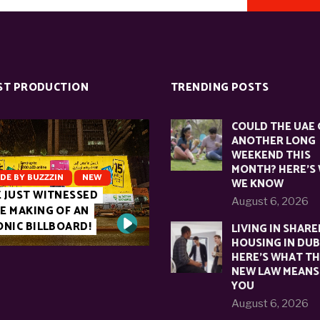
ST PRODUCTION
TRENDING POSTS
COULD THE UAE 
ANOTHER LONG
WEEKEND THIS
MONTH? HERE’S
DE BY BUZZZIN
NEW
WE KNOW
 JUST WITNESSED
August 6, 2026
E MAKING OF AN
ONIC BILLBOARD!
LIVING IN SHARE
HOUSING IN DUB
HERE’S WHAT T
NEW LAW MEANS
YOU
August 6, 2026