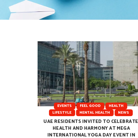
EVENTS
FEEL GOOD
HEALTH
LIFESTYLE
MENTAL HEALTH
NEWS
UAE RESIDENTS INVITED TO CELEBRAT
HEALTH AND HARMONY AT MEGA
INTERNATIONAL YOGA DAY EVENT IN