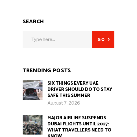
SEARCH
Search
GO
for:
TRENDING POSTS
SIX THINGS EVERY UAE
DRIVER SHOULD DO TO STAY
SAFE THIS SUMMER
August 7, 2026
MAJOR AIRLINE SUSPENDS
DUBAI FLIGHTS UNTIL 2027:
WHAT TRAVELLERS NEED TO
KNOW