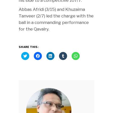
his side to a competitive 107/7.
Abbas Afridi (3/15) and Khuzaima
Tanveer (2/7) led the charge with the
ball in a commanding performance
for the Qavalry.
SHARE THIS:
Click
Click
Click
Click
Click
to
to
to
to
to
share
share
share
share
share
on
on
on
on
on
Twitter
Facebook
LinkedIn
Tumblr
WhatsApp
(Opens
(Opens
(Opens
(Opens
(Opens
in
in
in
in
in
new
new
new
new
new
window)
window)
window)
window)
window)