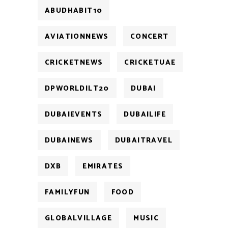
ABUDHABIT10
AVIATIONNEWS
CONCERT
CRICKETNEWS
CRICKETUAE
DPWORLDILT20
DUBAI
DUBAIEVENTS
DUBAILIFE
DUBAINEWS
DUBAITRAVEL
DXB
EMIRATES
FAMILYFUN
FOOD
GLOBALVILLAGE
MUSIC