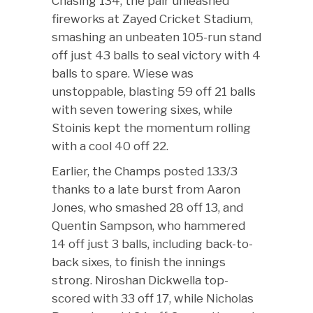
Chasing 134, the pair unleashed
fireworks at Zayed Cricket Stadium,
smashing an unbeaten 105-run stand
off just 43 balls to seal victory with 4
balls to spare. Wiese was
unstoppable, blasting 59 off 21 balls
with seven towering sixes, while
Stoinis kept the momentum rolling
with a cool 40 off 22.
Earlier, the Champs posted 133/3
thanks to a late burst from Aaron
Jones, who smashed 28 off 13, and
Quentin Sampson, who hammered
14 off just 3 balls, including back-to-
back sixes, to finish the innings
strong. Niroshan Dickwella top-
scored with 33 off 17, while Nicholas