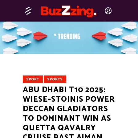
SPORT
SPORTS
ABU DHABI T10 2025:
WIESE–STOINIS POWER
DECCAN GLADIATORS
TO DOMINANT WIN AS
QUETTA QAVALRY
CRUISE PAST AJMAN