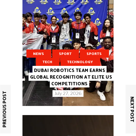
NEWS
SPORT
SPORTS
TECH
TECHNOLOGY
DUBAI ROBOTICS TEAM EARNS
GLOBAL RECOGNITION AT ELITE US
COMPETITIONS
PREVIOUS POST
July 27, 2026
NEXT POST