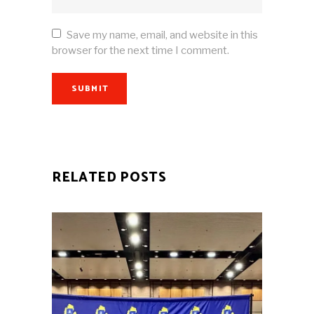
Save my name, email, and website in this
browser for the next time I comment.
SUBMIT
RELATED POSTS