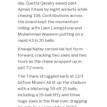
day, Quetta Qavalry eased past
Ajman Titans by eight wickets while
chasing 108. Contributions across
the board kept the momentum
rolling, with Liam Livingstone and
Muhammad Waseem putting on a
rapid 43 in 20 balls.
Khwaja Nafay carried his hot form
forward, cracking two sixes and two
fours as the chase wrapped up in
just 7.2 overs.
The Titans struggled early at 12/3
before Moeen Ali lit up the stadium
with a blistering 59 off 21 balls,
including a 19-ball fifty and three
huge sixes in the final over, dragging