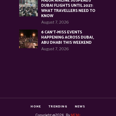
MAJOR AIRLINE SUSPENDS
DUBAI FLIGHTS UNTIL 2027:
WHAT TRAVELLERS NEED TO
KNOW
August 7, 2026
6 CAN’T-MISS EVENTS
HAPPENING ACROSS DUBAI,
ABU DHABI THIS WEEKEND
August 7, 2026
HOME
TRENDING
NEWS
Copyright @2024. By
MEMc