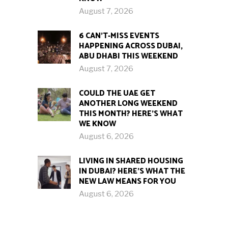
August 7, 2026
6 CAN’T-MISS EVENTS
HAPPENING ACROSS DUBAI,
ABU DHABI THIS WEEKEND
August 7, 2026
COULD THE UAE GET
ANOTHER LONG WEEKEND
THIS MONTH? HERE’S WHAT
WE KNOW
August 6, 2026
LIVING IN SHARED HOUSING
IN DUBAI? HERE’S WHAT THE
NEW LAW MEANS FOR YOU
August 6, 2026