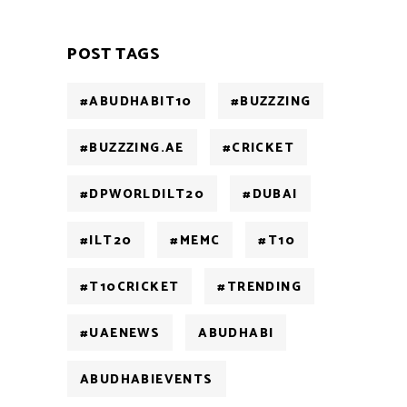
POST TAGS
#ABUDHABIT10
#BUZZZING
#BUZZZING.AE
#CRICKET
#DPWORLDILT20
#DUBAI
#ILT20
#MEMC
#T10
#T10CRICKET
#TRENDING
#UAENEWS
ABUDHABI
ABUDHABIEVENTS