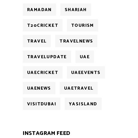
RAMADAN
SHARJAH
T20CRICKET
TOURISM
TRAVEL
TRAVELNEWS
TRAVELUPDATE
UAE
UAECRICKET
UAEEVENTS
UAENEWS
UAETRAVEL
VISITDUBAI
YASISLAND
INSTAGRAM FEED