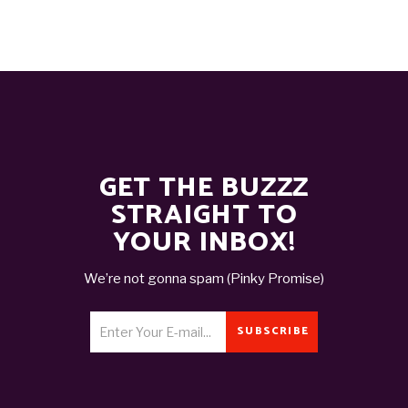
GET THE BUZZZ
STRAIGHT TO
YOUR INBOX!
We’re not gonna spam (Pinky Promise)
SUBSCRIBE