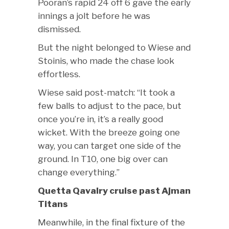
Pooran’s rapid 24 off 6 gave the early
innings a jolt before he was
dismissed.
But the night belonged to Wiese and
Stoinis, who made the chase look
effortless.
Wiese said post-match: “It took a
few balls to adjust to the pace, but
once you’re in, it’s a really good
wicket. With the breeze going one
way, you can target one side of the
ground. In T10, one big over can
change everything.”
Quetta Qavalry cruise past Ajman
Titans
Meanwhile, in the final fixture of the