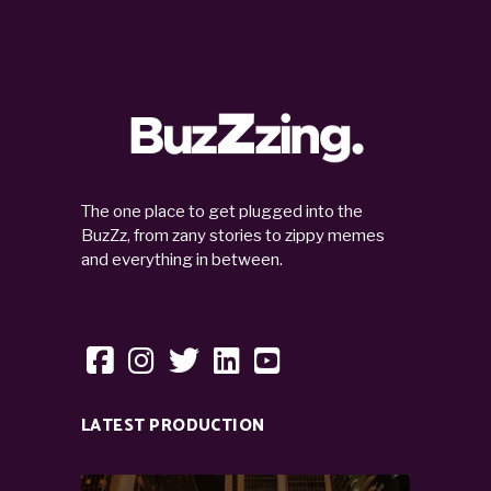
The one place to get plugged into the
BuzZz, from zany stories to zippy memes
and everything in between.
LATEST PRODUCTION