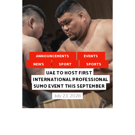
ANNOUNCEMENTS
EVENTS
NEWS
SPORT
SPORTS
UAE TO HOST FIRST
INTERNATIONAL PROFESSIONAL
SUMO EVENT THIS SEPTEMBER
July 23, 2026