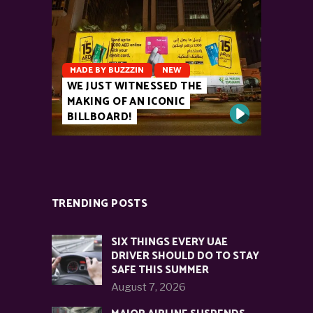
MADE BY BUZZZIN
NEW
WE JUST WITNESSED THE
MAKING OF AN ICONIC
BILLBOARD!
TRENDING POSTS
SIX THINGS EVERY UAE
DRIVER SHOULD DO TO STAY
SAFE THIS SUMMER
August 7, 2026