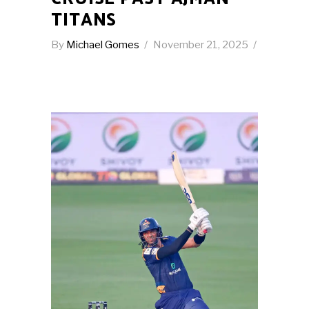
TITANS
By
Michael Gomes
November 21, 2025