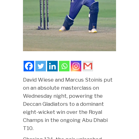
David Wiese and Marcus Stoinis put
on an absolute masterclass on
Wednesday night, powering the
Deccan Gladiators to a dominant
eight-wicket win over the Royal
Champs in the ongoing Abu Dhabi
T10.