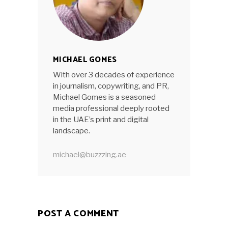
MICHAEL GOMES
With over 3 decades of experience
in journalism, copywriting, and PR,
Michael Gomes is a seasoned
media professional deeply rooted
in the UAE’s print and digital
landscape.
michael@buzzzing.ae
POST A COMMENT