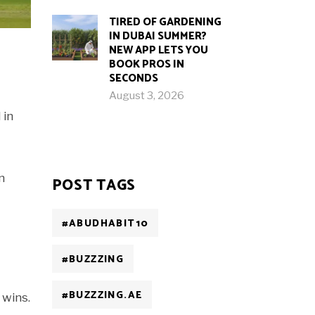
TIRED OF GARDENING
IN DUBAI SUMMER?
NEW APP LETS YOU
BOOK PROS IN
SECONDS
August 3, 2026
 in
n
POST TAGS
#ABUDHABIT10
#BUZZZING
#BUZZZING.AE
 wins.