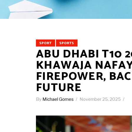
SPORT
SPORTS
ABU DHABI T10 2
KHAWAJA NAFAY
FIREPOWER, BAC
FUTURE
By
Michael Gomes
November 25, 2025