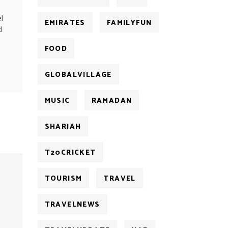
l
EMIRATES
FAMILYFUN
d
FOOD
GLOBALVILLAGE
MUSIC
RAMADAN
SHARJAH
T20CRICKET
TOURISM
TRAVEL
TRAVELNEWS