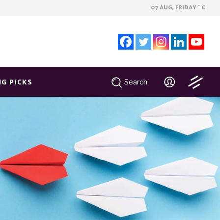
07 AUG, FRIDAY
C
°
NG PICKS
Search