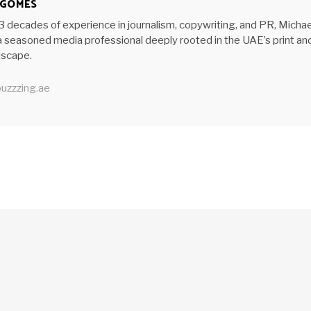
 GOMES
3 decades of experience in journalism, copywriting, and PR, Michae
 seasoned media professional deeply rooted in the UAE’s print an
ndscape.
uzzzing.ae