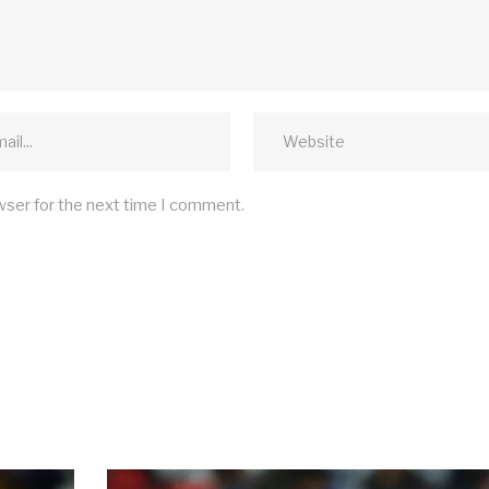
wser for the next time I comment.