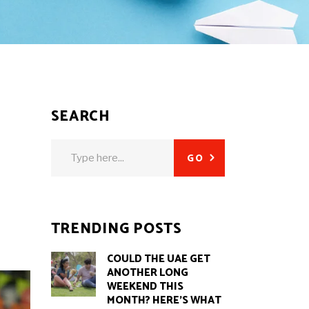
SEARCH
Search
GO
for:
TRENDING POSTS
COULD THE UAE GET
ANOTHER LONG
WEEKEND THIS
MONTH? HERE’S WHAT