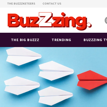
THE BUZZZKETEERS
CONTACT US
THE BIG BUZZZ
TRENDING
BUZZZING T