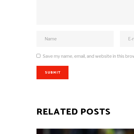
Save my name, email, and website in this bro
SUBMIT
RELATED POSTS