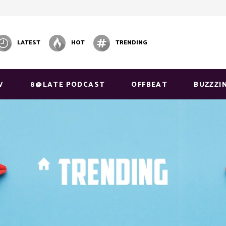
LATEST
HOT
TRENDING
V
8@LATE PODCAST
OFFBEAT
BUZZZI