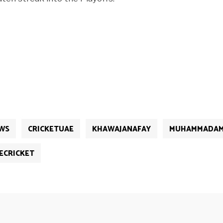
WS
CRICKETUAE
KHAWAJANAFAY
MUHAMMADAM
ECRICKET