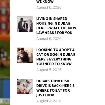
WE KNOW
August 6, 2026
LIVING IN SHARED
HOUSING IN DUBAI?
HERE’S WHAT THE NEW
LAW MEANS FOR YOU
August 6, 2026
LOOKING TO ADOPT A
CAT OR DOG IN DUBAI?
HERE’S EVERYTHING
YOU NEED TO KNOW
August 5, 2026
DUBAI’S DH10 DISH
DRIVE IS BACK: HERE’S
WHERE TO EAT FOR
JUST DH10
August 4, 2026