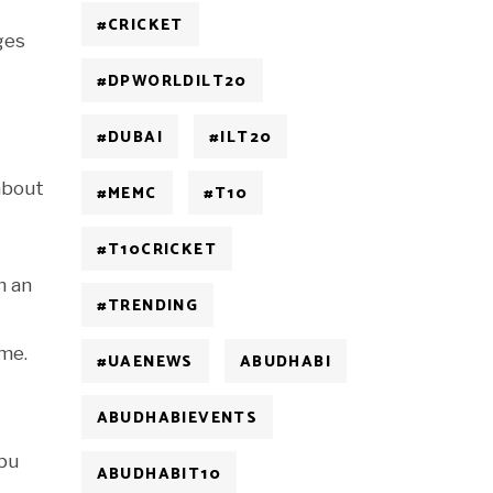
#CRICKET
ges
#DPWORLDILT20
#DUBAI
#ILT20
 about
#MEMC
#T10
#T10CRICKET
h an
#TRENDING
 me.
#UAENEWS
ABUDHABI
ABUDHABIEVENTS
Abu
ABUDHABIT10