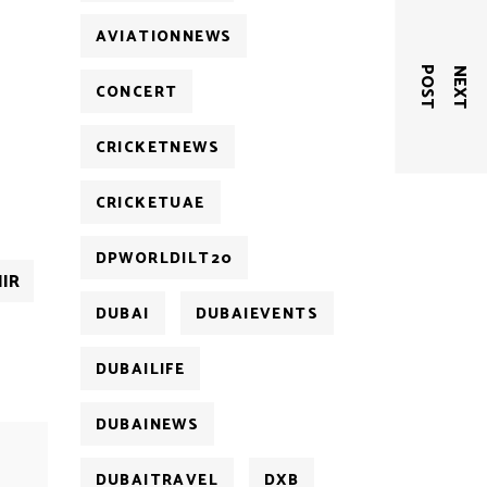
AVIATIONNEWS
T
N
E
X
T
P
O
S
CONCERT
CRICKETNEWS
CRICKETUAE
DPWORLDILT20
IR
DUBAI
DUBAIEVENTS
DUBAILIFE
DUBAINEWS
DUBAITRAVEL
DXB