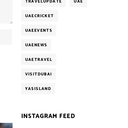
TRAVELUPDATE
UAE
UAECRICKET
UAEEVENTS
UAENEWS
UAETRAVEL
VISITDUBAI
YASISLAND
INSTAGRAM FEED