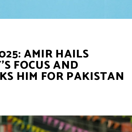
025: AMIR HAILS
’S FOCUS AND
KS HIM FOR PAKISTAN