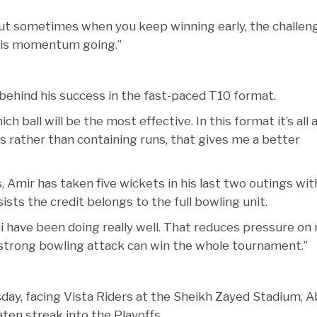
 but sometimes when you keep winning early, the challen
 this momentum going.”
ehind his success in the fast-paced T10 format.
h ball will be the most effective. In this format it’s all
s rather than containing runs, that gives me a better
 Amir has taken five wickets in his last two outings wit
sts the credit belongs to the full bowling unit.
i have been doing really well. That reduces pressure on
 strong bowling attack can win the whole tournament.”
sday, facing Vista Riders at the Sheikh Zayed Stadium, 
ten streak into the Playoffs.