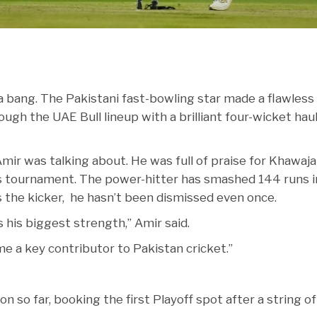
 bang. The Pakistani fast-bowling star made a flawless
ugh the UAE Bull lineup with a brilliant four-wicket haul
mir was talking about. He was full of praise for Khawaja
is tournament. The power-hitter has smashed 144 runs i
e’s the kicker, he hasn’t been dismissed even once.
s his biggest strength,” Amir said.
me a key contributor to Pakistan cricket.”
so far, booking the first Playoff spot after a string of