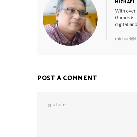
MICHAEL
With over 
Gomes is a
digital la
michael@b
POST A COMMENT