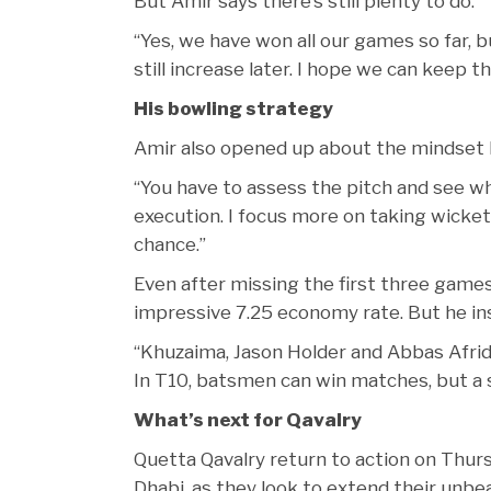
But Amir says there’s still plenty to do.
“Yes, we have won all our games so far,
still increase later. I hope we can keep
His bowling strategy
Amir also opened up about the mindset b
“You have to assess the pitch and see whic
execution. I focus more on taking wicket
chance.”
Even after missing the first three games,
impressive 7.25 economy rate. But he insi
“Khuzaima, Jason Holder and Abbas Afrid
In T10, batsmen can win matches, but a
What’s next for Qavalry
Quetta Qavalry return to action on Thur
Dhabi, as they look to extend their unbea