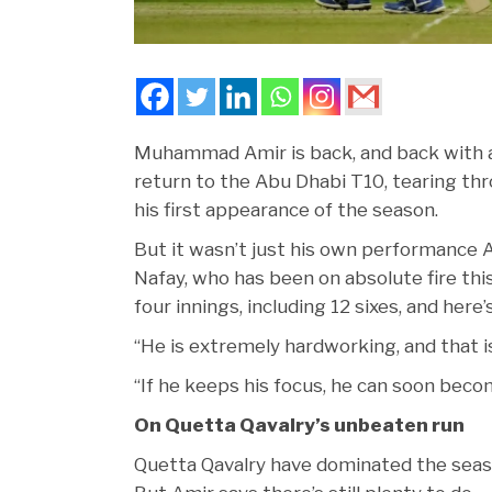
Muhammad Amir is back, and back with a
return to the Abu Dhabi T10, tearing thro
his first appearance of the season.
But it wasn’t just his own performance A
Nafay, who has been on absolute fire th
four innings, including 12 sixes, and her
“He is extremely hardworking, and that i
“If he keeps his focus, he can soon beco
On Quetta Qavalry’s unbeaten run
Quetta Qavalry have dominated the season 