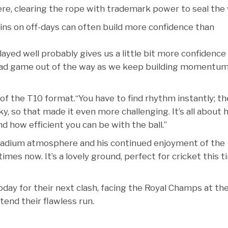
re, clearing the rope with trademark power to seal the 
ins on off-days can often build more confidence than
yed well probably gives us a little bit more confidence
r bad game out of the way as we keep building momentu
of the T10 format.“You have to find rhythm instantly; th
ky, so that made it even more challenging. It’s all about
d how efficient you can be with the ball.”
tadium atmosphere and his continued enjoyment of the
imes now. It’s a lovely ground, perfect for cricket this 
today for their next clash, facing the Royal Champs at th
end their flawless run.