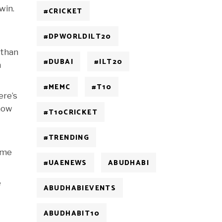
win.
#CRICKET
#DPWORLDILT20
 than
#DUBAI
#ILT20
m
#MEMC
#T10
ere’s
 how
#T10CRICKET
#TRENDING
time
#UAENEWS
ABUDHABI
e
ABUDHABIEVENTS
ABUDHABIT10