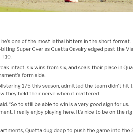
e’s one of the most lethal hitters in the short format,
biting Super Over as Quetta Qavalry edged past the Vi
i T10.
k intact, six wins from six, and seals their place in Qual
rnament’s form side.
listering 175 this season, admitted the team didn’t hit t
w they held their nerve when it mattered.
d. “So to still be able to win is a very good sign for us.
ent. I really enjoy playing here. It’s nice to be on the ri
partments, Quetta dug deep to push the game into the 