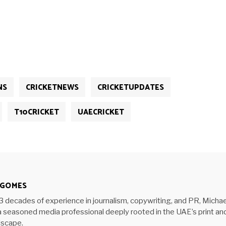
NS
CRICKETNEWS
CRICKETUPDATES
T10CRICKET
UAECRICKET
 GOMES
3 decades of experience in journalism, copywriting, and PR, Michae
 seasoned media professional deeply rooted in the UAE’s print an
ndscape.