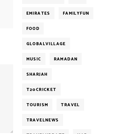
EMIRATES
FAMILYFUN
FOOD
GLOBALVILLAGE
MUSIC
RAMADAN
SHARJAH
T20CRICKET
TOURISM
TRAVEL
TRAVELNEWS