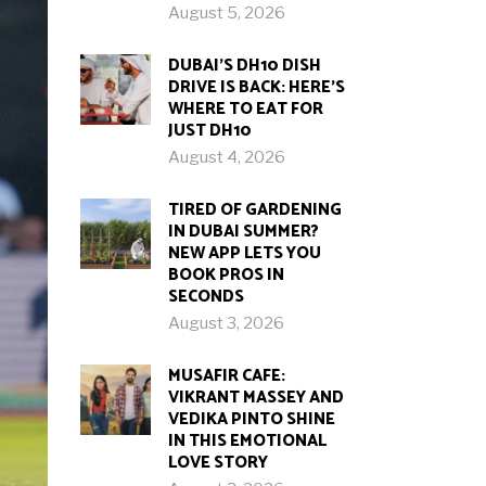
August 5, 2026
DUBAI’S DH10 DISH
DRIVE IS BACK: HERE’S
WHERE TO EAT FOR
JUST DH10
August 4, 2026
TIRED OF GARDENING
IN DUBAI SUMMER?
NEW APP LETS YOU
BOOK PROS IN
SECONDS
August 3, 2026
MUSAFIR CAFE:
VIKRANT MASSEY AND
VEDIKA PINTO SHINE
IN THIS EMOTIONAL
LOVE STORY