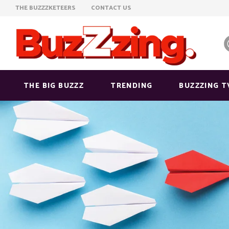
THE BUZZZKETEERS
CONTACT US
THE BIG BUZZZ
TRENDING
BUZZZING T