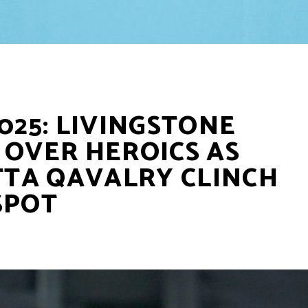
025: LIVINGSTONE
 OVER HEROICS AS
TA QAVALRY CLINCH
SPOT