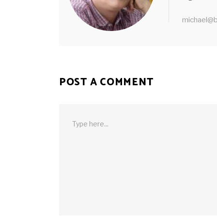
michael@b
POST A COMMENT