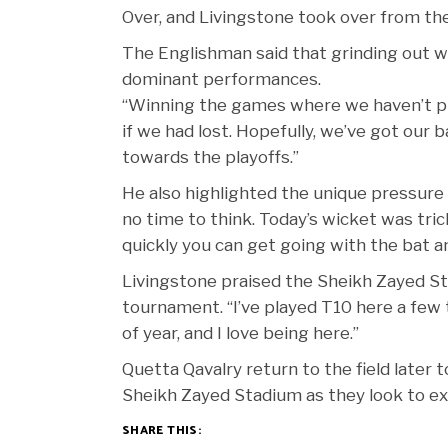
Over, and Livingstone took over from the
The Englishman said that grinding out w
dominant performances.
“Winning the games where we haven’t pla
if we had lost. Hopefully, we’ve got ou
towards the playoffs.”
He also highlighted the unique pressure 
no time to think. Today’s wicket was tric
quickly you can get going with the bat an
Livingstone praised the Sheikh Zayed S
tournament. “I’ve played T10 here a few t
of year, and I love being here.”
Quetta Qavalry return to the field later 
Sheikh Zayed Stadium as they look to ext
SHARE THIS: