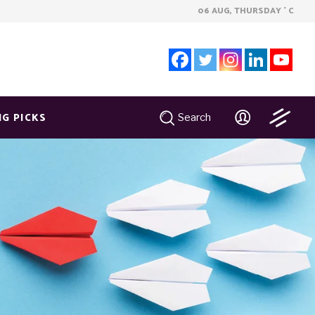
06 AUG, THURSDAY
C
°
NG PICKS
Search