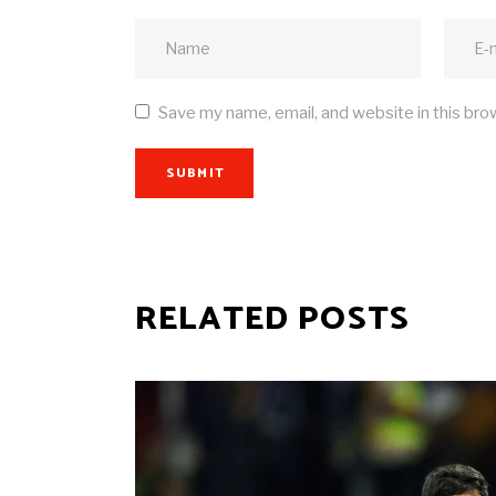
Save my name, email, and website in this bro
SUBMIT
RELATED POSTS