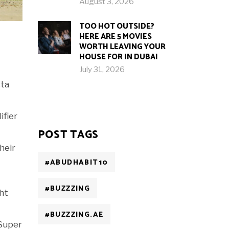
August 3, 2026
TOO HOT OUTSIDE?
HERE ARE 5 MOVIES
WORTH LEAVING YOUR
HOUSE FOR IN DUBAI
July 31, 2026
sta
ifier
POST TAGS
heir
#ABUDHABIT10
#BUZZZING
ght
#BUZZZING.AE
Super