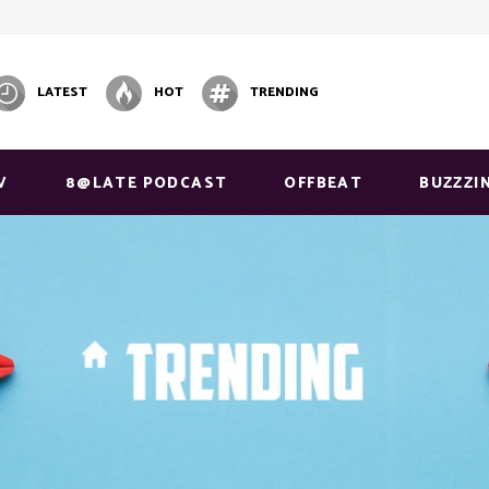
LATEST
HOT
TRENDING
V
8@LATE PODCAST
OFFBEAT
BUZZZI