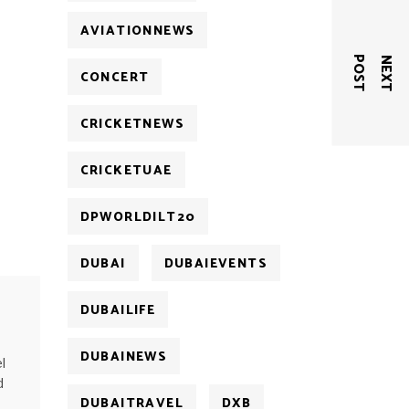
AVIATIONNEWS
T
N
E
X
T
P
O
S
CONCERT
CRICKETNEWS
CRICKETUAE
DPWORLDILT20
DUBAI
DUBAIEVENTS
DUBAILIFE
DUBAINEWS
l
d
DUBAITRAVEL
DXB