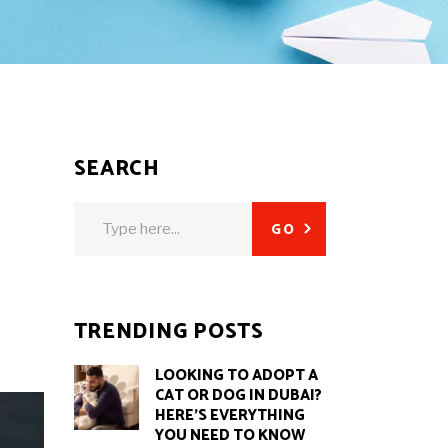
SEARCH
Search
GO
for:
TRENDING POSTS
LOOKING TO ADOPT A
CAT OR DOG IN DUBAI?
HERE’S EVERYTHING
YOU NEED TO KNOW