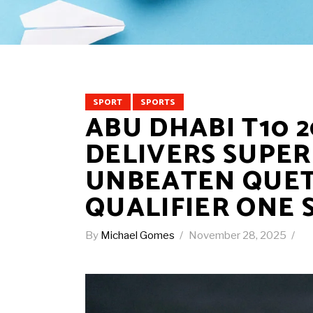
SPORT
SPORTS
ABU DHABI T10 2
DELIVERS SUPER
UNBEATEN QUET
QUALIFIER ONE 
By
Michael Gomes
November 28, 2025