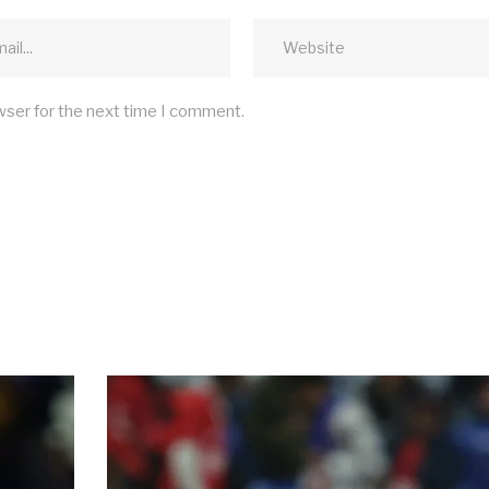
wser for the next time I comment.