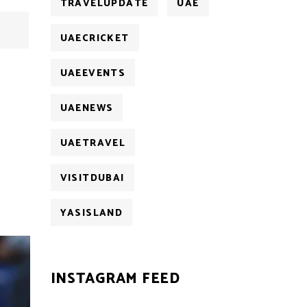
TRAVELUPDATE
UAE
UAECRICKET
UAEEVENTS
UAENEWS
UAETRAVEL
VISITDUBAI
YASISLAND
INSTAGRAM FEED