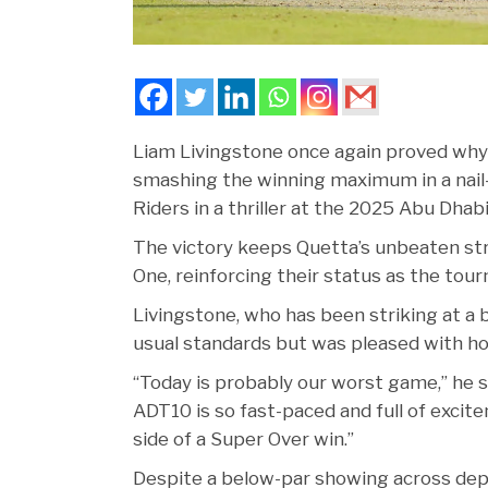
Liam Livingstone once again proved why h
smashing the winning maximum in a nail-
Riders in a thriller at the 2025 Abu Dhab
The victory keeps Quetta’s unbeaten strea
One, reinforcing their status as the tou
Livingstone, who has been striking at a b
usual standards but was pleased with ho
“Today is probably our worst game,” he sai
ADT10 is so fast-paced and full of excitem
side of a Super Over win.”
Despite a below-par showing across de