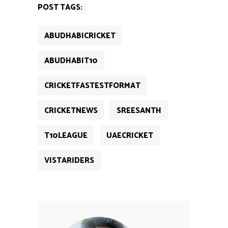
new
new
new
new
new
POST TAGS:
window)
window)
window)
window)
window)
ABUDHABICRICKET
ABUDHABIT10
CRICKETFASTESTFORMAT
CRICKETNEWS
SREESANTH
T10LEAGUE
UAECRICKET
VISTARIDERS