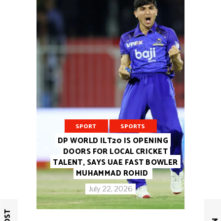
SPORT
SPORTS
DP WORLD ILT20 IS OPENING
DOORS FOR LOCAL CRICKET
TALENT, SAYS UAE FAST BOWLER
MUHAMMAD ROHID
July 22, 2026