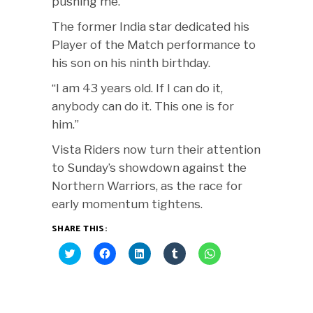
pushing me.”
The former India star dedicated his
Player of the Match performance to
his son on his ninth birthday.
“I am 43 years old. If I can do it,
anybody can do it. This one is for
him.”
Vista Riders now turn their attention
to Sunday’s showdown against the
Northern Warriors, as the race for
early momentum tightens.
SHARE THIS:
Click
Click
Click
Click
Click
to
to
to
to
to
share
share
share
share
share
on
on
on
on
on
Twitter
Facebook
LinkedIn
Tumblr
WhatsApp
(Opens
(Opens
(Opens
(Opens
(Opens
in
in
in
in
in