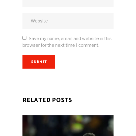
Save my name, email, and website in this
browser for the next time I comment.
SUBMIT
RELATED POSTS