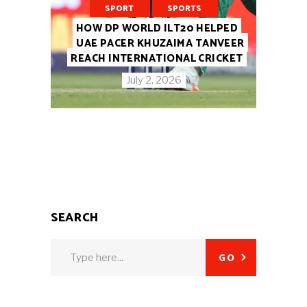
SPORT
SPORTS
HOW DP WORLD ILT20 HELPED
UAE PACER KHUZAIMA TANVEER
REACH INTERNATIONAL CRICKET
July 2, 2026
SEARCH
Search
GO
for: