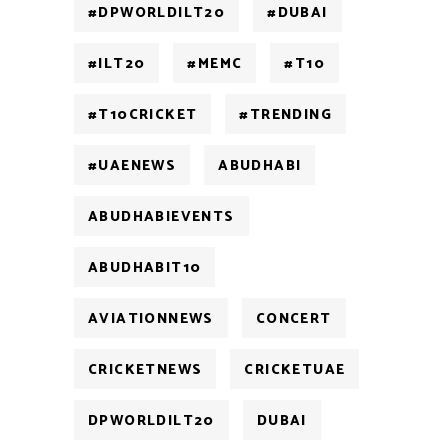
#DPWORLDILT20
#DUBAI
#ILT20
#MEMC
#T10
#T10CRICKET
#TRENDING
#UAENEWS
ABUDHABI
ABUDHABIEVENTS
ABUDHABIT10
AVIATIONNEWS
CONCERT
CRICKETNEWS
CRICKETUAE
DPWORLDILT20
DUBAI