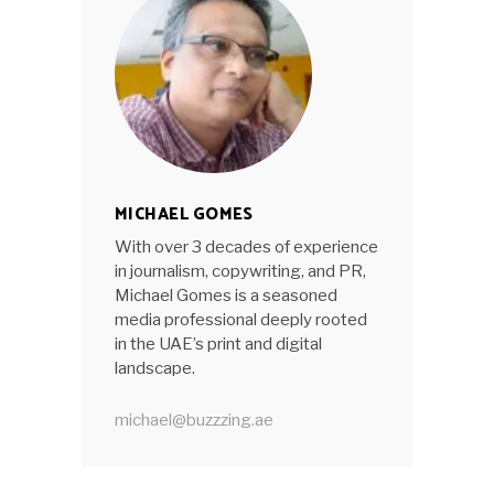
MICHAEL GOMES
With over 3 decades of experience
in journalism, copywriting, and PR,
Michael Gomes is a seasoned
media professional deeply rooted
in the UAE’s print and digital
landscape.
michael@buzzzing.ae