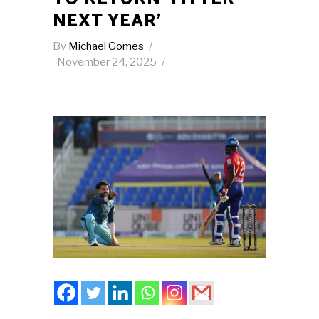
NEXT YEAR’
By
Michael Gomes
November 24, 2025