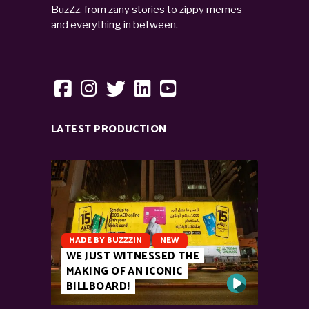
BuzZz, from zany stories to zippy memes
and everything in between.
LATEST PRODUCTION
MADE BY BUZZZIN
NEW
WE JUST WITNESSED THE
MAKING OF AN ICONIC
BILLBOARD!