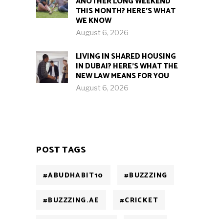
ANOTHER LONG WEEKEND
THIS MONTH? HERE’S WHAT
WE KNOW
August 6, 2026
LIVING IN SHARED HOUSING
IN DUBAI? HERE’S WHAT THE
NEW LAW MEANS FOR YOU
August 6, 2026
POST TAGS
#ABUDHABIT10
#BUZZZING
#BUZZZING.AE
#CRICKET