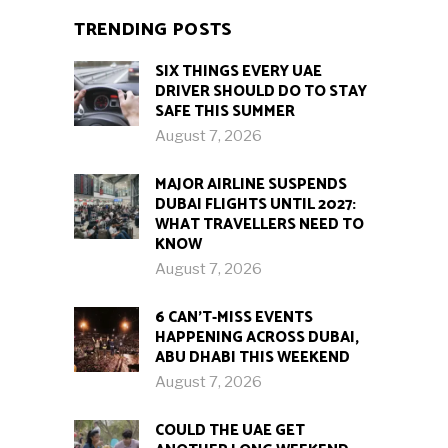
TRENDING POSTS
SIX THINGS EVERY UAE
DRIVER SHOULD DO TO STAY
SAFE THIS SUMMER
August 7, 2026
MAJOR AIRLINE SUSPENDS
DUBAI FLIGHTS UNTIL 2027:
WHAT TRAVELLERS NEED TO
KNOW
August 7, 2026
6 CAN’T-MISS EVENTS
HAPPENING ACROSS DUBAI,
ABU DHABI THIS WEEKEND
August 7, 2026
COULD THE UAE GET