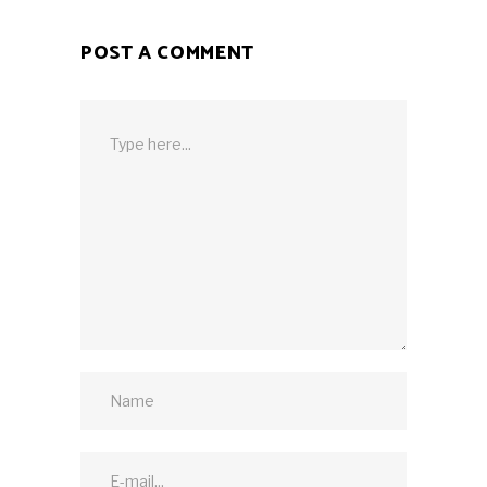
POST A COMMENT