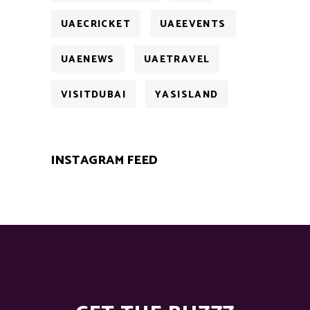
UAECRICKET
UAEEVENTS
UAENEWS
UAETRAVEL
VISITDUBAI
YASISLAND
INSTAGRAM FEED