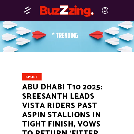
SPORT
ABU DHABI T10 2025:
SREESANTH LEADS
VISTA RIDERS PAST
ASPIN STALLIONS IN
TIGHT FINISH, VOWS
TO RETURN ‘FITTER