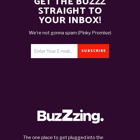
GET THE BUZZZ
STRAIGHT TO
YOUR INBOX!
We’re not gonna spam (Pinky Promise)
SUBSCRIBE
The one place to get plugged into the