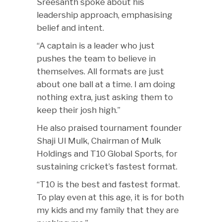
Sreesanth spoke about his
leadership approach, emphasising
belief and intent.
“A captain is a leader who just
pushes the team to believe in
themselves. All formats are just
about one ball at a time. I am doing
nothing extra, just asking them to
keep their josh high.”
He also praised tournament founder
Shaji Ul Mulk, Chairman of Mulk
Holdings and T10 Global Sports, for
sustaining cricket’s fastest format.
“T10 is the best and fastest format.
To play even at this age, it is for both
my kids and my family that they are