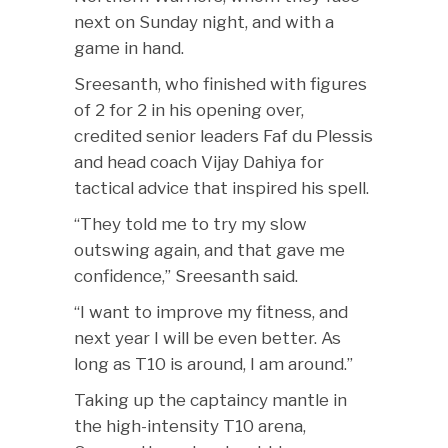
next on Sunday night, and with a
game in hand.
Sreesanth, who finished with figures
of 2 for 2 in his opening over,
credited senior leaders Faf du Plessis
and head coach Vijay Dahiya for
tactical advice that inspired his spell.
“They told me to try my slow
outswing again, and that gave me
confidence,” Sreesanth said.
“I want to improve my fitness, and
next year I will be even better. As
long as T10 is around, I am around.”
Taking up the captaincy mantle in
the high-intensity T10 arena,