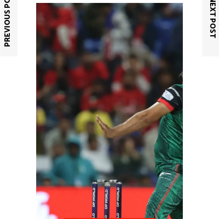
PREVIOUS POST
NEXT POST