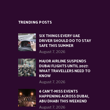
TRENDING POSTS
SIX THINGS EVERY UAE
DRIVER SHOULD DO TO STAY
SAFE THIS SUMMER
August 7, 2026
MAJOR AIRLINE SUSPENDS
DUBAI FLIGHTS UNTIL 2027:
WHAT TRAVELLERS NEED TO
KNOW
August 7, 2026
6 CAN’T-MISS EVENTS
HAPPENING ACROSS DUBAI,
ABU DHABI THIS WEEKEND
August 7, 2026