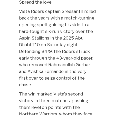
Spread the love
Vista Riders captain Sreesanth rolled
back the years with a match-turning
opening spell, guiding his side to a
hard-fought six-run victory over the
Aspin Stallions in the 2025 Abu
Dhabi T10 on Saturday night.
Defending 84/9, the Riders struck
early through the 43-year-old pacer,
who removed Rahmanullah Gurbaz
and Avishka Fernando in the very
first over to seize control of the
chase.
The win marked Vista’s second
victory in three matches, pushing
them level on points with the
Northern Warriors, whom they face