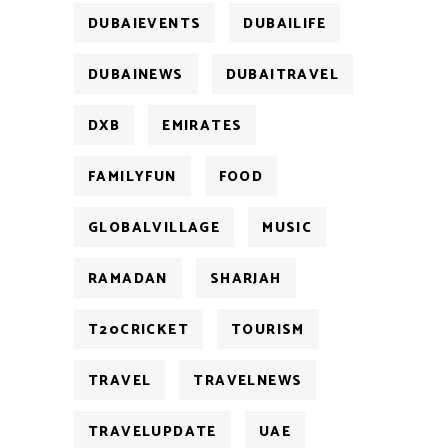
DUBAIEVENTS
DUBAILIFE
DUBAINEWS
DUBAITRAVEL
DXB
EMIRATES
FAMILYFUN
FOOD
GLOBALVILLAGE
MUSIC
RAMADAN
SHARJAH
T20CRICKET
TOURISM
TRAVEL
TRAVELNEWS
TRAVELUPDATE
UAE