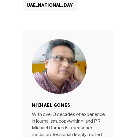
UAE_NATIONAL_DAY
MICHAEL GOMES
With over 3 decades of experience
in journalism, copywriting, and PR,
Michael Gomes is a seasoned
media professional deeply rooted