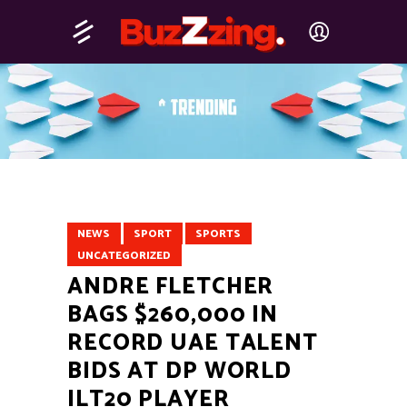
NEWS
SPORT
SPORTS
UNCATEGORIZED
ANDRE FLETCHER
BAGS $260,000 IN
RECORD UAE TALENT
BIDS AT DP WORLD
ILT20 PLAYER