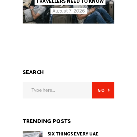
TRAVELLERS NEED TO KNOW
August 7, 2026
SEARCH
Search
GO
for:
TRENDING POSTS
SIX THINGS EVERY UAE