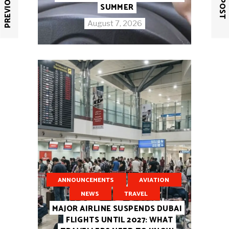
SUMMER
August 7, 2026
ANNOUNCEMENTS
AVIATION
NEWS
TRAVEL
MAJOR AIRLINE SUSPENDS DUBAI
FLIGHTS UNTIL 2027: WHAT