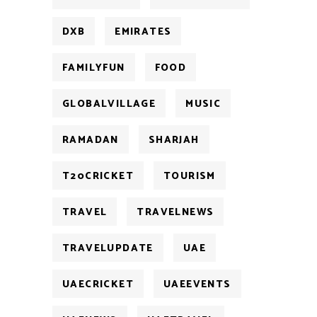
DXB
EMIRATES
FAMILYFUN
FOOD
GLOBALVILLAGE
MUSIC
RAMADAN
SHARJAH
T20CRICKET
TOURISM
TRAVEL
TRAVELNEWS
TRAVELUPDATE
UAE
UAECRICKET
UAEEVENTS