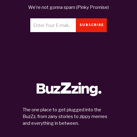
We’re not gonna spam (Pinky Promise)
SUBSCRIBE
The one place to get plugged into the
BuzZz, from zany stories to zippy memes
and everything in between.