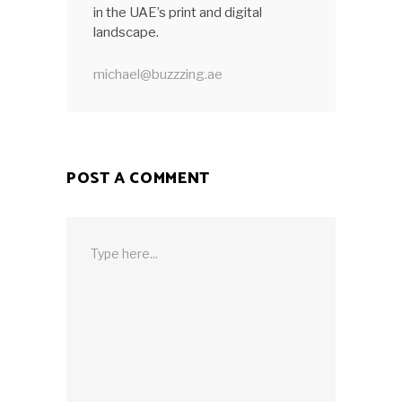
in the UAE’s print and digital
landscape.
michael@buzzzing.ae
POST A COMMENT