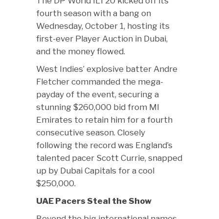
The DP World ILT20 kicked off its
fourth season with a bang on
Wednesday, October 1, hosting its
first-ever Player Auction in Dubai,
and the money flowed.
West Indies’ explosive batter Andre
Fletcher commanded the mega-
payday of the event, securing a
stunning $260,000 bid from MI
Emirates to retain him for a fourth
consecutive season. Closely
following the record was England’s
talented pacer Scott Currie, snapped
up by Dubai Capitals for a cool
$250,000.
UAE Pacers Steal the Show
Beyond the big international names,