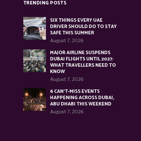
TRENDING POSTS
SIX THINGS EVERY UAE
DRIVER SHOULD DO TO STAY
SAFE THIS SUMMER
August 7, 2026
MAJOR AIRLINE SUSPENDS
DUBAI FLIGHTS UNTIL 2027:
WHAT TRAVELLERS NEED TO
KNOW
August 7, 2026
6 CAN’T-MISS EVENTS
HAPPENING ACROSS DUBAI,
ABU DHABI THIS WEEKEND
August 7, 2026