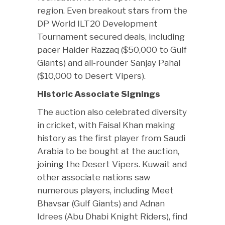
region. Even breakout stars from the
DP World ILT20 Development
Tournament secured deals, including
pacer Haider Razzaq ($50,000 to Gulf
Giants) and all-rounder Sanjay Pahal
($10,000 to Desert Vipers).
Historic Associate Signings
The auction also celebrated diversity
in cricket, with Faisal Khan making
history as the first player from Saudi
Arabia to be bought at the auction,
joining the Desert Vipers. Kuwait and
other associate nations saw
numerous players, including Meet
Bhavsar (Gulf Giants) and Adnan
Idrees (Abu Dhabi Knight Riders), find