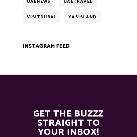
UAENEWS
UAETRAVEL
VISITDUBAI
YASISLAND
INSTAGRAM FEED
GET THE BUZZZ
STRAIGHT TO
YOUR INBOX!