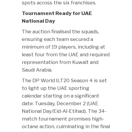
spots across the six franchises.
Tournament Ready for UAE
National Day
The auction finalised the squads,
ensuring each team secured a
minimum of 19 players, including at
least four from the UAE and required
representation from Kuwait and
Saudi Arabia.
The DP World ILT20 Season 4 is set
to light up the UAE sporting
calendar starting on a significant
date: Tuesday, December 2 (UAE
National Day/Eid-Al-Etihad). The 34-
match tournament promises high-
octane action, culminating in the final