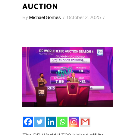
AUCTION
By
Michael Gomes
October 2, 2025