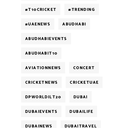
#T10CRICKET
#TRENDING
#UAENEWS
ABUDHABI
ABUDHABIEVENTS
ABUDHABIT10
AVIATIONNEWS
CONCERT
CRICKETNEWS
CRICKETUAE
DPWORLDILT20
DUBAI
DUBAIEVENTS
DUBAILIFE
DUBAINEWS
DUBAITRAVEL