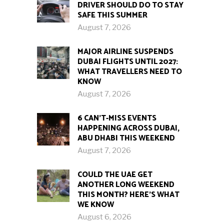
DRIVER SHOULD DO TO STAY
SAFE THIS SUMMER
August 7, 2026
MAJOR AIRLINE SUSPENDS
DUBAI FLIGHTS UNTIL 2027:
WHAT TRAVELLERS NEED TO
KNOW
August 7, 2026
6 CAN’T-MISS EVENTS
HAPPENING ACROSS DUBAI,
ABU DHABI THIS WEEKEND
August 7, 2026
COULD THE UAE GET
ANOTHER LONG WEEKEND
THIS MONTH? HERE’S WHAT
WE KNOW
August 6, 2026