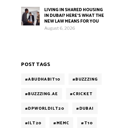
LIVING IN SHARED HOUSING
IN DUBAI? HERE’S WHAT THE
NEW LAW MEANS FOR YOU
August 6, 2026
POST TAGS
#ABUDHABIT10
#BUZZZING
#BUZZZING.AE
#CRICKET
#DPWORLDILT20
#DUBAI
#ILT20
#MEMC
#T10