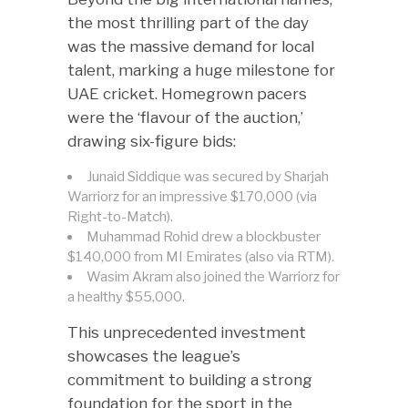
the most thrilling part of the day
was the massive demand for local
talent, marking a huge milestone for
UAE cricket. Homegrown pacers
were the ‘flavour of the auction,’
drawing six-figure bids:
Junaid Siddique was secured by Sharjah
Warriorz for an impressive $170,000 (via
Right-to-Match).
Muhammad Rohid drew a blockbuster
$140,000 from MI Emirates (also via RTM).
Wasim Akram also joined the Warriorz for
a healthy $55,000.
This unprecedented investment
showcases the league’s
commitment to building a strong
foundation for the sport in the