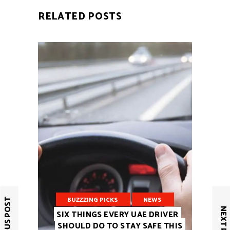
RELATED POSTS
BUZZZING PICKS
NEWS
PREVIOUS POST
NEXT POST
SIX THINGS EVERY UAE DRIVER
SHOULD DO TO STAY SAFE THIS