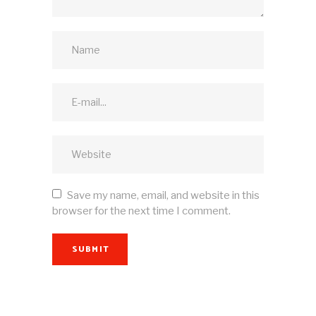
Save my name, email, and website in this
browser for the next time I comment.
SUBMIT