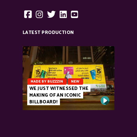
LATEST PRODUCTION
MADE BY BUZZZIN
NEW
WE JUST WITNESSED THE
MAKING OF AN ICONIC
BILLBOARD!