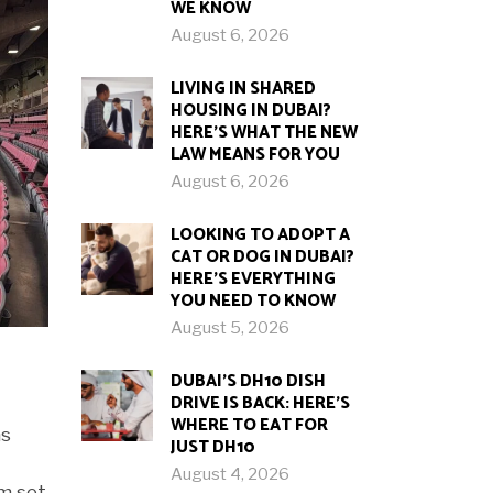
WE KNOW
August 6, 2026
LIVING IN SHARED
HOUSING IN DUBAI?
HERE’S WHAT THE NEW
LAW MEANS FOR YOU
August 6, 2026
LOOKING TO ADOPT A
CAT OR DOG IN DUBAI?
HERE’S EVERYTHING
YOU NEED TO KNOW
August 5, 2026
DUBAI’S DH10 DISH
DRIVE IS BACK: HERE’S
WHERE TO EAT FOR
as
JUST DH10
August 4, 2026
um set