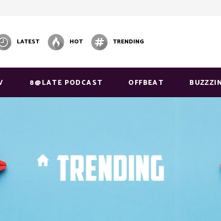
LATEST
HOT
TRENDING
V
8@LATE PODCAST
OFFBEAT
BUZZZI