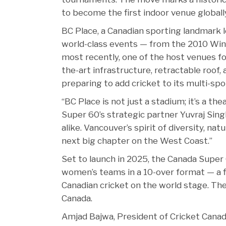
to become the first indoor venue globally
BC Place, a Canadian sporting landmark 
world-class events — from the 2010 Win
most recently, one of the host venues f
the-art infrastructure, retractable roof,
preparing to add cricket to its multi-spo
“BC Place is not just a stadium; it’s a th
Super 60’s strategic partner Yuvraj Singh
alike. Vancouver’s spirit of diversity, na
next big chapter on the West Coast.”
Set to launch in 2025, the Canada Super 
women’s teams in a 10-over format — a fir
Canadian cricket on the world stage. The
Canada.
Amjad Bajwa, President of Cricket Canada