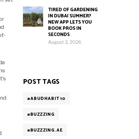
TIRED OF GARDENING
IN DUBAI SUMMER?
or
NEW APP LETS YOU
nd
BOOK PROS IN
SECONDS
of-
August 3, 2026
da
ans
t’s
POST TAGS
and
#ABUDHABIT10
#BUZZZING
#BUZZZING.AE
d