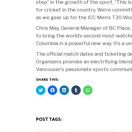
step” in the growth of the sport. “This i
for cricket in the country. We’re commit
as we gear up for the ICC Men’s T20 Wor
Chris May, General Manager of BC Place,
to bring the world’s second most-watched
Columbia in a powerful new way. It’s a un
The official match dates and ticketing 
Organizers promise an electrifying blend
Vancouver’s passionate sports community 
SHARE THIS:
Click
Click
Click
Click
Click
to
to
to
to
to
share
share
share
share
share
on
on
on
on
on
Twitter
Facebook
LinkedIn
Tumblr
WhatsApp
(Opens
(Opens
(Opens
(Opens
(Opens
in
in
in
in
in
new
new
new
new
new
POST TAGS:
window)
window)
window)
window)
window)