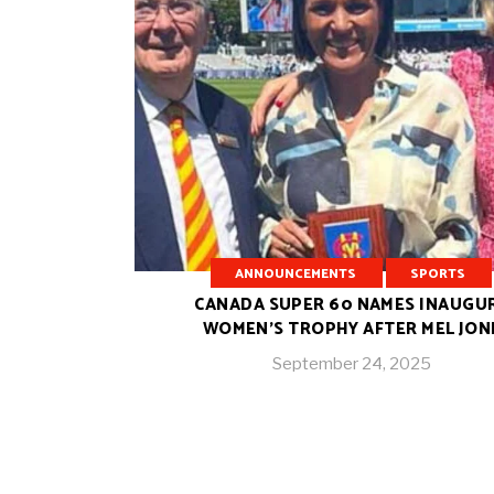
ANNOUNCEMENTS
SPORTS
CANADA SUPER 60 NAMES INAUGU
WOMEN’S TROPHY AFTER MEL JON
September 24, 2025