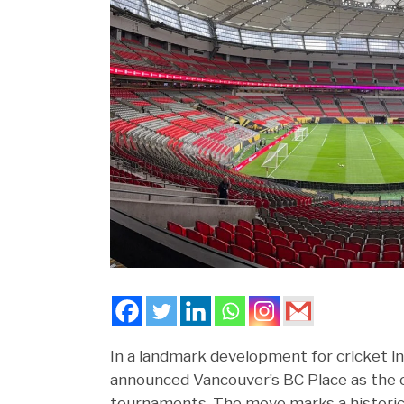
In a landmark development for cricket i
announced Vancouver’s BC Place as the of
tournaments. The move marks a historic 