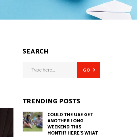
SEARCH
Search
GO
for:
TRENDING POSTS
COULD THE UAE GET
ANOTHER LONG
WEEKEND THIS
MONTH? HERE’S WHAT