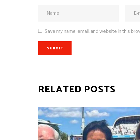
Save my name, email, and website in this bro
SUBMIT
RELATED POSTS