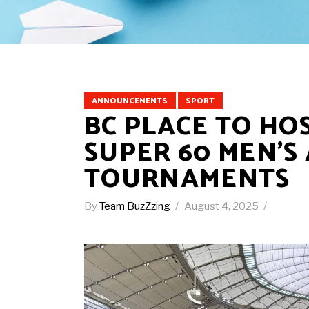
ANNOUNCEMENTS
SPORT
BC PLACE TO HO
SUPER 60 MEN’S
TOURNAMENTS
By
Team BuzZzing
August 4, 2025