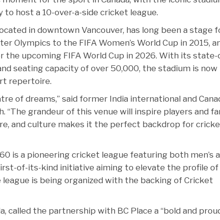
 to host a 10-over-a-side cricket league.
located in downtown Vancouver, has long been a stage f
ter Olympics to the FIFA Women’s World Cup in 2015, a
or the upcoming FIFA World Cup in 2026. With its state-
 and seating capacity of over 50,000, the stadium is now
rt repertoire.
eatre of dreams,” said former India international and Cana
. “The grandeur of this venue will inspire players and f
ture, and culture makes it the perfect backdrop for cricke
60 is a pioneering cricket league featuring both men’s 
st-of-its-kind initiative aiming to elevate the profile of
 league is being organized with the backing of Cricket
, called the partnership with BC Place a “bold and prou