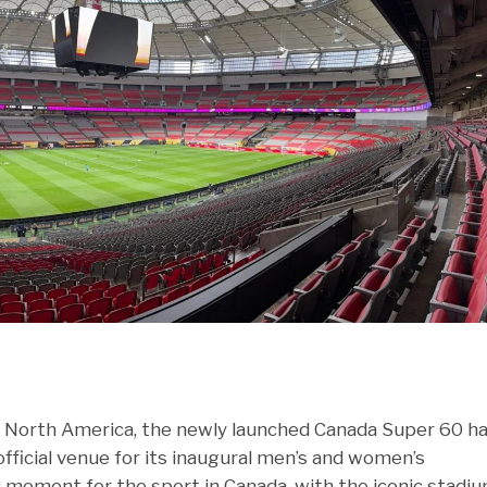
n North America, the newly launched Canada Super 60 h
ficial venue for its inaugural men’s and women’s
moment for the sport in Canada, with the iconic stadi