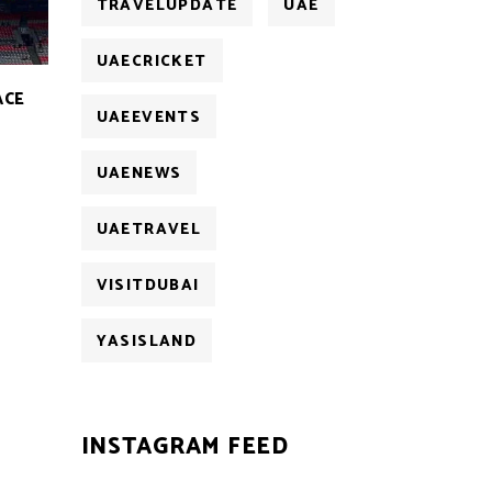
TRAVELUPDATE
UAE
UAECRICKET
ACE
UAEEVENTS
UAENEWS
UAETRAVEL
VISITDUBAI
YASISLAND
INSTAGRAM FEED