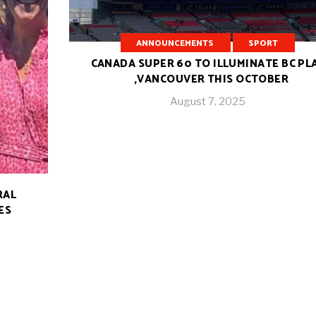
ANNOUNCEMENTS
SPORT
CANADA SUPER 60 TO ILLUMINATE BC PL
,VANCOUVER THIS OCTOBER
August 7, 2025
RAL
ES