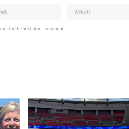
wser for the next time I comment.