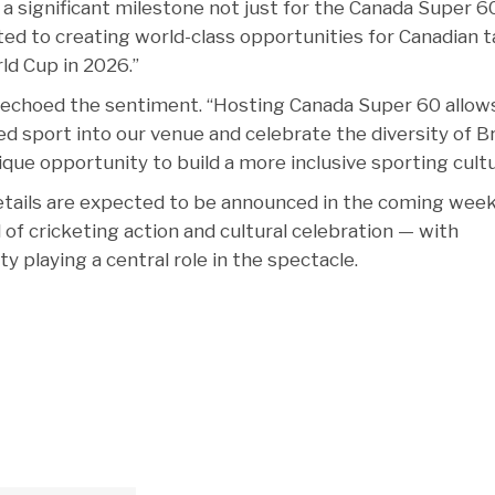
s a significant milestone not just for the Canada Super 6
ted to creating world-class opportunities for Canadian t
ld Cup in 2026.”
 echoed the sentiment. “Hosting Canada Super 60 allow
 sport into our venue and celebrate the diversity of Br
ique opportunity to build a more inclusive sporting cultu
details are expected to be announced in the coming week
 of cricketing action and cultural celebration — with
playing a central role in the spectacle.