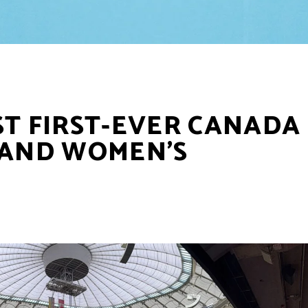
ST FIRST-EVER CANADA
 AND WOMEN’S