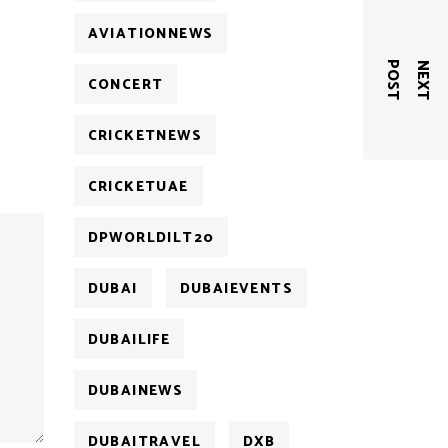
AVIATIONNEWS
T
N
E
X
T
P
O
S
CONCERT
CRICKETNEWS
CRICKETUAE
DPWORLDILT20
DUBAI
DUBAIEVENTS
DUBAILIFE
DUBAINEWS
DUBAITRAVEL
DXB