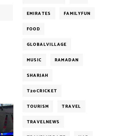
EMIRATES
FAMILYFUN
FOOD
GLOBALVILLAGE
MUSIC
RAMADAN
SHARJAH
T20CRICKET
TOURISM
TRAVEL
TRAVELNEWS