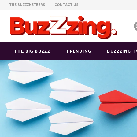
THE BUZZZKETEERS
CONTACT US
THE BIG BUZZZ
TRENDING
BUZZZING T