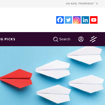
06 AUG, THURSDAY
C
°
NG PICKS
Search