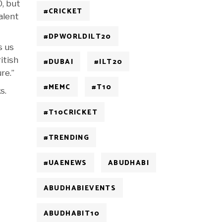
0, but
#CRICKET
alent
#DPWORLDILT20
s us
itish
#DUBAI
#ILT20
re.”
#MEMC
#T10
s.
#T10CRICKET
#TRENDING
#UAENEWS
ABUDHABI
ABUDHABIEVENTS
ABUDHABIT10