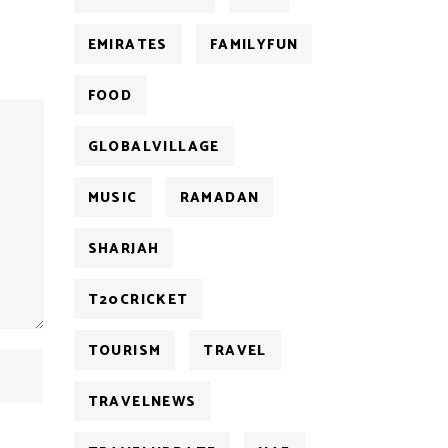
EMIRATES
FAMILYFUN
FOOD
GLOBALVILLAGE
MUSIC
RAMADAN
SHARJAH
T20CRICKET
TOURISM
TRAVEL
TRAVELNEWS