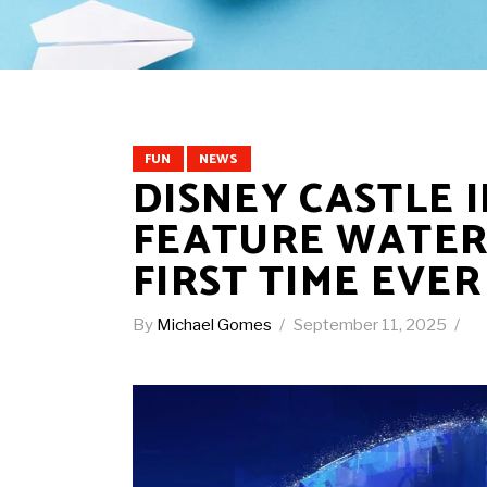
FUN
NEWS
DISNEY CASTLE 
FEATURE WATER 
FIRST TIME EVER
By
Michael Gomes
September 11, 2025