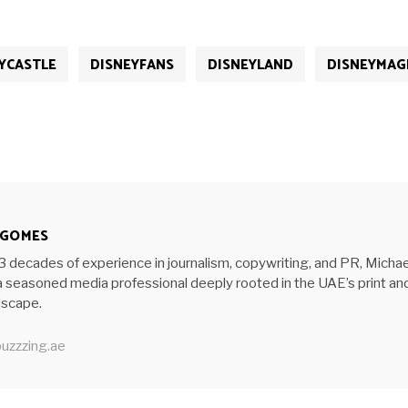
YCASTLE
DISNEYFANS
DISNEYLAND
DISNEYMAG
 GOMES
3 decades of experience in journalism, copywriting, and PR, Michae
 seasoned media professional deeply rooted in the UAE’s print an
ndscape.
uzzzing.ae