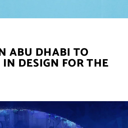
IN ABU DHABI TO
IN DESIGN FOR THE