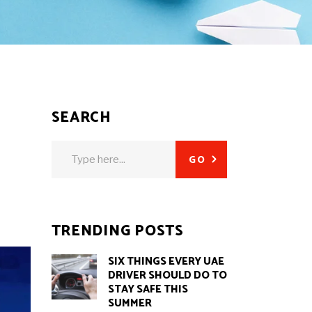
SEARCH
Search
GO
for:
TRENDING POSTS
SIX THINGS EVERY UAE
DRIVER SHOULD DO TO
STAY SAFE THIS
SUMMER