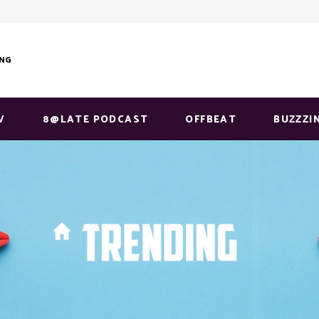
ING
V
8@LATE PODCAST
OFFBEAT
BUZZZI