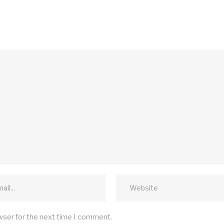
wser for the next time I comment.