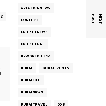
AVIATIONNEWS
IC
T
N
E
X
T
P
O
S
CONCERT
CRICKETNEWS
CRICKETUAE
DPWORLDILT20
DUBAI
DUBAIEVENTS
l
d
DUBAILIFE
DUBAINEWS
DUBAITRAVEL
DXB