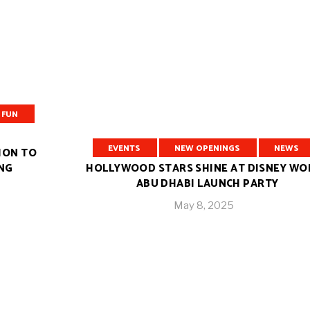
FUN
EVENTS
⁠NEW OPENINGS
NEWS
ION TO
ING
HOLLYWOOD STARS SHINE AT DISNEY WO
ABU DHABI LAUNCH PARTY
May 8, 2025