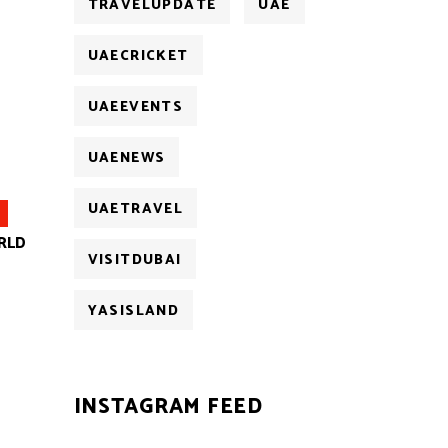
TRAVELUPDATE
UAE
UAECRICKET
UAEEVENTS
UAENEWS
UAETRAVEL
RLD
VISITDUBAI
YASISLAND
INSTAGRAM FEED