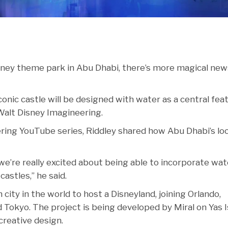
sney theme park in Abu Dhabi, there’s more magical new
 iconic castle will be designed with water as a central fea
Walt Disney Imagineering.
ering YouTube series, Riddley shared how Abu Dhabi’s lo
 we’re really excited about being able to incorporate wat
castles,” he said.
ity in the world to host a Disneyland, joining Orlando,
Tokyo. The project is being developed by Miral on Yas I
creative design.