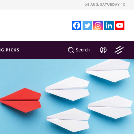
08 AUG, SATURDAY
C
°
NG PICKS
Search