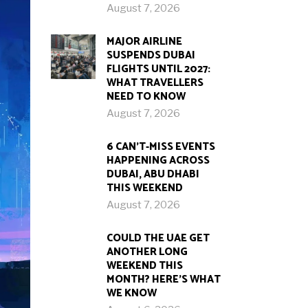
August 7, 2026
MAJOR AIRLINE
SUSPENDS DUBAI
FLIGHTS UNTIL 2027:
WHAT TRAVELLERS
NEED TO KNOW
August 7, 2026
6 CAN’T-MISS EVENTS
HAPPENING ACROSS
DUBAI, ABU DHABI
THIS WEEKEND
August 7, 2026
COULD THE UAE GET
ANOTHER LONG
WEEKEND THIS
MONTH? HERE’S WHAT
WE KNOW