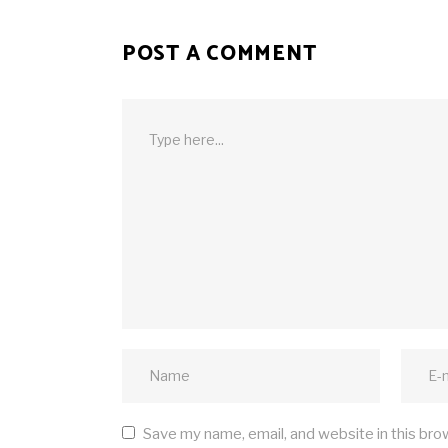
POST A COMMENT
Save my name, email, and website in this bro