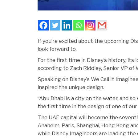
If you’re excited about the upcoming Di
look forward to.
For the first time in Disney’s history, its
according to Zach Riddley, Senior VP of 
Speaking on Disney’s We Call It Imagine
inspired the unique design.
“Abu Dhabi is a city on the water, and so
the first time in the design of one of our 
The UAE capital will become the seventh c
Anaheim, Paris, Shanghai, Hong Kong and 
while Disney Imagineers are leading the 