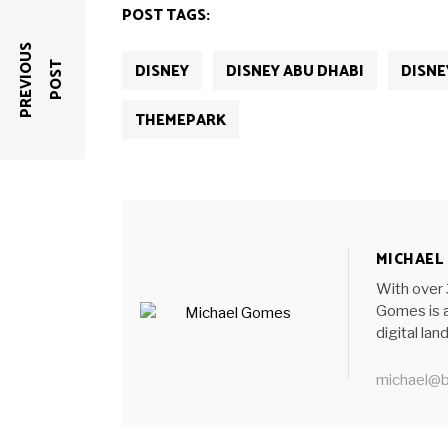
new
new
new
new
new
POST TAGS:
window)
window)
window)
window)
window)
P
R
E
V
I
O
U
S
P
O
S
DISNEY
DISNEY ABU DHABI
DISNE
T
THEMEPARK
MICHAEL
With over 
Gomes is a
digital la
michael@b