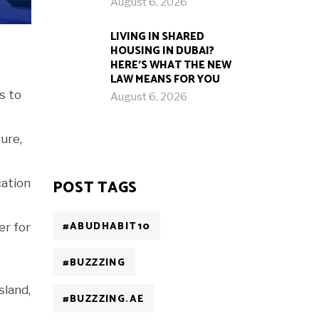
August 6, 2026
LIVING IN SHARED
HOUSING IN DUBAI?
HERE’S WHAT THE NEW
LAW MEANS FOR YOU
s to
August 6, 2026
ture,
cation
POST TAGS
#ABUDHABIT10
er for
#BUZZZING
sland,
#BUZZZING.AE