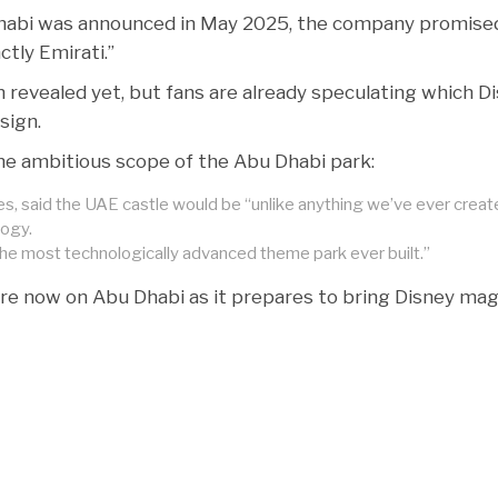
abi was announced in May 2025, the company promised
ctly Emirati.”
n revealed yet, but fans are already speculating which D
sign.
 the ambitious scope of the Abu Dhabi park:
, said the UAE castle would be “unlike anything we’ve ever creat
ogy.
he most technologically advanced theme park ever built.”
 are now on Abu Dhabi as it prepares to bring Disney mag