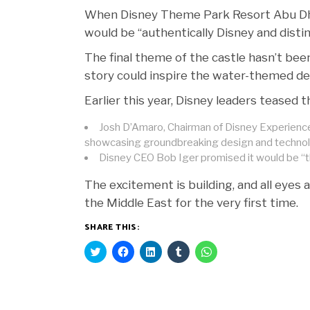
When Disney Theme Park Resort Abu Dh
would be “authentically Disney and distin
The final theme of the castle hasn’t bee
story could inspire the water-themed de
Earlier this year, Disney leaders teased
Josh D’Amaro, Chairman of Disney Experiences
showcasing groundbreaking design and technol
Disney CEO Bob Iger promised it would be “t
The excitement is building, and all eyes
the Middle East for the very first time.
SHARE THIS:
Click
Click
Click
Click
Click
to
to
to
to
to
share
share
share
share
share
on
on
on
on
on
Twitter
Facebook
LinkedIn
Tumblr
WhatsApp
(Opens
(Opens
(Opens
(Opens
(Opens
in
in
in
in
in