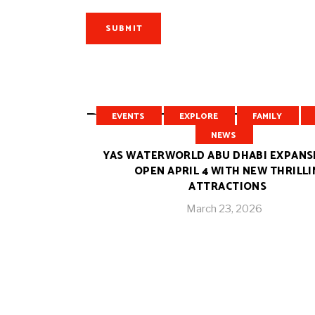
SUBMIT
RELATED POSTS
EVENTS
EXPLORE
FAMILY
NEWS
YAS WATERWORLD ABU DHABI EXPANS
OPEN APRIL 4 WITH NEW THRILL
ATTRACTIONS
March 23, 2026