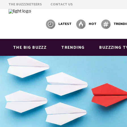
THE BUZZZKETEERS
CONTACT US
LATEST
HOT
TREND
THE BIG BUZZZ
TRENDING
BUZZZING T