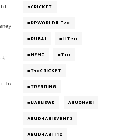
 it
#CRICKET
#DPWORLDILT20
isney
#DUBAI
#ILT20
#MEMC
#T10
ed,”
#T10CRICKET
ic to
#TRENDING
#UAENEWS
ABUDHABI
ABUDHABIEVENTS
ABUDHABIT10