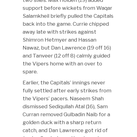
support before wickets from Waqar
Salamkheil briefly pulled the Capitals
back into the game. Currie chipped
away late with strikes against
Shimron Hetmyer and Hassan
Nawaz, but Dan Lawrence (19 off 16)
and Tanveer (12 off 8) calmly guided
the Vipers home with an over to
spare.
Earlier, the Capitals’ innings never
fully settled after early strikes from
the Vipers’ pacers. Naseem Shah
dismissed Sediqullah Atal (16), Sam
Curran removed Gulbadin Naib for a
golden duck with a sharp return
catch, and Dan Lawrence got rid of