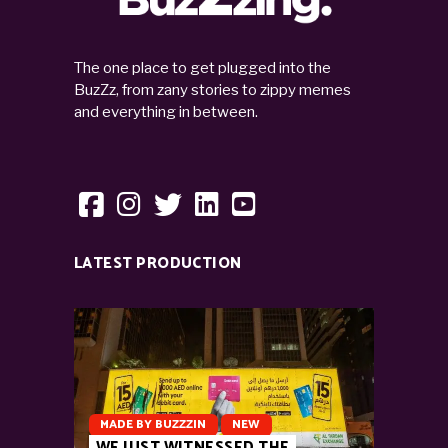
The one place to get plugged into the
BuzZz, from zany stories to zippy memes
and everything in between.
LATEST PRODUCTION
MADE BY BUZZZIN
NEW
WE JUST WITNESSED THE