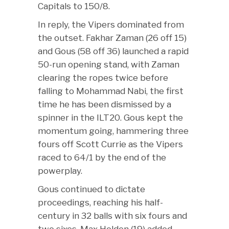
Capitals to 150/8.
In reply, the Vipers dominated from
the outset. Fakhar Zaman (26 off 15)
and Gous (58 off 36) launched a rapid
50-run opening stand, with Zaman
clearing the ropes twice before
falling to Mohammad Nabi, the first
time he has been dismissed by a
spinner in the ILT20. Gous kept the
momentum going, hammering three
fours off Scott Currie as the Vipers
raced to 64/1 by the end of the
powerplay.
Gous continued to dictate
proceedings, reaching his half-
century in 32 balls with six fours and
two sixes. Max Holden (19) added