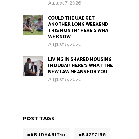
August 7, 2026
COULD THE UAE GET
ANOTHER LONG WEEKEND
THIS MONTH? HERE’S WHAT
WE KNOW
August 6, 2026
LIVING IN SHARED HOUSING
IN DUBAI? HERE’S WHAT THE
NEW LAW MEANS FOR YOU
August 6, 2026
POST TAGS
#ABUDHABIT10
#BUZZZING