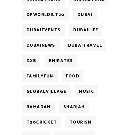
DPWORLDILT20
DUBAI
DUBAIEVENTS
DUBAILIFE
DUBAINEWS
DUBAITRAVEL
DXB
EMIRATES
FAMILYFUN
FOOD
GLOBALVILLAGE
MUSIC
RAMADAN
SHARJAH
T20CRICKET
TOURISM