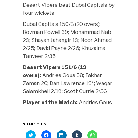
Desert Vipers beat Dubai Capitals by
four wickets
Dubai Capitals 150/8 (20 overs):
Rovman Powell 39; Mohammad Nabi
29; Shayan Jahangir 19; Noor Ahmad
2/25; David Payne 2/26; Khuzaima
Tanveer 2/35
Desert Vipers 151/6 (19
overs):
Andries Gous 58; Fakhar
Zaman 26; Dan Lawrence 19*; Waqar
Salamkheil 2/18; Scott Currie 2/36
Player of the Match:
Andries Gous
SHARE THIS:
Click
Click
Click
Click
Click