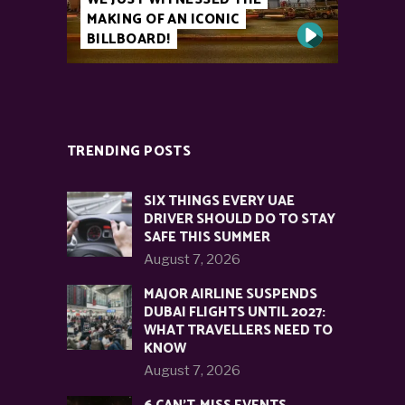
MAKING OF AN ICONIC
BILLBOARD!
TRENDING POSTS
SIX THINGS EVERY UAE
DRIVER SHOULD DO TO STAY
SAFE THIS SUMMER
August 7, 2026
MAJOR AIRLINE SUSPENDS
DUBAI FLIGHTS UNTIL 2027:
WHAT TRAVELLERS NEED TO
KNOW
August 7, 2026