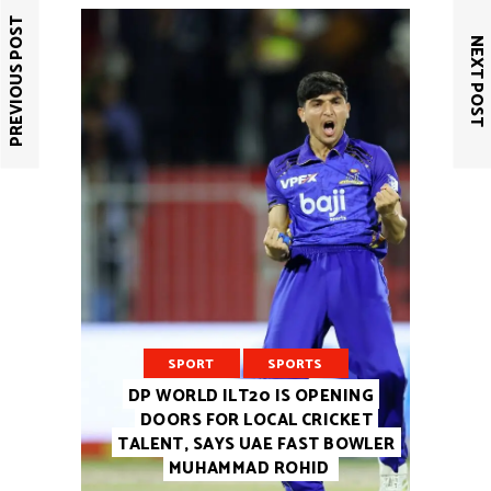
PREVIOUS POST
NEXT POST
SPORT
SPORTS
DP WORLD ILT20 IS OPENING
DOORS FOR LOCAL CRICKET
TALENT, SAYS UAE FAST BOWLER
MUHAMMAD ROHID