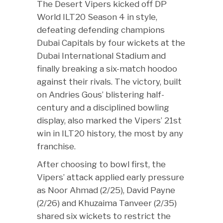
The Desert Vipers kicked off DP
World ILT20 Season 4 in style,
defeating defending champions
Dubai Capitals by four wickets at the
Dubai International Stadium and
finally breaking a six-match hoodoo
against their rivals. The victory, built
on Andries Gous’ blistering half-
century and a disciplined bowling
display, also marked the Vipers’ 21st
win in ILT20 history, the most by any
franchise.
After choosing to bowl first, the
Vipers’ attack applied early pressure
as Noor Ahmad (2/25), David Payne
(2/26) and Khuzaima Tanveer (2/35)
shared six wickets to restrict the