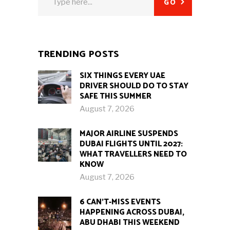
GO
for:
TRENDING POSTS
SIX THINGS EVERY UAE
DRIVER SHOULD DO TO STAY
SAFE THIS SUMMER
August 7, 2026
MAJOR AIRLINE SUSPENDS
DUBAI FLIGHTS UNTIL 2027:
WHAT TRAVELLERS NEED TO
KNOW
August 7, 2026
6 CAN’T-MISS EVENTS
HAPPENING ACROSS DUBAI,
ABU DHABI THIS WEEKEND