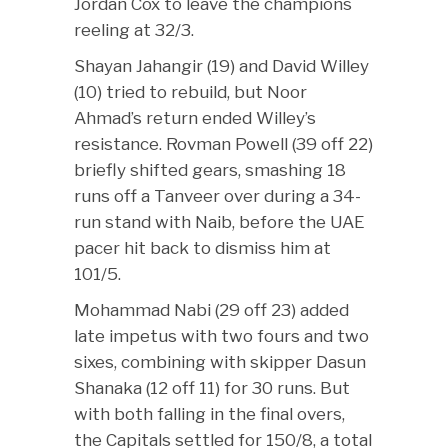
Jordan Cox to leave the champions
reeling at 32/3.
Shayan Jahangir (19) and David Willey
(10) tried to rebuild, but Noor
Ahmad’s return ended Willey’s
resistance. Rovman Powell (39 off 22)
briefly shifted gears, smashing 18
runs off a Tanveer over during a 34-
run stand with Naib, before the UAE
pacer hit back to dismiss him at
101/5.
Mohammad Nabi (29 off 23) added
late impetus with two fours and two
sixes, combining with skipper Dasun
Shanaka (12 off 11) for 30 runs. But
with both falling in the final overs,
the Capitals settled for 150/8, a total