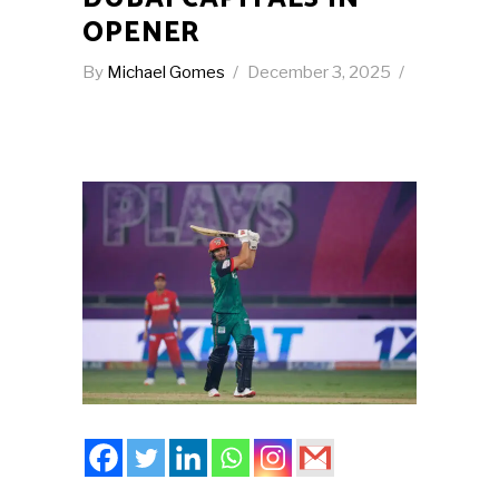
OPENER
By
Michael Gomes
December 3, 2025