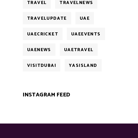
TRAVEL
TRAVELNEWS
TRAVELUPDATE
UAE
UAECRICKET
UAEEVENTS
UAENEWS
UAETRAVEL
VISITDUBAI
YASISLAND
INSTAGRAM FEED