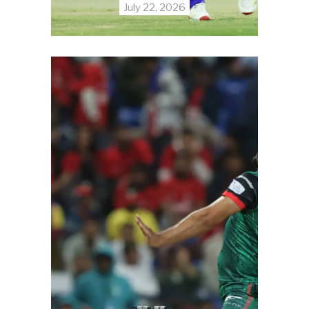
July 22, 2026