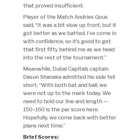
that proved insufficient.
Player of the Match Andries Gous
said, “It was a bit slow up front, but it
got better as we batted. I’ve come in
with confidence, so it’s good to get
that first fifty behind me as we head
into the rest of the tournament.”
Meanwhile, Dubai Capitals captain
Dasun Shanaka admitted his side fell
short, “With both bat and ball, we
were not up to the mark today. We
need to hold our line and length —
150–160 is the par score here.
Hopefully, we come back with better
plans next time.”
Brief Scores: