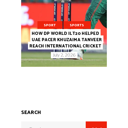
SPORT
SPORTS
HOW DP WORLD ILT20 HELPED
UAE PACER KHUZAIMA TANVEER
REACH INTERNATIONAL CRICKET
July 2, 2026
SEARCH
Search