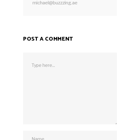
michael@buzzzing.ae
POST A COMMENT