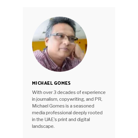
MICHAEL GOMES
With over 3 decades of experience
in journalism, copywriting, and PR,
Michael Gomes is a seasoned
media professional deeply rooted
in the UAE’s print and digital
landscape.