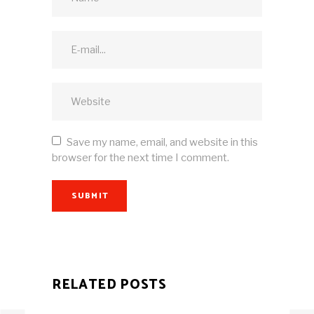
Save my name, email, and website in this
browser for the next time I comment.
SUBMIT
RELATED POSTS