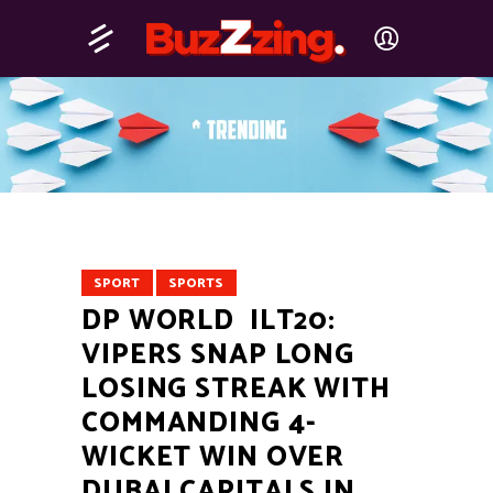
SPORT
SPORTS
DP WORLD ILT20:
VIPERS SNAP LONG
LOSING STREAK WITH
COMMANDING 4-
WICKET WIN OVER
DUBAI CAPITALS IN