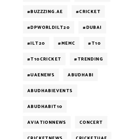
#BUZZZING.AE
#CRICKET
#DPWORLDILT20
#DUBAI
#ILT20
#MEMC
#T10
#T10CRICKET
#TRENDING
#UAENEWS
ABUDHABI
ABUDHABIEVENTS
ABUDHABIT10
AVIATIONNEWS
CONCERT
CRICKETNEWS
CRICKETUAE