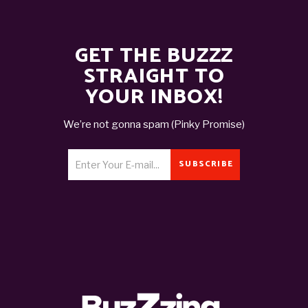
GET THE BUZZZ
STRAIGHT TO
YOUR INBOX!
We’re not gonna spam (Pinky Promise)
SUBSCRIBE