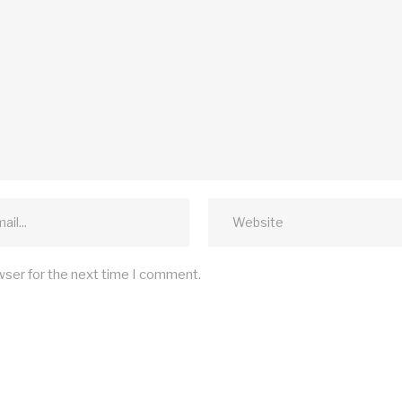
wser for the next time I comment.