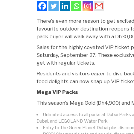
There’s even more reason to get excited 
favourite outdoor destination reopens f
pack buyer will walk away with a Dh30,00
Sales for the highly coveted VIP ticket 
Saturday, September 27. These exclusiv
get with regular tickets.
Residents and visitors eager to dive back 
food delights can now snap up VIP ticke
Mega VIP Packs
This season’s Mega Gold (Dh4,900) and Me
Unlimited access to all parks at Dubai Park
Dubai, and LEGOLAND Water Park.
Entry to The Green Planet Dubai plus disco