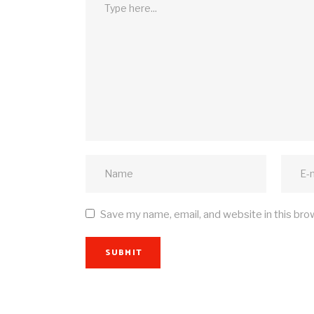
Save my name, email, and website in this bro
SUBMIT