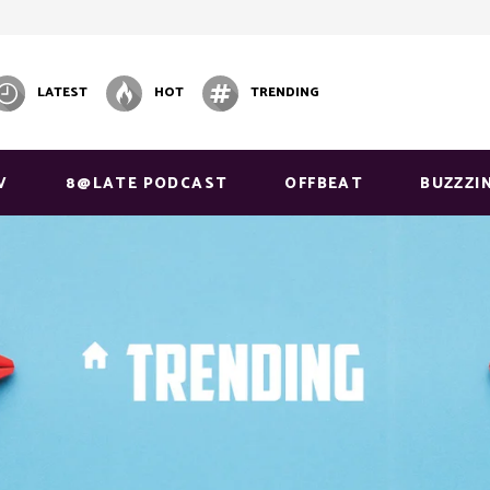
LATEST
HOT
TRENDING
V
8@LATE PODCAST
OFFBEAT
BUZZZI