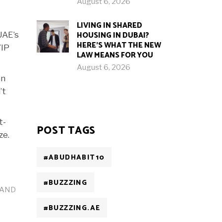
August 6, 2026
LIVING IN SHARED
HOUSING IN DUBAI?
UAE’s
HERE’S WHAT THE NEW
VIP
LAW MEANS FOR YOU
August 6, 2026
on
’t
t-
POST TAGS
ze.
#ABUDHABIT10
#BUZZZING
OLAND
#BUZZZING.AE