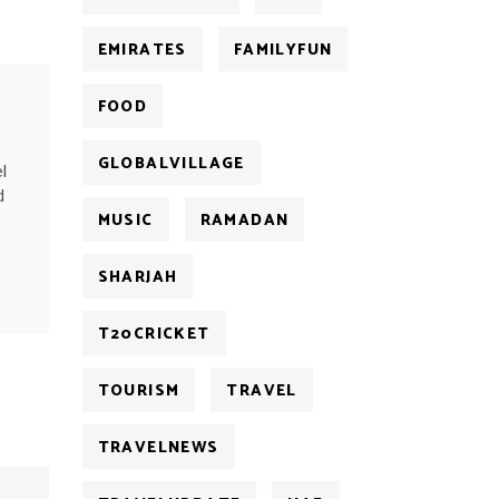
EMIRATES
FAMILYFUN
FOOD
GLOBALVILLAGE
l
d
MUSIC
RAMADAN
SHARJAH
T20CRICKET
TOURISM
TRAVEL
TRAVELNEWS