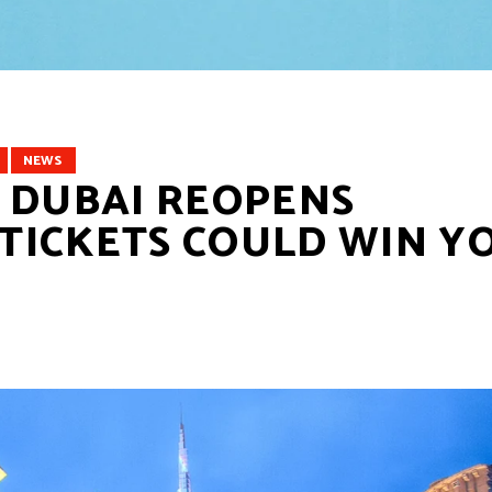
NEWS
 DUBAI REOPENS
P TICKETS COULD WIN Y