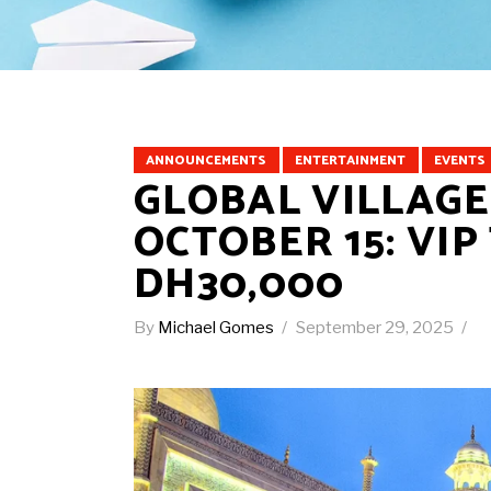
ANNOUNCEMENTS
ENTERTAINMENT
EVENTS
GLOBAL VILLAGE
OCTOBER 15: VI
DH30,000
By
Michael Gomes
September 29, 2025