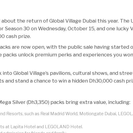
about the return of Global Village Dubai this year. The 
or Season 30 on Wednesday, October 15, and one lucky 
0 cash prize.
packs are now open, with the public sale having started 
e packs unlock premium perks and experiences you won
into Global Village’s pavilions, cultural shows, and stree
ts and stand a chance to win a hidden Dh30,000 cash pri
ga Silver (Dh3,350) packs bring extra value, including:
s and Resorts, such as Real Madrid World, Motiongate Dubai, LEG
unts at Lapita Hotel and LEGOLAND Hotel.