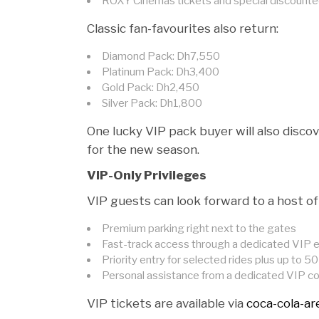
ROXY Cinemas tickets and special discounted 
Classic fan-favourites also return:
Diamond Pack: Dh7,550
Platinum Pack: Dh3,400
Gold Pack: Dh2,450
Silver Pack: Dh1,800
One lucky VIP pack buyer will also discov
for the new season.
VIP-Only Privileges
VIP guests can look forward to a host of 
Premium parking right next to the gates
Fast-track access through a dedicated VIP 
Priority entry for selected rides plus up to 
Personal assistance from a dedicated VIP c
VIP tickets are available via
coca-cola-a