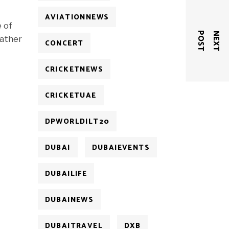
AVIATIONNEWS
e of
T
N
E
X
T
P
O
S
eather
CONCERT
CRICKETNEWS
CRICKETUAE
DPWORLDILT20
DUBAI
DUBAIEVENTS
DUBAILIFE
DUBAINEWS
DUBAITRAVEL
DXB