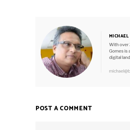
MICHAEL
With over 
Gomes is a
digital la
michael@b
POST A COMMENT