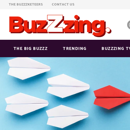
THE BUZZZKETEERS
CONTACT US
THE BIG BUZZZ
TRENDING
BUZZZING T