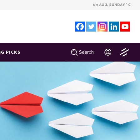
09 AUG, SUNDAY
C
°
NG PICKS
Search