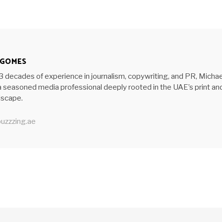
 GOMES
3 decades of experience in journalism, copywriting, and PR, Michae
 seasoned media professional deeply rooted in the UAE’s print an
ndscape.
uzzzing.ae