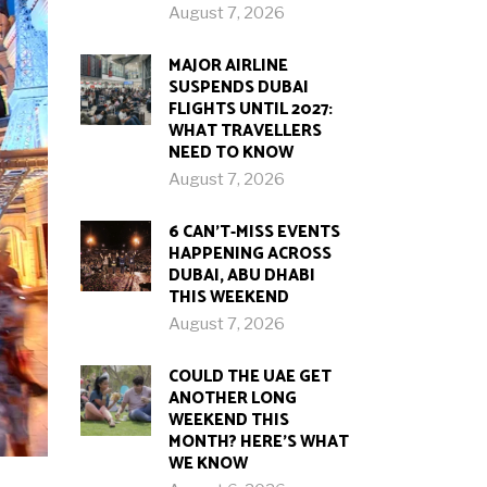
August 7, 2026
MAJOR AIRLINE
SUSPENDS DUBAI
FLIGHTS UNTIL 2027:
WHAT TRAVELLERS
NEED TO KNOW
August 7, 2026
6 CAN’T-MISS EVENTS
HAPPENING ACROSS
DUBAI, ABU DHABI
THIS WEEKEND
August 7, 2026
COULD THE UAE GET
ANOTHER LONG
WEEKEND THIS
MONTH? HERE’S WHAT
WE KNOW