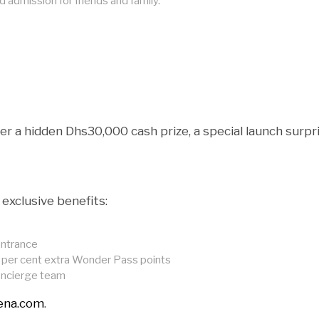
admission for friends and family.
er a hidden Dhs30,000 cash prize, a special launch surpr
exclusive benefits:
entrance
50 per cent extra Wonder Pass points
oncierge team
rena.com
.