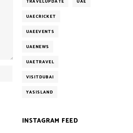
TRAVELUPDATE
UAE
UAECRICKET
UAEEVENTS
UAENEWS
UAETRAVEL
VISITDUBAI
YASISLAND
INSTAGRAM FEED