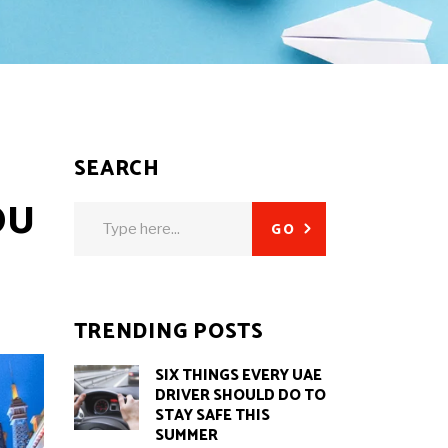
SEARCH
OU
Search
GO
for:
TRENDING POSTS
SIX THINGS EVERY UAE
DRIVER SHOULD DO TO
STAY SAFE THIS
SUMMER