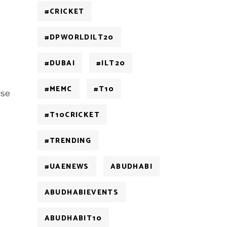
#CRICKET
#DPWORLDILT20
#DUBAI
#ILT20
#MEMC
#T10
ise
#T10CRICKET
#TRENDING
#UAENEWS
ABUDHABI
ABUDHABIEVENTS
ABUDHABIT10