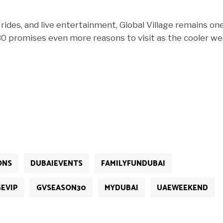
 rides, and live entertainment, Global Village remains on
 30 promises even more reasons to visit as the cooler w
ONS
DUBAIEVENTS
FAMILYFUNDUBAI
EVIP
GVSEASON30
MYDUBAI
UAEWEEKEND