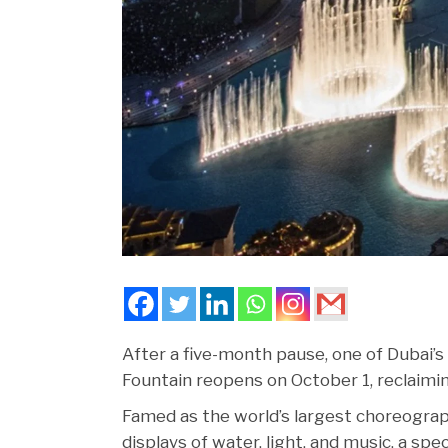
After a five-month pause, one of Dubai’s
Fountain reopens on October 1, reclaimi
Famed as the world’s largest choreograp
displays of water, light, and music, a spe