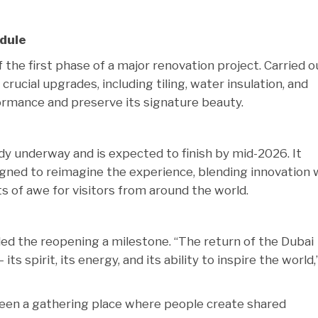
dule
the first phase of a major renovation project. Carried o
rucial upgrades, including tiling, water insulation, and
formance and preserve its signature beauty.
dy underway and is expected to finish by mid-2026. It
gned to reimagine the experience, blending innovation 
ts of awe for visitors from around the world.
ed the reopening a milestone. “The return of the Dubai
its spirit, its energy, and its ability to inspire the world,
been a gathering place where people create shared