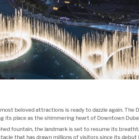
 most beloved attractions is ready to dazzle again. The 
ng its place as the shimmering heart of Downtown Dubai
hed fountain, the landmark is set to resume its breath
ctacle that has drawn millions of visitors since its debut 