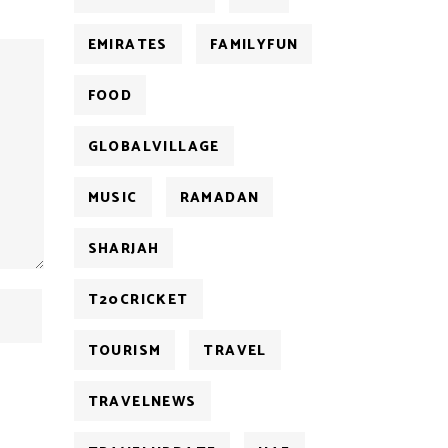
EMIRATES
FAMILYFUN
FOOD
GLOBALVILLAGE
MUSIC
RAMADAN
SHARJAH
T20CRICKET
TOURISM
TRAVEL
TRAVELNEWS