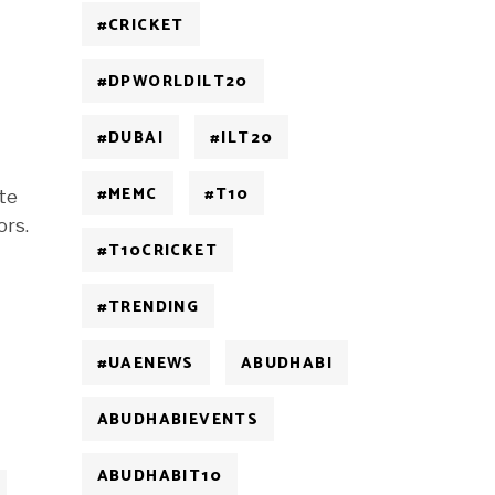
#CRICKET
#DPWORLDILT20
#DUBAI
#ILT20
#MEMC
#T10
ate
ors.
#T10CRICKET
#TRENDING
#UAENEWS
ABUDHABI
ABUDHABIEVENTS
ABUDHABIT10