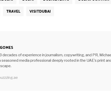
TRAVEL
VISITDUBAI
 GOMES
3 decades of experience in journalism, copywriting, and PR, Michae
 seasoned media professional deeply rooted in the UAE’s print an
ndscape.
uzzzing.ae