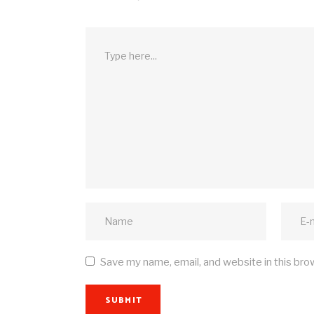
Save my name, email, and website in this bro
SUBMIT