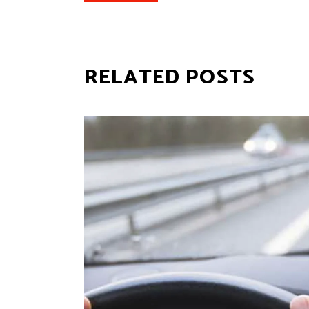
RELATED POSTS