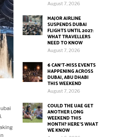
August 7, 2026
MAJOR AIRLINE
SUSPENDS DUBAI
FLIGHTS UNTIL 2027:
WHAT TRAVELLERS
NEED TO KNOW
August 7, 2026
6 CAN’T-MISS EVENTS
HAPPENING ACROSS
DUBAI, ABU DHABI
THIS WEEKEND
August 7, 2026
COULD THE UAE GET
Dubai
ANOTHER LONG
.
WEEKEND THIS
MONTH? HERE’S WHAT
taking
WE KNOW
in