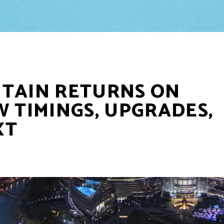
NTAIN RETURNS ON
W TIMINGS, UPGRADES,
XT