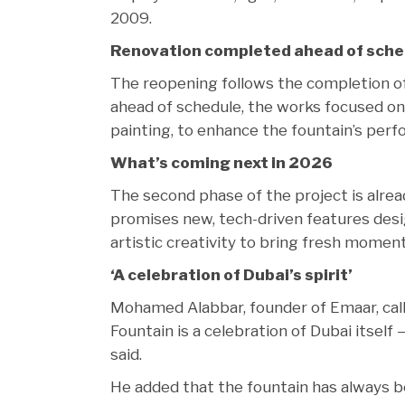
2009.
Renovation completed ahead of sche
The reopening follows the completion of 
ahead of schedule, the works focused on c
painting, to enhance the fountain’s per
What’s coming next in 2026
The second phase of the project is alrea
promises new, tech-driven features desi
artistic creativity to bring fresh momen
‘A celebration of Dubai’s spirit’
Mohamed Alabbar, founder of Emaar, call
Fountain is a celebration of Dubai itself — 
said.
He added that the fountain has always 