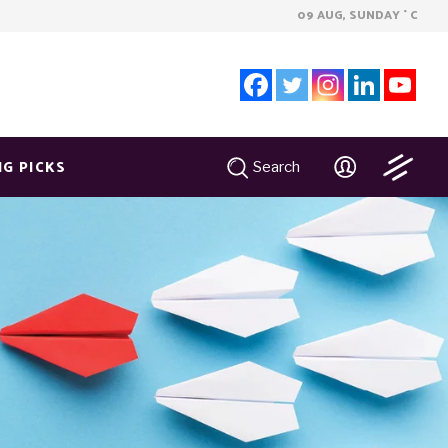
09 AUG, SUNDAY
C
°
NG PICKS
Search