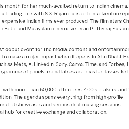
his month for her much-awaited return to Indian cinema.
o a leading role with S.S. Rajamouli’s action-adventure ep
 expensive Indian films ever produced. The film stars C
h Babu and Malayalam cinema veteran Prithviraj Sukum
rgest debut event for the media, content and entertainme
to make a major impact when it opens in Abu Dhabi. He
h as Meta, X, LinkedIn, Sony, Canva, Time, and Forbes, 
ogramme of panels, roundtables and masterclasses led
t, with more than 60,000 attendees, 400 speakers, and
dition. The agenda spans everything from high-profile
curated showcases and serious deal-making sessions,
l hub for creative exchange and collaboration.