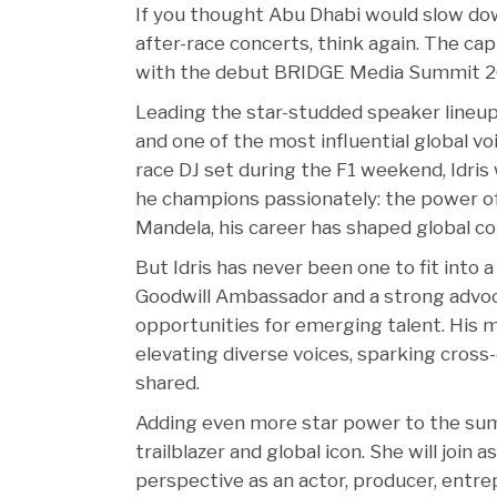
If you thought Abu Dhabi would slow do
after-race concerts, think again. The cap
with the debut BRIDGE Media Summit 20
Leading the star-studded speaker lineup 
and one of the most influential global voi
race DJ set during the F1 weekend, Idri
he champions passionately: the power of
Mandela, his career has shaped global con
But Idris has never been one to fit into 
Goodwill Ambassador and a strong advo
opportunities for emerging talent. His m
elevating diverse voices, sparking cross-
shared.
Adding even more star power to the sum
trailblazer and global icon. She will join
perspective as an actor, producer, entre