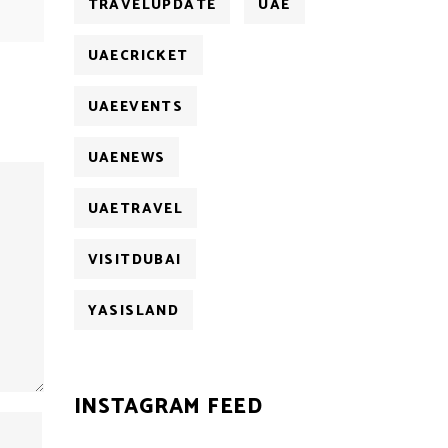
TRAVELUPDATE
UAE
UAECRICKET
UAEEVENTS
UAENEWS
UAETRAVEL
VISITDUBAI
YASISLAND
INSTAGRAM FEED