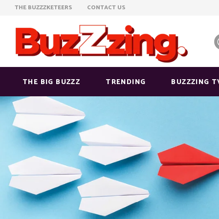
THE BUZZZKETEERS
CONTACT US
THE BIG BUZZZ
TRENDING
BUZZZING T