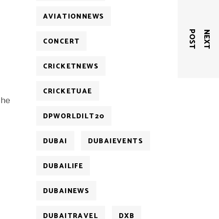
AVIATIONNEWS
T
N
E
X
T
P
O
S
CONCERT
CRICKETNEWS
CRICKETUAE
the
DPWORLDILT20
DUBAI
DUBAIEVENTS
DUBAILIFE
DUBAINEWS
DUBAITRAVEL
DXB