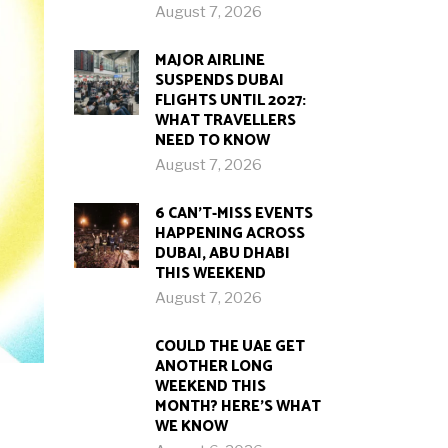
August 7, 2026
MAJOR AIRLINE
SUSPENDS DUBAI
FLIGHTS UNTIL 2027:
WHAT TRAVELLERS
NEED TO KNOW
August 7, 2026
6 CAN’T-MISS EVENTS
HAPPENING ACROSS
DUBAI, ABU DHABI
THIS WEEKEND
August 7, 2026
COULD THE UAE GET
ANOTHER LONG
WEEKEND THIS
MONTH? HERE’S WHAT
WE KNOW