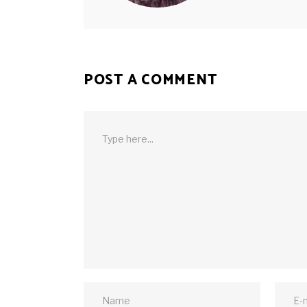
POST A COMMENT