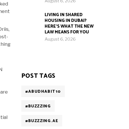
August 6, 2026
cked
oment
LIVING IN SHARED
HOUSING IN DUBAI?
HERE’S WHAT THE NEW
riis,
LAW MEANS FOR YOU
ost-
August 6, 2026
thing
UN
POST TAGS
#ABUDHABIT10
 are
#BUZZZING
tial
#BUZZZING.AE