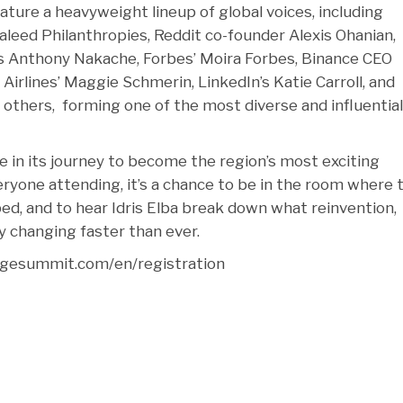
ature a heavyweight lineup of global voices, including
aleed Philanthropies, Reddit co-founder Alexis Ohanian,
 Anthony Nakache, Forbes’ Moira Forbes, Binance CEO
Airlines’ Maggie Schmerin, LinkedIn’s Katie Carroll, and
others, forming one of the most diverse and influential
ne in its journey to become the region’s most exciting
eryone attending, it’s a chance to be in the room where 
ped, and to hear Idris Elba break down what reinvention,
y changing faster than ever.
ridgesummit.com/en/registration