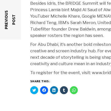
Besides Idris, the BRIDGE Summit will fe
Princess Lamia bint Majid Al Saud of Alw
P
R
E
V
I
O
U
S
P
O
S
YouTuber Michelle Khare, Google MENA’s
T
Richard Teng, IBM’s Sarah Meron, United 
Tubefilter founder Drew Baldwin, among 
speaker rosters the region has seen.
For Abu Dhabi, it’s another bold milesto
creative and screen industry hub. For ev
next decade of storytelling is being sha
creativity and culture mean in an industr
To register for the event, visit: www.b
SHARE THIS:
Click
Click
Click
Click
Click
to
to
to
to
to
share
share
share
share
share
on
on
on
on
on
Twitter
Facebook
LinkedIn
Tumblr
WhatsApp
(Opens
(Opens
(Opens
(Opens
(Opens
in
in
in
in
in