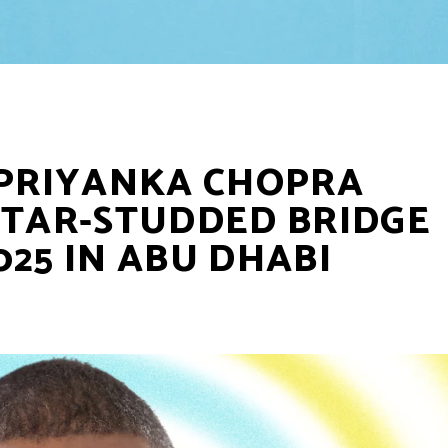
 PRIYANKA CHOPRA
STAR-STUDDED BRIDGE
025 IN ABU DHABI