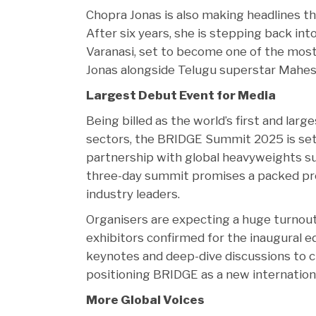
Chopra Jonas is also making headlines t
After six years, she is stepping back int
Varanasi, set to become one of the most
Jonas alongside Telugu superstar Mahes
Largest Debut Event for Media
Being billed as the world’s first and la
sectors, the BRIDGE Summit 2025 is set 
partnership with global heavyweights suc
three-day summit promises a packed pr
industry leaders.
Organisers are expecting a huge turnou
exhibitors confirmed for the inaugural e
keynotes and deep-dive discussions to 
positioning BRIDGE as a new internationa
More Global Voices