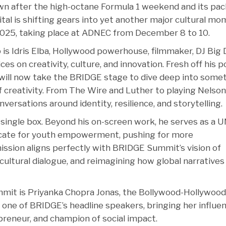
wn after the high-octane Formula 1 weekend and its pa
ital is shifting gears into yet another major cultural m
25, taking place at ADNEC from December 8 to 10.
is Idris Elba, Hollywood powerhouse, filmmaker, DJ Big D
ces on creativity, culture, and innovation. Fresh off his p
s will now take the BRIDGE stage to dive deep into some
 creativity. From The Wire and Luther to playing Nelson
versations around identity, resilience, and storytelling.
a single box. Beyond his on-screen work, he serves as a 
cate for youth empowerment, pushing for more
ission aligns perfectly with BRIDGE Summit’s vision of
cultural dialogue, and reimagining how global narratives
mit is Priyanka Chopra Jonas, the Bollywood-Hollywood
 as one of BRIDGE’s headline speakers, bringing her influen
preneur, and champion of social impact.