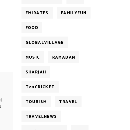
EMIRATES
FAMILYFUN
FOOD
GLOBALVILLAGE
MUSIC
RAMADAN
SHARJAH
T20CRICKET
l
TOURISM
TRAVEL
d
TRAVELNEWS