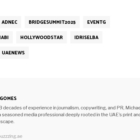
ADNEC
BRIDGESUMMIT2025
EVENTG
ABI
HOLLYWOODSTAR
IDRISELBA
UAENEWS
 GOMES
3 decades of experience in journalism, copywriting, and PR, Michae
 seasoned media professional deeply rooted in the UAE’s print an
ndscape.
uzzzing.ae