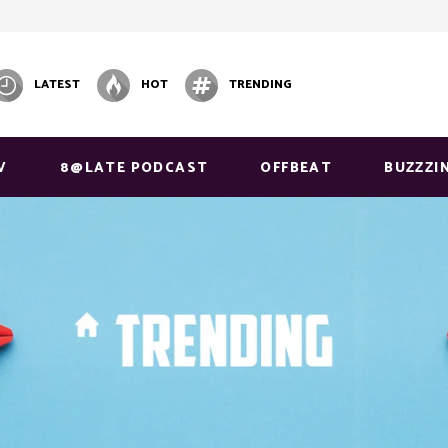
LATEST
HOT
TRENDING
V
8@LATE PODCAST
OFFBEAT
BUZZZI