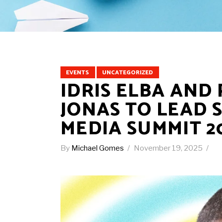
EVENTS
UNCATEGORIZED
IDRIS ELBA AND
JONAS TO LEAD 
MEDIA SUMMIT 2
By
Michael Gomes
November 19, 2025