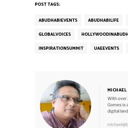
new
new
new
new
new
POST TAGS:
window)
window)
window)
window)
window)
ABUDHABIEVENTS
ABUDHABILIFE
GLOBALVOICES
HOLLYWOODINABUDH
INSPIRATIONSUMMIT
UAEEVENTS
MICHAEL
With over 
Gomes is a
digital la
michael@b