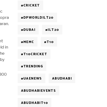
#CRICKET
ic
#DPWORLDILT20
hopra
aran.
#DUBAI
#ILT20
nt
#MEMC
#T10
ld in
the
#T10CRICKET
 by
#TRENDING
 300
#UAENEWS
ABUDHABI
ABUDHABIEVENTS
ABUDHABIT10