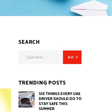
SEARCH
Search
GO
for:
TRENDING POSTS
SIX THINGS EVERY UAE
DRIVER SHOULD DO TO
STAY SAFE THIS
SUMMER