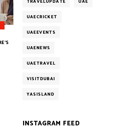
TRAVELUPDATE
UAE
UAECRICKET
UAEEVENTS
RE’S
UAENEWS
UAETRAVEL
VISITDUBAI
YASISLAND
INSTAGRAM FEED