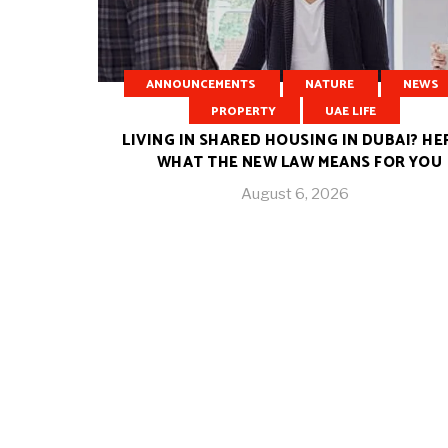
ANNOUNCEMENTS
NATURE
NEWS
PROPERTY
UAE LIFE
LIVING IN SHARED HOUSING IN DUBAI? HE
WHAT THE NEW LAW MEANS FOR YOU
August 6, 2026