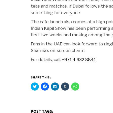
teas and matchas. If Dubai follows the 
something for everyone.
The cafe launch also comes at a high poi
Indian Kapil Show has been performing str
first two weeks and ranking among the 
Fans in the UAE can look forward to ringi
Sharma’s on-screen charm.
For details, call:
+971 4 332 8841
SHARE THIS:
Click
Click
Click
Click
Click
to
to
to
to
to
share
share
share
share
share
on
on
on
on
on
Twitter
Facebook
LinkedIn
Tumblr
WhatsApp
(Opens
(Opens
(Opens
(Opens
(Opens
in
in
in
in
in
new
new
new
new
new
POST TAGS:
window)
window)
window)
window)
window)