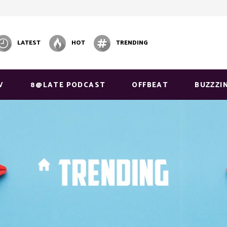
LATEST
HOT
TRENDING
V
8@LATE PODCAST
OFFBEAT
BUZZZI