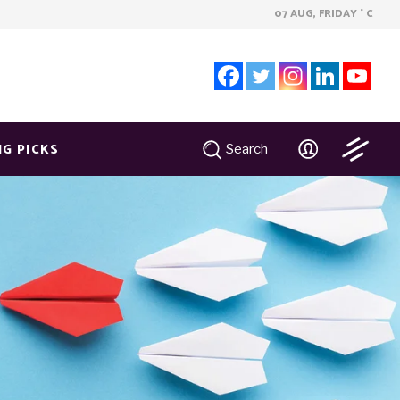
07 AUG, FRIDAY
C
°
NG PICKS
Search