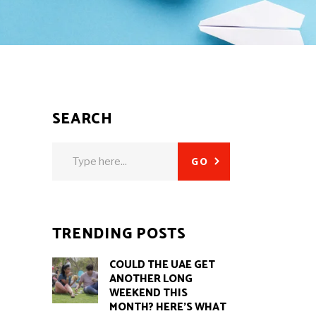
SEARCH
Search
GO
for:
E
TRENDING POSTS
COULD THE UAE GET
ANOTHER LONG
WEEKEND THIS
MONTH? HERE’S WHAT