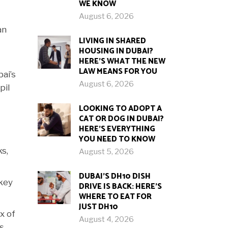
WE KNOW
August 6, 2026
an
LIVING IN SHARED
HOUSING IN DUBAI?
HERE’S WHAT THE NEW
LAW MEANS FOR YOU
ai’s
August 6, 2026
pil
LOOKING TO ADOPT A
CAT OR DOG IN DUBAI?
HERE’S EVERYTHING
YOU NEED TO KNOW
ks,
August 5, 2026
DUBAI’S DH10 DISH
-key
DRIVE IS BACK: HERE’S
WHERE TO EAT FOR
JUST DH10
x of
August 4, 2026
s,