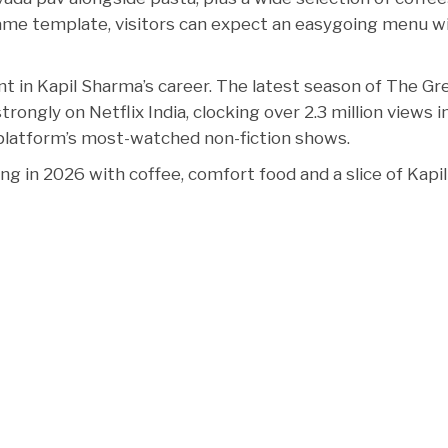
same template, visitors can expect an easygoing menu w
nt in Kapil Sharma’s career. The latest season of The Gr
ongly on Netflix India, clocking over 2.3 million views in
platform’s most-watched non-fiction shows.
ng in 2026 with coffee, comfort food and a slice of Kapil