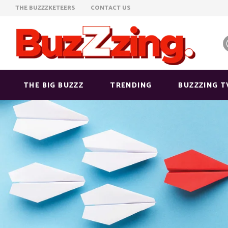
THE BUZZZKETEERS
CONTACT US
THE BIG BUZZZ
TRENDING
BUZZZING T