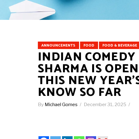
ANNOUNCEMENTS
FOOD
FOOD & BEVERAGE
INDIAN COMEDY
SHARMA IS OPENI
THIS NEW YEAR’
KNOW SO FAR
By
Michael Gomes
December 31, 2025