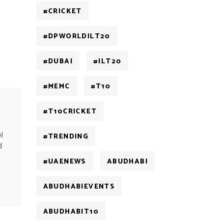
#CRICKET
#DPWORLDILT20
#DUBAI
#ILT20
#MEMC
#T10
#T10CRICKET
l
#TRENDING
d
#UAENEWS
ABUDHABI
ABUDHABIEVENTS
ABUDHABIT10