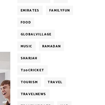
EMIRATES
FAMILYFUN
FOOD
GLOBALVILLAGE
MUSIC
RAMADAN
SHARJAH
T20CRICKET
TOURISM
TRAVEL
TRAVELNEWS