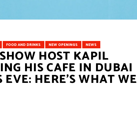
FOOD AND DRINKS
⁠NEW OPENINGS
NEWS
 SHOW HOST KAPIL
NG HIS CAFE IN DUBAI
S EVE: HERE’S WHAT W