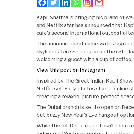
Kapil Sharma is bringing his brand of w
and Netflix star has announced that Kap’
cafe’s second international outpost after
The announcement came via Instagram, w
skyline before zooming in on the cafe, loc
welcoming a guest with a cup of coffee, 
View this post on Instagram
Inspired by The Great Indian Kapil Show, 
Netflix set. Early photos shared online s
creating a relaxed, picture-perfect space
The Dubai branch is set to open on Dece
but buzzy New Year’s Eve hangout optio
While the full Dubai menu hasn’t been rev
Indian and Western comfort food, think v