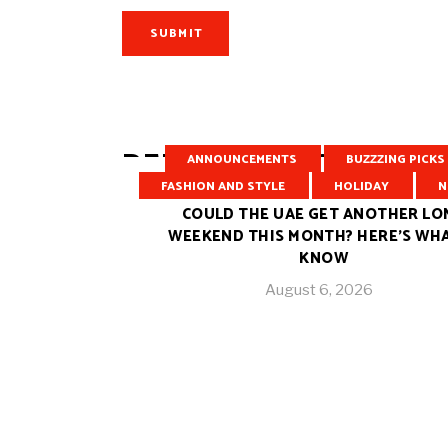
SUBMIT
RELATED POSTS
ANNOUNCEMENTS
BUZZZING PICKS
FASHION AND STYLE
HOLIDAY
N
COULD THE UAE GET ANOTHER LO
WEEKEND THIS MONTH? HERE’S WH
KNOW
August 6, 2026