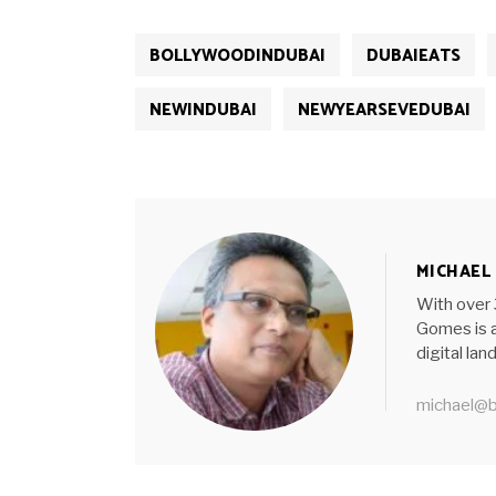
BOLLYWOODINDUBAI
DUBAIEATS
NEWINDUBAI
NEWYEARSEVEDUBAI
MICHAEL
With over 
Gomes is a
digital la
michael@b