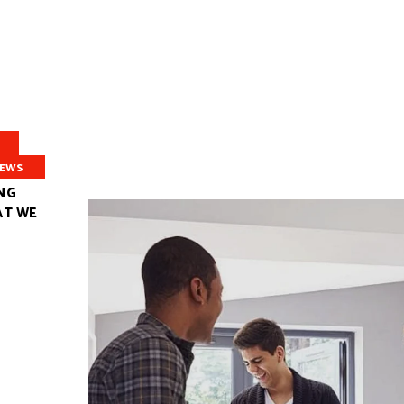
EWS
NG
AT WE