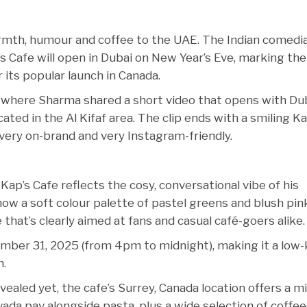
armth, humour and coffee to the UAE. The Indian comedi
s Cafe will open in Dubai on New Year’s Eve, marking the
 its popular launch in Canada.
here Sharma shared a short video that opens with Dub
ated in the Al Kifaf area. The clip ends with a smiling Ka
very on-brand and very Instagram-friendly.
Kap’s Cafe reflects the cosy, conversational vibe of his
how a soft colour palette of pastel greens and blush pin
 that’s clearly aimed at fans and casual café-goers alike.
mber 31, 2025 (from 4pm to midnight), making it a low
n.
ealed yet, the cafe’s Surrey, Canada location offers a mi
ada pav alongside pasta, plus a wide selection of coffee