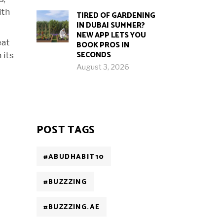
ith
TIRED OF GARDENING
IN DUBAI SUMMER?
NEW APP LETS YOU
eat
BOOK PROS IN
SECONDS
 its
August 3, 2026
POST TAGS
#ABUDHABIT10
#BUZZZING
#BUZZZING.AE