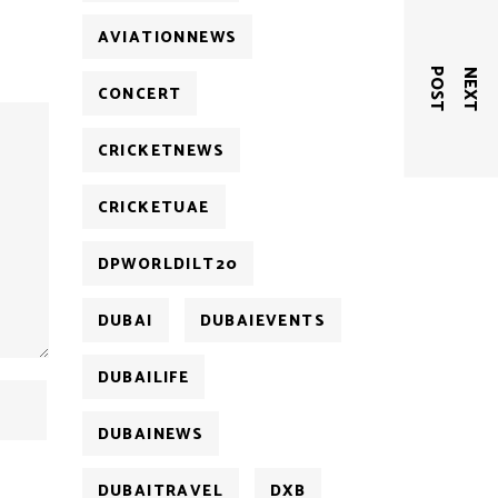
AVIATIONNEWS
T
N
E
X
T
P
O
S
CONCERT
CRICKETNEWS
CRICKETUAE
DPWORLDILT20
DUBAI
DUBAIEVENTS
DUBAILIFE
DUBAINEWS
DUBAITRAVEL
DXB