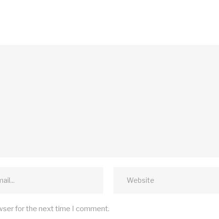
wser for the next time I comment.