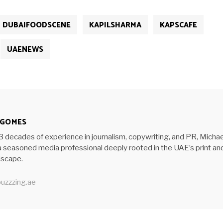
DUBAIFOODSCENE
KAPILSHARMA
KAPSCAFE
UAENEWS
 GOMES
3 decades of experience in journalism, copywriting, and PR, Michae
 seasoned media professional deeply rooted in the UAE’s print an
ndscape.
uzzzing.ae