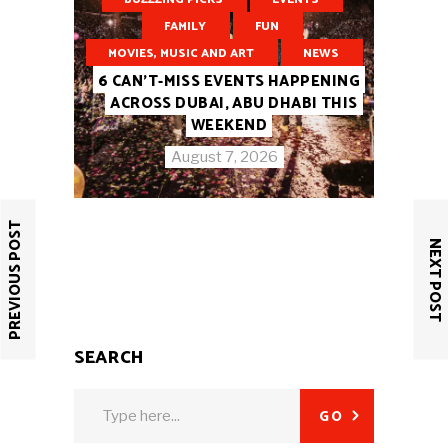
FAMILY
FUN
MOVIES, MUSIC AND ART
NEWS
6 CAN’T-MISS EVENTS HAPPENING
ACROSS DUBAI, ABU DHABI THIS
WEEKEND
August 7, 2026
PREVIOUS POST
NEXT POST
SEARCH
Search
GO
for: