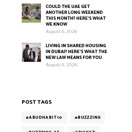
COULD THE UAE GET
ANOTHER LONG WEEKEND
THIS MONTH? HERE’S WHAT
WE KNOW
August 6, 2026
LIVING IN SHARED HOUSING
IN DUBAI? HERE’S WHAT THE
NEW LAW MEANS FOR YOU
August 6, 2026
POST TAGS
#ABUDHABIT10
#BUZZZING