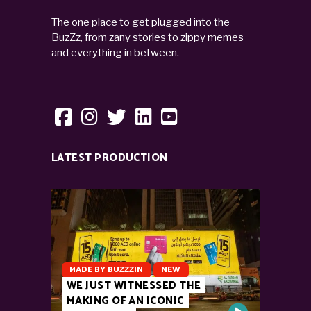
The one place to get plugged into the
BuzZz, from zany stories to zippy memes
and everything in between.
LATEST PRODUCTION
MADE BY BUZZZIN
NEW
WE JUST WITNESSED THE
MAKING OF AN ICONIC