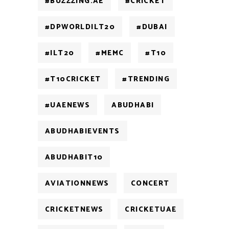
#BUZZZING.AE
#CRICKET
#DPWORLDILT20
#DUBAI
#ILT20
#MEMC
#T10
#T10CRICKET
#TRENDING
#UAENEWS
ABUDHABI
ABUDHABIEVENTS
ABUDHABIT10
AVIATIONNEWS
CONCERT
CRICKETNEWS
CRICKETUAE