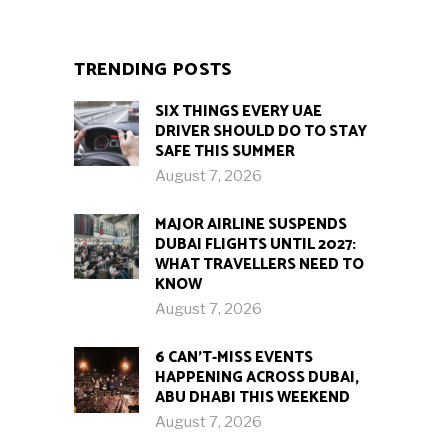
TRENDING POSTS
SIX THINGS EVERY UAE
DRIVER SHOULD DO TO STAY
SAFE THIS SUMMER
August 7, 2026
MAJOR AIRLINE SUSPENDS
DUBAI FLIGHTS UNTIL 2027:
WHAT TRAVELLERS NEED TO
KNOW
August 7, 2026
6 CAN’T-MISS EVENTS
HAPPENING ACROSS DUBAI,
ABU DHABI THIS WEEKEND
August 7, 2026