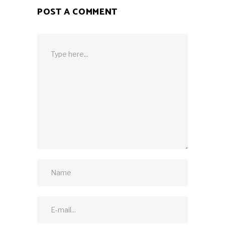
POST A COMMENT