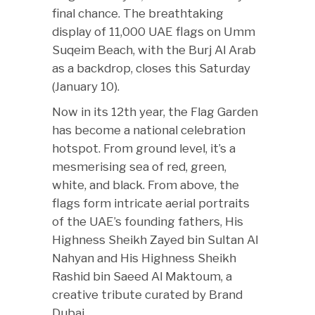
final chance. The breathtaking
display of 11,000 UAE flags on Umm
Suqeim Beach, with the Burj Al Arab
as a backdrop, closes this Saturday
(January 10).
Now in its 12th year, the Flag Garden
has become a national celebration
hotspot. From ground level, it’s a
mesmerising sea of red, green,
white, and black. From above, the
flags form intricate aerial portraits
of the UAE’s founding fathers, His
Highness Sheikh Zayed bin Sultan Al
Nahyan and His Highness Sheikh
Rashid bin Saeed Al Maktoum, a
creative tribute curated by Brand
Dubai.