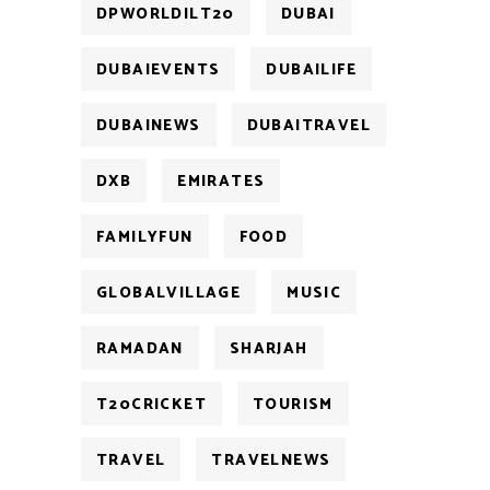
DPWORLDILT20
DUBAI
DUBAIEVENTS
DUBAILIFE
DUBAINEWS
DUBAITRAVEL
DXB
EMIRATES
FAMILYFUN
FOOD
GLOBALVILLAGE
MUSIC
RAMADAN
SHARJAH
T20CRICKET
TOURISM
TRAVEL
TRAVELNEWS