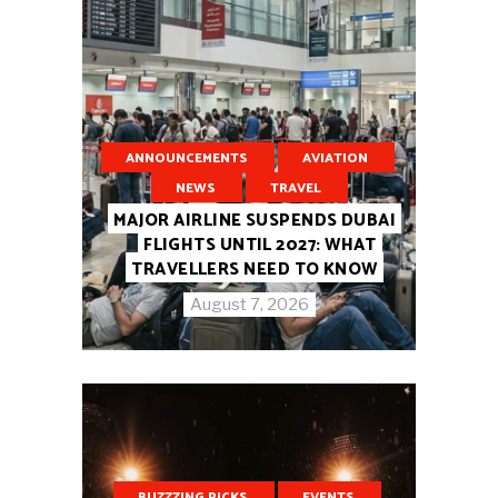
ANNOUNCEMENTS
AVIATION
NEWS
TRAVEL
MAJOR AIRLINE SUSPENDS DUBAI
FLIGHTS UNTIL 2027: WHAT
TRAVELLERS NEED TO KNOW
August 7, 2026
BUZZZING PICKS
EVENTS