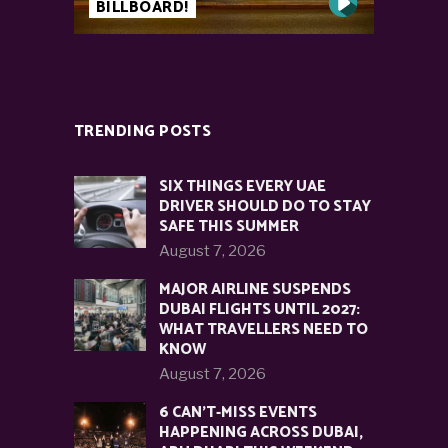
BILLBOARD!
TRENDING POSTS
SIX THINGS EVERY UAE
DRIVER SHOULD DO TO STAY
SAFE THIS SUMMER
August 7, 2026
MAJOR AIRLINE SUSPENDS
DUBAI FLIGHTS UNTIL 2027:
WHAT TRAVELLERS NEED TO
KNOW
August 7, 2026
6 CAN’T-MISS EVENTS
HAPPENING ACROSS DUBAI,