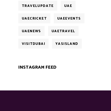
TRAVELUPDATE
UAE
UAECRICKET
UAEEVENTS
UAENEWS
UAETRAVEL
VISITDUBAI
YASISLAND
INSTAGRAM FEED