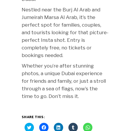
Nestled near the Burj Al Arab and
Jumeirah Marsa Al Arab, it’s the
perfect spot for families, couples,
and tourists looking for that picture-
perfect Insta shot. Entry is
completely free, no tickets or
bookings needed.
Whether you’re after stunning
photos, a unique Dubai experience
for friends and family, or just a stroll
through a sea of flags, now’s the
time to go. Don’t miss it.
SHARE THIS:
Click
Click
Click
Click
Click
to
to
to
to
to