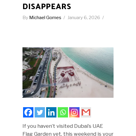
DISAPPEARS
By
Michael Gomes
January 6, 2026
If you haven’t visited Dubai’s UAE
Flag Garden yet, this weekend is your