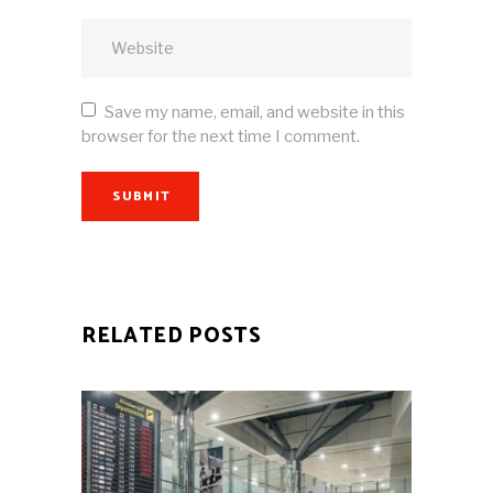
Save my name, email, and website in this
browser for the next time I comment.
SUBMIT
RELATED POSTS