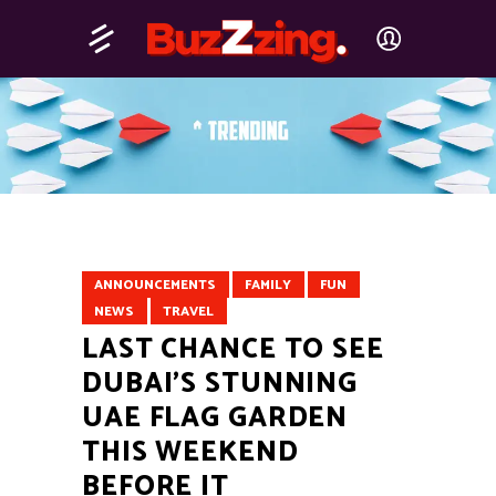
ANNOUNCEMENTS
FAMILY
FUN
NEWS
TRAVEL
LAST CHANCE TO SEE
DUBAI’S STUNNING
UAE FLAG GARDEN
THIS WEEKEND
BEFORE IT