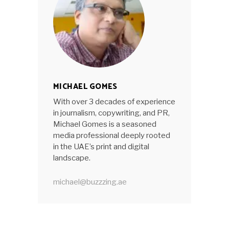
MICHAEL GOMES
With over 3 decades of experience
in journalism, copywriting, and PR,
Michael Gomes is a seasoned
media professional deeply rooted
in the UAE’s print and digital
landscape.
michael@buzzzing.ae