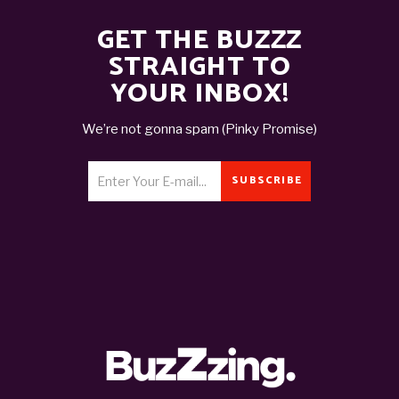
GET THE BUZZZ
STRAIGHT TO
YOUR INBOX!
We’re not gonna spam (Pinky Promise)
SUBSCRIBE