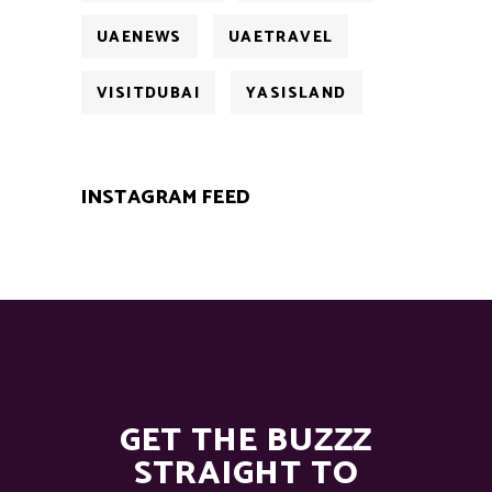
UAENEWS
UAETRAVEL
VISITDUBAI
YASISLAND
INSTAGRAM FEED
GET THE BUZZZ
STRAIGHT TO