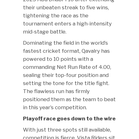
their unbeaten streak to five wins,
tightening the race as the
tournament enters a high-intensity
mid-stage battle.
Dominating the field in the world’s
fastest cricket format, Qavalry has
powered to 10 points with a
commanding Net Run Rate of 4.00,
sealing their top-four position and
setting the tone for the title fight.
The flawless run has firmly
positioned them as the team to beat
in this year’s competition.
Playoff race goes down to the wire
With just three spots still available,
competition is fierce. Vista Riders sit