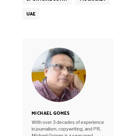
UAE
MICHAEL GOMES
With over 3 decades of experience
in journalism, copywriting, and PR,
Michael Gomes is a seasoned