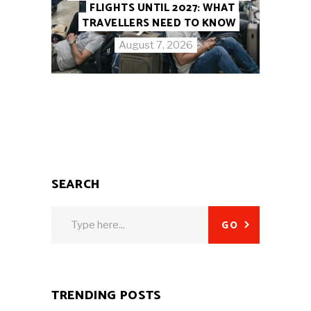
FLIGHTS UNTIL 2027: WHAT
TRAVELLERS NEED TO KNOW
August 7, 2026
SEARCH
Search
GO
for:
TRENDING POSTS