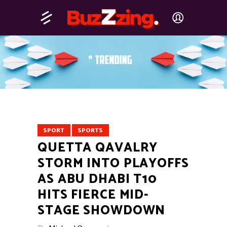
SPORT
SPORTS
QUETTA QAVALRY
STORM INTO PLAYOFFS
AS ABU DHABI T10
HITS FIERCE MID-
STAGE SHOWDOWN