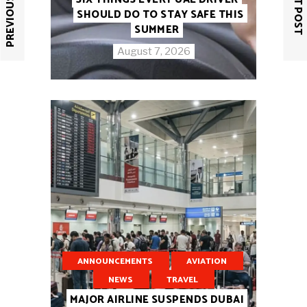
PREVIOUS POST
NEXT POST
SHOULD DO TO STAY SAFE THIS
SUMMER
August 7, 2026
ANNOUNCEMENTS
AVIATION
NEWS
TRAVEL
MAJOR AIRLINE SUSPENDS DUBAI