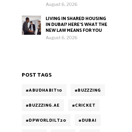
August 6, 2026
LIVING IN SHARED HOUSING
IN DUBAI? HERE’S WHAT THE
NEW LAW MEANS FOR YOU
August 6, 2026
POST TAGS
#ABUDHABIT10
#BUZZZING
#BUZZZING.AE
#CRICKET
#DPWORLDILT20
#DUBAI