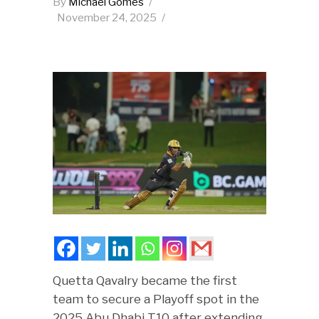
By
Michael Gomes
November 24, 2025
Quetta Qavalry became the first
team to secure a Playoff spot in the
2025 Abu Dhabi T10 after extending