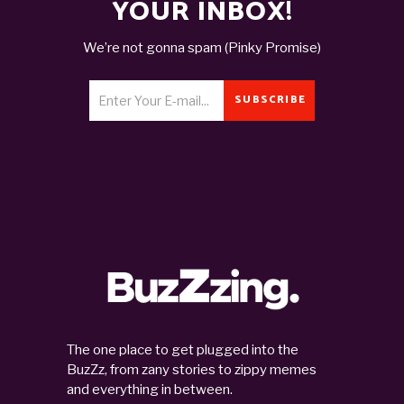
YOUR INBOX!
We’re not gonna spam (Pinky Promise)
SUBSCRIBE
The one place to get plugged into the
BuzZz, from zany stories to zippy memes
and everything in between.