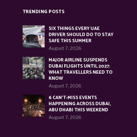
TRENDING POSTS
SIX THINGS EVERY UAE
DRIVER SHOULD DO TO STAY
SAFE THIS SUMMER
August 7, 2026
MAJOR AIRLINE SUSPENDS
DUBAI FLIGHTS UNTIL 2027:
WHAT TRAVELLERS NEED TO
KNOW
August 7, 2026
6 CAN’T-MISS EVENTS
HAPPENING ACROSS DUBAI,
ABU DHABI THIS WEEKEND
August 7, 2026