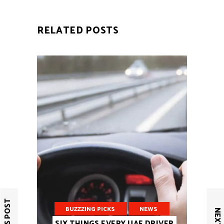
RELATED POSTS
BUZZZING PICKS
NEWS
SIX THINGS EVERY UAE DRIVER