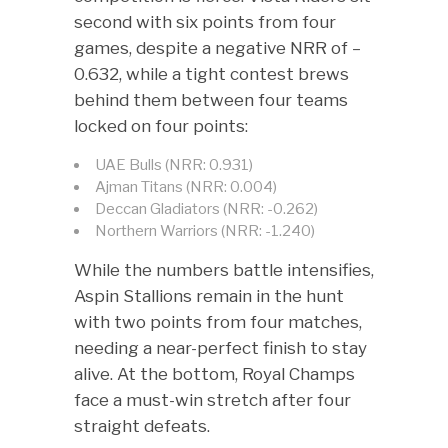
second with six points from four
games, despite a negative NRR of –
0.632, while a tight contest brews
behind them between four teams
locked on four points:
UAE Bulls (NRR: 0.931)
Ajman Titans (NRR: 0.004)
Deccan Gladiators (NRR: -0.262)
Northern Warriors (NRR: -1.240)
While the numbers battle intensifies,
Aspin Stallions remain in the hunt
with two points from four matches,
needing a near-perfect finish to stay
alive. At the bottom, Royal Champs
face a must-win stretch after four
straight defeats.