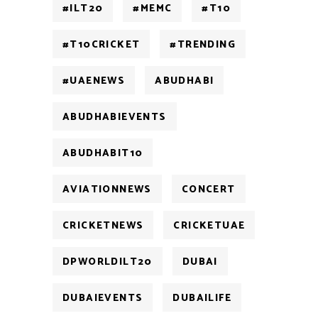
#ILT20
#MEMC
#T10
#T10CRICKET
#TRENDING
#UAENEWS
ABUDHABI
ABUDHABIEVENTS
ABUDHABIT10
AVIATIONNEWS
CONCERT
CRICKETNEWS
CRICKETUAE
DPWORLDILT20
DUBAI
DUBAIEVENTS
DUBAILIFE