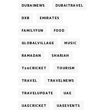
DUBAINEWS
DUBAITRAVEL
DXB
EMIRATES
FAMILYFUN
FOOD
GLOBALVILLAGE
MUSIC
RAMADAN
SHARJAH
T20CRICKET
TOURISM
TRAVEL
TRAVELNEWS
TRAVELUPDATE
UAE
UAECRICKET
UAEEVENTS