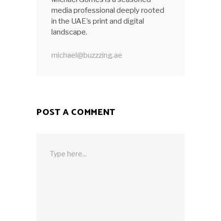
media professional deeply rooted
in the UAE’s print and digital
landscape.
michael@buzzzing.ae
POST A COMMENT