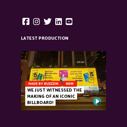
LATEST PRODUCTION
MADE BY BUZZZIN
NEW
WE JUST WITNESSED THE
MAKING OF AN ICONIC
BILLBOARD!