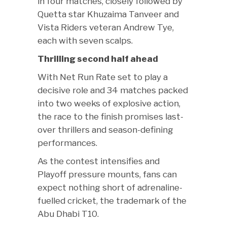
in four matches, closely followed by
Quetta star Khuzaima Tanveer and
Vista Riders veteran Andrew Tye,
each with seven scalps.
Thrilling second half ahead
With Net Run Rate set to play a
decisive role and 34 matches packed
into two weeks of explosive action,
the race to the finish promises last-
over thrillers and season-defining
performances.
As the contest intensifies and
Playoff pressure mounts, fans can
expect nothing short of adrenaline-
fuelled cricket, the trademark of the
Abu Dhabi T10.