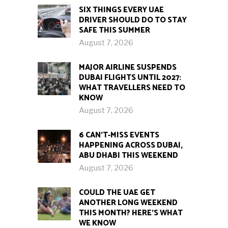
SIX THINGS EVERY UAE
DRIVER SHOULD DO TO STAY
SAFE THIS SUMMER
August 7, 2026
MAJOR AIRLINE SUSPENDS
DUBAI FLIGHTS UNTIL 2027:
WHAT TRAVELLERS NEED TO
KNOW
August 7, 2026
6 CAN’T-MISS EVENTS
HAPPENING ACROSS DUBAI,
ABU DHABI THIS WEEKEND
August 7, 2026
COULD THE UAE GET
ANOTHER LONG WEEKEND
THIS MONTH? HERE’S WHAT
WE KNOW