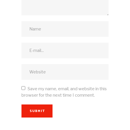
Save my name, email, and website in this
browser for the next time I comment.
SUBMIT