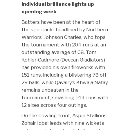
Individual brilliance lights up
opening week
Batters have been at the heart of
the spectacle, headlined by Northern
Warriors’ Johnson Charles, who tops
the tournament with 204 runs at an
outstanding average of 68. Tom
Kohler-Cadmore (Deccan Gladiators)
has provided his own fireworks with
151 runs, including a blistering 78 off
29 balls, while Qavalry’s Khwaja Nafay
remains unbeaten in the
tournament, smashing 144 runs with
12 sixes across four outings.
On the bowling front, Aspin Stallions’
Zohair Iqbal leads with nine wickets