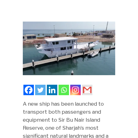
A new ship has been launched to
transport both passengers and
equipment to Sir Bu Nair Island
Reserve, one of Sharjah’s most
significant natural landmarks and a