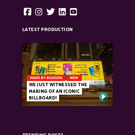
LATEST PRODUCTION
MADE BY BUZZZIN
NEW
WE JUST WITNESSED THE
MAKING OF AN ICONIC
BILLBOARD!