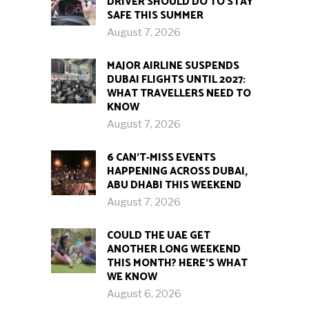
DRIVER SHOULD DO TO STAY
SAFE THIS SUMMER
August 7, 2026
MAJOR AIRLINE SUSPENDS
DUBAI FLIGHTS UNTIL 2027:
WHAT TRAVELLERS NEED TO
KNOW
August 7, 2026
6 CAN’T-MISS EVENTS
HAPPENING ACROSS DUBAI,
ABU DHABI THIS WEEKEND
August 7, 2026
COULD THE UAE GET
ANOTHER LONG WEEKEND
THIS MONTH? HERE’S WHAT
WE KNOW
August 6, 2026