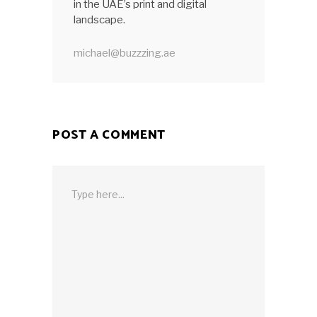
in the UAE’s print and digital
landscape.
michael@buzzzing.ae
POST A COMMENT