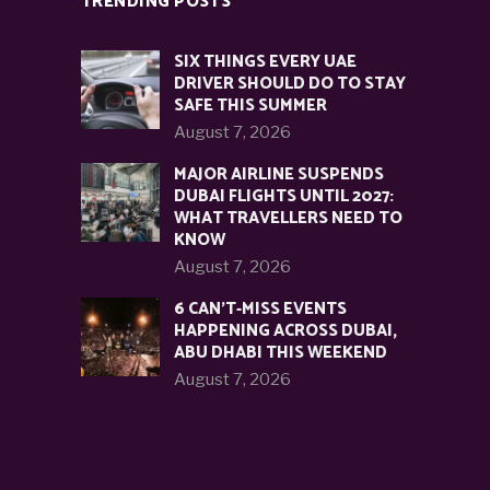
TRENDING POSTS
SIX THINGS EVERY UAE
DRIVER SHOULD DO TO STAY
SAFE THIS SUMMER
August 7, 2026
MAJOR AIRLINE SUSPENDS
DUBAI FLIGHTS UNTIL 2027:
WHAT TRAVELLERS NEED TO
KNOW
August 7, 2026
6 CAN’T-MISS EVENTS
HAPPENING ACROSS DUBAI,
ABU DHABI THIS WEEKEND
August 7, 2026