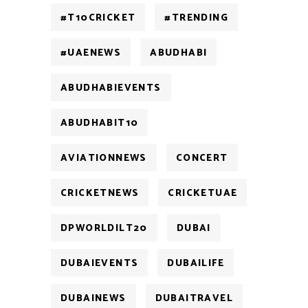
#T10CRICKET
#TRENDING
#UAENEWS
ABUDHABI
ABUDHABIEVENTS
ABUDHABIT10
AVIATIONNEWS
CONCERT
CRICKETNEWS
CRICKETUAE
DPWORLDILT20
DUBAI
DUBAIEVENTS
DUBAILIFE
DUBAINEWS
DUBAITRAVEL