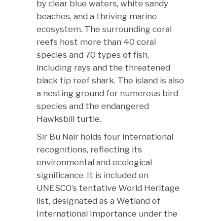
by clear blue waters, white sandy
beaches, and a thriving marine
ecosystem. The surrounding coral
reefs host more than 40 coral
species and 70 types of fish,
including rays and the threatened
black tip reef shark. The island is also
a nesting ground for numerous bird
species and the endangered
Hawksbill turtle.
Sir Bu Nair holds four international
recognitions, reflecting its
environmental and ecological
significance. It is included on
UNESCO’s tentative World Heritage
list, designated as a Wetland of
International Importance under the