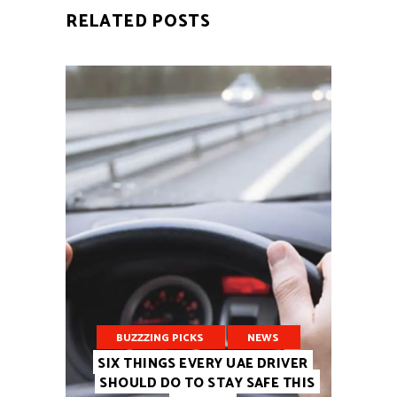
RELATED POSTS
BUZZZING PICKS
NEWS
SIX THINGS EVERY UAE DRIVER
SHOULD DO TO STAY SAFE THIS