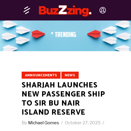
ANNOUNCEMENTS
NEWS
SHARJAH LAUNCHES
NEW PASSENGER SHIP
TO SIR BU NAIR
ISLAND RESERVE
By
Michael Gomes
October 27, 2025