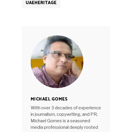
UAEHERITAGE
MICHAEL GOMES
With over 3 decades of experience
in journalism, copywriting, and PR,
Michael Gomes is a seasoned
media professional deeply rooted