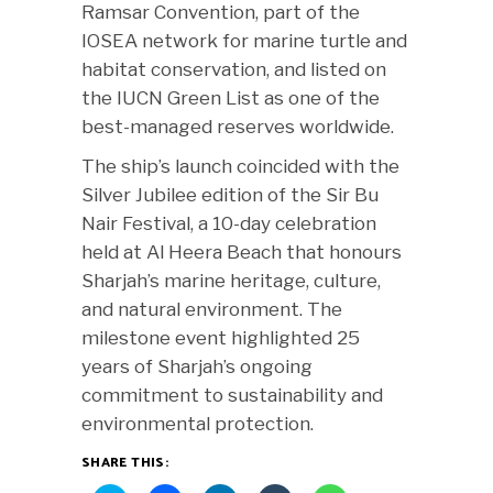
Ramsar Convention, part of the
IOSEA network for marine turtle and
habitat conservation, and listed on
the IUCN Green List as one of the
best-managed reserves worldwide.
The ship’s launch coincided with the
Silver Jubilee edition of the Sir Bu
Nair Festival, a 10-day celebration
held at Al Heera Beach that honours
Sharjah’s marine heritage, culture,
and natural environment. The
milestone event highlighted 25
years of Sharjah’s ongoing
commitment to sustainability and
environmental protection.
SHARE THIS: