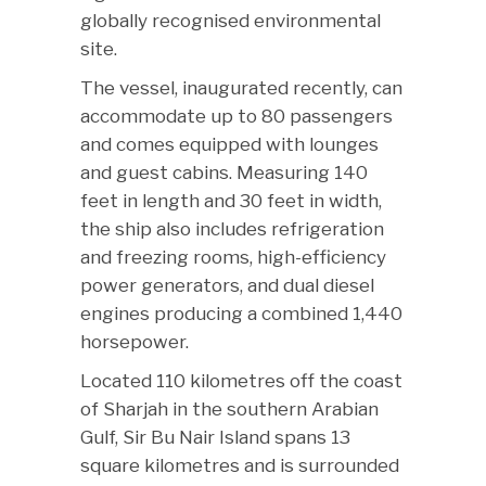
globally recognised environmental
site.
The vessel, inaugurated recently, can
accommodate up to 80 passengers
and comes equipped with lounges
and guest cabins. Measuring 140
feet in length and 30 feet in width,
the ship also includes refrigeration
and freezing rooms, high-efficiency
power generators, and dual diesel
engines producing a combined 1,440
horsepower.
Located 110 kilometres off the coast
of Sharjah in the southern Arabian
Gulf, Sir Bu Nair Island spans 13
square kilometres and is surrounded