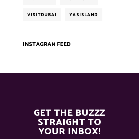
VISITDUBAI
YASISLAND
INSTAGRAM FEED
GET THE BUZZZ
STRAIGHT TO
YOUR INBOX!