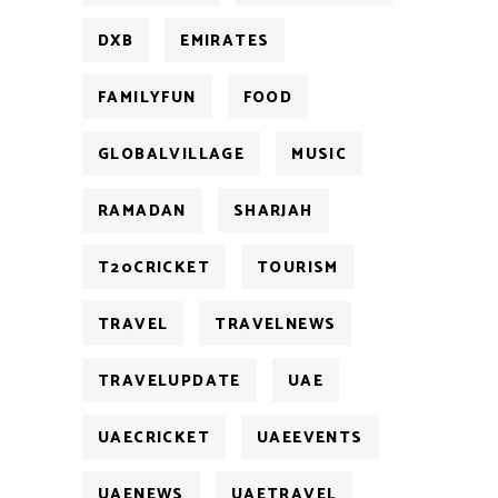
DXB
EMIRATES
FAMILYFUN
FOOD
GLOBALVILLAGE
MUSIC
RAMADAN
SHARJAH
T20CRICKET
TOURISM
TRAVEL
TRAVELNEWS
TRAVELUPDATE
UAE
UAECRICKET
UAEEVENTS
UAENEWS
UAETRAVEL