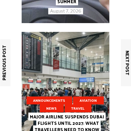
SUMMER
August 7, 2026
PREVIOUS POST
NEXT POST
ANNOUNCEMENTS
AVIATION
NEWS
TRAVEL
MAJOR AIRLINE SUSPENDS DUBAI
FLIGHTS UNTIL 2027: WHAT
TRAVELLERS NEED TO KNOW