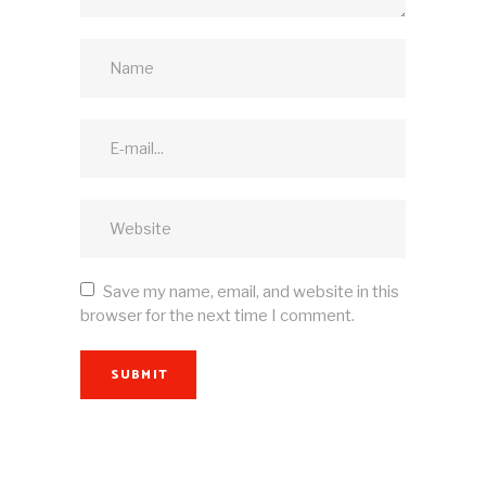
Save my name, email, and website in this
browser for the next time I comment.
SUBMIT