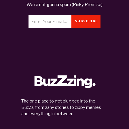
We’re not gonna spam (Pinky Promise)
SUBSCRIBE
The one place to get plugged into the
BuzZz, from zany stories to zippy memes
and everything in between.