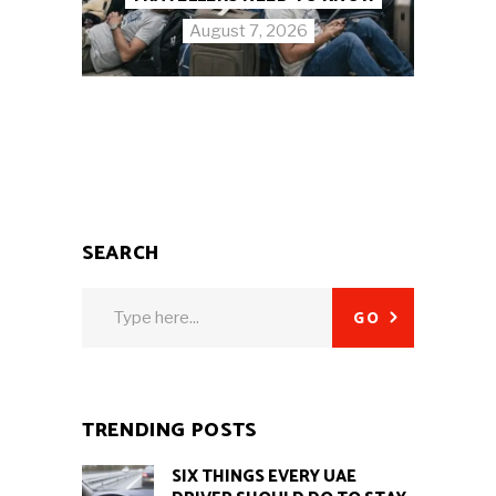
August 7, 2026
SEARCH
Search
GO
for:
TRENDING POSTS
SIX THINGS EVERY UAE