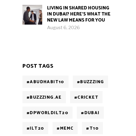
LIVING IN SHARED HOUSING
IN DUBAI? HERE’S WHAT THE
NEW LAW MEANS FOR YOU
August 6, 2026
POST TAGS
#ABUDHABIT10
#BUZZZING
#BUZZZING.AE
#CRICKET
#DPWORLDILT20
#DUBAI
#ILT20
#MEMC
#T10