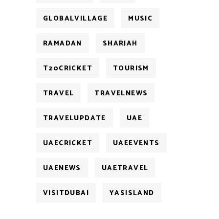
GLOBALVILLAGE
MUSIC
RAMADAN
SHARJAH
T20CRICKET
TOURISM
TRAVEL
TRAVELNEWS
TRAVELUPDATE
UAE
UAECRICKET
UAEEVENTS
UAENEWS
UAETRAVEL
VISITDUBAI
YASISLAND