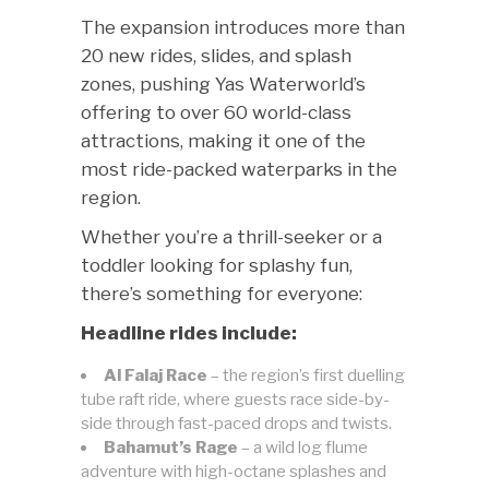
The expansion introduces more than
20 new rides, slides, and splash
zones, pushing Yas Waterworld’s
offering to over 60 world-class
attractions, making it one of the
most ride-packed waterparks in the
region.
Whether you’re a thrill-seeker or a
toddler looking for splashy fun,
there’s something for everyone:
Headline rides include:
Al Falaj Race
– the region’s first duelling
tube raft ride, where guests race side-by-
side through fast-paced drops and twists.
Bahamut’s Rage
– a wild log flume
adventure with high-octane splashes and