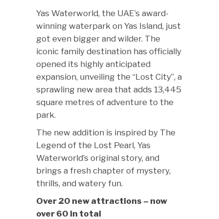
Yas Waterworld, the UAE’s award-
winning waterpark on Yas Island, just
got even bigger and wilder. The
iconic family destination has officially
opened its highly anticipated
expansion, unveiling the “Lost City”, a
sprawling new area that adds 13,445
square metres of adventure to the
park.
The new addition is inspired by The
Legend of the Lost Pearl, Yas
Waterworld’s original story, and
brings a fresh chapter of mystery,
thrills, and watery fun.
Over 20 new attractions – now
over 60 in total