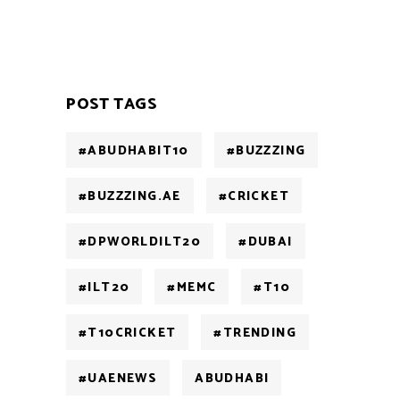
POST TAGS
#ABUDHABIT10
#BUZZZING
#BUZZZING.AE
#CRICKET
#DPWORLDILT20
#DUBAI
#ILT20
#MEMC
#T10
#T10CRICKET
#TRENDING
#UAENEWS
ABUDHABI