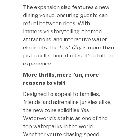
The expansion also features a new
dining venue, ensuring guests can
refuel between rides. With
immersive storytelling, themed
attractions, and interactive water
elements, the
Lost City
is more than
just a collection of rides, it’s a full-on
experience.
More thrills, more fun, more
reasons to visit
Designed to appeal to families,
friends, and adrenaline junkies alike,
the new zone solidifies Yas
Waterworld’s status as one of the
top waterparks in the world.
Whether you’re chasing speed,