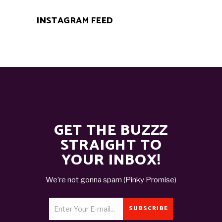
INSTAGRAM FEED
GET THE BUZZZ
STRAIGHT TO
YOUR INBOX!
We’re not gonna spam (Pinky Promise)
SUBSCRIBE