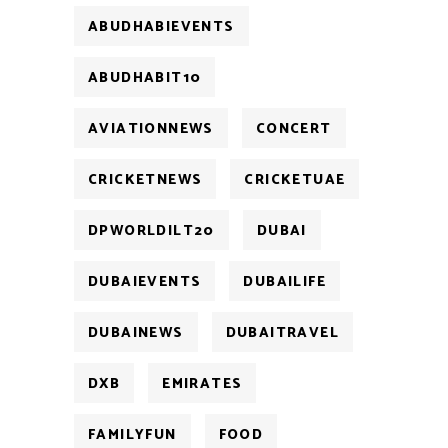
ABUDHABIEVENTS
ABUDHABIT10
AVIATIONNEWS
CONCERT
CRICKETNEWS
CRICKETUAE
DPWORLDILT20
DUBAI
DUBAIEVENTS
DUBAILIFE
DUBAINEWS
DUBAITRAVEL
DXB
EMIRATES
FAMILYFUN
FOOD