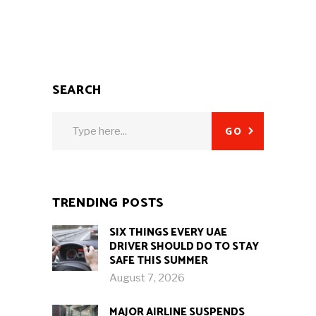
SEARCH
Search
GO
for:
TRENDING POSTS
SIX THINGS EVERY UAE
DRIVER SHOULD DO TO STAY
SAFE THIS SUMMER
August 7, 2026
MAJOR AIRLINE SUSPENDS