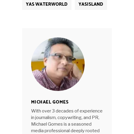
YAS WATERWORLD
YASISLAND
MICHAEL GOMES
With over 3 decades of experience
in journalism, copywriting, and PR,
Michael Gomes is a seasoned
media professional deeply rooted