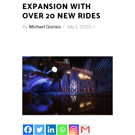
EXPANSION WITH
OVER 20 NEW RIDES
By
Michael Gomes
July 1, 2025