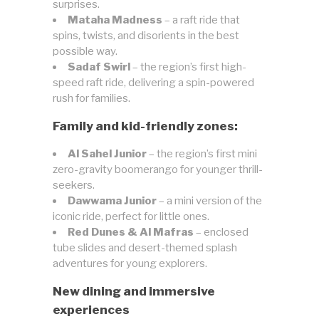
surprises.
Mataha Madness
– a raft ride that
spins, twists, and disorients in the best
possible way.
Sadaf Swirl
– the region’s first high-
speed raft ride, delivering a spin-powered
rush for families.
Family and kid-friendly zones:
Al Sahel Junior
– the region’s first mini
zero-gravity boomerango for younger thrill-
seekers.
Dawwama Junior
– a mini version of the
iconic ride, perfect for little ones.
Red Dunes & Al Mafras
– enclosed
tube slides and desert-themed splash
adventures for young explorers.
New dining and immersive
experiences