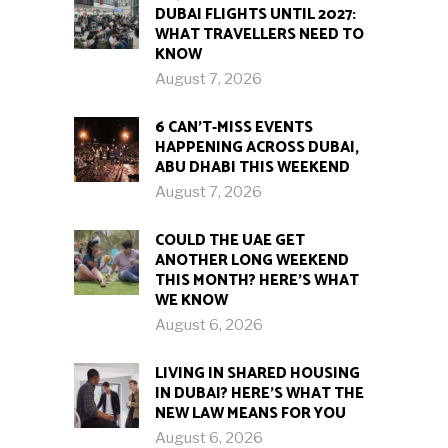
DUBAI FLIGHTS UNTIL 2027:
WHAT TRAVELLERS NEED TO
KNOW
August 7, 2026
6 CAN’T-MISS EVENTS
HAPPENING ACROSS DUBAI,
ABU DHABI THIS WEEKEND
August 7, 2026
COULD THE UAE GET
ANOTHER LONG WEEKEND
THIS MONTH? HERE’S WHAT
WE KNOW
August 6, 2026
LIVING IN SHARED HOUSING
IN DUBAI? HERE’S WHAT THE
NEW LAW MEANS FOR YOU
August 6, 2026