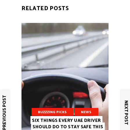
RELATED POSTS
PREVIOUS POST
NEXT POST
BUZZZING PICKS
NEWS
SIX THINGS EVERY UAE DRIVER
SHOULD DO TO STAY SAFE THIS