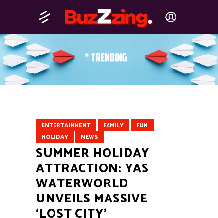
ENTERTAINMENT
FAMILY
FUN
HOLIDAY
NEWS
SUMMER HOLIDAY
ATTRACTION: YAS
WATERWORLD
UNVEILS MASSIVE
‘LOST CITY’