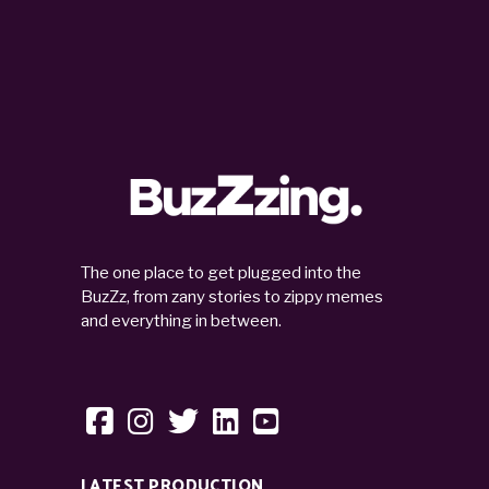
The one place to get plugged into the
BuzZz, from zany stories to zippy memes
and everything in between.
LATEST PRODUCTION