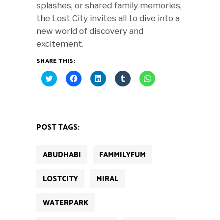
splashes, or shared family memories,
the Lost City invites all to dive into a
new world of discovery and
excitement.
SHARE THIS:
Click
Click
Click
Click
Click
to
to
to
to
to
share
share
share
share
share
on
on
on
on
on
Twitter
Facebook
LinkedIn
Tumblr
WhatsApp
(Opens
(Opens
(Opens
(Opens
(Opens
in
in
in
in
in
new
new
new
new
new
POST TAGS:
window)
window)
window)
window)
window)
ABUDHABI
FAMMILYFUM
LOSTCITY
MIRAL
WATERPARK