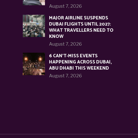
August 7, 2026
MAJOR AIRLINE SUSPENDS
DUBAI FLIGHTS UNTIL 2027:
WHAT TRAVELLERS NEED TO
KNOW
August 7, 2026
6 CAN’T-MISS EVENTS
HAPPENING ACROSS DUBAI,
ABU DHABI THIS WEEKEND
August 7, 2026