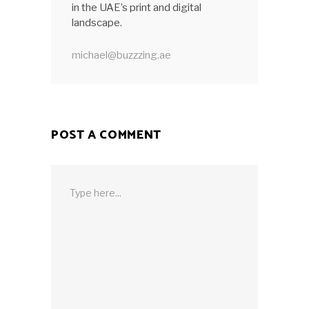
in the UAE’s print and digital
landscape.
michael@buzzzing.ae
POST A COMMENT