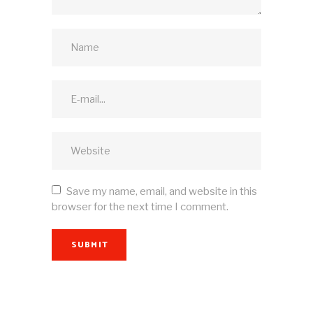
Save my name, email, and website in this
browser for the next time I comment.
SUBMIT