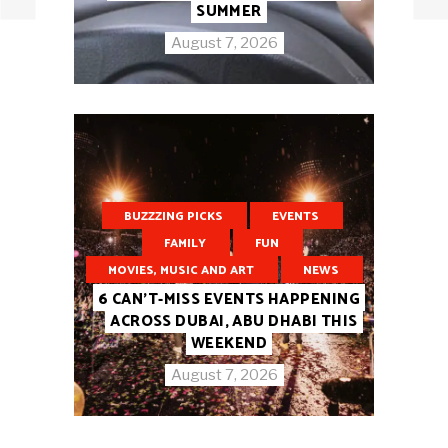
SUMMER
August 7, 2026
BUZZZING PICKS
EVENTS
FAMILY
FUN
MOVIES, MUSIC AND ART
NEWS
6 CAN’T-MISS EVENTS HAPPENING
ACROSS DUBAI, ABU DHABI THIS
WEEKEND
August 7, 2026