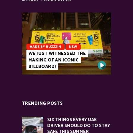
MADE BY BUZZZIN
NEW
WE JUST WITNESSED THE
MAKING OF AN ICONIC
BILLBOARD!
TRENDING POSTS
SIX THINGS EVERY UAE
DRIVER SHOULD DO TO STAY
SAFE THIS SUMMER