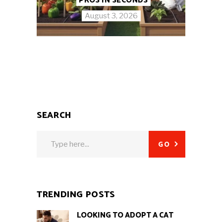
PROS IN SECONDS
August 3, 2026
SEARCH
Search
GO
for:
TRENDING POSTS
LOOKING TO ADOPT A CAT