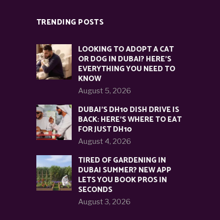
TRENDING POSTS
LOOKING TO ADOPT A CAT
OR DOG IN DUBAI? HERE’S
EVERYTHING YOU NEED TO
KNOW
August 5, 2026
DUBAI’S DH10 DISH DRIVE IS
BACK: HERE’S WHERE TO EAT
FOR JUST DH10
August 4, 2026
TIRED OF GARDENING IN
DUBAI SUMMER? NEW APP
LETS YOU BOOK PROS IN
SECONDS
August 3, 2026