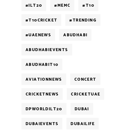
#ILT20
#MEMC
#T10
#T10CRICKET
#TRENDING
#UAENEWS
ABUDHABI
ABUDHABIEVENTS
ABUDHABIT10
AVIATIONNEWS
CONCERT
CRICKETNEWS
CRICKETUAE
DPWORLDILT20
DUBAI
DUBAIEVENTS
DUBAILIFE