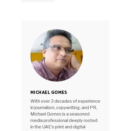
MICHAEL GOMES
With over 3 decades of experience
in journalism, copywriting, and PR,
Michael Gomes is a seasoned
media professional deeply rooted
in the UAE’s print and digital