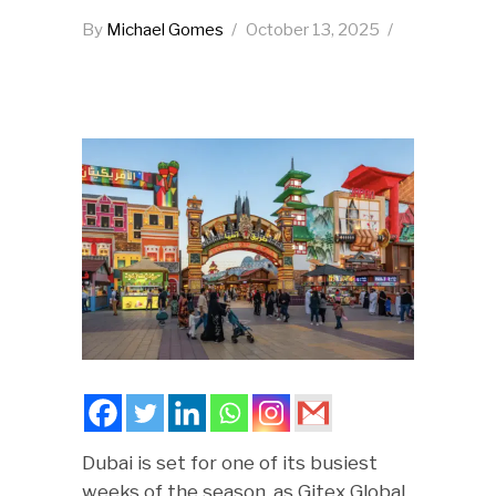
By
Michael Gomes
October 13, 2025
Dubai is set for one of its busiest
weeks of the season, as Gitex Global,