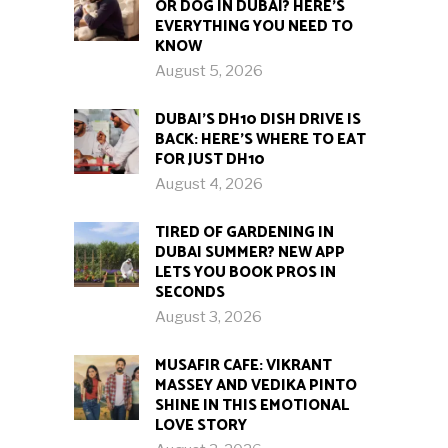
OR DOG IN DUBAI? HERE’S
EVERYTHING YOU NEED TO
KNOW
August 5, 2026
DUBAI’S DH10 DISH DRIVE IS
BACK: HERE’S WHERE TO EAT
FOR JUST DH10
August 4, 2026
TIRED OF GARDENING IN
DUBAI SUMMER? NEW APP
LETS YOU BOOK PROS IN
SECONDS
August 3, 2026
MUSAFIR CAFE: VIKRANT
MASSEY AND VEDIKA PINTO
SHINE IN THIS EMOTIONAL
LOVE STORY