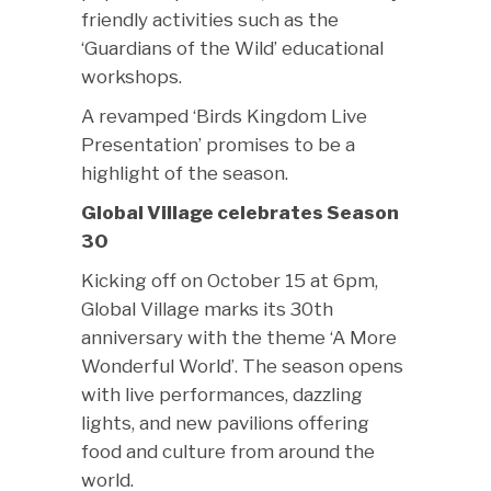
friendly activities such as the
‘Guardians of the Wild’ educational
workshops.
A revamped ‘Birds Kingdom Live
Presentation’ promises to be a
highlight of the season.
Global Village celebrates Season
30
Kicking off on October 15 at 6pm,
Global Village marks its 30th
anniversary with the theme ‘A More
Wonderful World’. The season opens
with live performances, dazzling
lights, and new pavilions offering
food and culture from around the
world.