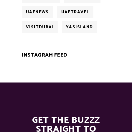
UAENEWS
UAETRAVEL
VISITDUBAI
YASISLAND
INSTAGRAM FEED
GET THE BUZZZ
STRAIGHT TO