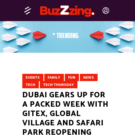
EVENTS
FAMILY
FUN
NEWS
TECH
TECH THURSDAY
DUBAI GEARS UP FOR
A PACKED WEEK WITH
GITEX, GLOBAL
VILLAGE AND SAFARI
PARK REOPENING