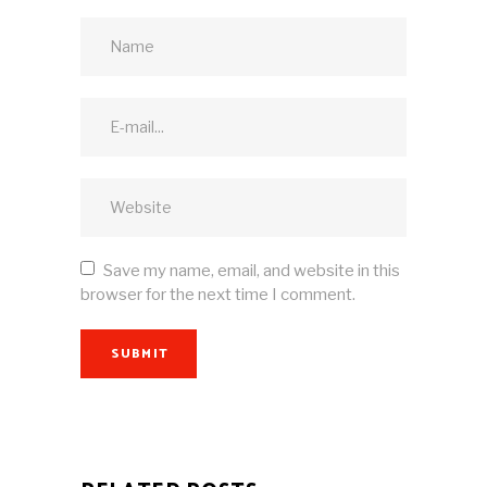
Save my name, email, and website in this
browser for the next time I comment.
SUBMIT