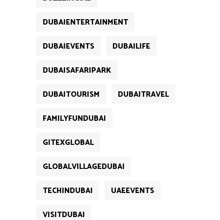
DUBAIENTERTAINMENT
DUBAIEVENTS
DUBAILIFE
DUBAISAFARIPARK
DUBAITOURISM
DUBAITRAVEL
FAMILYFUNDUBAI
GITEXGLOBAL
GLOBALVILLAGEDUBAI
TECHINDUBAI
UAEEVENTS
VISITDUBAI