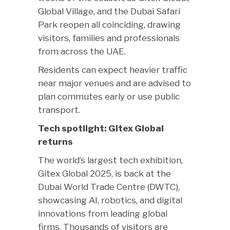
Global Village, and the Dubai Safari
Park reopen all coinciding, drawing
visitors, families and professionals
from across the UAE.
Residents can expect heavier traffic
near major venues and are advised to
plan commutes early or use public
transport.
Tech spotlight: Gitex Global
returns
The world’s largest tech exhibition,
Gitex Global 2025, is back at the
Dubai World Trade Centre (DWTC),
showcasing AI, robotics, and digital
innovations from leading global
firms. Thousands of visitors are