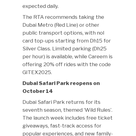
expected daily.
The RTA recommends taking the
Dubai Metro (Red Line) or other
public transport options, with nol
card top-ups starting from Dh15 for
Silver Class. Limited parking (Dh25
per hour) is available, while Careem is
offering 20% off rides with the code
GITEX2025.
Dubai Safari Park reopens on
October 14
Dubai Safari Park returns for its
seventh season, themed ‘Wild Rules’.
The launch week includes free ticket
giveaways, fast-track access for
popular experiences, and new family-