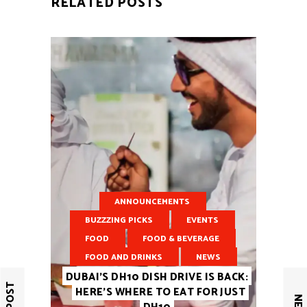
RELATED POSTS
ANNOUNCEMENTS
BUZZZING PICKS
EVENTS
FOOD
FOOD & BEVERAGE
FOOD AND DRINKS
NEWS
DUBAI’S DH10 DISH DRIVE IS BACK:
HERE’S WHERE TO EAT FOR JUST