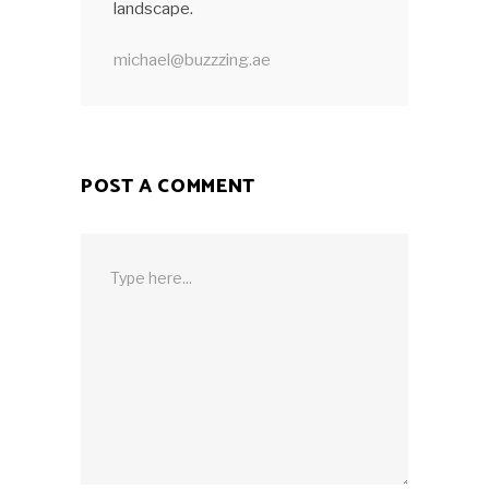
landscape.
michael@buzzzing.ae
POST A COMMENT