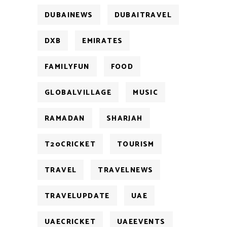
DUBAINEWS
DUBAITRAVEL
DXB
EMIRATES
FAMILYFUN
FOOD
GLOBALVILLAGE
MUSIC
RAMADAN
SHARJAH
T20CRICKET
TOURISM
TRAVEL
TRAVELNEWS
TRAVELUPDATE
UAE
UAECRICKET
UAEEVENTS