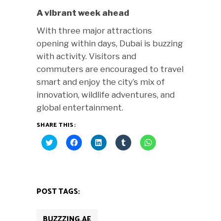
A vibrant week ahead
With three major attractions
opening within days, Dubai is buzzing
with activity. Visitors and
commuters are encouraged to travel
smart and enjoy the city’s mix of
innovation, wildlife adventures, and
global entertainment.
SHARE THIS:
Click
Click
Click
Click
Click
to
to
to
to
to
share
share
share
share
share
on
on
on
on
on
Twitter
Facebook
LinkedIn
Tumblr
WhatsApp
(Opens
(Opens
(Opens
(Opens
(Opens
in
in
in
in
in
new
new
new
new
new
POST TAGS:
window)
window)
window)
window)
window)
BUZZZING.AE