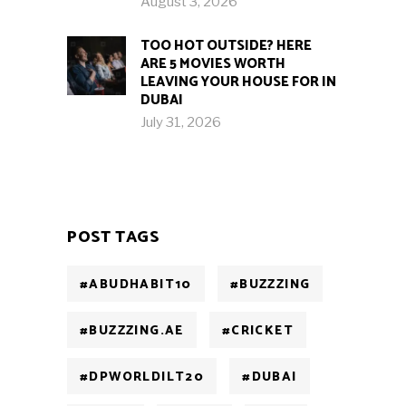
August 3, 2026
TOO HOT OUTSIDE? HERE
ARE 5 MOVIES WORTH
LEAVING YOUR HOUSE FOR IN
DUBAI
July 31, 2026
POST TAGS
#ABUDHABIT10
#BUZZZING
#BUZZZING.AE
#CRICKET
#DPWORLDILT20
#DUBAI