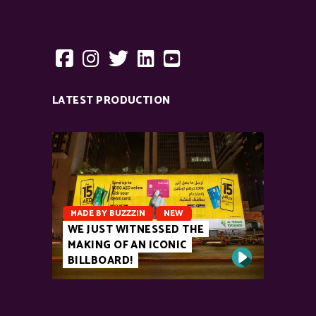
LATEST PRODUCTION
MADE BY BUZZZIN
NEW
WE JUST WITNESSED THE
MAKING OF AN ICONIC
BILLBOARD!