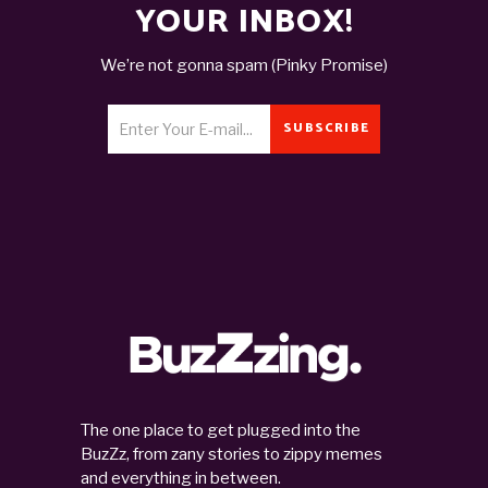
YOUR INBOX!
We’re not gonna spam (Pinky Promise)
SUBSCRIBE
The one place to get plugged into the
BuzZz, from zany stories to zippy memes
and everything in between.