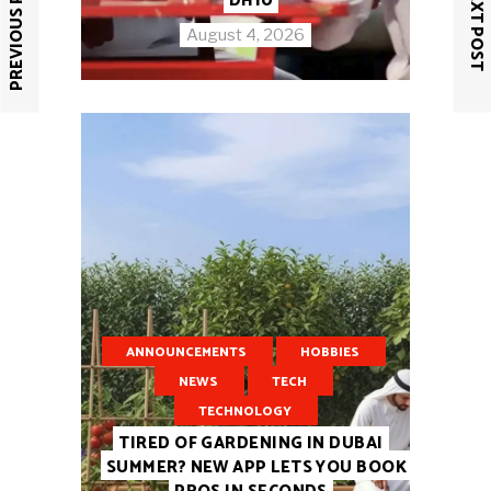
PREVIOUS POST
NEXT POST
DH10
August 4, 2026
ANNOUNCEMENTS
HOBBIES
NEWS
TECH
TECHNOLOGY
TIRED OF GARDENING IN DUBAI
SUMMER? NEW APP LETS YOU BOOK