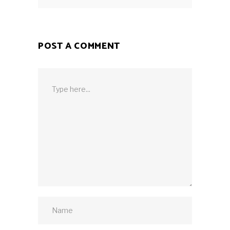
POST A COMMENT