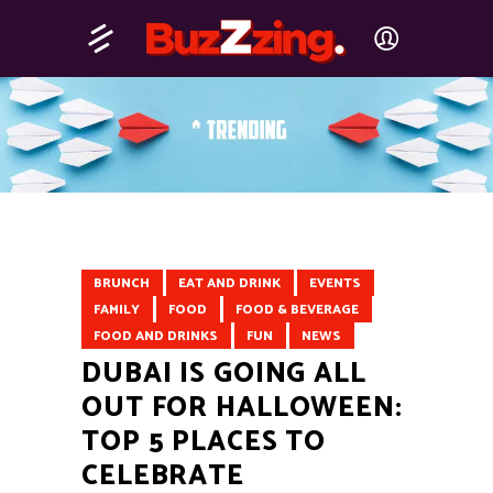
BRUNCH
EAT AND DRINK
EVENTS
FAMILY
FOOD
FOOD & BEVERAGE
FOOD AND DRINKS
FUN
NEWS
DUBAI IS GOING ALL
OUT FOR HALLOWEEN:
TOP 5 PLACES TO
CELEBRATE