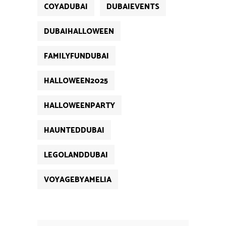
COYADUBAI
DUBAIEVENTS
DUBAIHALLOWEEN
FAMILYFUNDUBAI
HALLOWEEN2025
HALLOWEENPARTY
HAUNTEDDUBAI
LEGOLANDDUBAI
VOYAGEBYAMELIA