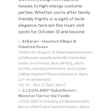
houses to high-energy costume
parties. Whether you’re after family-
friendly frights or a night of eerie
elegance, here are five must-visit
spots for October 31 and beyond:
Al Barari – Haunted Village &
Haunted House
Perfect for all ages, Al Barari transforms into
a Halloween wonderland with trampoline
zones, food trucks, face painting, photo
booths, roaming performers, and a spine-
chilling Haunted House experience. Ages
12+ recommended.
Oct 31 – Nov 2 | 3pm–9pm |
2. LEGOLAND® Dubai Resort –
Monster Fun for the Family
LEGOLAND is throwing a Halloween party
like no other! Enjoy haunted houses, dance