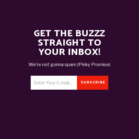
GET THE BUZZZ
STRAIGHT TO
YOUR INBOX!
We’re not gonna spam (Pinky Promise)
SUBSCRIBE