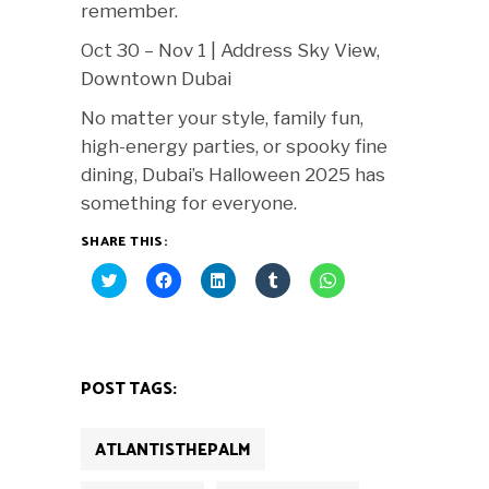
remember.
Oct 30 – Nov 1 | Address Sky View,
Downtown Dubai
No matter your style, family fun,
high-energy parties, or spooky fine
dining, Dubai’s Halloween 2025 has
something for everyone.
SHARE THIS:
Click
Click
Click
Click
Click
to
to
to
to
to
share
share
share
share
share
on
on
on
on
on
Twitter
Facebook
LinkedIn
Tumblr
WhatsApp
(Opens
(Opens
(Opens
(Opens
(Opens
in
in
in
in
in
new
new
new
new
new
POST TAGS:
window)
window)
window)
window)
window)
ATLANTISTHEPALM