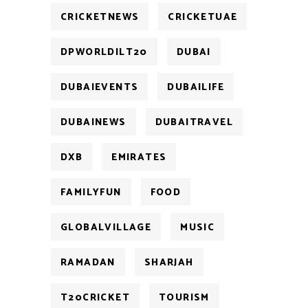
CRICKETNEWS
CRICKETUAE
DPWORLDILT20
DUBAI
DUBAIEVENTS
DUBAILIFE
DUBAINEWS
DUBAITRAVEL
DXB
EMIRATES
FAMILYFUN
FOOD
GLOBALVILLAGE
MUSIC
RAMADAN
SHARJAH
T20CRICKET
TOURISM