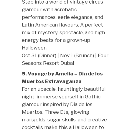
Step into a world of vintage circus
glamour with acrobatic
performances, eerie elegance, and
Latin American flavours. A perfect
mix of mystery, spectacle, and high-
energy beats for a grown-up
Halloween.
Oct 31 (Dinner) | Nov 1 (Brunch) | Four
Seasons Resort Dubai
5. Voyage by Amelia – Dia de los
Muertos Extravaganza
For an upscale, hauntingly beautiful
night, immerse yourself in Gothic
glamour inspired by Día de los
Muertos. Three DJs, glowing
marigolds, sugar skulls, and creative
cocktails make this a Halloween to