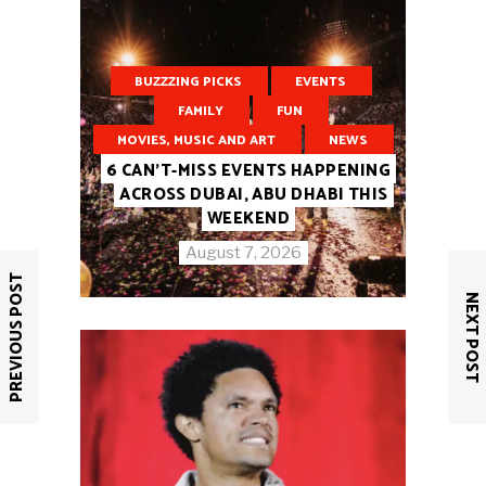
BUZZZING PICKS
EVENTS
FAMILY
FUN
MOVIES, MUSIC AND ART
NEWS
6 CAN’T-MISS EVENTS HAPPENING
ACROSS DUBAI, ABU DHABI THIS
WEEKEND
August 7, 2026
PREVIOUS POST
NEXT POST