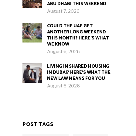
ABU DHABI THIS WEEKEND
August 7, 2026
COULD THE UAE GET
ANOTHER LONG WEEKEND
THIS MONTH? HERE’S WHAT
WE KNOW
August 6, 2026
LIVING IN SHARED HOUSING
IN DUBAI? HERE’S WHAT THE
NEW LAW MEANS FOR YOU
August 6, 2026
POST TAGS