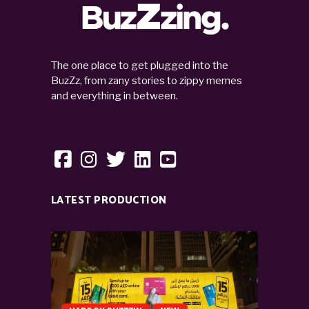
The one place to get plugged into the
BuzZz, from zany stories to zippy memes
and everything in between.
LATEST PRODUCTION