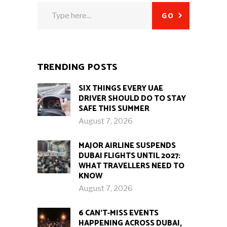
Search
GO
for:
TRENDING POSTS
SIX THINGS EVERY UAE
DRIVER SHOULD DO TO STAY
SAFE THIS SUMMER
August 7, 2026
MAJOR AIRLINE SUSPENDS
DUBAI FLIGHTS UNTIL 2027:
WHAT TRAVELLERS NEED TO
KNOW
August 7, 2026
6 CAN’T-MISS EVENTS
HAPPENING ACROSS DUBAI,