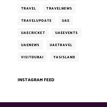
TRAVEL
TRAVELNEWS
TRAVELUPDATE
UAE
UAECRICKET
UAEEVENTS
UAENEWS
UAETRAVEL
VISITDUBAI
YASISLAND
INSTAGRAM FEED