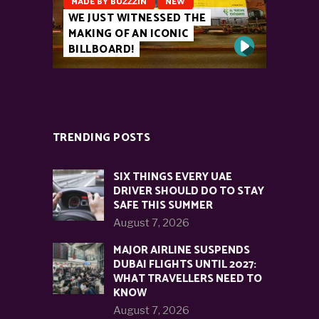
MADE BY BUZZZIN
NEW
WE JUST WITNESSED THE
MAKING OF AN ICONIC
BILLBOARD!
TRENDING POSTS
SIX THINGS EVERY UAE
DRIVER SHOULD DO TO STAY
SAFE THIS SUMMER
August 7, 2026
MAJOR AIRLINE SUSPENDS
DUBAI FLIGHTS UNTIL 2027:
WHAT TRAVELLERS NEED TO
KNOW
August 7, 2026