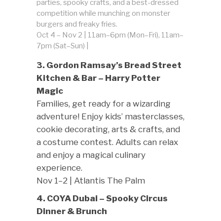
parties, spooky crafts, and a best-dressed
competition while munching on monster
burgers and freaky fries.
Oct 4 – Nov 2 | 11am–6pm (Mon–Fri), 11am–
7pm (Sat–Sun) |
3. Gordon Ramsay’s Bread Street
Kitchen & Bar – Harry Potter
Magic
Families, get ready for a wizarding
adventure! Enjoy kids’ masterclasses,
cookie decorating, arts & crafts, and
a costume contest. Adults can relax
and enjoy a magical culinary
experience.
Nov 1–2 | Atlantis The Palm
4. COYA Dubai – Spooky Circus
Dinner & Brunch