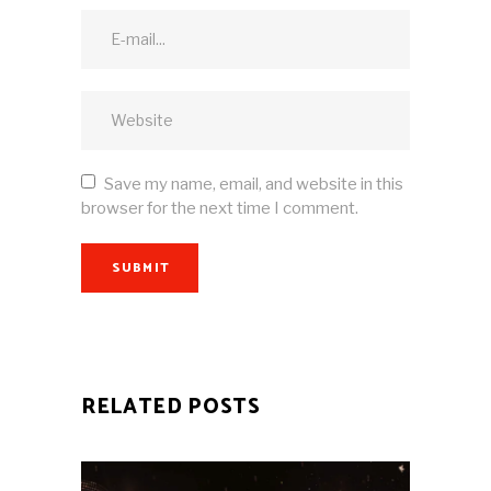
Save my name, email, and website in this
browser for the next time I comment.
SUBMIT
RELATED POSTS