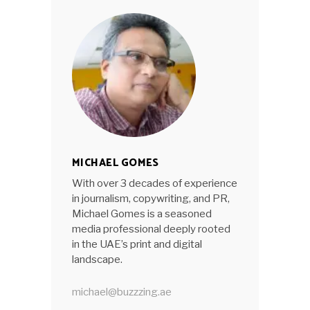
MICHAEL GOMES
With over 3 decades of experience
in journalism, copywriting, and PR,
Michael Gomes is a seasoned
media professional deeply rooted
in the UAE’s print and digital
landscape.
michael@buzzzing.ae