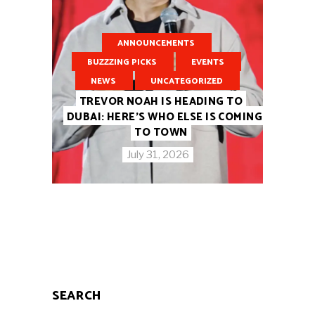
ANNOUNCEMENTS
BUZZZING PICKS
EVENTS
NEWS
UNCATEGORIZED
TREVOR NOAH IS HEADING TO
DUBAI: HERE’S WHO ELSE IS COMING
TO TOWN
July 31, 2026
SEARCH