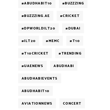
#ABUDHABIT10
#BUZZZING
#BUZZZING.AE
#CRICKET
#DPWORLDILT20
#DUBAI
#ILT20
#MEMC
#T10
#T10CRICKET
#TRENDING
#UAENEWS
ABUDHABI
ABUDHABIEVENTS
ABUDHABIT10
AVIATIONNEWS
CONCERT