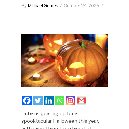
By
Michael Gomes
October 24, 2025
Dubai is gearing up for a
spooktacular Halloween this year,
with everything from haunted