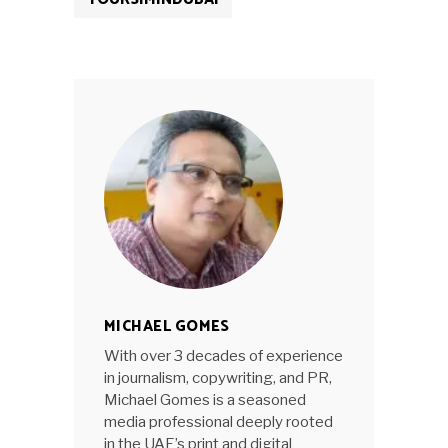
MICHAEL GOMES
With over 3 decades of experience
in journalism, copywriting, and PR,
Michael Gomes is a seasoned
media professional deeply rooted
in the UAE’s print and digital