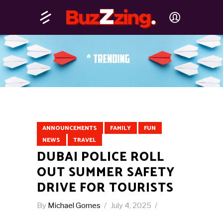
ANNOUNCEMENTS
FAMILY
FUN
NEWS
TRAVEL
DUBAI POLICE ROLL
OUT SUMMER SAFETY
DRIVE FOR TOURISTS
By
Michael Gomes
July 4, 2025