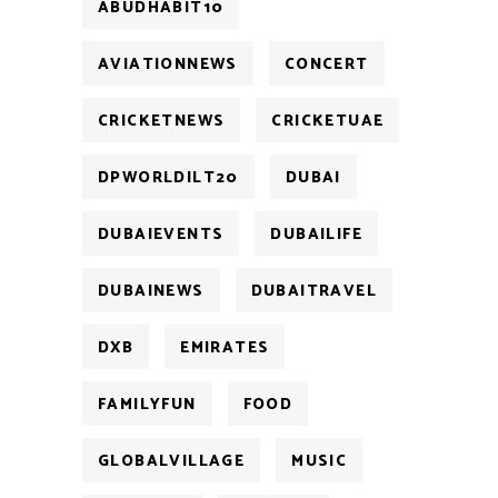
ABUDHABIT10
AVIATIONNEWS
CONCERT
CRICKETNEWS
CRICKETUAE
DPWORLDILT20
DUBAI
DUBAIEVENTS
DUBAILIFE
DUBAINEWS
DUBAITRAVEL
DXB
EMIRATES
FAMILYFUN
FOOD
GLOBALVILLAGE
MUSIC