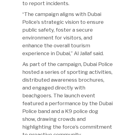
to report incidents.
“The campaign aligns with Dubai
Police’s strategic vision to ensure
public safety, foster a secure
environment for visitors, and
enhance the overall tourism
experience in Dubai,” Al Jallaf said.
As part of the campaign, Dubai Police
hosted a series of sporting activities,
distributed awareness brochures,
and engaged directly with
beachgoers. The launch event
featured a performance by the Dubai
Police band and a K9 police dog
show, drawing crowds and
highlighting the force’s commitment
to proactive community