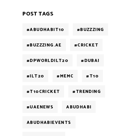
POST TAGS
#ABUDHABIT10
#BUZZZING
#BUZZZING.AE
#CRICKET
#DPWORLDILT20
#DUBAI
#ILT20
#MEMC
#T10
#T10CRICKET
#TRENDING
#UAENEWS
ABUDHABI
ABUDHABIEVENTS