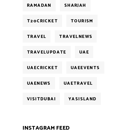
RAMADAN
SHARJAH
T20CRICKET
TOURISM
TRAVEL
TRAVELNEWS
TRAVELUPDATE
UAE
UAECRICKET
UAEEVENTS
UAENEWS
UAETRAVEL
VISITDUBAI
YASISLAND
INSTAGRAM FEED