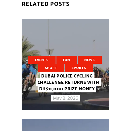
RELATED POSTS
EVENTS
FUN
NEWS
SPORT
SPORTS
DUBAI POLICE CYCLING
CHALLENGE RETURNS WITH
DH90,000 PRIZE MONEY
May 8, 2026