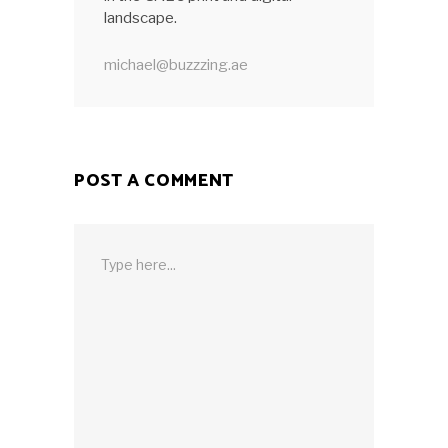
landscape.
michael@buzzzing.ae
POST A COMMENT