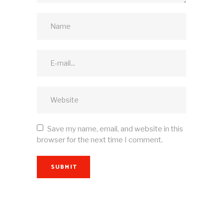
Save my name, email, and website in this
browser for the next time I comment.
SUBMIT