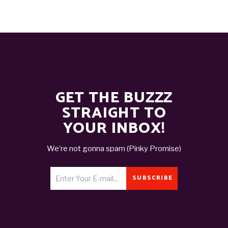
GET THE BUZZZ
STRAIGHT TO
YOUR INBOX!
We’re not gonna spam (Pinky Promise)
SUBSCRIBE