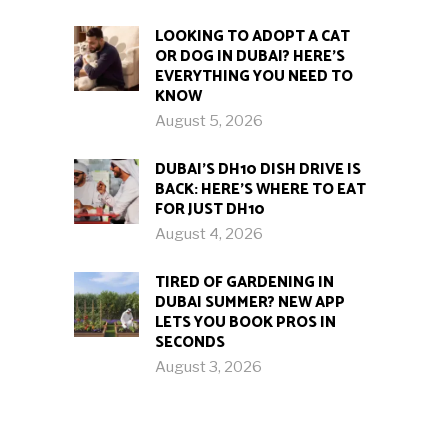
LOOKING TO ADOPT A CAT
OR DOG IN DUBAI? HERE’S
EVERYTHING YOU NEED TO
KNOW
August 5, 2026
DUBAI’S DH10 DISH DRIVE IS
BACK: HERE’S WHERE TO EAT
FOR JUST DH10
August 4, 2026
TIRED OF GARDENING IN
DUBAI SUMMER? NEW APP
LETS YOU BOOK PROS IN
SECONDS
August 3, 2026