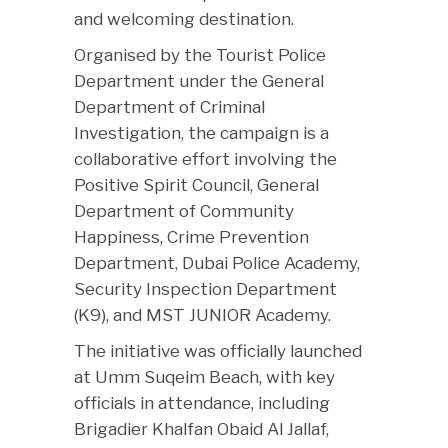
and welcoming destination.
Organised by the Tourist Police
Department under the General
Department of Criminal
Investigation, the campaign is a
collaborative effort involving the
Positive Spirit Council, General
Department of Community
Happiness, Crime Prevention
Department, Dubai Police Academy,
Security Inspection Department
(K9), and MST JUNIOR Academy.
The initiative was officially launched
at Umm Suqeim Beach, with key
officials in attendance, including
Brigadier Khalfan Obaid Al Jallaf,