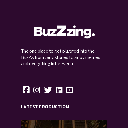
The one place to get plugged into the
BuzZz, from zany stories to zippy memes
and everything in between.
LATEST PRODUCTION