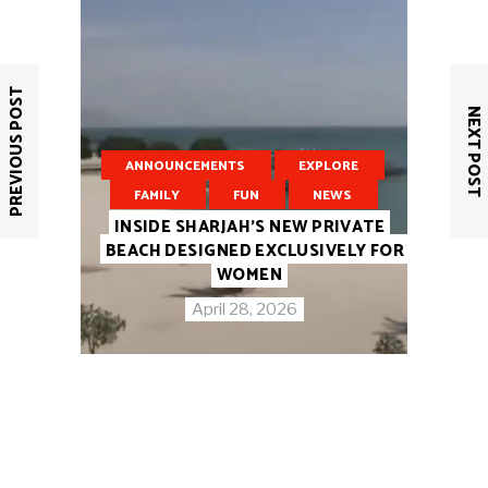
PREVIOUS POST
NEXT POST
ANNOUNCEMENTS
EXPLORE
FAMILY
FUN
NEWS
INSIDE SHARJAH’S NEW PRIVATE
BEACH DESIGNED EXCLUSIVELY FOR
WOMEN
April 28, 2026