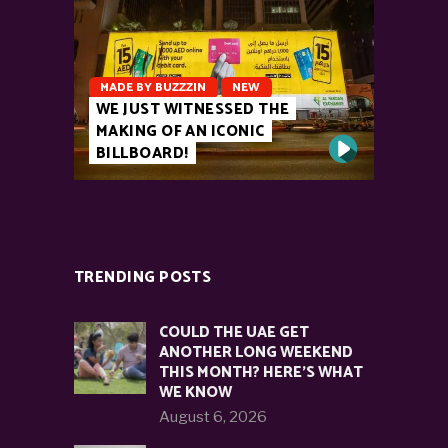
MADE BY BUZZZIN
NEW
WE JUST WITNESSED THE
MAKING OF AN ICONIC
BILLBOARD!
TRENDING POSTS
COULD THE UAE GET
ANOTHER LONG WEEKEND
THIS MONTH? HERE’S WHAT
WE KNOW
August 6, 2026