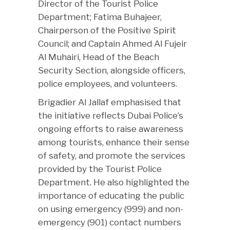
Director of the Tourist Police
Department; Fatima Buhajeer,
Chairperson of the Positive Spirit
Council; and Captain Ahmed Al Fujeir
Al Muhairi, Head of the Beach
Security Section, alongside officers,
police employees, and volunteers.
Brigadier Al Jallaf emphasised that
the initiative reflects Dubai Police’s
ongoing efforts to raise awareness
among tourists, enhance their sense
of safety, and promote the services
provided by the Tourist Police
Department. He also highlighted the
importance of educating the public
on using emergency (999) and non-
emergency (901) contact numbers