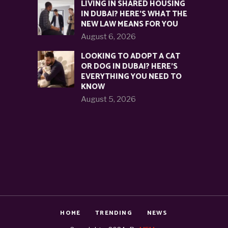
LIVING IN SHARED HOUSING
IN DUBAI? HERE’S WHAT THE
NEW LAW MEANS FOR YOU
August 6, 2026
LOOKING TO ADOPT A CAT
OR DOG IN DUBAI? HERE’S
EVERYTHING YOU NEED TO
KNOW
August 5, 2026
HOME
TRENDING
NEWS