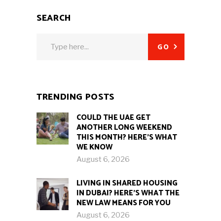
SEARCH
Search
GO
for:
TRENDING POSTS
COULD THE UAE GET
ANOTHER LONG WEEKEND
THIS MONTH? HERE’S WHAT
WE KNOW
August 6, 2026
LIVING IN SHARED HOUSING
IN DUBAI? HERE’S WHAT THE
NEW LAW MEANS FOR YOU
August 6, 2026