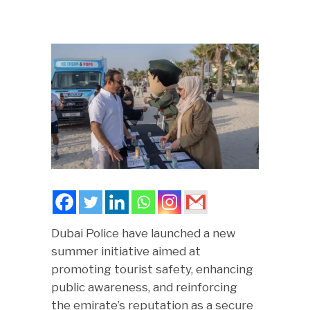
Dubai Police have launched a new
summer initiative aimed at
promoting tourist safety, enhancing
public awareness, and reinforcing
the emirate’s reputation as a secure