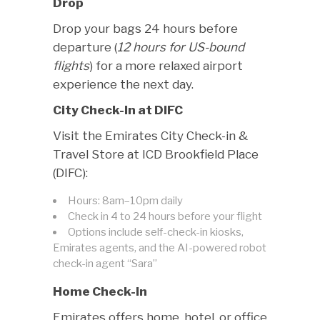
Drop
Drop your bags 24 hours before
departure (
12 hours for US-bound
flights
) for a more relaxed airport
experience the next day.
City Check-In at DIFC
Visit the Emirates City Check-in &
Travel Store at ICD Brookfield Place
(DIFC):
Hours: 8am–10pm daily
Check in 4 to 24 hours before your flight
Options include self-check-in kiosks,
Emirates agents, and the AI-powered robot
check-in agent “Sara”
Home Check-In
Emirates offers home, hotel, or office