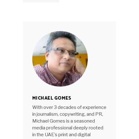
MICHAEL GOMES
With over 3 decades of experience
in journalism, copywriting, and PR,
Michael Gomes is a seasoned
media professional deeply rooted
in the UAE’s print and digital