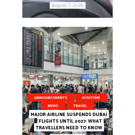
August 7, 2026
ANNOUNCEMENTS
AVIATION
NEWS
TRAVEL
MAJOR AIRLINE SUSPENDS DUBAI
FLIGHTS UNTIL 2027: WHAT
TRAVELLERS NEED TO KNOW