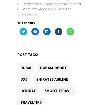
Dedicated support from trained staff
More info: Accessible Travel on
Emirates.com
SHARE THIS:
Click
Click
Click
Click
Click
to
to
to
to
to
share
share
share
share
share
on
on
on
on
on
Twitter
Facebook
LinkedIn
Tumblr
WhatsApp
(Opens
(Opens
(Opens
(Opens
(Opens
in
in
in
in
in
new
new
new
new
new
POST TAGS:
window)
window)
window)
window)
window)
DUBAI
DUBAIAIRPORT
DXB
EMIRATES AIRLINE
HOLIDAY
SMOOTHTRAVEL
TRAVELTIPS