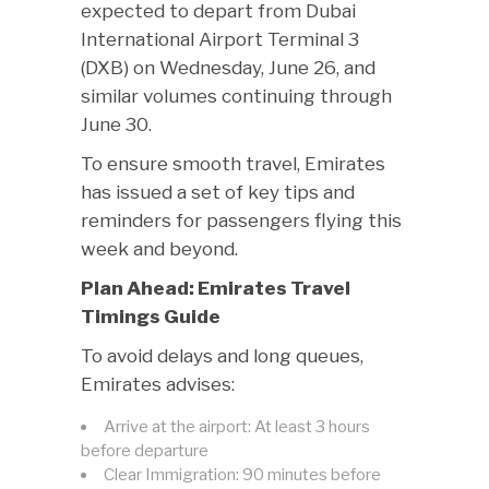
expected to depart from Dubai
International Airport Terminal 3
(DXB) on Wednesday, June 26, and
similar volumes continuing through
June 30.
To ensure smooth travel, Emirates
has issued a set of key tips and
reminders for passengers flying this
week and beyond.
Plan Ahead: Emirates Travel
Timings Guide
To avoid delays and long queues,
Emirates advises:
Arrive at the airport: At least 3 hours
before departure
Clear Immigration: 90 minutes before