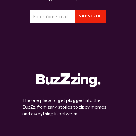
SUBSCRIBE
The one place to get plugged into the
BuzZz, from zany stories to zippy memes
and everything in between.