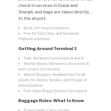
check-in services in Dubai and
Sharjah, and bags are taken directly
to the airport.
Book 24+ hours in advance
Free for First Class and Skywards
Platinum members
Getting Around Terminal 3
Train: Between Concourses A and B
Shuttle Buses: Between Concourses A
and C (every 20 minutes)
Airport Buggies: Available free for all;
priority for elderly, families, and People of
Determination
First Class Buggy Service: On request
Baggage Rules: What to Know
Power banks: Carry-on only