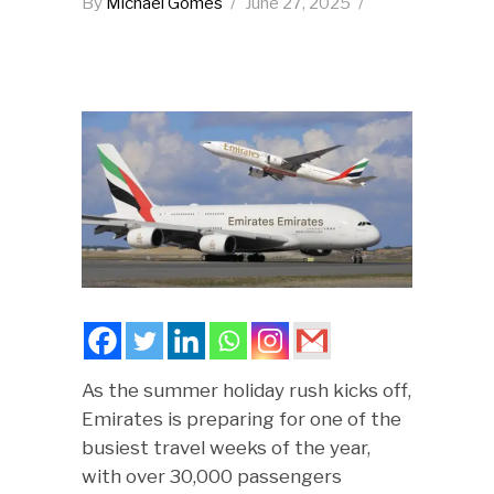
By
Michael Gomes
June 27, 2025
As the summer holiday rush kicks off,
Emirates is preparing for one of the
busiest travel weeks of the year,
with over 30,000 passengers