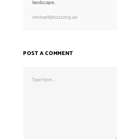
landscape.
michael@buzzzing.ae
POST A COMMENT