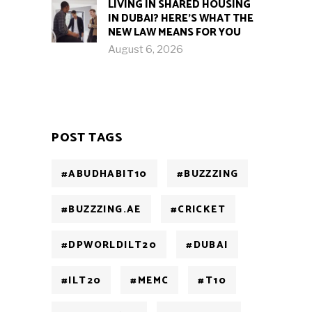
LIVING IN SHARED HOUSING
IN DUBAI? HERE’S WHAT THE
NEW LAW MEANS FOR YOU
August 6, 2026
POST TAGS
#ABUDHABIT10
#BUZZZING
#BUZZZING.AE
#CRICKET
#DPWORLDILT20
#DUBAI
#ILT20
#MEMC
#T10