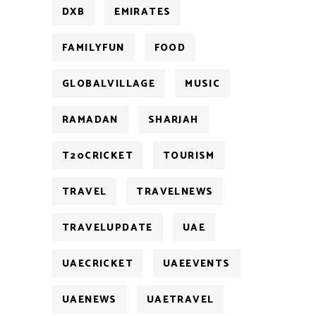
DXB
EMIRATES
FAMILYFUN
FOOD
GLOBALVILLAGE
MUSIC
RAMADAN
SHARJAH
T20CRICKET
TOURISM
TRAVEL
TRAVELNEWS
TRAVELUPDATE
UAE
UAECRICKET
UAEEVENTS
UAENEWS
UAETRAVEL