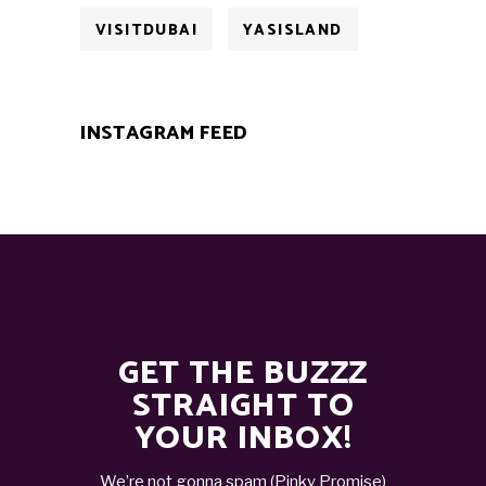
VISITDUBAI
YASISLAND
INSTAGRAM FEED
GET THE BUZZZ
STRAIGHT TO
YOUR INBOX!
We’re not gonna spam (Pinky Promise)