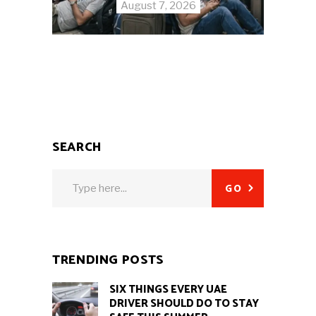
August 7, 2026
SEARCH
Search
GO
for:
TRENDING POSTS
SIX THINGS EVERY UAE
DRIVER SHOULD DO TO STAY