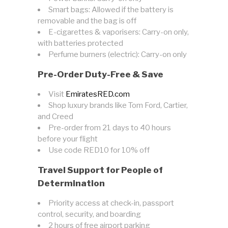
Smart bags: Allowed if the battery is
removable and the bag is off
E-cigarettes & vaporisers: Carry-on only,
with batteries protected
Perfume burners (electric): Carry-on only
Pre-Order Duty-Free & Save
Visit
EmiratesRED.com
Shop luxury brands like Tom Ford, Cartier,
and Creed
Pre-order from 21 days to 40 hours
before your flight
Use code RED10 for 10% off
Travel Support for People of
Determination
Priority access at check-in, passport
control, security, and boarding
2 hours of free airport parking