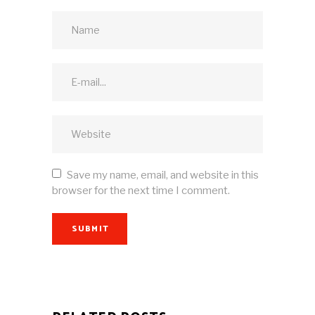
Save my name, email, and website in this
browser for the next time I comment.
SUBMIT