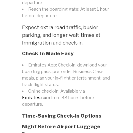
departure
Reach the boarding gate: At least 1 hour
before departure
Expect extra road traffic, busier
parking, and longer wait times at
Immigration and check-in.
Check-In Made Easy
Emirates App: Check-in, download your
boarding pass, pre-order Business Class
meals, plan your in-flight entertainment, and
track flight status.
Online check-in: Available via
Emirates.com
from 48 hours before
departure.
Time-Saving Check-In Options
Night Before Airport Luggage