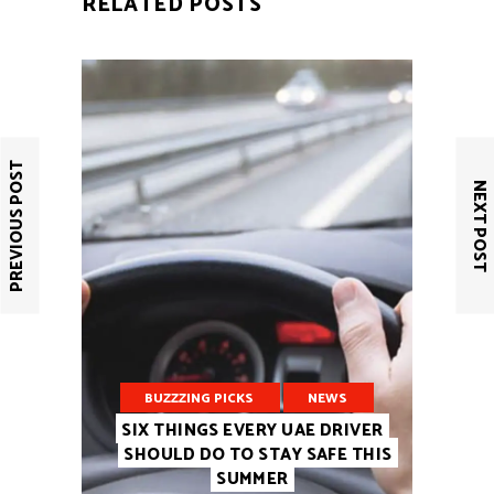
RELATED POSTS
PREVIOUS POST
NEXT POST
BUZZZING PICKS
NEWS
SIX THINGS EVERY UAE DRIVER
SHOULD DO TO STAY SAFE THIS
SUMMER