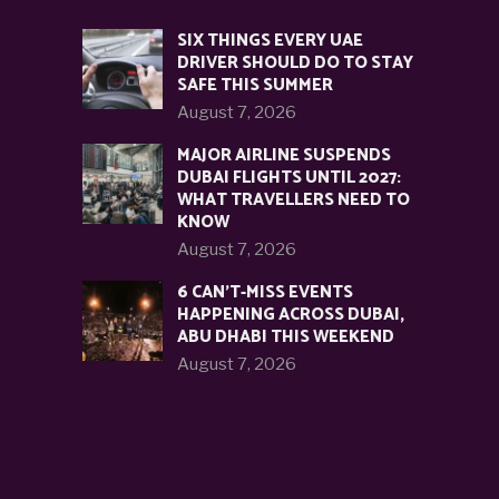
SIX THINGS EVERY UAE
DRIVER SHOULD DO TO STAY
SAFE THIS SUMMER
August 7, 2026
MAJOR AIRLINE SUSPENDS
DUBAI FLIGHTS UNTIL 2027:
WHAT TRAVELLERS NEED TO
KNOW
August 7, 2026
6 CAN’T-MISS EVENTS
HAPPENING ACROSS DUBAI,
ABU DHABI THIS WEEKEND
August 7, 2026