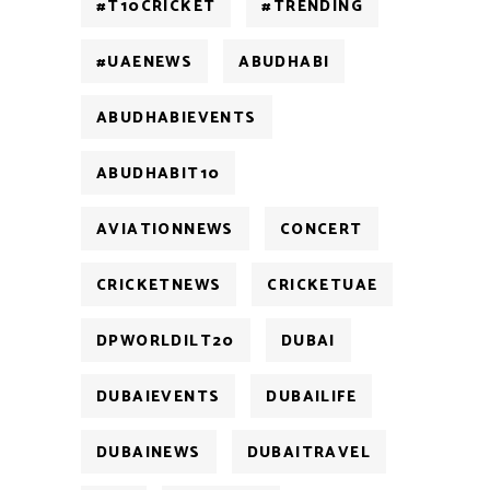
#T10CRICKET
#TRENDING
#UAENEWS
ABUDHABI
ABUDHABIEVENTS
ABUDHABIT10
AVIATIONNEWS
CONCERT
CRICKETNEWS
CRICKETUAE
DPWORLDILT20
DUBAI
DUBAIEVENTS
DUBAILIFE
DUBAINEWS
DUBAITRAVEL