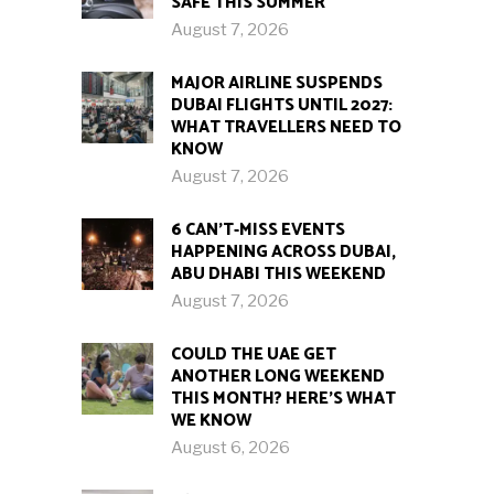
SAFE THIS SUMMER
August 7, 2026
MAJOR AIRLINE SUSPENDS
DUBAI FLIGHTS UNTIL 2027:
WHAT TRAVELLERS NEED TO
KNOW
August 7, 2026
6 CAN’T-MISS EVENTS
HAPPENING ACROSS DUBAI,
ABU DHABI THIS WEEKEND
August 7, 2026
COULD THE UAE GET
ANOTHER LONG WEEKEND
THIS MONTH? HERE’S WHAT
WE KNOW
August 6, 2026