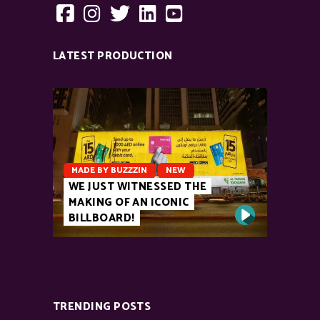
LATEST PRODUCTION
MADE BY BUZZZIN
NEW
WE JUST WITNESSED THE
MAKING OF AN ICONIC
BILLBOARD!
TRENDING POSTS