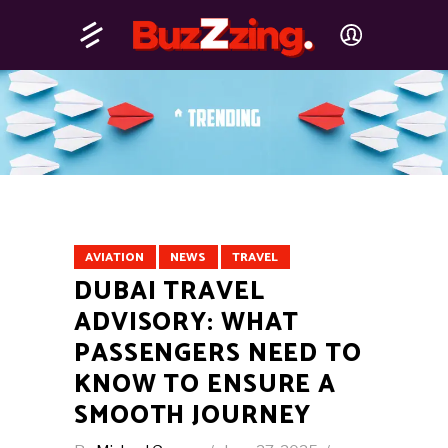
AVIATION
NEWS
TRAVEL
DUBAI TRAVEL
ADVISORY: WHAT
PASSENGERS NEED TO
KNOW TO ENSURE A
SMOOTH JOURNEY