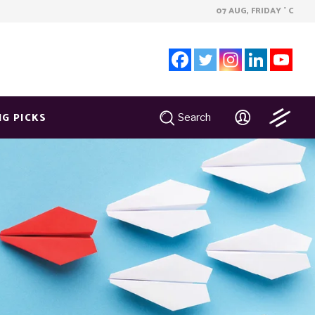
07 AUG, FRIDAY
C
°
NG PICKS
Search