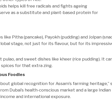
s helps kill free radicals and fights ageing
 serve as a substitute and plant-based protein for
 like Pitha (pancake), Payokh (pudding) and Jolpan (snac
lobal stage, not just for its flavour, but for its impressiv
 pulao, and sweet dishes like kheer (rice pudding). It can
pices for that extra zing.
ous Foodies
 about global recognition for Assam’s farming heritage,” 
rom Dubai’s health-conscious market and a large Indian
 income and international exposure.