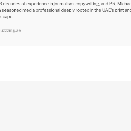
3 decades of experience in journalism, copywriting, and PR, Michae
 seasoned media professional deeply rooted in the UAE’s print an
ndscape.
uzzzing.ae