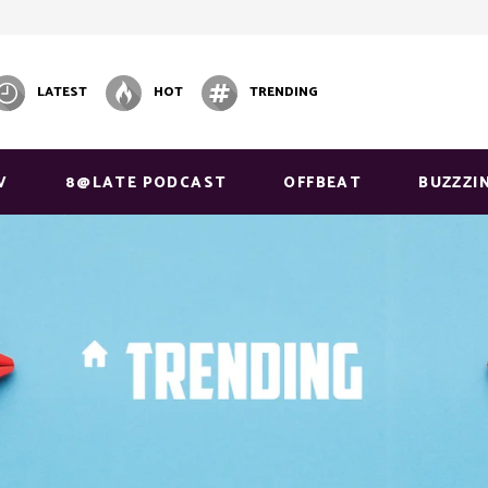
LATEST
HOT
TRENDING
V
8@LATE PODCAST
OFFBEAT
BUZZZI