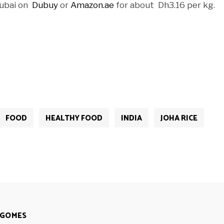
 Dubai on
Dubuy
or
Amazon.ae
for about Dh3.16 per kg.
FOOD
HEALTHY FOOD
INDIA
JOHA RICE
 GOMES