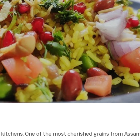
 kitchens. One of the most cherished grains from Assam