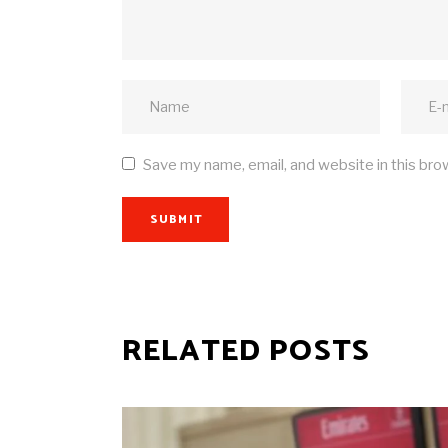
Save my name, email, and website in this bro
SUBMIT
RELATED POSTS