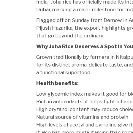
India, Joha rice has officially made its 
Dubai, marking a major milestone for Ind
Flagged off on Sunday from Demow in As
Pijush Hazarika, the export highlights gro
that go beyond the ordinary.
Why Joha Rice Deserves a Spot in Yo
Grown traditionally by farmers in Nitaip
for its distinct aroma, delicate taste, an
a functional superfood.
Health benefits:
Low glycemic index makes it good for bl
Rich in antioxidants, it helps fight infla
High oryzanol content may reduce chole
Natural source of vitamins and protein
High levels of acetyl and pyrroline give i
It also has more multivitamins than some