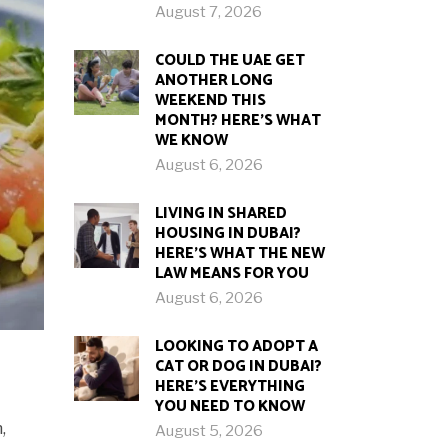
August 7, 2026
COULD THE UAE GET
ANOTHER LONG
WEEKEND THIS
MONTH? HERE’S WHAT
WE KNOW
August 6, 2026
LIVING IN SHARED
HOUSING IN DUBAI?
HERE’S WHAT THE NEW
LAW MEANS FOR YOU
August 6, 2026
LOOKING TO ADOPT A
CAT OR DOG IN DUBAI?
HERE’S EVERYTHING
YOU NEED TO KNOW
,
August 5, 2026