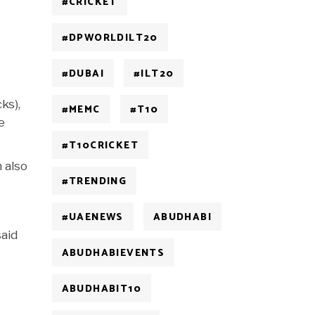
#CRICKET
#DPWORLDILT20
#DUBAI
#ILT20
ks),
#MEMC
#T10
e
#T10CRICKET
 also
#TRENDING
#UAENEWS
ABUDHABI
said
ABUDHABIEVENTS
ABUDHABIT10