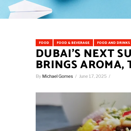
FOOD
FOOD & BEVERAGE
FOOD AND DRINKS
DUBAI’S NEXT S
BRINGS AROMA, 
By
Michael Gomes
June 17, 2025