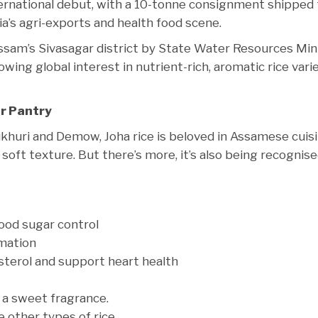
international debut, with a 10-tonne consignment shipped
ia’s agri-exports and health food scene.
sam’s Sivasagar district by State Water Resources Min
wing global interest in nutrient-rich, aromatic rice vari
ur Pantry
ukhuri and Demow, Joha rice is beloved in Assamese cuis
d soft texture. But there’s more, it’s also being recognis
ood sugar control
mmation
sterol and support heart health
t a sweet fragrance.
 other types of rice.