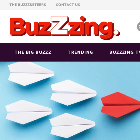
THE BUZZZKETEERS
CONTACT US
THE BIG BUZZZ
TRENDING
BUZZZING T