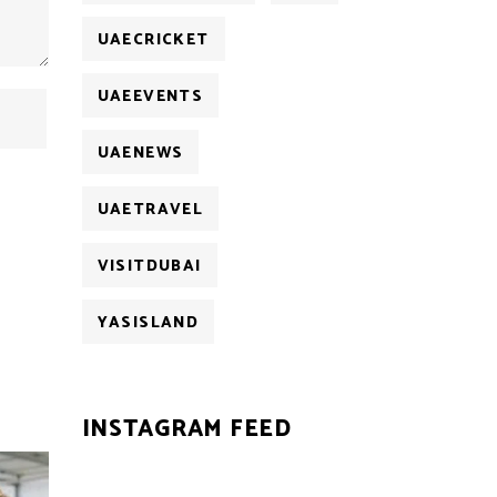
UAECRICKET
UAEEVENTS
UAENEWS
UAETRAVEL
VISITDUBAI
YASISLAND
INSTAGRAM FEED