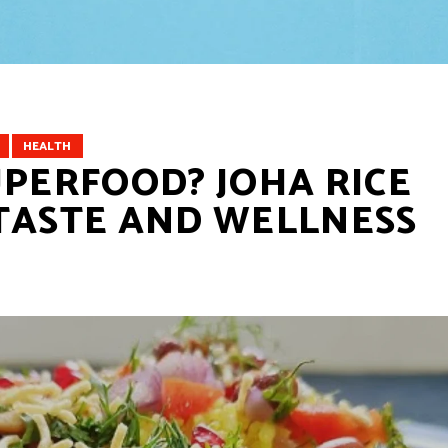
HEALTH
UPERFOOD? JOHA RICE
TASTE AND WELLNESS