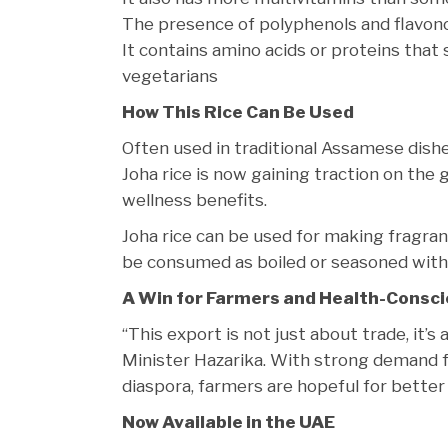
The presence of polyphenols and flavonoid
It contains amino acids or proteins that
vegetarians
How This Rice Can Be Used
Often used in traditional Assamese dishes
Joha rice is now gaining traction on the g
wellness benefits.
Joha rice can be used for making fragrant
be consumed as boiled or seasoned with s
A Win for Farmers and Health-Consci
“This export is not just about trade, it’s
Minister Hazarika. With strong demand f
diaspora, farmers are hopeful for better
Now Available in the UAE