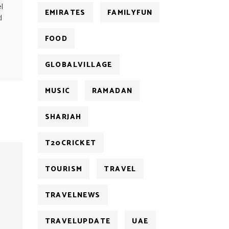
l
EMIRATES
FAMILYFUN
d
FOOD
GLOBALVILLAGE
MUSIC
RAMADAN
SHARJAH
T20CRICKET
TOURISM
TRAVEL
TRAVELNEWS
TRAVELUPDATE
UAE