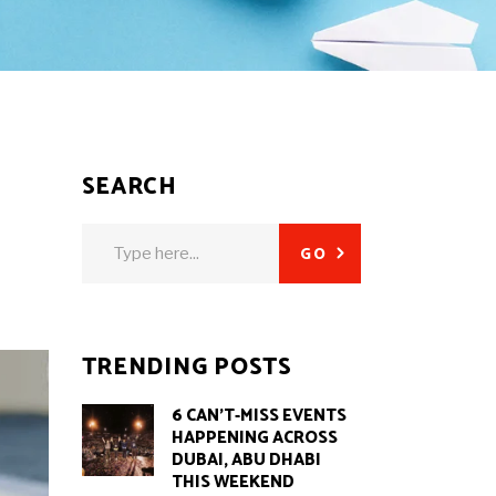
SEARCH
Search
GO
for:
TRENDING POSTS
6 CAN’T-MISS EVENTS
HAPPENING ACROSS
DUBAI, ABU DHABI
THIS WEEKEND