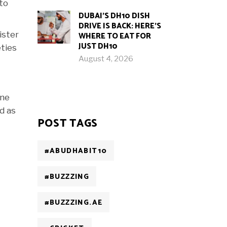
 to
DUBAI’S DH10 DISH
DRIVE IS BACK: HERE’S
ister
WHERE TO EAT FOR
JUST DH10
eties
August 4, 2026
ine
ed as
POST TAGS
#ABUDHABIT10
#BUZZZING
#BUZZZING.AE