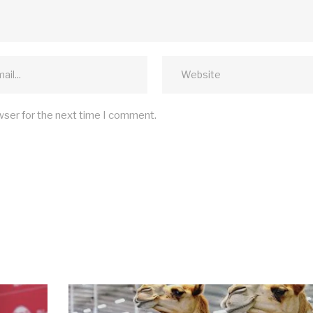
wser for the next time I comment.