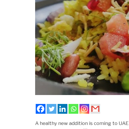
A healthy new addition is coming to UAE