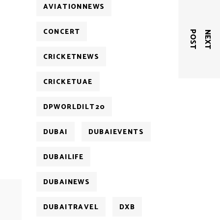
AVIATIONNEWS
CONCERT
T
N
E
X
T
P
O
S
CRICKETNEWS
CRICKETUAE
DPWORLDILT20
DUBAI
DUBAIEVENTS
DUBAILIFE
DUBAINEWS
DUBAITRAVEL
DXB