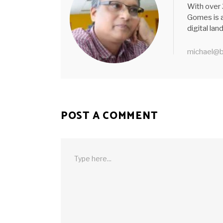
With over 
Gomes is a
digital la
michael@b
POST A COMMENT