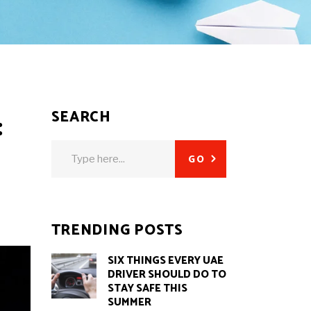
SEARCH
:
Search
GO
for:
TRENDING POSTS
SIX THINGS EVERY UAE
DRIVER SHOULD DO TO
STAY SAFE THIS
SUMMER