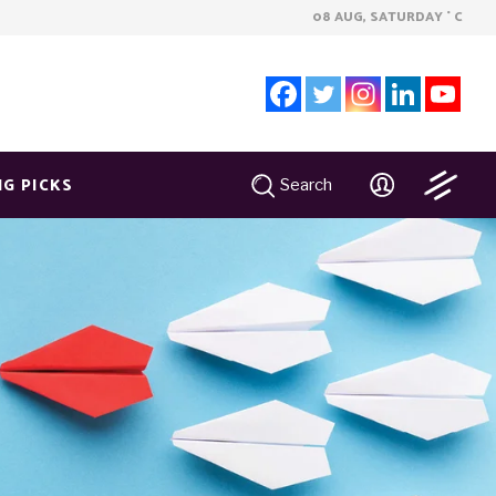
08 AUG, SATURDAY
C
°
NG PICKS
Search