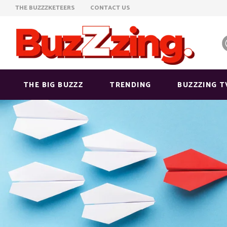
THE BUZZZKETEERS
CONTACT US
THE BIG BUZZZ
TRENDING
BUZZZING T