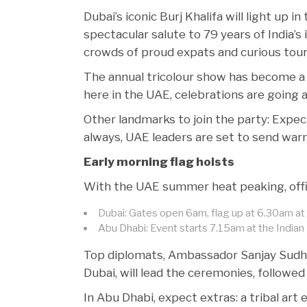
Dubai’s iconic Burj Khalifa will light up in
spectacular salute to 79 years of India’s
crowds of proud expats and curious touri
The annual tricolour show has become a 
here in the UAE, celebrations are going al
Other landmarks to join the party: Expe
always, UAE leaders are set to send war
Early morning flag hoists
With the UAE summer heat peaking, offici
Dubai: Gates open 6am, flag up at 6.30am at 
Abu Dhabi: Event starts 7.15am at the India
Top diplomats, Ambassador Sanjay Sudhir
Dubai, will lead the ceremonies, followed
In Abu Dhabi, expect extras: a tribal art e