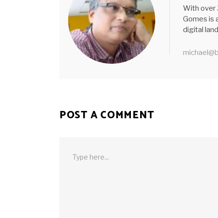
With over 
Gomes is a
digital la
michael@b
POST A COMMENT