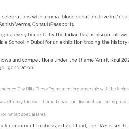
e celebrations with a mega blood donation drive in Dubai
 Ashish Verma, Consul (Passport).
ing every home to fly the Indian flag, is also in full swi
e School in Dubai for an exhibition tracing the history 
hows and competitions under the theme ‘Amrit Kaal 202
ger generation.
pendence Day Blitz Chess Tournament in partnership with the Indian
 are offering tricolour-themed deals and discounts on Indian produ
olling out special fares.
colour moment to chess, art and food, the UAE is set to