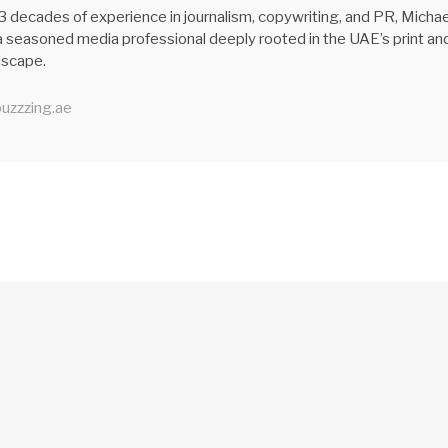
3 decades of experience in journalism, copywriting, and PR, Michae
 seasoned media professional deeply rooted in the UAE’s print an
ndscape.
uzzzing.ae