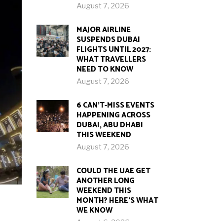
August 7, 2026
MAJOR AIRLINE
SUSPENDS DUBAI
FLIGHTS UNTIL 2027:
WHAT TRAVELLERS
NEED TO KNOW
August 7, 2026
6 CAN’T-MISS EVENTS
HAPPENING ACROSS
DUBAI, ABU DHABI
THIS WEEKEND
August 7, 2026
COULD THE UAE GET
ANOTHER LONG
WEEKEND THIS
MONTH? HERE’S WHAT
WE KNOW