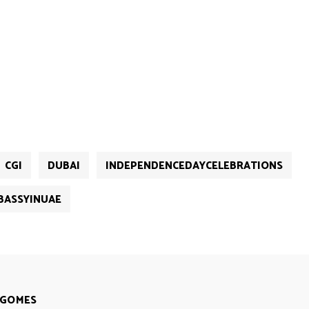
CGI
DUBAI
INDEPENDENCEDAYCELEBRATIONS
BASSYINUAE
 GOMES