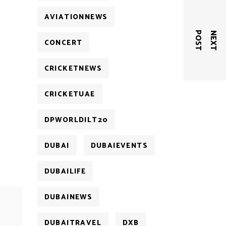
AVIATIONNEWS
T
N
E
X
T
P
O
S
CONCERT
CRICKETNEWS
CRICKETUAE
DPWORLDILT20
DUBAI
DUBAIEVENTS
DUBAILIFE
DUBAINEWS
DUBAITRAVEL
DXB