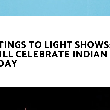
TINGS TO LIGHT SHOWS
LL CELEBRATE INDIAN
DAY