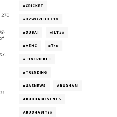
#CRICKET
, 270
#DPWORLDILT20
ng.
#DUBAI
#ILT20
of
#MEMC
#T10
5’,
#T10CRICKET
#TRENDING
#UAENEWS
ABUDHABI
cts
ABUDHABIEVENTS
ABUDHABIT10