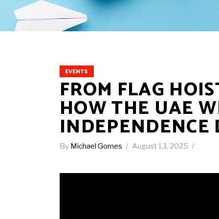
EVENTS
FROM FLAG HOIS
HOW THE UAE WI
INDEPENDENCE 
By
Michael Gomes
August 13, 2025