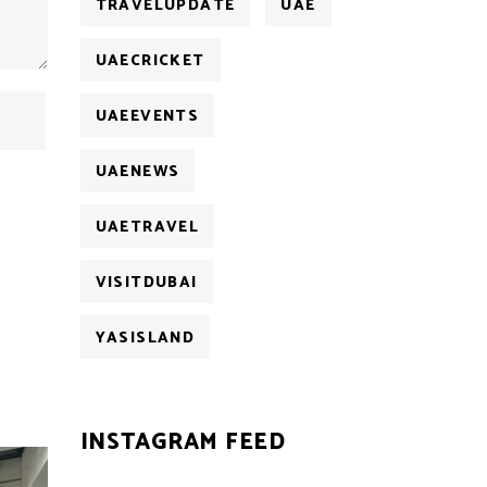
TRAVELUPDATE
UAE
UAECRICKET
UAEEVENTS
UAENEWS
UAETRAVEL
VISITDUBAI
YASISLAND
INSTAGRAM FEED