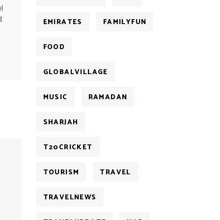
l
d
EMIRATES
FAMILYFUN
FOOD
GLOBALVILLAGE
MUSIC
RAMADAN
SHARJAH
T20CRICKET
TOURISM
TRAVEL
TRAVELNEWS