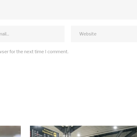
wser for the next time I comment.