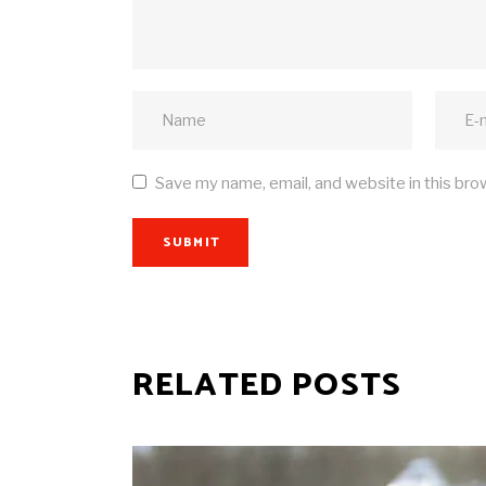
Save my name, email, and website in this bro
SUBMIT
RELATED POSTS