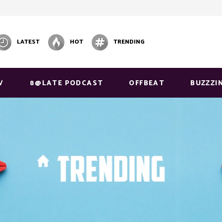
LATEST
HOT
TRENDING
V
8@LATE PODCAST
OFFBEAT
BUZZZI