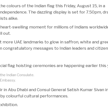
 the colours of the Indian flag this Friday, August 15, in a
 independence. The dazzling display is set for 7.50pm, d
sts alike.
heart-swelling moment for millions of Indians worldwide
l out.
ct more UAE landmarks to glow in saffron, white and gre
m congratulatory messages to Indian leaders and citizen
al flag hoisting ceremonies are happening earlier this 
the Indian Consulate.
n Embassy.
 in Abu Dhabi and Consul General Satish Kumar Sivan i
 by colourful cultural performances.
xhibition.