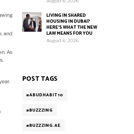
August 6, 2026
LIVING IN SHARED
rawing
HOUSING IN DUBAI?
HERE’S WHAT THE NEW
LAW MEANS FOR YOU
, and
August 6, 2026
en. As
s.
POST TAGS
year.
#ABUDHABIT10
#BUZZZING
n
#BUZZZING.AE