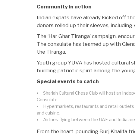
Community in action
Indian expats have already kicked off th
donors rolled up their sleeves, including
The ‘Har Ghar Tiranga’ campaign, encourag
The consulate has teamed up with Glendal
the Tiranga.
Youth group YUVA has hosted cultural s
building patriotic spirit among the youn
Special events to catch
Sharjah Cultural Chess Club will host an Inde
Consulate.
Hypermarkets, restaurants and retail outlets
and cuisine.
Airlines flying between the UAE and India are r
From the heart-pounding Burj Khalifa tri