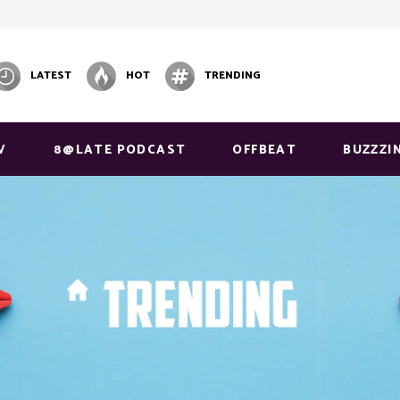
LATEST
HOT
TRENDING
V
8@LATE PODCAST
OFFBEAT
BUZZZI