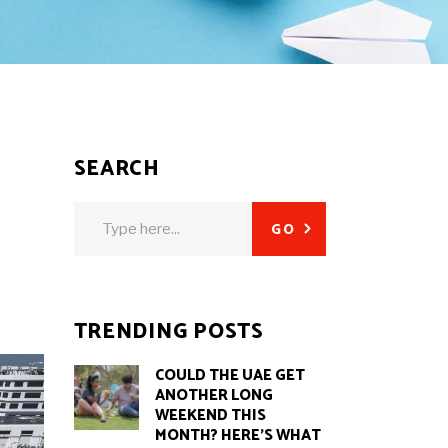
SEARCH
Search
GO
for:
TRENDING POSTS
COULD THE UAE GET
ANOTHER LONG
WEEKEND THIS
MONTH? HERE’S WHAT