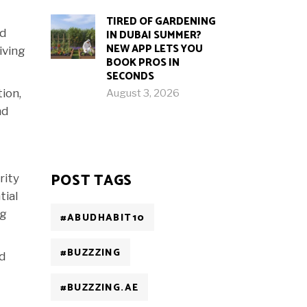
TIRED OF GARDENING
ed
IN DUBAI SUMMER?
NEW APP LETS YOU
iving
BOOK PROS IN
SECONDS
ion,
August 3, 2026
nd
POST TAGS
rity
tial
ng
#ABUDHABIT10
#BUZZZING
nd
#BUZZZING.AE