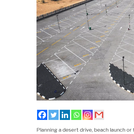
Planning a desert drive, beach launch o