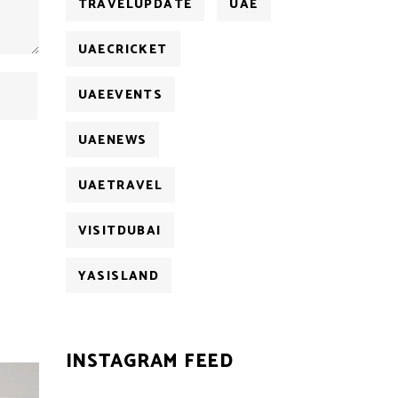
TRAVELUPDATE
UAE
UAECRICKET
UAEEVENTS
UAENEWS
UAETRAVEL
VISITDUBAI
YASISLAND
INSTAGRAM FEED