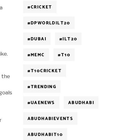
#CRICKET
 a
#DPWORLDILT20
#DUBAI
#ILT20
ike.
#MEMC
#T10
#T10CRICKET
g the
#TRENDING
goals
#UAENEWS
ABUDHABI
ABUDHABIEVENTS
r
ABUDHABIT10