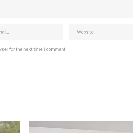
wser for the next time I comment.