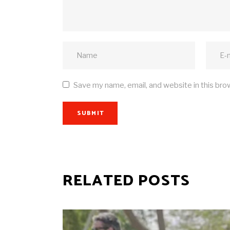
Save my name, email, and website in this bro
SUBMIT
RELATED POSTS