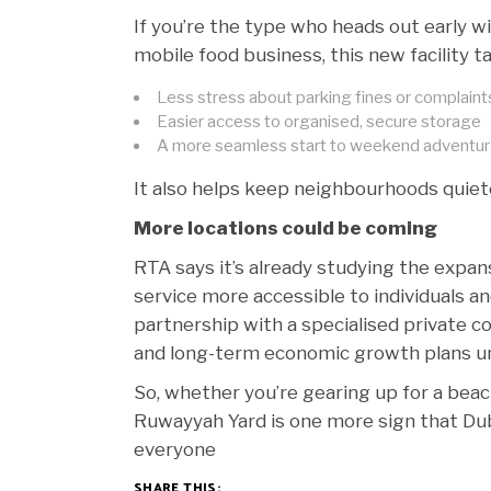
If you’re the type who heads out early wit
mobile food business, this new facility t
Less stress about parking fines or complaint
Easier access to organised, secure storage
A more seamless start to weekend adventu
It also helps keep neighbourhoods quieter
More locations could be coming
RTA says it’s already studying the expan
service more accessible to individuals a
partnership with a specialised private c
and long-term economic growth plans u
So, whether you’re gearing up for a beach
Ruwayyah Yard is one more sign that Dub
everyone
SHARE THIS: