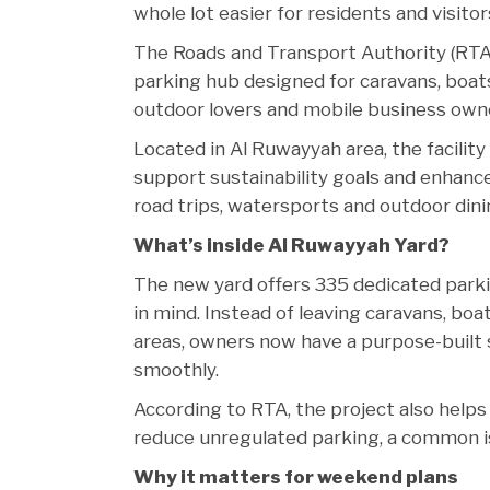
whole lot easier for residents and visitor
The Roads and Transport Authority (RTA)
parking hub designed for caravans, boats (
outdoor lovers and mobile business owne
Located in Al Ruwayyah area, the facility
support sustainability goals and enhance 
road trips, watersports and outdoor din
What’s inside Al Ruwayyah Yard?
The new yard offers 335 dedicated parkin
in mind. Instead of leaving caravans, boa
areas, owners now have a purpose-built s
smoothly.
According to RTA, the project also helps 
reduce unregulated parking, a common i
Why it matters for weekend plans