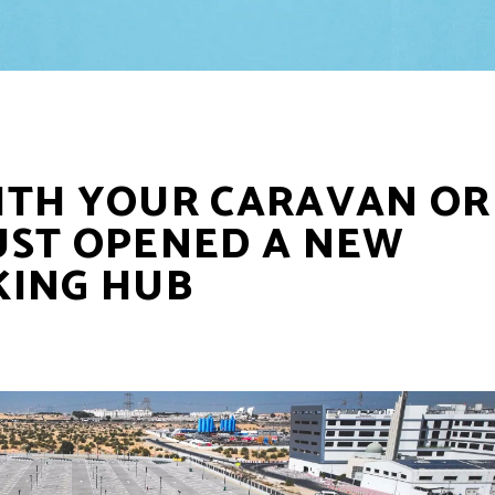
ITH YOUR CARAVAN OR
JUST OPENED A NEW
KING HUB