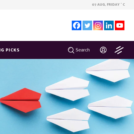
07 AUG, FRIDAY
C
°
NG PICKS
Search