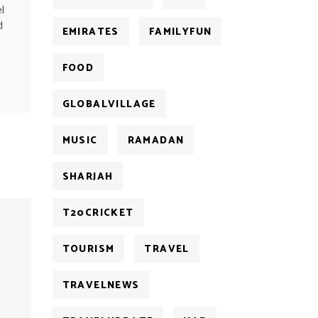
l
d
EMIRATES
FAMILYFUN
FOOD
GLOBALVILLAGE
MUSIC
RAMADAN
SHARJAH
T20CRICKET
TOURISM
TRAVEL
TRAVELNEWS