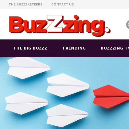
THE BUZZZKETEERS
CONTACT US
THE BIG BUZZZ
TRENDING
BUZZZING T