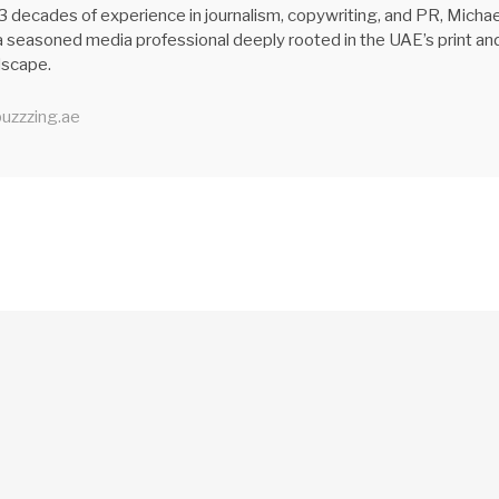
3 decades of experience in journalism, copywriting, and PR, Michae
 seasoned media professional deeply rooted in the UAE’s print an
ndscape.
uzzzing.ae