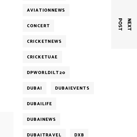
AVIATIONNEWS
T
N
E
X
T
P
O
S
CONCERT
CRICKETNEWS
CRICKETUAE
DPWORLDILT20
DUBAI
DUBAIEVENTS
DUBAILIFE
DUBAINEWS
DUBAITRAVEL
DXB