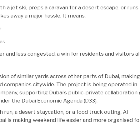
h a jet ski, preps a caravan for a desert escape, or runs
akes away a major hassle. It means:
s
res
 and less congested, a win for residents and visitors al
sion of similar yards across other parts of Dubai, makin
nd companies citywide. The project is being operated in
ompany, supporting Dubai’s public-private collaboration 
nder the Dubai Economic Agenda (D33).
 run, a desert staycation, or a food truck outing, Al
ai is making weekend life easier and more organised fo