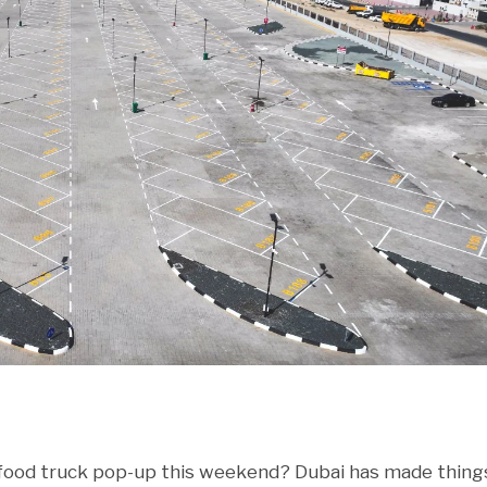
r food truck pop-up this weekend? Dubai has made thing