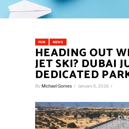
FUN
NEWS
HEADING OUT W
JET SKI? DUBAI 
DEDICATED PAR
By
Michael Gomes
January 6, 2026