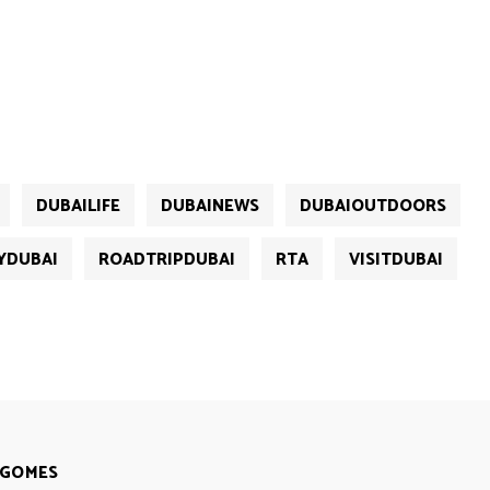
DUBAILIFE
DUBAINEWS
DUBAIOUTDOORS
YDUBAI
ROADTRIPDUBAI
RTA
VISITDUBAI
 GOMES