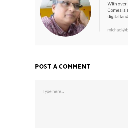
With over 
Gomes is a
digital la
michael@b
POST A COMMENT