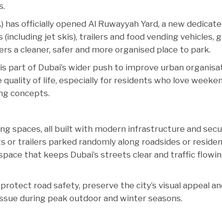
s.
 has officially opened Al Ruwayyah Yard, a new dedicat
including jet skis), trailers and food vending vehicles, g
rs a cleaner, safer and more organised place to park.
 is part of Dubai’s wider push to improve urban organisat
quality of life, especially for residents who love weeke
ing concepts.
g spaces, all built with modern infrastructure and secu
ts or trailers parked randomly along roadsides or residen
pace that keeps Dubai’s streets clear and traffic flowi
protect road safety, preserve the city’s visual appeal a
ssue during peak outdoor and winter seasons.