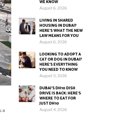
WE KNOW
August 6, 2026
LIVING IN SHARED
HOUSING IN DUBAI?
HERE’S WHAT THE NEW
LAW MEANS FOR YOU
August 6, 2026
LOOKING TO ADOPT A
CAT OR DOG IN DUBAI?
HERE’S EVERYTHING
YOU NEED TO KNOW
August 5, 2026
DUBAI’S DH10 DISH
DRIVE IS BACK: HERE’S
WHERE TO EAT FOR
JUST DH10
August 4, 2026
s a