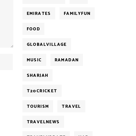
EMIRATES
FAMILYFUN
FOOD
GLOBALVILLAGE
MUSIC
RAMADAN
SHARJAH
T20CRICKET
TOURISM
TRAVEL
TRAVELNEWS