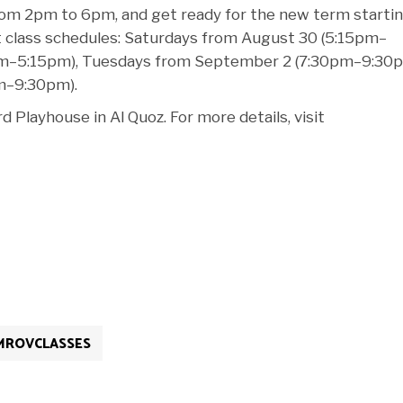
 from 2pm to 6pm, and get ready for the new term starti
 class schedules: Saturdays from August 30 (5:15pm–
pm–5:15pm), Tuesdays from September 2 (7:30pm–9:30p
m–9:30pm).
 Playhouse in Al Quoz. For more details, visit
MROVCLASSES