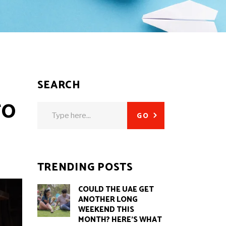
SEARCH
TO
Search
GO
for:
TRENDING POSTS
COULD THE UAE GET
ANOTHER LONG
WEEKEND THIS
MONTH? HERE’S WHAT