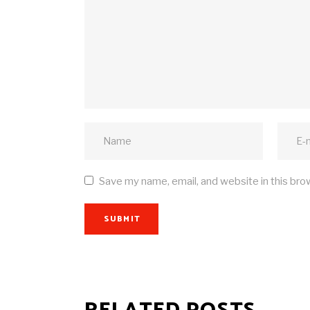
Save my name, email, and website in this bro
SUBMIT