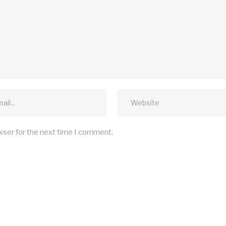
wser for the next time I comment.