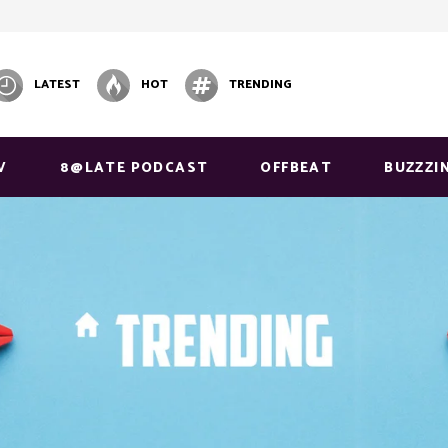
LATEST
HOT
TRENDING
V
8@LATE PODCAST
OFFBEAT
BUZZZI