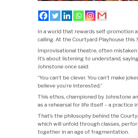
In a world that rewards self-promotion an
calling. At the Courtyard Playhouse this 
Improvisational theatre, often mistaken fo
It’s about listening to understand, sayin
Johnstone once said:
“You can’t be clever. You can’t make jok
believe you’re interested.”
This ethos, championed by Johnstone and 
as a rehearsal for life itself – a practice
That’s the philosophy behind the Courty
which will unfold through classes, per
together in an age of fragmentation.