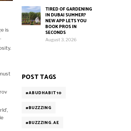
TIRED OF GARDENING
IN DUBAI SUMMER?
NEW APP LETS YOU
BOOK PROS IN
e is
SECONDS
.
August 3, 2026
sity.
 must
POST TAGS
rov
#ABUDHABIT10
#BUZZZING
ld’,
le
#BUZZZING.AE