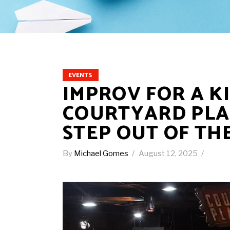
EVENTS
IMPROV FOR A K
COURTYARD PLA
STEP OUT OF TH
By
Michael Gomes
August 12, 2025