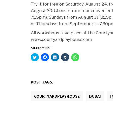
Try it for free on Saturday, August 24,
August 30. Choose from four convenient
7:15pm), Sundays from August 31 (3:15
or Thursdays from September 4 (7:30p
All workshops take place at the Courtyard
www.courtyardplayhouse.com
SHARE THIS:
Click
Click
Click
Click
Click
to
to
to
to
to
share
share
share
share
share
on
on
on
on
on
Twitter
Facebook
LinkedIn
Tumblr
WhatsApp
(Opens
(Opens
(Opens
(Opens
(Opens
in
in
in
in
in
new
new
new
new
new
POST TAGS:
window)
window)
window)
window)
window)
COURTYARDPLAYHOUSE
DUBAI
I