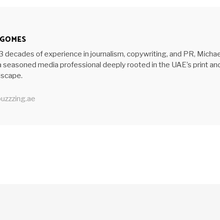
 GOMES
3 decades of experience in journalism, copywriting, and PR, Michae
 seasoned media professional deeply rooted in the UAE’s print an
ndscape.
uzzzing.ae