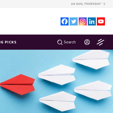
06 AUG, THURSDAY
C
°
NG PICKS
Search