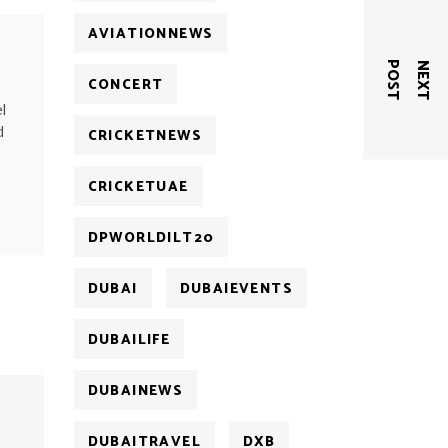
AVIATIONNEWS
T
N
E
X
T
P
O
S
CONCERT
l
d
CRICKETNEWS
CRICKETUAE
DPWORLDILT20
DUBAI
DUBAIEVENTS
DUBAILIFE
DUBAINEWS
DUBAITRAVEL
DXB