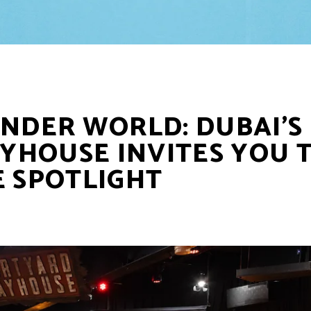
INDER WORLD: DUBAI’S
YHOUSE INVITES YOU 
E SPOTLIGHT