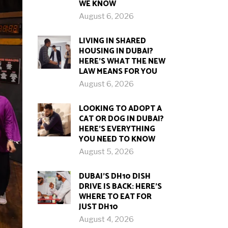
WE KNOW
August 6, 2026
LIVING IN SHARED
HOUSING IN DUBAI?
HERE’S WHAT THE NEW
LAW MEANS FOR YOU
August 6, 2026
LOOKING TO ADOPT A
CAT OR DOG IN DUBAI?
HERE’S EVERYTHING
YOU NEED TO KNOW
August 5, 2026
DUBAI’S DH10 DISH
DRIVE IS BACK: HERE’S
WHERE TO EAT FOR
JUST DH10
August 4, 2026