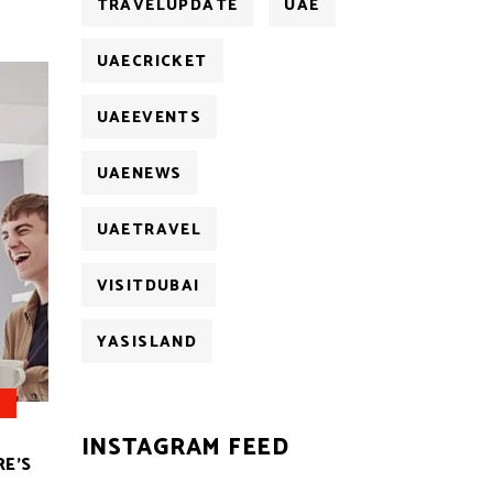
TRAVELUPDATE
UAE
UAECRICKET
UAEEVENTS
UAENEWS
UAETRAVEL
VISITDUBAI
YASISLAND
INSTAGRAM FEED
RE’S