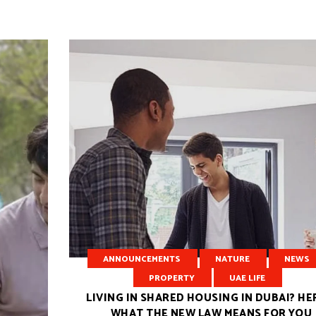
ANNOUNCEMENTS
NATURE
NEWS
PROPERTY
UAE LIFE
LIVING IN SHARED HOUSING IN DUBAI? HE
WHAT THE NEW LAW MEANS FOR YOU