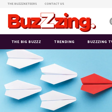
THE BUZZZKETEERS
CONTACT US
THE BIG BUZZZ
TRENDING
BUZZZING T