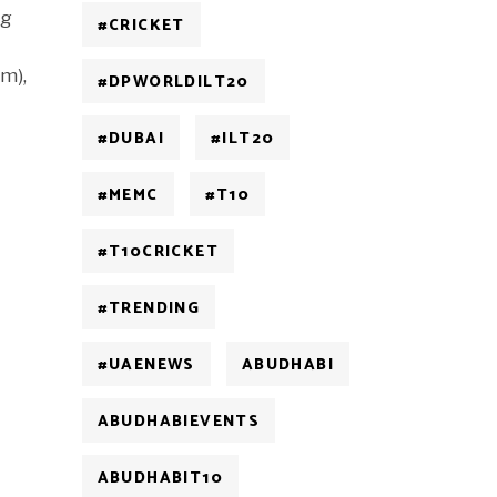
ng
#CRICKET
m),
#DPWORLDILT20
#DUBAI
#ILT20
#MEMC
#T10
#T10CRICKET
#TRENDING
#UAENEWS
ABUDHABI
ABUDHABIEVENTS
ABUDHABIT10