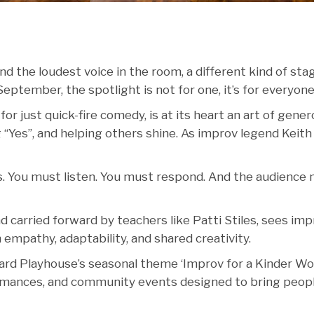
d the loudest voice in the room, a different kind of stag
September, the spotlight is not for one, it’s for everyone
r just quick-fire comedy, is at its heart an art of genero
g “Yes”, and helping others shine. As improv legend Keith
es. You must listen. You must respond. And the audience
carried forward by teachers like Patti Stiles, sees imp
 in empathy, adaptability, and shared creativity.
ard Playhouse’s seasonal theme ‘Improv for a Kinder Wor
formances, and community events designed to bring peop