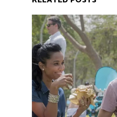
RELATED POSTS