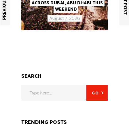
PREVIOUS POST
NEXT POST
ACROSS DUBAI, ABU DHABI THIS
WEEKEND
August 7, 2026
SEARCH
Search
GO
for:
TRENDING POSTS