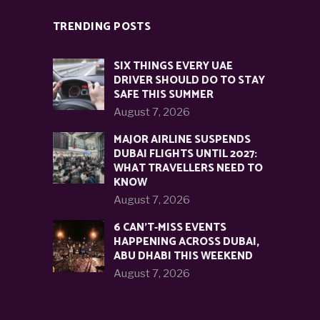
TRENDING POSTS
SIX THINGS EVERY UAE
DRIVER SHOULD DO TO STAY
SAFE THIS SUMMER
August 7, 2026
MAJOR AIRLINE SUSPENDS
DUBAI FLIGHTS UNTIL 2027:
WHAT TRAVELLERS NEED TO
KNOW
August 7, 2026
6 CAN’T-MISS EVENTS
HAPPENING ACROSS DUBAI,
ABU DHABI THIS WEEKEND
August 7, 2026