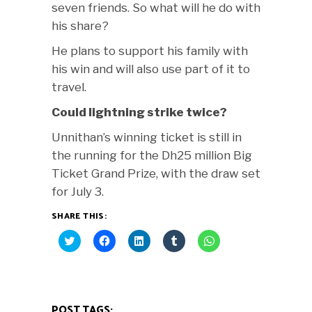
seven friends. So what will he do with
his share?
He plans to support his family with
his win and will also use part of it to
travel.
Could lightning strike twice?
Unnithan’s winning ticket is still in
the running for the Dh25 million Big
Ticket Grand Prize, with the draw set
for July 3.
SHARE THIS:
Click
Click
Click
Click
Click
to
to
to
to
to
share
share
share
share
share
on
on
on
on
on
Twitter
Facebook
LinkedIn
Tumblr
WhatsApp
(Opens
(Opens
(Opens
(Opens
(Opens
in
in
in
in
in
new
new
new
new
new
POST TAGS:
window)
window)
window)
window)
window)