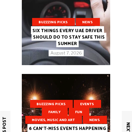
BUZZZING PICKS
NEWS
SIX THINGS EVERY UAE DRIVER
SHOULD DO TO STAY SAFE THIS
SUMMER
August 7, 2026
BUZZZING PICKS
EVENTS
FAMILY
FUN
MOVIES, MUSIC AND ART
NEWS
6 CAN’T-MISS EVENTS HAPPENING