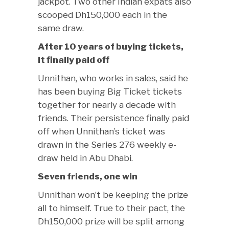
jackpot. Two other Indian expats also
scooped Dh150,000 each in the
same draw.
After 10 years of buying tickets,
it finally paid off
Unnithan, who works in sales, said he
has been buying Big Ticket tickets
together for nearly a decade with
friends. Their persistence finally paid
off when Unnithan’s ticket was
drawn in the Series 276 weekly e-
draw held in Abu Dhabi.
Seven friends, one win
Unnithan won’t be keeping the prize
all to himself. True to their pact, the
Dh150,000 prize will be split among