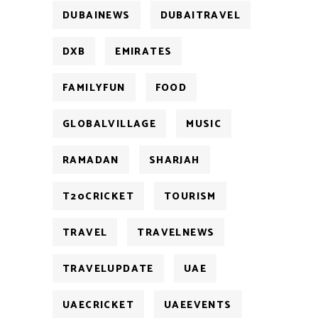
DUBAINEWS
DUBAITRAVEL
DXB
EMIRATES
FAMILYFUN
FOOD
GLOBALVILLAGE
MUSIC
RAMADAN
SHARJAH
T20CRICKET
TOURISM
TRAVEL
TRAVELNEWS
TRAVELUPDATE
UAE
UAECRICKET
UAEEVENTS