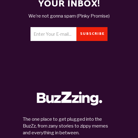
YOUR INBOX!
We’re not gonna spam (Pinky Promise)
SUBSCRIBE
The one place to get plugged into the
BuzZz, from zany stories to zippy memes
and everything in between.