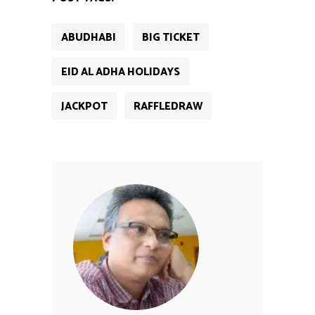
ABUDHABI
BIG TICKET
EID AL ADHA HOLIDAYS
JACKPOT
RAFFLEDRAW