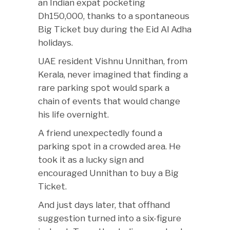
an Indian expat pocketing
Dh150,000, thanks to a spontaneous
Big Ticket buy during the Eid Al Adha
holidays.
UAE resident Vishnu Unnithan, from
Kerala, never imagined that finding a
rare parking spot would spark a
chain of events that would change
his life overnight.
A friend unexpectedly found a
parking spot in a crowded area. He
took it as a lucky sign and
encouraged Unnithan to buy a Big
Ticket.
And just days later, that offhand
suggestion turned into a six-figure