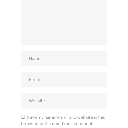
Save my name, email, and website in this
browser for the next time I comment.