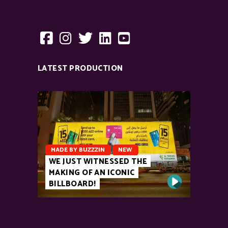
LATEST PRODUCTION
MADE BY BUZZZIN
NEW
WE JUST WITNESSED THE
MAKING OF AN ICONIC
BILLBOARD!