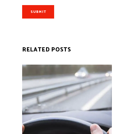
SUBMIT
RELATED POSTS