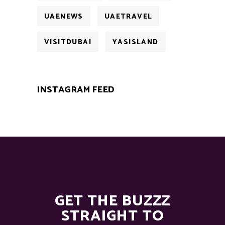
UAENEWS
UAETRAVEL
VISITDUBAI
YASISLAND
INSTAGRAM FEED
GET THE BUZZZ
STRAIGHT TO