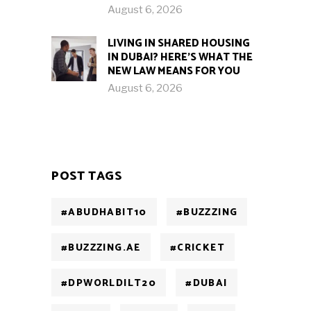
August 6, 2026
LIVING IN SHARED HOUSING
IN DUBAI? HERE’S WHAT THE
NEW LAW MEANS FOR YOU
August 6, 2026
POST TAGS
#ABUDHABIT10
#BUZZZING
#BUZZZING.AE
#CRICKET
#DPWORLDILT20
#DUBAI