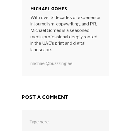
MICHAEL GOMES
With over 3 decades of experience
in journalism, copywriting, and PR,
Michael Gomes is a seasoned
media professional deeply rooted
in the UAE’s print and digital
landscape.
michael@buzzzing.ae
POST A COMMENT