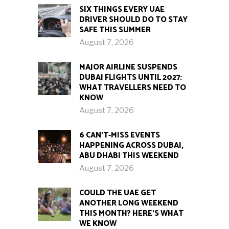
SIX THINGS EVERY UAE
DRIVER SHOULD DO TO STAY
SAFE THIS SUMMER
August 7, 2026
MAJOR AIRLINE SUSPENDS
DUBAI FLIGHTS UNTIL 2027:
WHAT TRAVELLERS NEED TO
KNOW
August 7, 2026
6 CAN’T-MISS EVENTS
HAPPENING ACROSS DUBAI,
ABU DHABI THIS WEEKEND
August 7, 2026
COULD THE UAE GET
ANOTHER LONG WEEKEND
THIS MONTH? HERE’S WHAT
WE KNOW