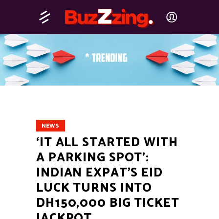
NEWS
‘IT ALL STARTED WITH
A PARKING SPOT’:
INDIAN EXPAT’S EID
LUCK TURNS INTO
DH150,000 BIG TICKET
JACKPOT