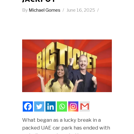
By
Michael Gomes
June 16, 2025
What began as a lucky break in a
packed UAE car park has ended with