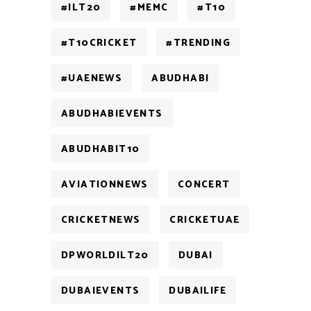
#ILT20
#MEMC
#T10
#T10CRICKET
#TRENDING
#UAENEWS
ABUDHABI
ABUDHABIEVENTS
ABUDHABIT10
AVIATIONNEWS
CONCERT
CRICKETNEWS
CRICKETUAE
DPWORLDILT20
DUBAI
DUBAIEVENTS
DUBAILIFE