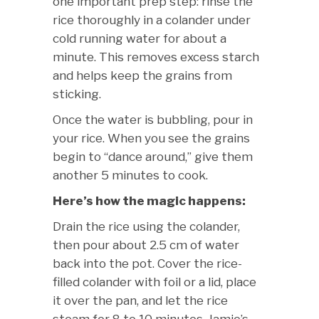
one important prep step: rinse the
rice thoroughly in a colander under
cold running water for about a
minute. This removes excess starch
and helps keep the grains from
sticking.
Once the water is bubbling, pour in
your rice. When you see the grains
begin to “dance around,” give them
another 5 minutes to cook.
Here’s how the magic happens:
Drain the rice using the colander,
then pour about 2.5 cm of water
back into the pot. Cover the rice-
filled colander with foil or a lid, place
it over the pan, and let the rice