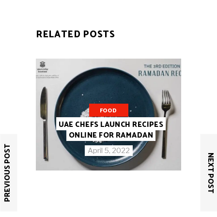
RELATED POSTS
FOOD
UAE CHEFS LAUNCH RECIPES
ONLINE FOR RAMADAN
PREVIOUS POST
April 5, 2022
NEXT POST