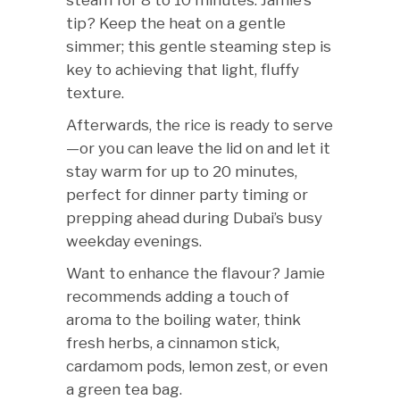
steam for 8 to 10 minutes. Jamie’s
tip? Keep the heat on a gentle
simmer; this gentle steaming step is
key to achieving that light, fluffy
texture.
Afterwards, the rice is ready to serve
—or you can leave the lid on and let it
stay warm for up to 20 minutes,
perfect for dinner party timing or
prepping ahead during Dubai’s busy
weekday evenings.
Want to enhance the flavour? Jamie
recommends adding a touch of
aroma to the boiling water, think
fresh herbs, a cinnamon stick,
cardamom pods, lemon zest, or even
a green tea bag.