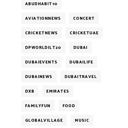
ABUDHABIT10
AVIATIONNEWS
CONCERT
CRICKETNEWS
CRICKETUAE
DPWORLDILT20
DUBAI
DUBAIEVENTS
DUBAILIFE
DUBAINEWS
DUBAITRAVEL
DXB
EMIRATES
FAMILYFUN
FOOD
GLOBALVILLAGE
MUSIC