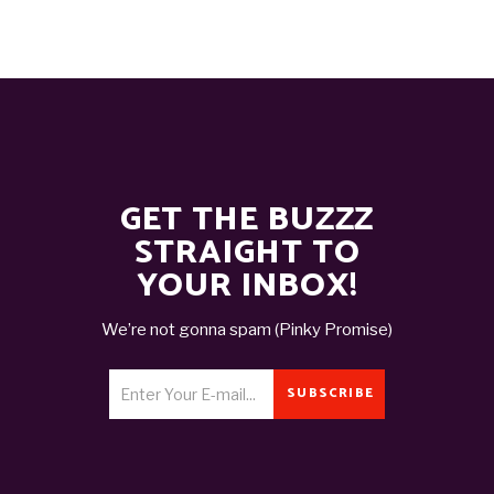
GET THE BUZZZ
STRAIGHT TO
YOUR INBOX!
We’re not gonna spam (Pinky Promise)
SUBSCRIBE