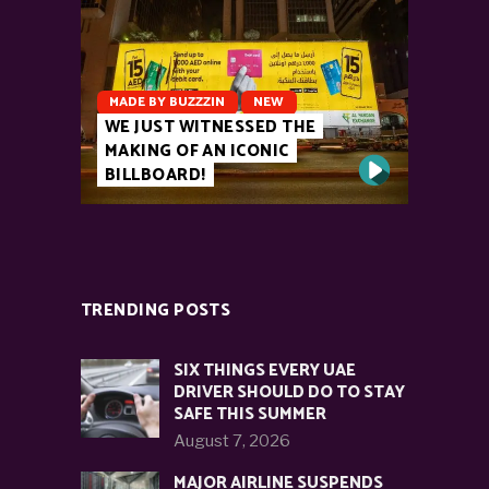
MADE BY BUZZZIN
NEW
WE JUST WITNESSED THE
MAKING OF AN ICONIC
BILLBOARD!
TRENDING POSTS
SIX THINGS EVERY UAE
DRIVER SHOULD DO TO STAY
SAFE THIS SUMMER
August 7, 2026
MAJOR AIRLINE SUSPENDS