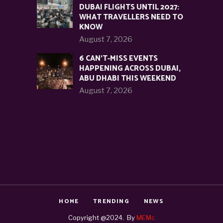
DUBAI FLIGHTS UNTIL 2027:
WHAT TRAVELLERS NEED TO
KNOW
August 7, 2026
6 CAN’T-MISS EVENTS
HAPPENING ACROSS DUBAI,
ABU DHABI THIS WEEKEND
August 7, 2026
HOME
TRENDING
NEWS
Copyright @2024. By
MEMc