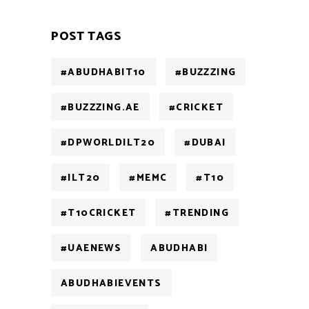
POST TAGS
#ABUDHABIT10
#BUZZZING
#BUZZZING.AE
#CRICKET
#DPWORLDILT20
#DUBAI
#ILT20
#MEMC
#T10
#T10CRICKET
#TRENDING
#UAENEWS
ABUDHABI
ABUDHABIEVENTS