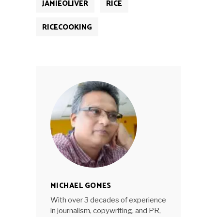
JAMIEOLIVER
RICE
RICECOOKING
MICHAEL GOMES
With over 3 decades of experience
in journalism, copywriting, and PR,