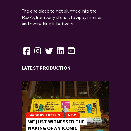
The one place to get plugged into the
BuzZz, from zany stories to zippy memes
and everything in between.
LATEST PRODUCTION
MADE BY BUZZZIN
NEW
WE JUST WITNESSED THE
MAKING OF AN ICONIC