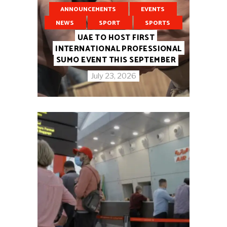
ANNOUNCEMENTS
EVENTS
NEWS
SPORT
SPORTS
UAE TO HOST FIRST
INTERNATIONAL PROFESSIONAL
SUMO EVENT THIS SEPTEMBER
July 23, 2026