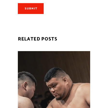
SUBMIT
RELATED POSTS