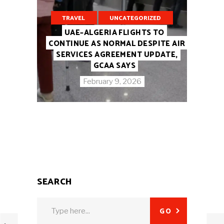
TRAVEL
UNCATEGORIZED
UAE–ALGERIA FLIGHTS TO
CONTINUE AS NORMAL DESPITE AIR
SERVICES AGREEMENT UPDATE,
GCAA SAYS
February 9, 2026
SEARCH
Search
GO
for: