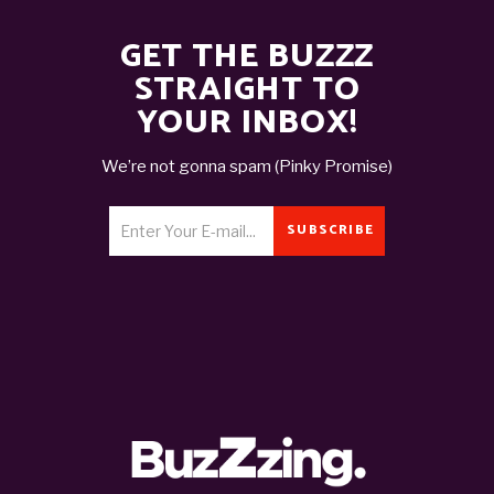
GET THE BUZZZ
STRAIGHT TO
YOUR INBOX!
We’re not gonna spam (Pinky Promise)
SUBSCRIBE