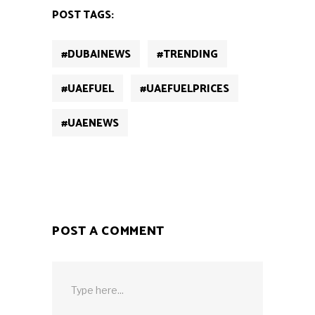
new
new
new
new
new
POST TAGS:
window)
window)
window)
window)
window)
#DUBAINEWS
#TRENDING
#UAEFUEL
#UAEFUELPRICES
#UAENEWS
POST A COMMENT