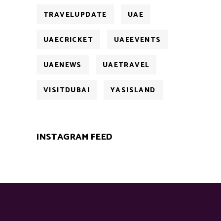
TRAVELUPDATE
UAE
UAECRICKET
UAEEVENTS
UAENEWS
UAETRAVEL
VISITDUBAI
YASISLAND
INSTAGRAM FEED