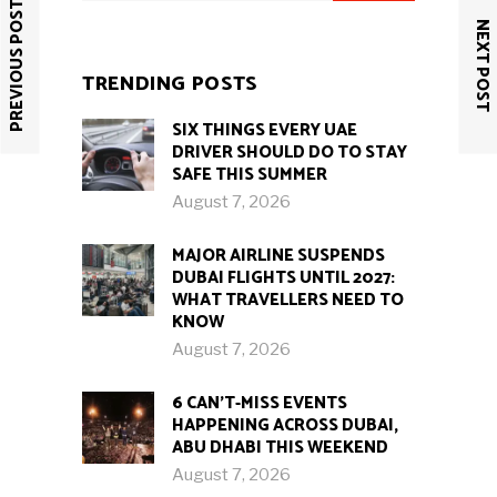
PREVIOUS POST
NEXT POST
TRENDING POSTS
SIX THINGS EVERY UAE
DRIVER SHOULD DO TO STAY
SAFE THIS SUMMER
August 7, 2026
MAJOR AIRLINE SUSPENDS
DUBAI FLIGHTS UNTIL 2027:
WHAT TRAVELLERS NEED TO
KNOW
August 7, 2026
6 CAN’T-MISS EVENTS
HAPPENING ACROSS DUBAI,
ABU DHABI THIS WEEKEND
August 7, 2026