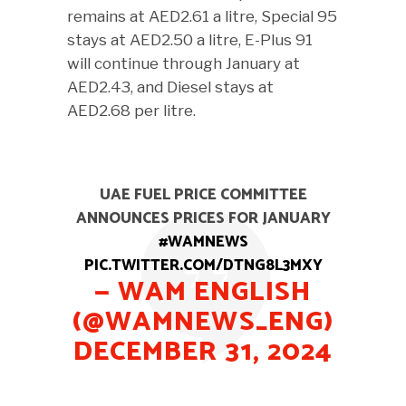
remains at AED2.61 a litre, Special 95
stays at AED2.50 a litre, E-Plus 91
will continue through January at
AED2.43, and Diesel stays at
AED2.68 per litre.
UAE FUEL PRICE COMMITTEE
ANNOUNCES PRICES FOR JANUARY
#WAMNEWS
PIC.TWITTER.COM/DTNG8L3MXY
— WAM ENGLISH
(@WAMNEWS_ENG)
DECEMBER 31, 2024