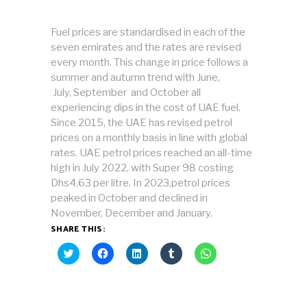
Fuel prices are standardised in each of the
seven emirates and the rates are revised
every month. This change in price follows a
summer and autumn trend with June,
July, September and October all
experiencing dips in the cost of UAE fuel.
Since 2015, the UAE has revised petrol
prices on a monthly basis in line with global
rates. UAE petrol prices reached an all-time
high in July 2022, with Super 98 costing
Dhs4.63 per litre. In 2023,petrol prices
peaked in October and declined in
November, December and January.
SHARE THIS:
Click
Click
Click
Click
Click
to
to
to
to
to
share
share
share
share
share
on
on
on
on
on
Twitter
Facebook
LinkedIn
Tumblr
WhatsApp
(Opens
(Opens
(Opens
(Opens
(Opens
in
in
in
in
in