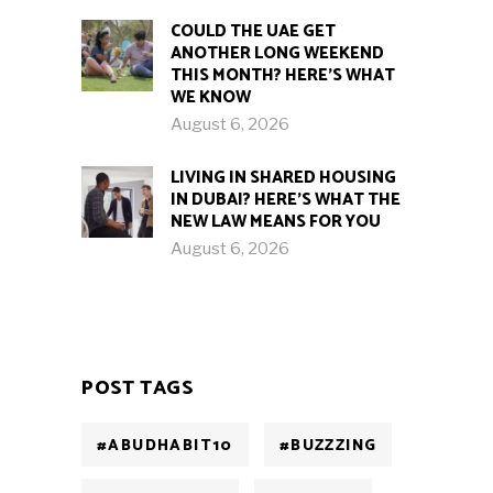
COULD THE UAE GET
ANOTHER LONG WEEKEND
THIS MONTH? HERE’S WHAT
WE KNOW
August 6, 2026
LIVING IN SHARED HOUSING
IN DUBAI? HERE’S WHAT THE
NEW LAW MEANS FOR YOU
August 6, 2026
POST TAGS
#ABUDHABIT10
#BUZZZING