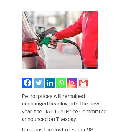
Petrol prices will remained
unchanged heading into the new
year, the UAE Fuel Price Committee
announced on Tuesday.
It means the cost of Super 98