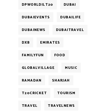
DPWORLDILT20
DUBAI
DUBAIEVENTS
DUBAILIFE
DUBAINEWS
DUBAITRAVEL
DXB
EMIRATES
FAMILYFUN
FOOD
GLOBALVILLAGE
MUSIC
RAMADAN
SHARJAH
T20CRICKET
TOURISM
TRAVEL
TRAVELNEWS