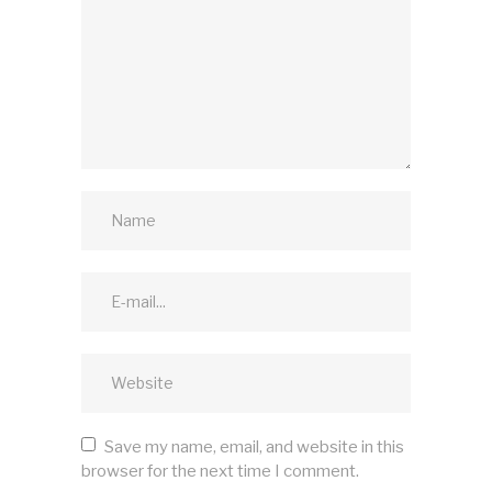
Save my name, email, and website in this
browser for the next time I comment.