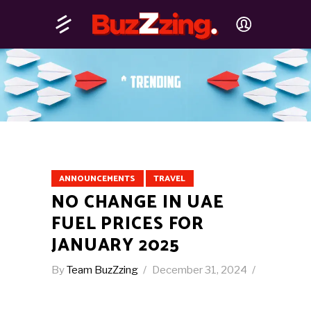
ANNOUNCEMENTS
TRAVEL
NO CHANGE IN UAE
FUEL PRICES FOR
JANUARY 2025
By
Team BuzZzing
December 31, 2024