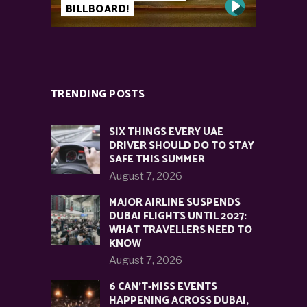
BILLBOARD!
TRENDING POSTS
SIX THINGS EVERY UAE
DRIVER SHOULD DO TO STAY
SAFE THIS SUMMER
August 7, 2026
MAJOR AIRLINE SUSPENDS
DUBAI FLIGHTS UNTIL 2027:
WHAT TRAVELLERS NEED TO
KNOW
August 7, 2026
6 CAN’T-MISS EVENTS
HAPPENING ACROSS DUBAI,