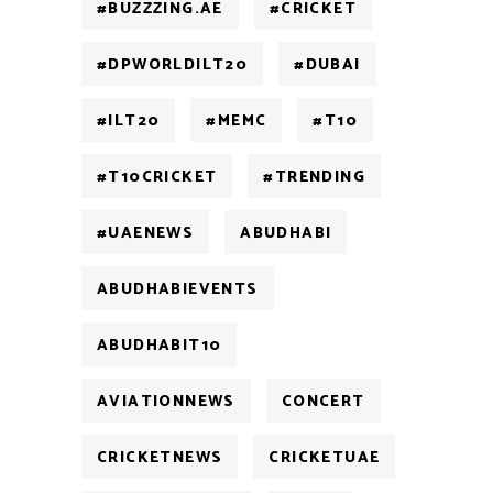
#BUZZZING.AE
#CRICKET
#DPWORLDILT20
#DUBAI
#ILT20
#MEMC
#T10
#T10CRICKET
#TRENDING
#UAENEWS
ABUDHABI
ABUDHABIEVENTS
ABUDHABIT10
AVIATIONNEWS
CONCERT
CRICKETNEWS
CRICKETUAE