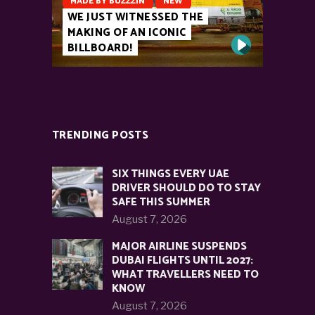
MADE BY BUZZZIN
NEW
WE JUST WITNESSED THE
MAKING OF AN ICONIC
BILLBOARD!
TRENDING POSTS
SIX THINGS EVERY UAE
DRIVER SHOULD DO TO STAY
SAFE THIS SUMMER
August 7, 2026
MAJOR AIRLINE SUSPENDS
DUBAI FLIGHTS UNTIL 2027:
WHAT TRAVELLERS NEED TO
KNOW
August 7, 2026