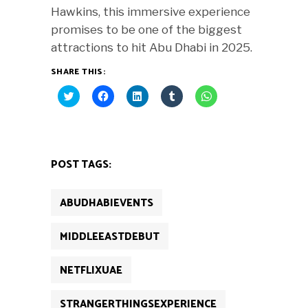
Hawkins, this immersive experience
promises to be one of the biggest
attractions to hit Abu Dhabi in 2025.
SHARE THIS:
Click
Click
Click
Click
Click
to
to
to
to
to
share
share
share
share
share
on
on
on
on
on
Twitter
Facebook
LinkedIn
Tumblr
WhatsApp
(Opens
(Opens
(Opens
(Opens
(Opens
in
in
in
in
in
new
new
new
new
new
POST TAGS:
window)
window)
window)
window)
window)
ABUDHABIEVENTS
MIDDLEEASTDEBUT
NETFLIXUAE
STRANGERTHINGSEXPERIENCE