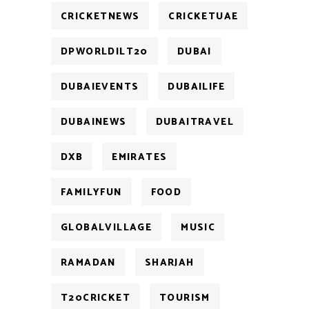
CRICKETNEWS
CRICKETUAE
DPWORLDILT20
DUBAI
DUBAIEVENTS
DUBAILIFE
DUBAINEWS
DUBAITRAVEL
DXB
EMIRATES
FAMILYFUN
FOOD
GLOBALVILLAGE
MUSIC
RAMADAN
SHARJAH
T20CRICKET
TOURISM