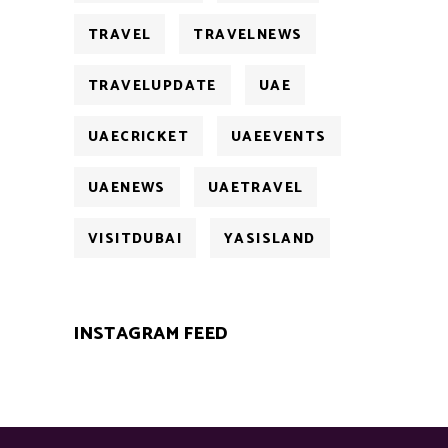
TRAVEL
TRAVELNEWS
TRAVELUPDATE
UAE
UAECRICKET
UAEEVENTS
UAENEWS
UAETRAVEL
VISITDUBAI
YASISLAND
INSTAGRAM FEED