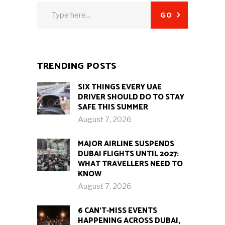
Search
GO
for:
TRENDING POSTS
SIX THINGS EVERY UAE
DRIVER SHOULD DO TO STAY
SAFE THIS SUMMER
August 7, 2026
MAJOR AIRLINE SUSPENDS
DUBAI FLIGHTS UNTIL 2027:
WHAT TRAVELLERS NEED TO
KNOW
August 7, 2026
6 CAN’T-MISS EVENTS
HAPPENING ACROSS DUBAI,