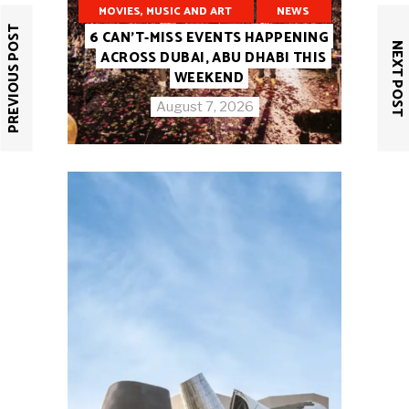
MOVIES, MUSIC AND ART
NEWS
PREVIOUS POST
6 CAN’T-MISS EVENTS HAPPENING
NEXT POST
ACROSS DUBAI, ABU DHABI THIS
WEEKEND
August 7, 2026