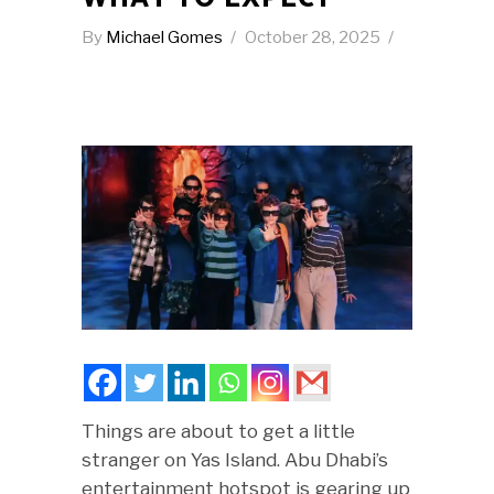
By
Michael Gomes
October 28, 2025
Things are about to get a little
stranger on Yas Island. Abu Dhabi’s
entertainment hotspot is gearing up