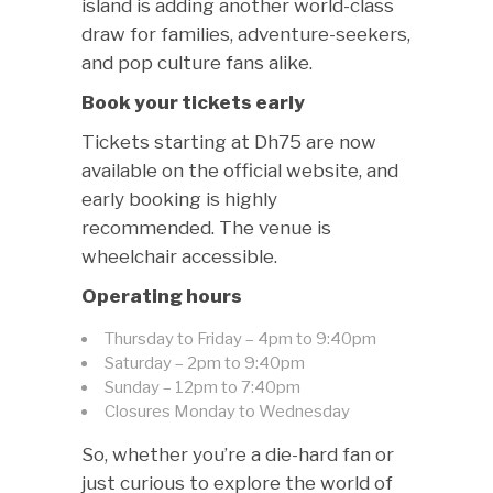
island is adding another world-class
draw for families, adventure-seekers,
and pop culture fans alike.
Book your tickets early
Tickets starting at Dh75 are now
available on the official website, and
early booking is highly
recommended. The venue is
wheelchair accessible.
Operating hours
Thursday to Friday – 4pm to 9:40pm
Saturday – 2pm to 9:40pm
Sunday – 12pm to 7:40pm
Closures Monday to Wednesday
So, whether you’re a die-hard fan or
just curious to explore the world of