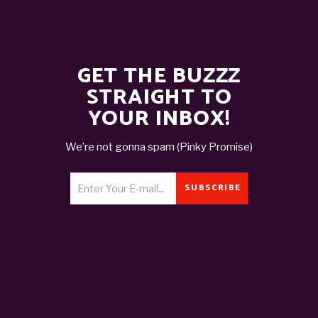
GET THE BUZZZ
STRAIGHT TO
YOUR INBOX!
We’re not gonna spam (Pinky Promise)
SUBSCRIBE