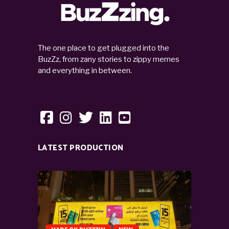
The one place to get plugged into the
BuzZz, from zany stories to zippy memes
and everything in between.
LATEST PRODUCTION