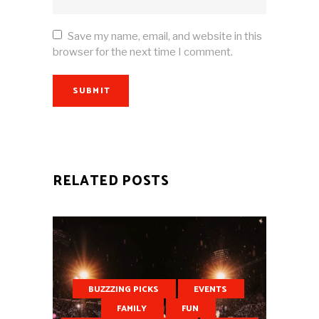
Save my name, email, and website in this
browser for the next time I comment.
SUBMIT
RELATED POSTS
BUZZZING PICKS
EVENTS
FAMILY
FUN