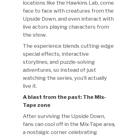
locations like the Hawkins Lab, come
face to face with creatures from the
Upside Down, and even interact with
live actors playing characters from
the show.
The experience blends cutting-edge
special effects, interactive
storylines, and puzzle-solving
adventures, so instead of just
watching the series, you’ll actually
live it.
A blast from the past: The Mix-
Tape zone
After surviving the Upside Down,
fans can cool off in the Mix-Tape area,
a nostalgic corner celebrating