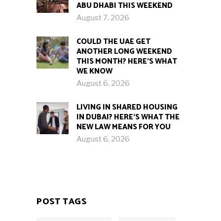
ABU DHABI THIS WEEKEND
August 7, 2026
COULD THE UAE GET
ANOTHER LONG WEEKEND
THIS MONTH? HERE’S WHAT
WE KNOW
August 6, 2026
LIVING IN SHARED HOUSING
IN DUBAI? HERE’S WHAT THE
NEW LAW MEANS FOR YOU
August 6, 2026
POST TAGS