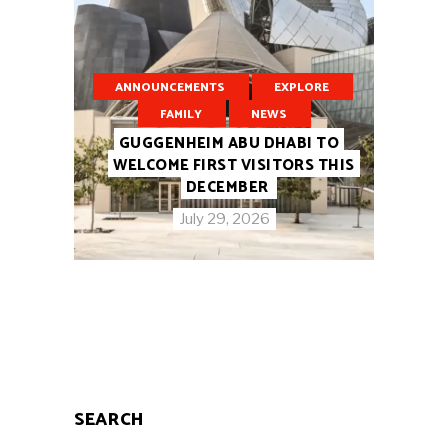
ANNOUNCEMENTS
EXPLORE
FAMILY
NEWS
GUGGENHEIM ABU DHABI TO
WELCOME FIRST VISITORS THIS
DECEMBER
July 29, 2026
SEARCH