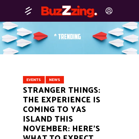
EVENTS
NEWS
STRANGER THINGS:
THE EXPERIENCE IS
COMING TO YAS
ISLAND THIS
NOVEMBER: HERE’S
WHAT TO EXPECT