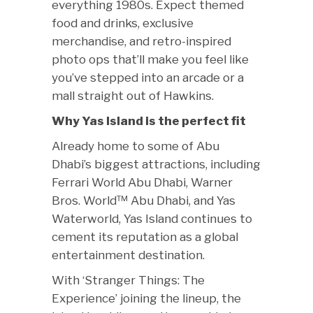
everything 1980s. Expect themed
food and drinks, exclusive
merchandise, and retro-inspired
photo ops that’ll make you feel like
you’ve stepped into an arcade or a
mall straight out of Hawkins.
Why Yas Island is the perfect fit
Already home to some of Abu
Dhabi’s biggest attractions, including
Ferrari World Abu Dhabi, Warner
Bros. World™ Abu Dhabi, and Yas
Waterworld, Yas Island continues to
cement its reputation as a global
entertainment destination.
With ‘Stranger Things: The
Experience’ joining the lineup, the