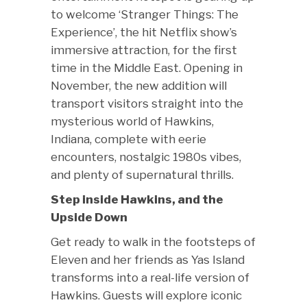
to welcome ‘Stranger Things: The
Experience’, the hit Netflix show’s
immersive attraction, for the first
time in the Middle East. Opening in
November, the new addition will
transport visitors straight into the
mysterious world of Hawkins,
Indiana, complete with eerie
encounters, nostalgic 1980s vibes,
and plenty of supernatural thrills.
Step inside Hawkins, and the
Upside Down
Get ready to walk in the footsteps of
Eleven and her friends as Yas Island
transforms into a real-life version of
Hawkins. Guests will explore iconic