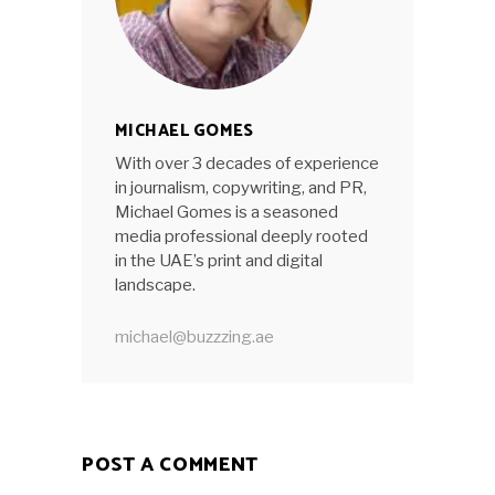
MICHAEL GOMES
With over 3 decades of experience
in journalism, copywriting, and PR,
Michael Gomes is a seasoned
media professional deeply rooted
in the UAE’s print and digital
landscape.
michael@buzzzing.ae
POST A COMMENT