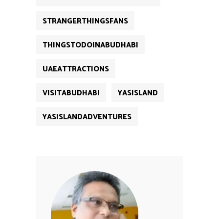
STRANGERTHINGSFANS
THINGSTODOINABUDHABI
UAEATTRACTIONS
VISITABUDHABI
YASISLAND
YASISLANDADVENTURES