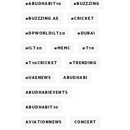
#ABUDHABIT10
#BUZZZING
#BUZZZING.AE
#CRICKET
#DPWORLDILT20
#DUBAI
#ILT20
#MEMC
#T10
#T10CRICKET
#TRENDING
#UAENEWS
ABUDHABI
ABUDHABIEVENTS
ABUDHABIT10
AVIATIONNEWS
CONCERT