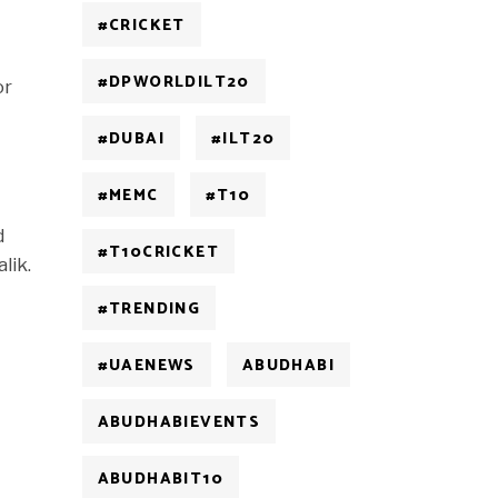
#CRICKET
#DPWORLDILT20
or
#DUBAI
#ILT20
#MEMC
#T10
d
#T10CRICKET
lik.
#TRENDING
#UAENEWS
ABUDHABI
ABUDHABIEVENTS
ABUDHABIT10