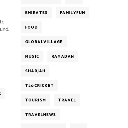
EMIRATES
FAMILYFUN
 to
FOOD
und.
GLOBALVILLAGE
MUSIC
RAMADAN
SHARJAH
T20CRICKET
S
TOURISM
TRAVEL
TRAVELNEWS