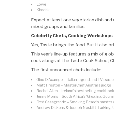
Lowe
Khadak
Expect at least one vegetarian dish and 
mixed groups and families.
Celebrity Chefs, Cooking Workshops 
Yes, Taste brings the food. But it also b
This year’s line-up features a mix of glo
cook-alongs at the Taste Cook School, Che
The first announced chefs include:
Gino D’Acampo – Italian legend and TV perso
Matt Preston – MasterChef Australia judge
Rachel Allen – Ireland’s bestselling cookboo
Jenny Morris – South Africa’s ‘Giggling Gourm
Fred Casagrande – Smoking Beard’s master
Andrew Dickens & Joseph Nesbitt-Larking, U