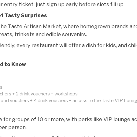
entry ticket; just sign up early before slots fill up.
of Tasty Surprises
 the Taste Artisan Market, where homegrown brands an
ats, trinkets and edible souvenirs.
iendly; every restaurant will offer a dish for kids, and chi
d to Know
ps
chers + 2 drink vouchers + workshops
food vouchers + 4 drink vouchers + access to the Taste VIP Loun
e for groups of 10 or more, with perks like VIP lounge a
per person.