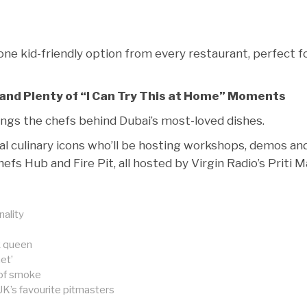
one kid-friendly option from every restaurant, perfect f
and Plenty of “I Can Try This at Home” Moments
rings the chefs behind Dubai’s most-loved dishes.
bal culinary icons who’ll be hosting workshops, demos an
fs Hub and Fire Pit, all hosted by Virgin Radio’s Priti Ma
nality
k queen
et’
 of smoke
K’s favourite pitmasters