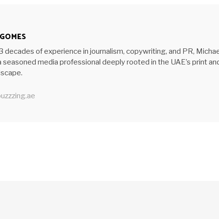
 GOMES
3 decades of experience in journalism, copywriting, and PR, Michae
 seasoned media professional deeply rooted in the UAE’s print an
ndscape.
uzzzing.ae