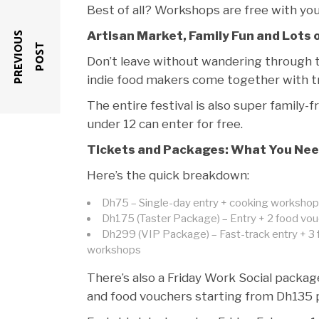
Best of all? Workshops are free with your 
Artisan Market, Family Fun and Lots 
P
R
E
V
I
O
U
S
P
O
S
T
Don’t leave without wandering through
indie food makers come together with tre
The entire festival is also super family-fr
under 12 can enter for free.
Tickets and Packages: What You Nee
Here’s the quick breakdown:
Dh75 – Single-day entry + cooking worksho
Dh175 (Taster Package) – Entry + 2 food vou
Dh299 (VIP Package) – Fast-track entry + 3 
workshops
There’s also a Friday Work Social packag
and food vouchers starting from Dh135 