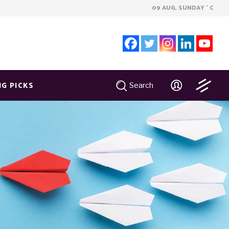
09 AUG, SUNDAY
C
°
NG PICKS
Search