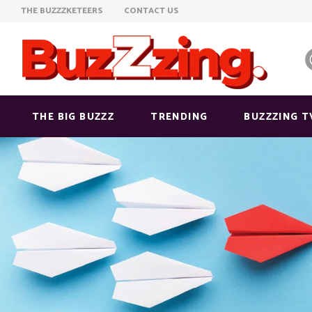
THE BUZZZKETEERS
CONTACT US
THE BIG BUZZZ
TRENDING
BUZZZING T