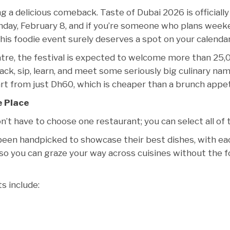
 a delicious comeback. Taste of Dubai 2026 is officially
nday, February 8, and if you’re someone who plans wee
his foodie event surely deserves a spot on your calendar
tre, the festival is expected to welcome more than 25,
nack, sip, learn, and meet some seriously big culinary nam
art from just Dh60, which is cheaper than a brunch appet
e Place
on’t have to choose one restaurant; you can select all of
 been handpicked to showcase their best dishes, with ea
s so you can graze your way across cuisines without the 
ts include: