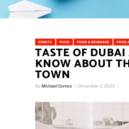
EVENTS
FOOD
FOOD & BEVERAGE
FOOD 
TASTE OF DUBAI 
KNOW ABOUT THE
TOWN
By
Michael Gomes
December 2, 2025