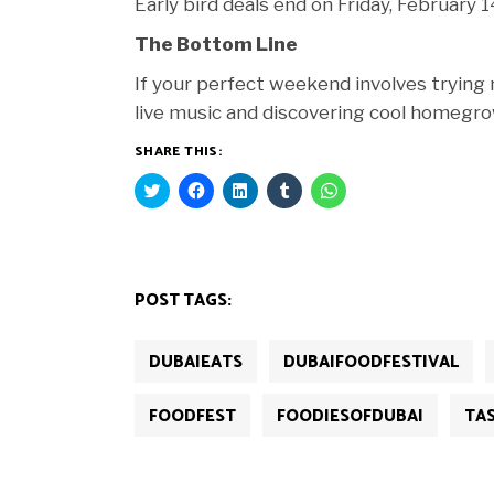
Early bird deals end on Friday, February
The Bottom Line
If your perfect weekend involves trying n
live music and discovering cool homegrow
SHARE THIS:
Click
Click
Click
Click
Click
to
to
to
to
to
share
share
share
share
share
on
on
on
on
on
Twitter
Facebook
LinkedIn
Tumblr
WhatsApp
(Opens
(Opens
(Opens
(Opens
(Opens
in
in
in
in
in
new
new
new
new
new
POST TAGS:
window)
window)
window)
window)
window)
DUBAIEATS
DUBAIFOODFESTIVAL
FOODFEST
FOODIESOFDUBAI
TA