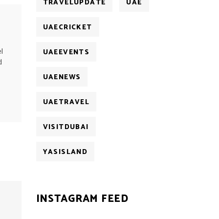
TRAVELUPDATE
UAE
UAECRICKET
UAEEVENTS
l
d
UAENEWS
UAETRAVEL
VISITDUBAI
YASISLAND
INSTAGRAM FEED