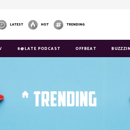
LATEST
HOT
TRENDING
V
8@LATE PODCAST
OFFBEAT
BUZZZI