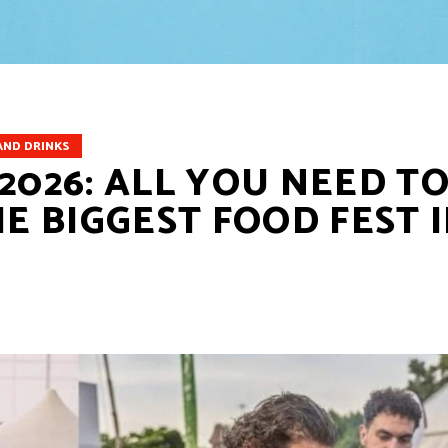
AND DRINKS
2026: ALL YOU NEED T
 BIGGEST FOOD FEST 