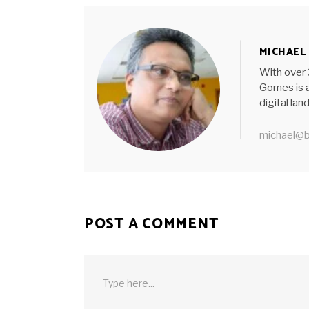
MICHAEL
With over 
Gomes is a
digital la
michael@b
POST A COMMENT