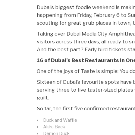
Dubai’s biggest foodie weekend is making
happening from Friday, February 6 to Su
scouting for great grub places in town, t
Taking over Dubai Media City Amphithea
visitors across three days, all ready to s
And the best part? Early bird tickets st
16 of Dubai’s Best Restaurants in On
One of the joys of Taste is simple: You d
Sixteen of Dubai’s favourite spots have
serving three to five taster-sized plate
guilt.
So far, the first five confirmed restauran
Duck and Waffle
Akira Back
Demon Duck