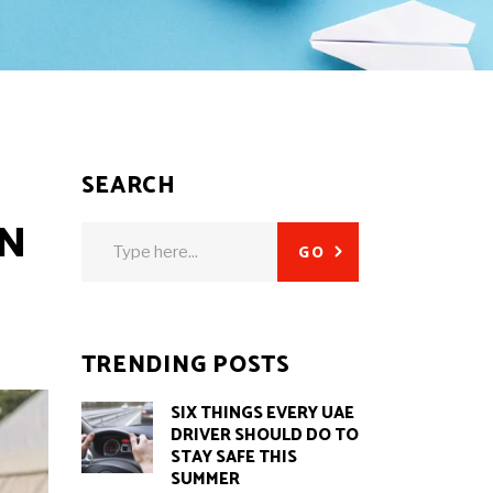
SEARCH
O
IN
Search
GO
for:
TRENDING POSTS
SIX THINGS EVERY UAE
DRIVER SHOULD DO TO
STAY SAFE THIS
SUMMER