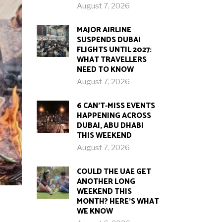
August 7, 2026
MAJOR AIRLINE
SUSPENDS DUBAI
FLIGHTS UNTIL 2027:
WHAT TRAVELLERS
NEED TO KNOW
August 7, 2026
6 CAN’T-MISS EVENTS
HAPPENING ACROSS
DUBAI, ABU DHABI
THIS WEEKEND
August 7, 2026
COULD THE UAE GET
ANOTHER LONG
WEEKEND THIS
MONTH? HERE’S WHAT
WE KNOW