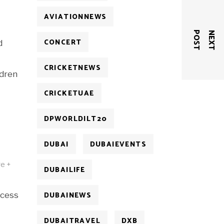
AVIATIONNEWS
T
N
E
X
T
P
O
S
CONCERT
d
CRICKETNEWS
ldren
CRICKETUAE
DPWORLDILT20
DUBAI
DUBAIEVENTS
ge +
DUBAILIFE
DUBAINEWS
ccess
DUBAITRAVEL
DXB