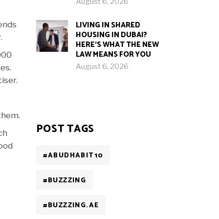
August 6, 2026
LIVING IN SHARED
kends
HOUSING IN DUBAI?
.
HERE’S WHAT THE NEW
LAW MEANS FOR YOU
000
August 6, 2026
es.
iser.
 them.
POST TAGS
ch
food
#ABUDHABIT10
#BUZZZING
#BUZZZING.AE