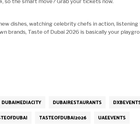
 14, so the smart move? Grab your tickets now.
ew dishes, watching celebrity chefs in action, listening
n brands, Taste of Dubai 2026 is basically your playgro
DUBAIMEDIACITY
DUBAIRESTAURANTS
DXBEVENT
STEOFDUBAI
TASTEOFDUBAI2026
UAEEVENTS