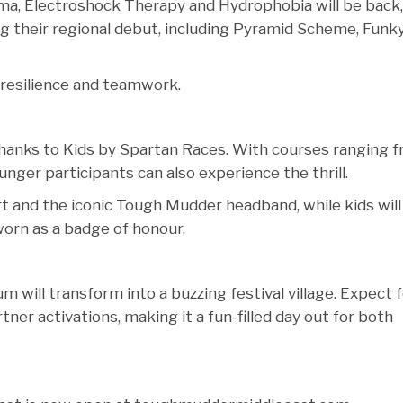
ema, Electroshock Therapy and Hydrophobia will be back,
g their regional debut, including Pyramid Scheme, Funk
 resilience and teamwork.
 thanks to Kids by Spartan Races. With courses ranging 
unger participants can also experience the thrill.
hirt and the iconic Tough Mudder headband, while kids will
worn as a badge of honour.
 will transform into a buzzing festival village. Expect 
tner activations, making it a fun-filled day out for both