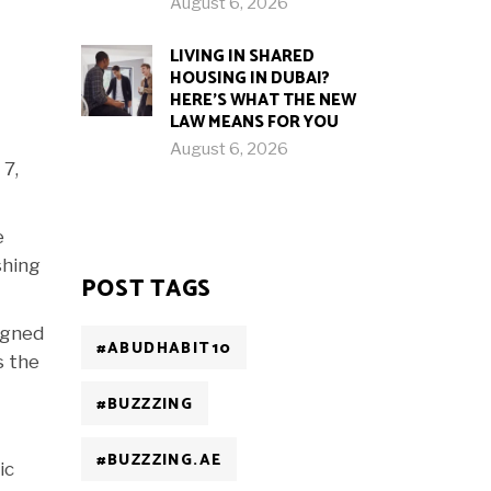
August 6, 2026
LIVING IN SHARED
HOUSING IN DUBAI?
HERE’S WHAT THE NEW
LAW MEANS FOR YOU
August 6, 2026
 7,
e
shing
POST TAGS
igned
#ABUDHABIT10
s the
#BUZZZING
#BUZZZING.AE
ic