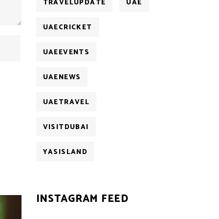
TRAVELUPDATE
UAE
UAECRICKET
UAEEVENTS
UAENEWS
UAETRAVEL
VISITDUBAI
YASISLAND
INSTAGRAM FEED