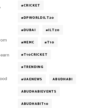
#CRICKET
y
#DPWORLDILT20
#DUBAI
#ILT20
from
#MEMC
#T10
#T10CRICKET
 earn
#TRENDING
food
#UAENEWS
ABUDHABI
ABUDHABIEVENTS
ABUDHABIT10