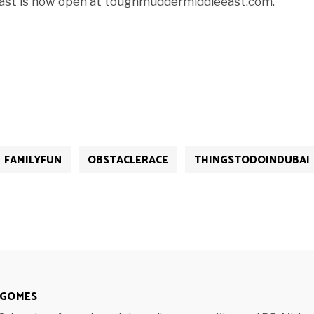
East is now open at toughmuddermiddleeast.com.
FAMILYFUN
OBSTACLERACE
THINGSTODOINDUBAI
 GOMES