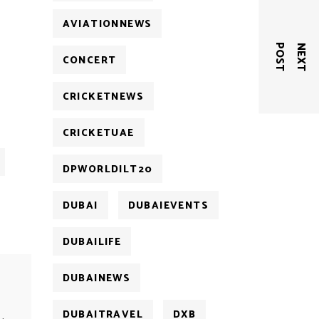
AVIATIONNEWS
T
N
E
X
T
P
O
S
CONCERT
CRICKETNEWS
CRICKETUAE
DPWORLDILT20
DUBAI
DUBAIEVENTS
DUBAILIFE
DUBAINEWS
DUBAITRAVEL
DXB