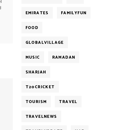
l
d
EMIRATES
FAMILYFUN
FOOD
GLOBALVILLAGE
MUSIC
RAMADAN
SHARJAH
T20CRICKET
TOURISM
TRAVEL
TRAVELNEWS