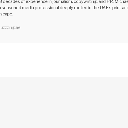
3 decades of experience in journalism, copywriting, and PR, Michae
 seasoned media professional deeply rooted in the UAE’s print an
ndscape.
uzzzing.ae