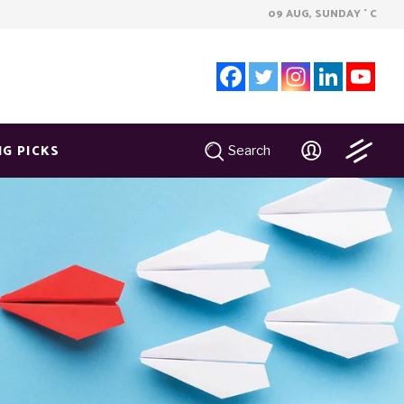
09 AUG, SUNDAY
C
°
NG PICKS
Search