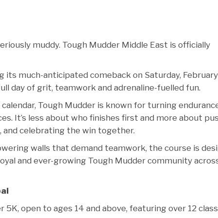
seriously muddy. Tough Mudder Middle East is officially
ng its much-anticipated comeback on Saturday, February
ll day of grit, teamwork and adrenaline-fuelled fun.
re calendar, Tough Mudder is known for turning enduranc
s. It’s less about who finishes first and more about pu
, and celebrating the win together.
owering walls that demand teamwork, the course is des
 a loyal and ever-growing Tough Mudder community acros
ai
 5K, open to ages 14 and above, featuring over 12 class