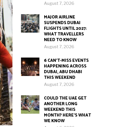
August 7, 2026
MAJOR AIRLINE
SUSPENDS DUBAI
FLIGHTS UNTIL 2027:
WHAT TRAVELLERS
NEED TO KNOW
August 7, 2026
6 CAN’T-MISS EVENTS
HAPPENING ACROSS
DUBAI, ABU DHABI
THIS WEEKEND
August 7, 2026
COULD THE UAE GET
ANOTHER LONG
WEEKEND THIS
MONTH? HERE’S WHAT
WE KNOW