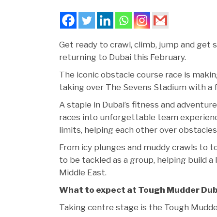
Get ready to crawl, climb, jump and get 
returning to Dubai this February.
The iconic obstacle course race is maki
taking over The Sevens Stadium with a fu
A staple in Dubai’s fitness and adventu
races into unforgettable team experience
limits, helping each other over obstacles
From icy plunges and muddy crawls to t
to be tackled as a group, helping build
Middle East.
What to expect at Tough Mudder Dub
Taking centre stage is the Tough Mudder