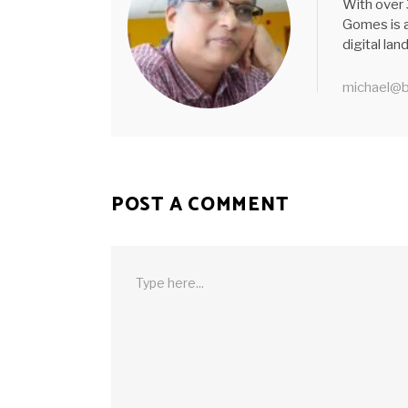
With over 
Gomes is a
digital la
michael@b
POST A COMMENT