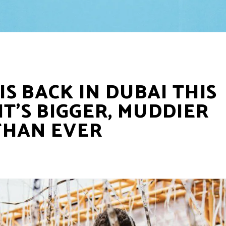
S BACK IN DUBAI THIS
IT’S BIGGER, MUDDIER
THAN EVER