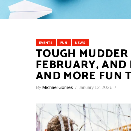
EVENTS
FUN
NEWS
TOUGH MUDDER I
FEBRUARY, AND 
AND MORE FUN 
By
Michael Gomes
January 12, 2026