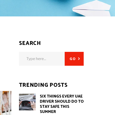
SEARCH
Search
GO
for:
TRENDING POSTS
SIX THINGS EVERY UAE
DRIVER SHOULD DO TO
STAY SAFE THIS
SUMMER