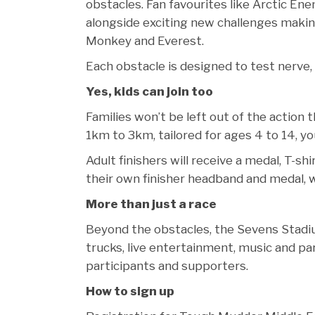
obstacles. Fan favourites like Arctic En
alongside exciting new challenges makin
Monkey and Everest.
Each obstacle is designed to test nerve,
Yes, kids can join too
Families won’t be left out of the action
1km to 3km, tailored for ages 4 to 14, yo
Adult finishers will receive a medal, T-s
their own finisher headband and medal, 
More than just a race
Beyond the obstacles, the Sevens Stadium
trucks, live entertainment, music and par
participants and supporters.
How to sign up