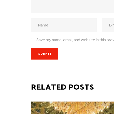
Save my name, email, and website in this bro
SUBMIT
RELATED POSTS