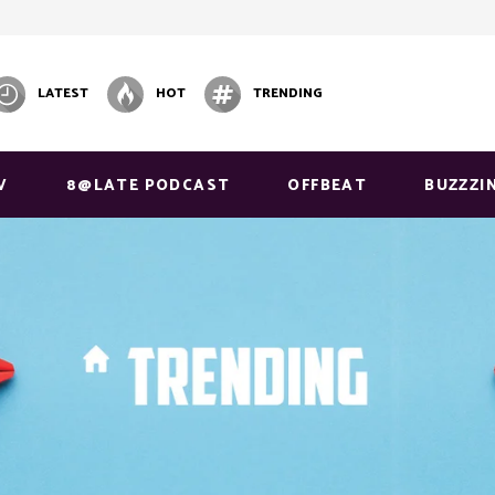
LATEST
HOT
TRENDING
V
8@LATE PODCAST
OFFBEAT
BUZZZI