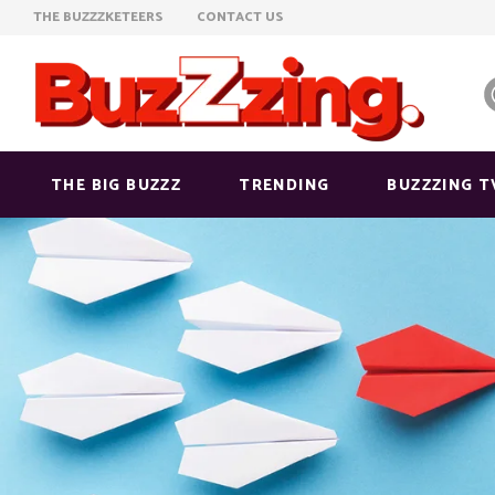
THE BUZZZKETEERS
CONTACT US
THE BIG BUZZZ
TRENDING
BUZZZING T