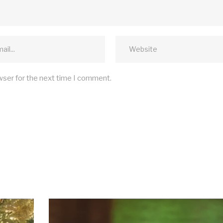
wser for the next time I comment.