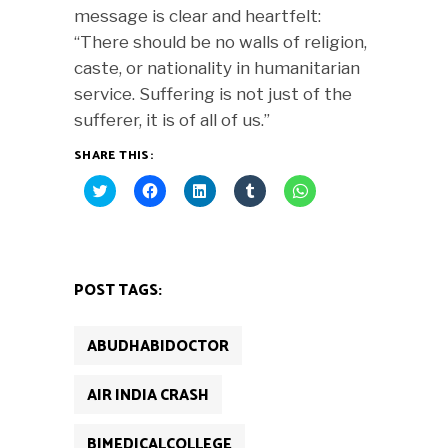
message is clear and heartfelt:
“There should be no walls of religion,
caste, or nationality in humanitarian
service. Suffering is not just of the
sufferer, it is of all of us.”
SHARE THIS:
Click
Click
Click
Click
Click
to
to
to
to
to
share
share
share
share
share
on
on
on
on
on
Twitter
Facebook
LinkedIn
Tumblr
WhatsApp
(Opens
(Opens
(Opens
(Opens
(Opens
in
in
in
in
in
new
new
new
new
new
POST TAGS:
window)
window)
window)
window)
window)
ABUDHABIDOCTOR
AIR INDIA CRASH
BJMEDICALCOLLEGE