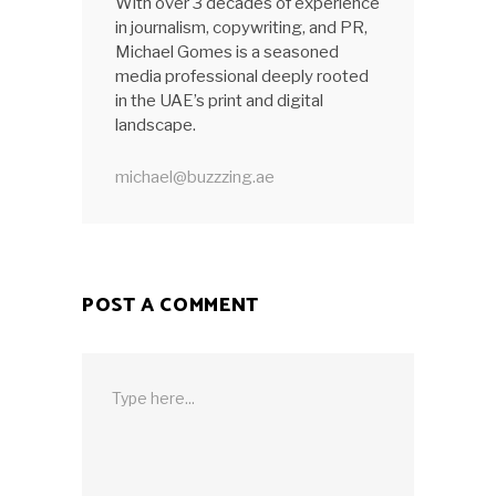
With over 3 decades of experience
in journalism, copywriting, and PR,
Michael Gomes is a seasoned
media professional deeply rooted
in the UAE’s print and digital
landscape.
michael@buzzzing.ae
POST A COMMENT