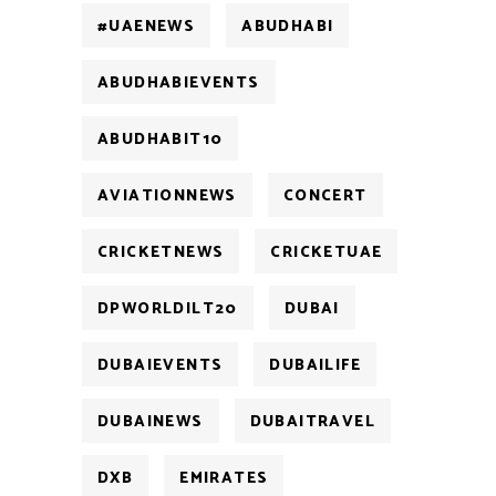
#UAENEWS
ABUDHABI
ABUDHABIEVENTS
ABUDHABIT10
AVIATIONNEWS
CONCERT
CRICKETNEWS
CRICKETUAE
DPWORLDILT20
DUBAI
DUBAIEVENTS
DUBAILIFE
DUBAINEWS
DUBAITRAVEL
DXB
EMIRATES