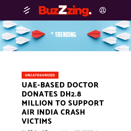
UNCATEGORIZED
UAE-BASED DOCTOR
DONATES DH2.8
MILLION TO SUPPORT
AIR INDIA CRASH
VICTIMS