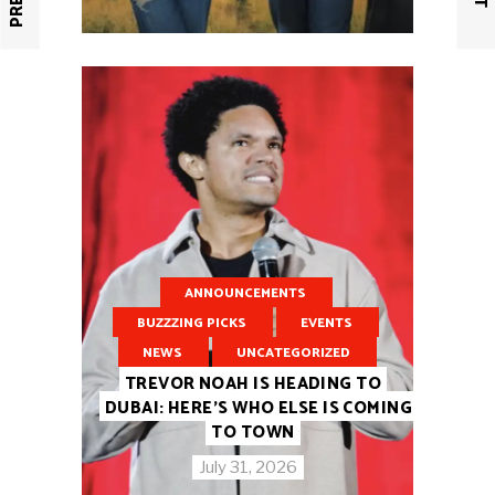
ANNOUNCEMENTS
BUZZZING PICKS
EVENTS
NEWS
UNCATEGORIZED
TREVOR NOAH IS HEADING TO
DUBAI: HERE’S WHO ELSE IS COMING
TO TOWN
July 31, 2026