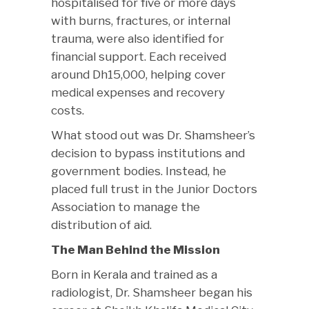
hospitalised for five or more days
with burns, fractures, or internal
trauma, were also identified for
financial support. Each received
around Dh15,000, helping cover
medical expenses and recovery
costs.
What stood out was Dr. Shamsheer’s
decision to bypass institutions and
government bodies. Instead, he
placed full trust in the Junior Doctors
Association to manage the
distribution of aid.
The Man Behind the Mission
Born in Kerala and trained as a
radiologist, Dr. Shamsheer began his