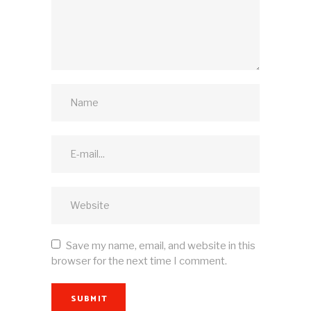
Save my name, email, and website in this
browser for the next time I comment.
SUBMIT