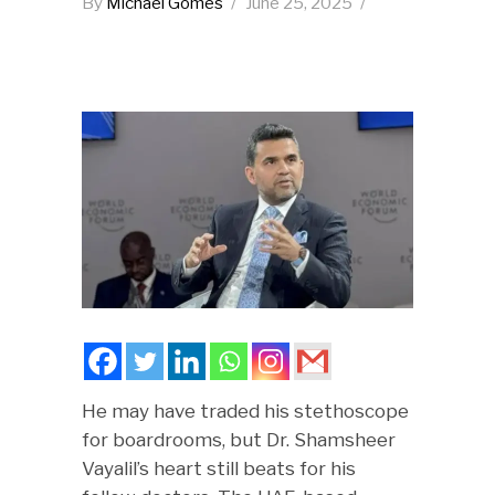
By
Michael Gomes
June 25, 2025
He may have traded his stethoscope
for boardrooms, but Dr. Shamsheer
Vayalil’s heart still beats for his