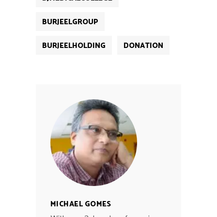
BURJEELGROUP
BURJEELHOLDING
DONATION
MICHAEL GOMES