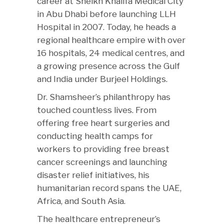
career at Sheikh Khalifa Medical City
in Abu Dhabi before launching LLH
Hospital in 2007. Today, he heads a
regional healthcare empire with over
16 hospitals, 24 medical centres, and
a growing presence across the Gulf
and India under Burjeel Holdings.
Dr. Shamsheer’s philanthropy has
touched countless lives. From
offering free heart surgeries and
conducting health camps for
workers to providing free breast
cancer screenings and launching
disaster relief initiatives, his
humanitarian record spans the UAE,
Africa, and South Asia.
The healthcare entrepreneur’s