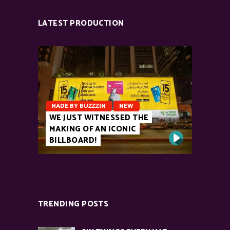
LATEST PRODUCTION
MADE BY BUZZZIN
NEW
WE JUST WITNESSED THE
MAKING OF AN ICONIC
BILLBOARD!
TRENDING POSTS