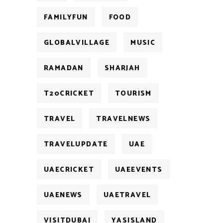
FAMILYFUN
FOOD
GLOBALVILLAGE
MUSIC
RAMADAN
SHARJAH
T20CRICKET
TOURISM
TRAVEL
TRAVELNEWS
TRAVELUPDATE
UAE
UAECRICKET
UAEEVENTS
UAENEWS
UAETRAVEL
VISITDUBAI
YASISLAND