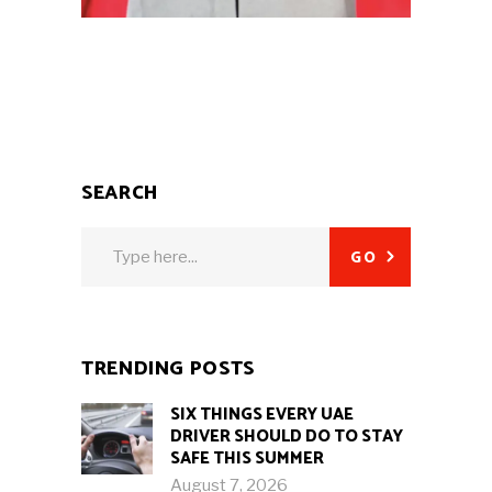
SEARCH
Search
GO
for:
TRENDING POSTS
SIX THINGS EVERY UAE
DRIVER SHOULD DO TO STAY
SAFE THIS SUMMER
August 7, 2026