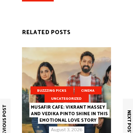
RELATED POSTS
BUZZZING PICKS
CINEMA
UNCATEGORIZED
MUSAFIR CAFE: VIKRANT MASSEY
PREVIOUS POST
NEXT POST
AND VEDIKA PINTO SHINE IN THIS
EMOTIONAL LOVE STORY
August 3, 2026