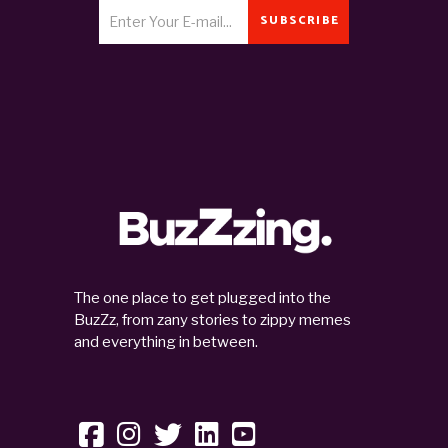
SUBSCRIBE
The one place to get plugged into the
BuzZz, from zany stories to zippy memes
and everything in between.