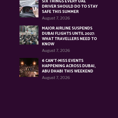
SIX THINGS EVERY UAE
DRIVER SHOULD DO TO STAY
SAFE THIS SUMMER
August 7, 2026
MAJOR AIRLINE SUSPENDS
DUBAI FLIGHTS UNTIL 2027:
WHAT TRAVELLERS NEED TO
KNOW
August 7, 2026
6 CAN’T-MISS EVENTS
HAPPENING ACROSS DUBAI,
ABU DHABI THIS WEEKEND
August 7, 2026