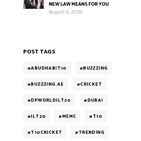
NEW LAW MEANS FOR YOU
August 6, 2026
POST TAGS
#ABUDHABIT10
#BUZZZING
#BUZZZING.AE
#CRICKET
#DPWORLDILT20
#DUBAI
#ILT20
#MEMC
#T10
#T10CRICKET
#TRENDING