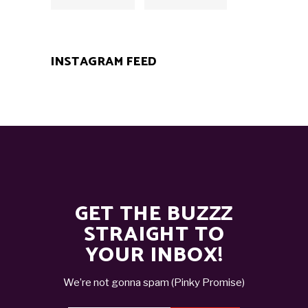
INSTAGRAM FEED
GET THE BUZZZ
STRAIGHT TO
YOUR INBOX!
We’re not gonna spam (Pinky Promise)