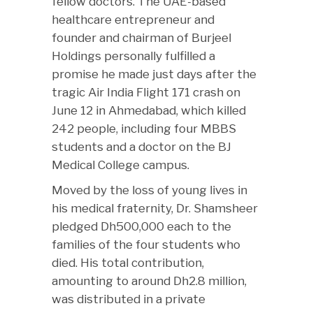
fellow doctors. The UAE-based
healthcare entrepreneur and
founder and chairman of Burjeel
Holdings personally fulfilled a
promise he made just days after the
tragic Air India Flight 171 crash on
June 12 in Ahmedabad, which killed
242 people, including four MBBS
students and a doctor on the BJ
Medical College campus.
Moved by the loss of young lives in
his medical fraternity, Dr. Shamsheer
pledged Dh500,000 each to the
families of the four students who
died. His total contribution,
amounting to around Dh2.8 million,
was distributed in a private