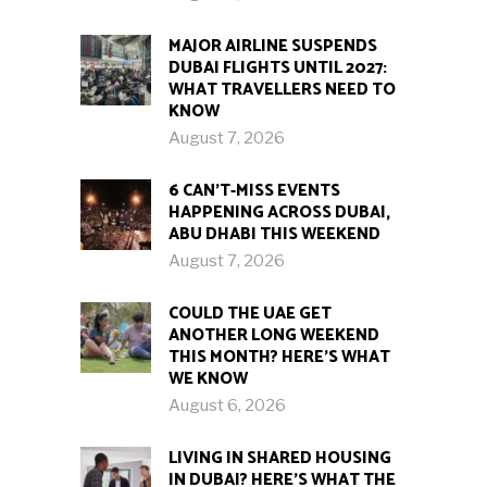
MAJOR AIRLINE SUSPENDS
DUBAI FLIGHTS UNTIL 2027:
WHAT TRAVELLERS NEED TO
KNOW
August 7, 2026
6 CAN’T-MISS EVENTS
HAPPENING ACROSS DUBAI,
ABU DHABI THIS WEEKEND
August 7, 2026
COULD THE UAE GET
ANOTHER LONG WEEKEND
THIS MONTH? HERE’S WHAT
WE KNOW
August 6, 2026
LIVING IN SHARED HOUSING
IN DUBAI? HERE’S WHAT THE