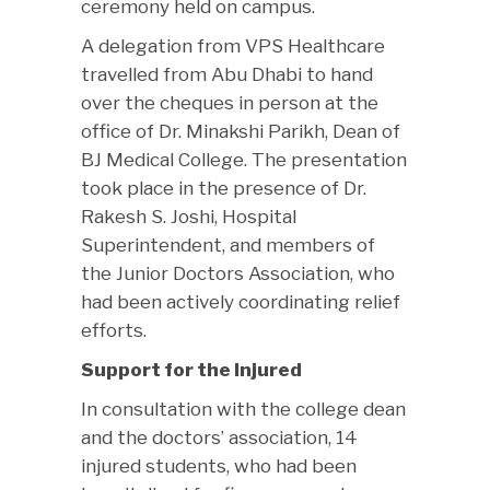
ceremony held on campus.
A delegation from VPS Healthcare
travelled from Abu Dhabi to hand
over the cheques in person at the
office of Dr. Minakshi Parikh, Dean of
BJ Medical College. The presentation
took place in the presence of Dr.
Rakesh S. Joshi, Hospital
Superintendent, and members of
the Junior Doctors Association, who
had been actively coordinating relief
efforts.
Support for the Injured
In consultation with the college dean
and the doctors’ association, 14
injured students, who had been