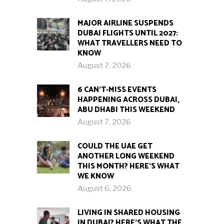
MAJOR AIRLINE SUSPENDS
DUBAI FLIGHTS UNTIL 2027:
WHAT TRAVELLERS NEED TO
KNOW
August 7, 2026
6 CAN’T-MISS EVENTS
HAPPENING ACROSS DUBAI,
ABU DHABI THIS WEEKEND
August 7, 2026
COULD THE UAE GET
ANOTHER LONG WEEKEND
THIS MONTH? HERE’S WHAT
WE KNOW
August 6, 2026
LIVING IN SHARED HOUSING
IN DUBAI? HERE’S WHAT THE