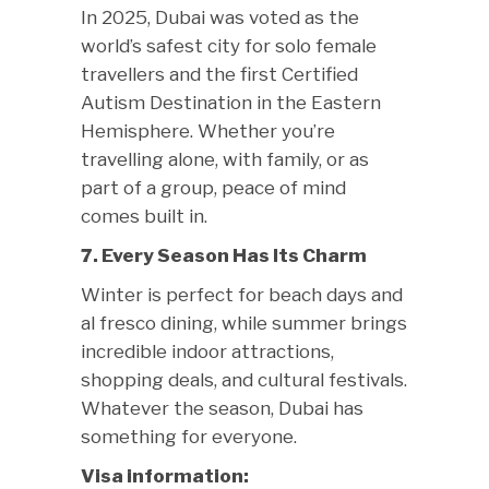
In 2025, Dubai was voted as the
world’s safest city for solo female
travellers and the first Certified
Autism Destination in the Eastern
Hemisphere. Whether you’re
travelling alone, with family, or as
part of a group, peace of mind
comes built in.
7. Every Season Has Its Charm
Winter is perfect for beach days and
al fresco dining, while summer brings
incredible indoor attractions,
shopping deals, and cultural festivals.
Whatever the season, Dubai has
something for everyone.
Visa information: