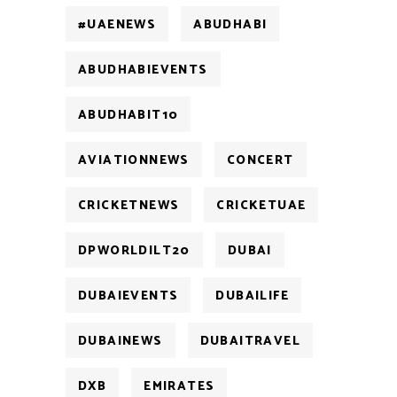
#UAENEWS
ABUDHABI
ABUDHABIEVENTS
ABUDHABIT10
AVIATIONNEWS
CONCERT
CRICKETNEWS
CRICKETUAE
DPWORLDILT20
DUBAI
DUBAIEVENTS
DUBAILIFE
DUBAINEWS
DUBAITRAVEL
DXB
EMIRATES