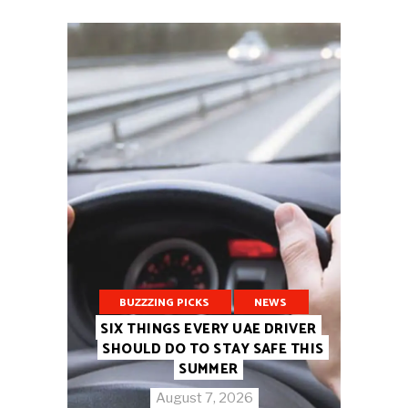
BUZZZING PICKS
NEWS
SIX THINGS EVERY UAE DRIVER
SHOULD DO TO STAY SAFE THIS
SUMMER
August 7, 2026