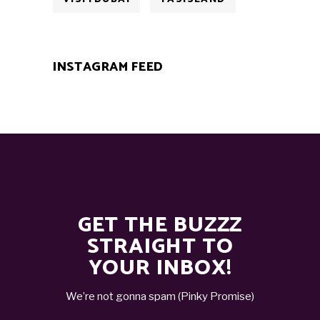
INSTAGRAM FEED
GET THE BUZZZ
STRAIGHT TO
YOUR INBOX!
We’re not gonna spam (Pinky Promise)