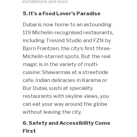
installations and more.
5. It’s a Food Lover’s Paradise
Dubai is now home to an astounding
119 Michelin-recognised restaurants,
including Tresind Studio and FZN by
Bjorn Frantzen, the city’s first three-
Michelin-starred spots. But the real
magic is in the variety of multi-
cuisine: Shawarmas at a streetside
cafe, Indian delicacies in Karama or
Bur Dubai, sushi at speciality
restaurants with skyline views, you
can eat your way around the globe
without leaving the city.
6. Safety and Accessibility Come
First