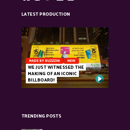
LATEST PRODUCTION
MADE BY BUZZZIN
NEW
WE JUST WITNESSED THE
MAKING OF AN ICONIC
BILLBOARD!
TRENDING POSTS