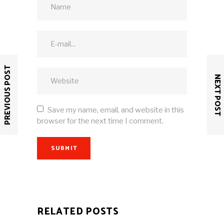
PREVIOUS POST
NEXT POST
Save my name, email, and website in this
browser for the next time I comment.
SUBMIT
RELATED POSTS