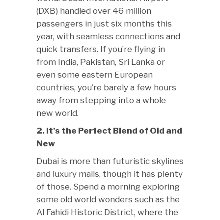
(DXB) handled over 46 million
passengers in just six months this
year, with seamless connections and
quick transfers. If you’re flying in
from India, Pakistan, Sri Lanka or
even some eastern European
countries, you’re barely a few hours
away from stepping into a whole
new world.
2. It’s the Perfect Blend of Old and
New
Dubai is more than futuristic skylines
and luxury malls, though it has plenty
of those. Spend a morning exploring
some old world wonders such as the
Al Fahidi Historic District, where the