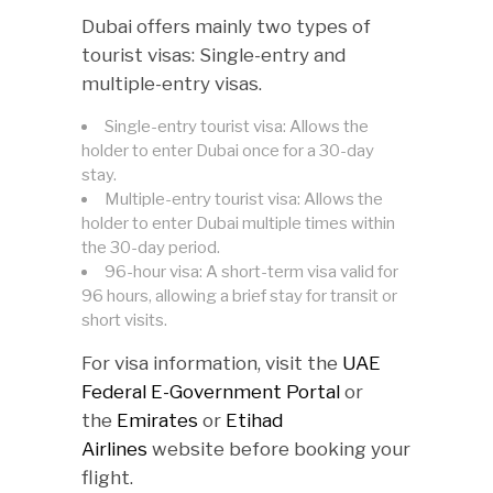
Dubai offers mainly two types of
tourist visas: Single-entry and
multiple-entry visas.
Single-entry tourist visa: Allows the
holder to enter Dubai once for a 30-day
stay.
Multiple-entry tourist visa: Allows the
holder to enter Dubai multiple times within
the 30-day period.
96-hour visa: A short-term visa valid for
96 hours, allowing a brief stay for transit or
short visits.
For visa information, visit the
UAE
Federal E-Government Portal
or
the
Emirates
or
Etihad
Airlines
website before booking your
flight.