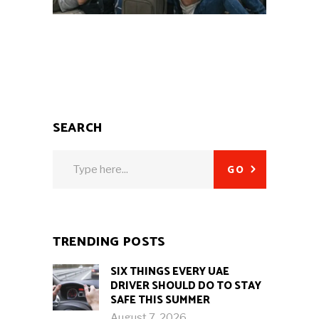
SEARCH
Search
GO
for:
TRENDING POSTS
SIX THINGS EVERY UAE
DRIVER SHOULD DO TO STAY
SAFE THIS SUMMER
August 7, 2026