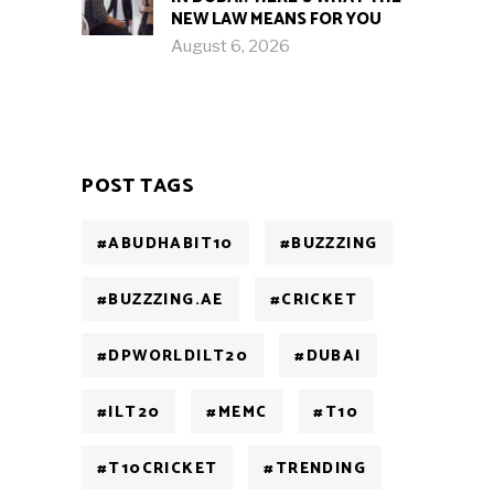
NEW LAW MEANS FOR YOU
August 6, 2026
POST TAGS
#ABUDHABIT10
#BUZZZING
#BUZZZING.AE
#CRICKET
#DPWORLDILT20
#DUBAI
#ILT20
#MEMC
#T10
#T10CRICKET
#TRENDING