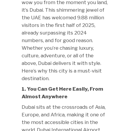
wow you from the moment you land,
it’s Dubai. This shimmering jewel of
the UAE has welcomed 9.88 million
visitors in the first half of 2025,
already surpassing its 2024
numbers, and for good reason.
Whether you’re chasing luxury,
culture, adventure, or all of the
above, Dubai delivers it with style.
Here’s why this city is a must-visit
destination.
1. You Can Get Here Easily, From
Almost Anywhere
Dubai sits at the crossroads of Asia,
Europe, and Africa, making it one of
the most accessible cities in the
world. Dubai International Airport