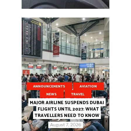
ANNOUNCEMENTS
AVIATION
NEWS
TRAVEL
MAJOR AIRLINE SUSPENDS DUBAI
FLIGHTS UNTIL 2027: WHAT
TRAVELLERS NEED TO KNOW
August 7, 2026