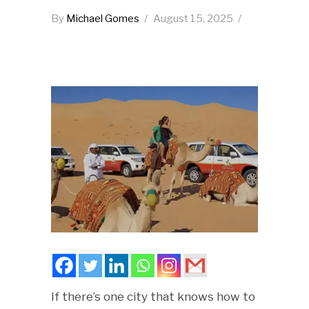
By
Michael Gomes
August 15, 2025
If there’s one city that knows how to