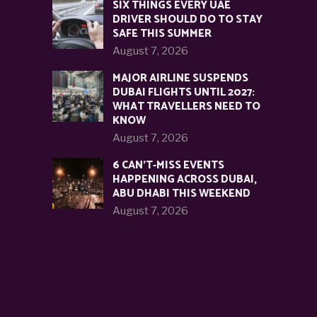
SIX THINGS EVERY UAE
DRIVER SHOULD DO TO STAY
SAFE THIS SUMMER
August 7, 2026
MAJOR AIRLINE SUSPENDS
DUBAI FLIGHTS UNTIL 2027:
WHAT TRAVELLERS NEED TO
KNOW
August 7, 2026
6 CAN’T-MISS EVENTS
HAPPENING ACROSS DUBAI,
ABU DHABI THIS WEEKEND
August 7, 2026