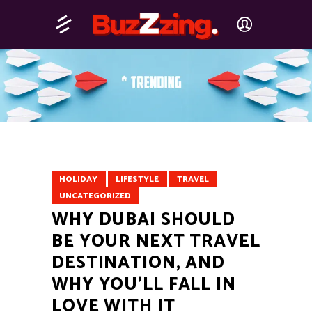
HOLIDAY
LIFESTYLE
TRAVEL
UNCATEGORIZED
WHY DUBAI SHOULD
BE YOUR NEXT TRAVEL
DESTINATION, AND
WHY YOU’LL FALL IN
LOVE WITH IT