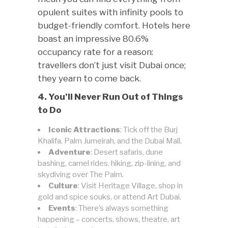
opulent suites with infinity pools to
budget-friendly comfort. Hotels here
boast an impressive 80.6%
occupancy rate for a reason:
travellers don’t just visit Dubai once;
they yearn to come back.
4. You’ll Never Run Out of Things
to Do
Iconic Attractions
: Tick off the Burj
Khalifa, Palm Jumeirah, and the Dubai Mall.
Adventure
: Desert safaris, dune
bashing, camel rides, hiking, zip-lining, and
skydiving over The Palm.
Culture
: Visit Heritage Village, shop in
gold and spice souks, or attend Art Dubai.
Events
: There’s always something
happening – concerts, shows, theatre, art