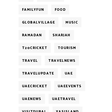
FAMILYFUN
FOOD
GLOBALVILLAGE
MUSIC
RAMADAN
SHARJAH
T20CRICKET
TOURISM
TRAVEL
TRAVELNEWS
TRAVELUPDATE
UAE
UAECRICKET
UAEEVENTS
UAENEWS
UAETRAVEL
VISITDUBAI
YASISLAND