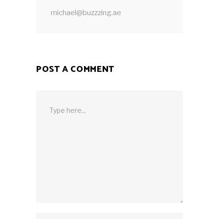
michael@buzzzing.ae
POST A COMMENT