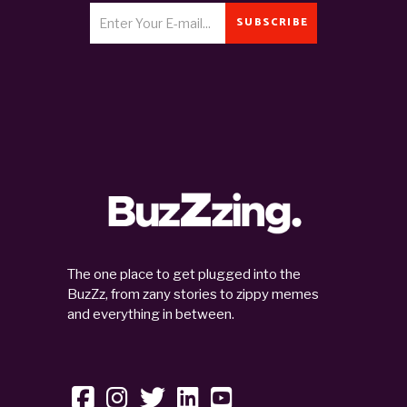
SUBSCRIBE
The one place to get plugged into the
BuzZz, from zany stories to zippy memes
and everything in between.