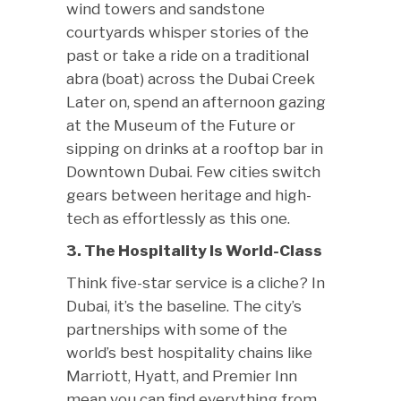
wind towers and sandstone
courtyards whisper stories of the
past or take a ride on a traditional
abra (boat) across the Dubai Creek
Later on, spend an afternoon gazing
at the Museum of the Future or
sipping on drinks at a rooftop bar in
Downtown Dubai. Few cities switch
gears between heritage and high-
tech as effortlessly as this one.
3. The Hospitality Is World-Class
Think five-star service is a cliche? In
Dubai, it’s the baseline. The city’s
partnerships with some of the
world’s best hospitality chains like
Marriott, Hyatt, and Premier Inn
mean you can find everything from