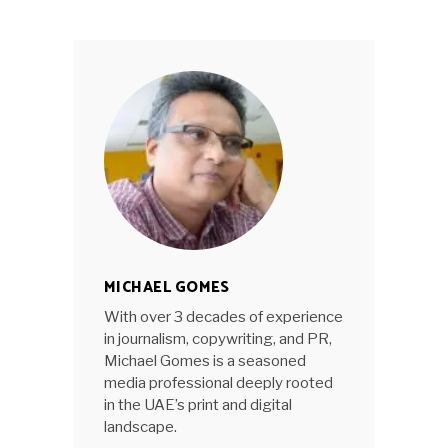
MICHAEL GOMES
With over 3 decades of experience
in journalism, copywriting, and PR,
Michael Gomes is a seasoned
media professional deeply rooted
in the UAE’s print and digital
landscape.