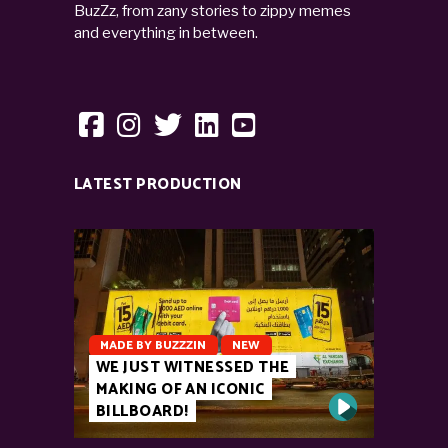
BuzZz, from zany stories to zippy memes
and everything in between.
LATEST PRODUCTION
MADE BY BUZZZIN
NEW
WE JUST WITNESSED THE
MAKING OF AN ICONIC
BILLBOARD!