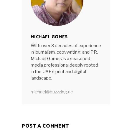
MICHAEL GOMES
With over 3 decades of experience
in journalism, copywriting, and PR,
Michael Gomes is a seasoned
media professional deeply rooted
in the UAE’s print and digital
landscape.
michael@buzzzing.ae
POST A COMMENT