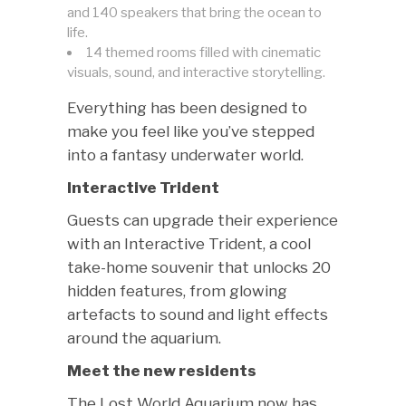
and 140 speakers that bring the ocean to
life.
14 themed rooms filled with cinematic
visuals, sound, and interactive storytelling.
Everything has been designed to
make you feel like you’ve stepped
into a fantasy underwater world.
Interactive Trident
Guests can upgrade their experience
with an Interactive Trident, a cool
take-home souvenir that unlocks 20
hidden features, from glowing
artefacts to sound and light effects
around the aquarium.
Meet the new residents
The Lost World Aquarium now has