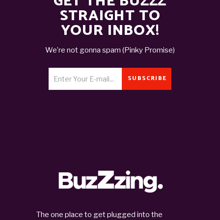
GET THE BUZZZ
STRAIGHT TO
YOUR INBOX!
We’re not gonna spam (Pinky Promise)
SUBSCRIBE
The one place to get plugged into the