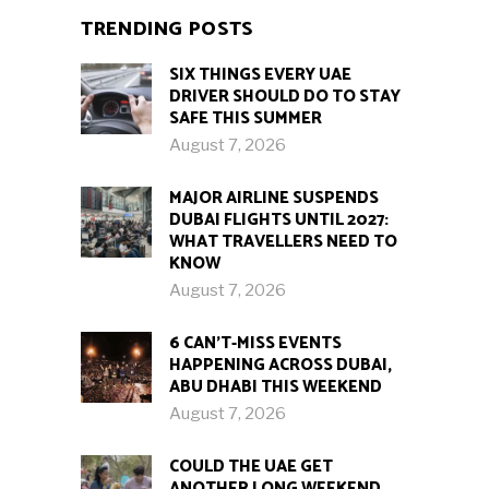
TRENDING POSTS
SIX THINGS EVERY UAE
DRIVER SHOULD DO TO STAY
SAFE THIS SUMMER
August 7, 2026
MAJOR AIRLINE SUSPENDS
DUBAI FLIGHTS UNTIL 2027:
WHAT TRAVELLERS NEED TO
KNOW
August 7, 2026
6 CAN’T-MISS EVENTS
HAPPENING ACROSS DUBAI,
ABU DHABI THIS WEEKEND
August 7, 2026
COULD THE UAE GET
ANOTHER LONG WEEKEND