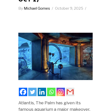
By
Michael Gomes
October 9, 2025
Atlantis, The Palm has given its
famous aquarium a major makeover,