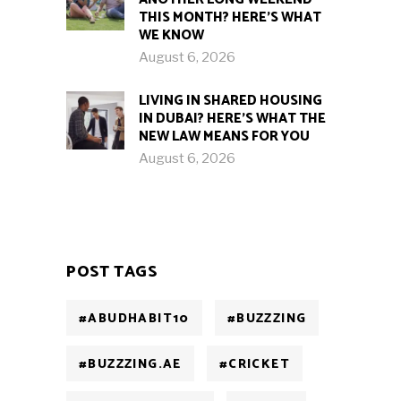
THIS MONTH? HERE’S WHAT
WE KNOW
August 6, 2026
LIVING IN SHARED HOUSING
IN DUBAI? HERE’S WHAT THE
NEW LAW MEANS FOR YOU
August 6, 2026
POST TAGS
#ABUDHABIT10
#BUZZZING
#BUZZZING.AE
#CRICKET