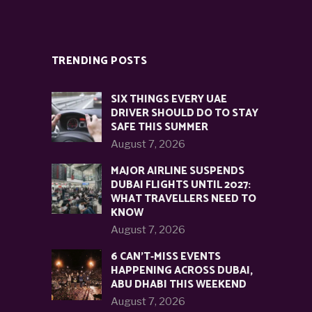
TRENDING POSTS
SIX THINGS EVERY UAE
DRIVER SHOULD DO TO STAY
SAFE THIS SUMMER
August 7, 2026
MAJOR AIRLINE SUSPENDS
DUBAI FLIGHTS UNTIL 2027:
WHAT TRAVELLERS NEED TO
KNOW
August 7, 2026
6 CAN’T-MISS EVENTS
HAPPENING ACROSS DUBAI,
ABU DHABI THIS WEEKEND
August 7, 2026