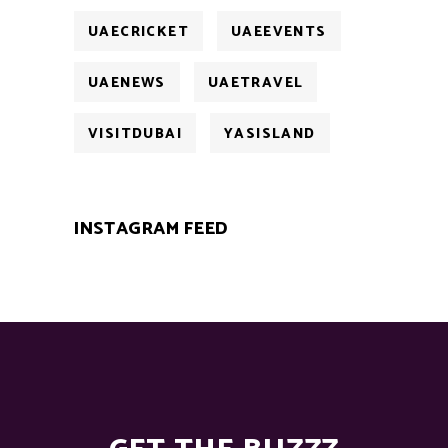
UAECRICKET
UAEEVENTS
UAENEWS
UAETRAVEL
VISITDUBAI
YASISLAND
INSTAGRAM FEED