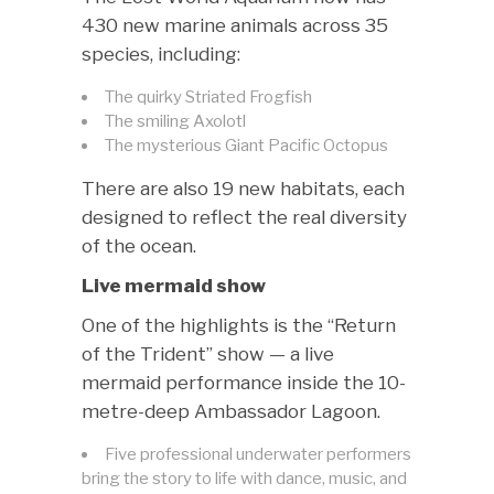
430 new marine animals across 35
species, including:
The quirky Striated Frogfish
The smiling Axolotl
The mysterious Giant Pacific Octopus
There are also 19 new habitats, each
designed to reflect the real diversity
of the ocean.
Live mermaid show
One of the highlights is the “Return
of the Trident” show — a live
mermaid performance inside the 10-
metre-deep Ambassador Lagoon.
Five professional underwater performers
bring the story to life with dance, music, and