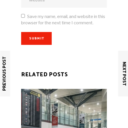
Save my name, email, and website in this
browser for the next time I comment.
SUBMIT
PREVIOUS POST
NEXT POST
RELATED POSTS