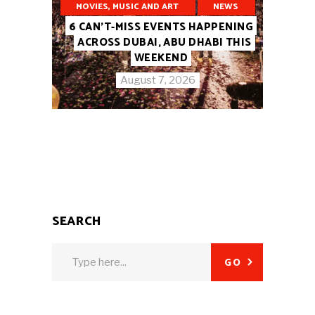
MOVIES, MUSIC AND ART
NEWS
6 CAN’T-MISS EVENTS HAPPENING
ACROSS DUBAI, ABU DHABI THIS
WEEKEND
August 7, 2026
SEARCH
Search
GO
for: