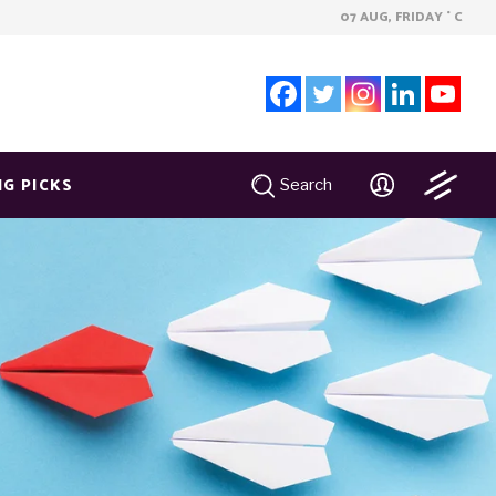
07 AUG, FRIDAY
C
°
NG PICKS
Search