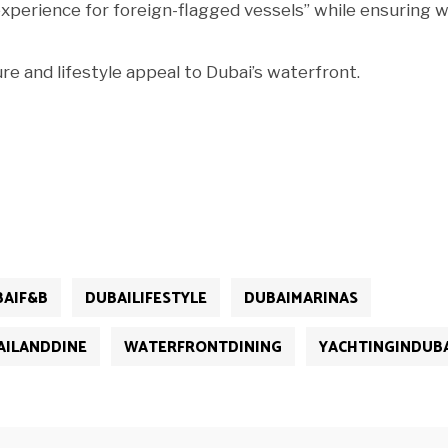
 experience for foreign-flagged vessels” while ensuring w
re and lifestyle appeal to Dubai’s waterfront.
BAIF&B
DUBAILIFESTYLE
DUBAIMARINAS
AILANDDINE
WATERFRONTDINING
YACHTINGINDUB