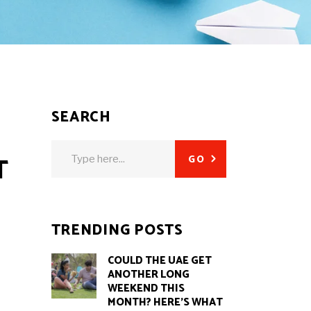
SEARCH
Search
T
GO
for:
TRENDING POSTS
COULD THE UAE GET
ANOTHER LONG
WEEKEND THIS
MONTH? HERE’S WHAT