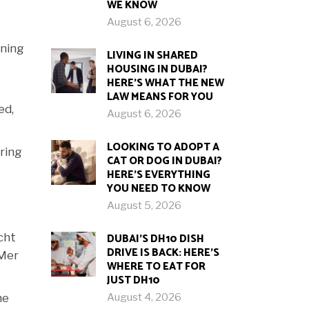
WE KNOW
August 6, 2026
ining
LIVING IN SHARED
HOUSING IN DUBAI?
HERE’S WHAT THE NEW
LAW MEANS FOR YOU
ed,
August 6, 2026
LOOKING TO ADOPT A
ring
CAT OR DOG IN DUBAI?
HERE’S EVERYTHING
YOU NEED TO KNOW
August 5, 2026
DUBAI’S DH10 DISH
cht
DRIVE IS BACK: HERE’S
 Mer
WHERE TO EAT FOR
JUST DH10
August 4, 2026
he