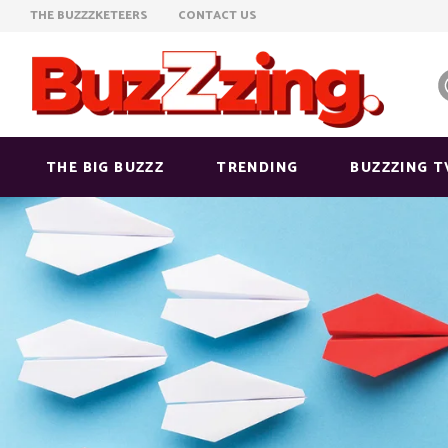
THE BUZZZKETEERS
CONTACT US
THE BIG BUZZZ
TRENDING
BUZZZING T