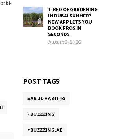
orld-
TIRED OF GARDENING
IN DUBAI SUMMER?
NEW APP LETS YOU
BOOK PROS IN
SECONDS
August 3, 2026
POST TAGS
#ABUDHABIT10
AI
#BUZZZING
#BUZZZING.AE