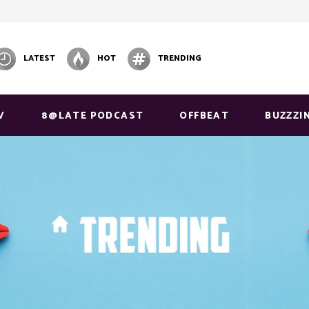
LATEST
HOT
TRENDING
V
8@LATE PODCAST
OFFBEAT
BUZZZI