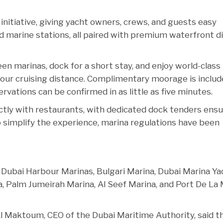
initiative, giving yacht owners, crews, and guests easy
nd marine stations, all paired with premium waterfront d
en marinas, dock for a short stay, and enjoy world-class
our cruising distance. Complimentary moorage is includ
vations can be confirmed in as little as five minutes.
ctly with restaurants, with dedicated dock tenders ensu
 simplify the experience, marina regulations have been
 Dubai Harbour Marinas, Bulgari Marina, Dubai Marina Ya
na, Palm Jumeirah Marina, Al Seef Marina, and Port De La
l Maktoum, CEO of the Dubai Maritime Authority, said t