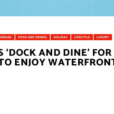
EVERAGE
FOOD AND DRINKS
HOLIDAY
LIFESTYLE
LUXURY
 ‘DOCK AND DINE’ FOR
TO ENJOY WATERFRON