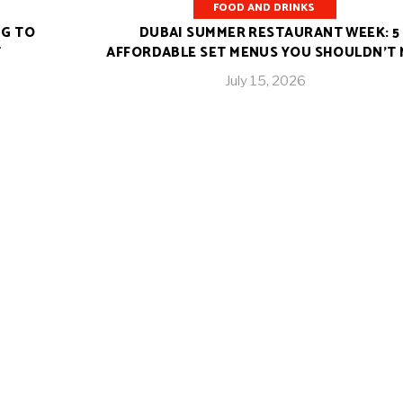
FOOD AND DRINKS
NG TO
DUBAI SUMMER RESTAURANT WEEK: 5
T
AFFORDABLE SET MENUS YOU SHOULDN’T 
July 15, 2026