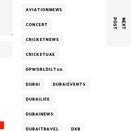
AVIATIONNEWS
T
N
E
X
T
P
O
S
CONCERT
CRICKETNEWS
CRICKETUAE
DPWORLDILT20
DUBAI
DUBAIEVENTS
DUBAILIFE
DUBAINEWS
DUBAITRAVEL
DXB