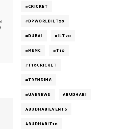
#CRICKET
#DPWORLDILT20
l
d
#DUBAI
#ILT20
#MEMC
#T10
#T10CRICKET
#TRENDING
#UAENEWS
ABUDHABI
ABUDHABIEVENTS
ABUDHABIT10