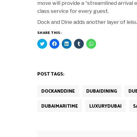
move will provide a “streamlined arrival
class service for every guest.
Dock and Dine adds another layer of leisu
SHARE THIS:
Click
Click
Click
Click
Click
to
to
to
to
to
share
share
share
share
share
on
on
on
on
on
Twitter
Facebook
LinkedIn
Tumblr
WhatsApp
(Opens
(Opens
(Opens
(Opens
(Opens
in
in
in
in
in
new
new
new
new
new
POST TAGS:
window)
window)
window)
window)
window)
DOCKANDDINE
DUBAIDINING
DU
DUBAIMARITIME
LUXURYDUBAI
S