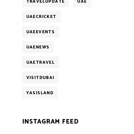
TRAVELUPDATE
UAE
UAECRICKET
UAEEVENTS
UAENEWS
UAETRAVEL
VISITDUBAI
YASISLAND
INSTAGRAM FEED