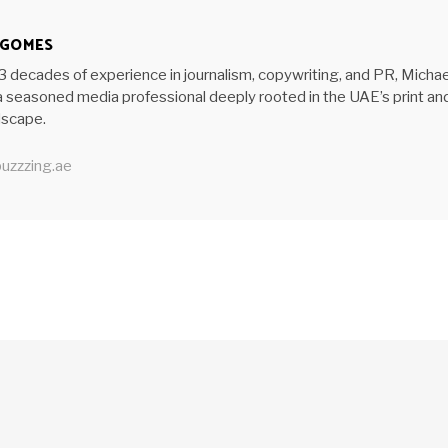
 GOMES
3 decades of experience in journalism, copywriting, and PR, Michae
 seasoned media professional deeply rooted in the UAE’s print an
ndscape.
uzzzing.ae