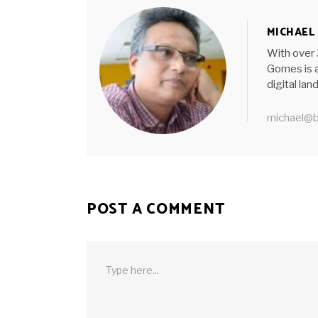
MICHAEL
With over 
Gomes is a
digital la
michael@b
POST A COMMENT