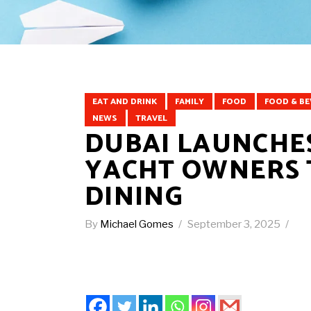
EAT AND DRINK
FAMILY
FOOD
FOOD & B
NEWS
TRAVEL
DUBAI LAUNCHES
YACHT OWNERS 
DINING
By
Michael Gomes
September 3, 2025