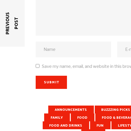
P
R
E
V
I
O
U
S
P
O
S
T
Save my name, email, and website in this bro
SUBMIT
ANNOUNCEMENTS
BUZZZING PICKS
RELATED POSTS
FAMILY
FOOD
FOOD & BEVERA
FOOD AND DRINKS
FUN
LIFEST