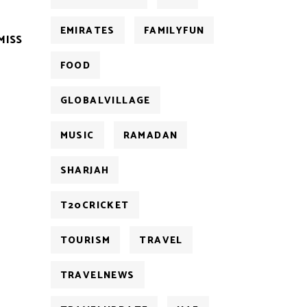
EMIRATES
FAMILYFUN
MISS
FOOD
GLOBALVILLAGE
MUSIC
RAMADAN
SHARJAH
T20CRICKET
TOURISM
TRAVEL
TRAVELNEWS