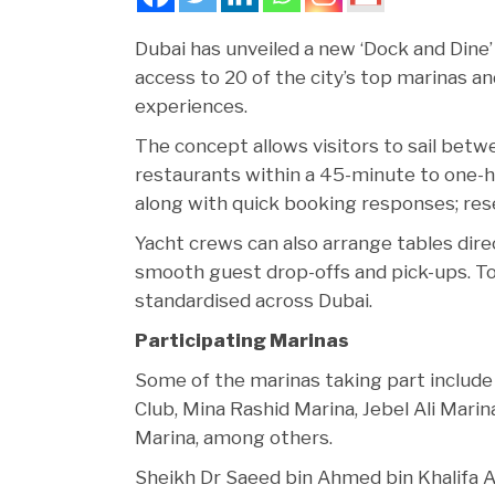
Dubai has unveiled a new ‘Dock and Dine’ 
access to 20 of the city’s top marinas a
experiences.
The concept allows visitors to sail betwe
restaurants within a 45-minute to one-h
along with quick booking responses; reser
Yacht crews can also arrange tables dire
smooth guest drop-offs and pick-ups. To
standardised across Dubai.
Participating Marinas
Some of the marinas taking part include
Club, Mina Rashid Marina, Jebel Ali Mari
Marina, among others.
Sheikh Dr Saeed bin Ahmed bin Khalifa A