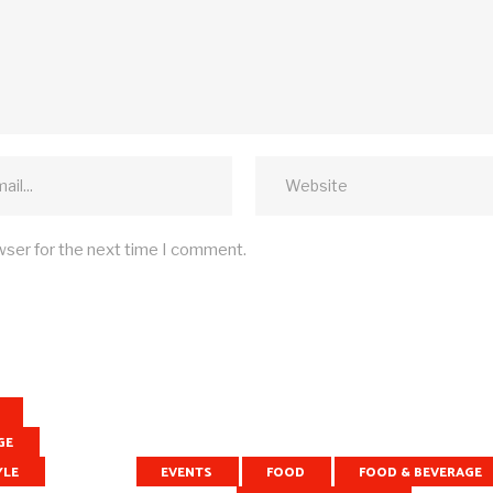
wser for the next time I comment.
GE
YLE
EVENTS
FOOD
FOOD & BEVERAGE