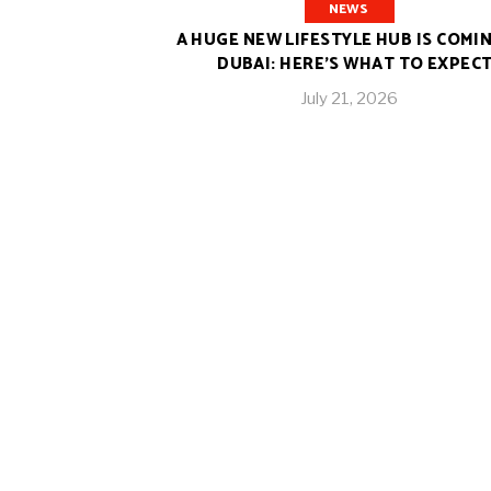
NEWS
A HUGE NEW LIFESTYLE HUB IS COMI
DUBAI: HERE’S WHAT TO EXPEC
July 21, 2026