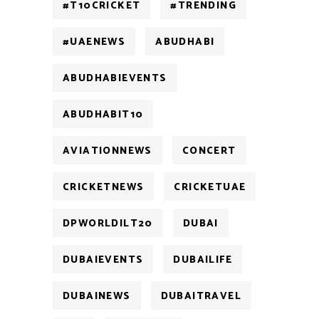
#T10CRICKET
#TRENDING
#UAENEWS
ABUDHABI
ABUDHABIEVENTS
ABUDHABIT10
AVIATIONNEWS
CONCERT
CRICKETNEWS
CRICKETUAE
DPWORLDILT20
DUBAI
DUBAIEVENTS
DUBAILIFE
DUBAINEWS
DUBAITRAVEL