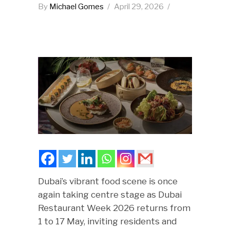
By
Michael Gomes
April 29, 2026
Dubai’s vibrant food scene is once
again taking centre stage as Dubai
Restaurant Week 2026 returns from
1 to 17 May, inviting residents and