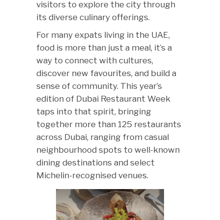
visitors to explore the city through
its diverse culinary offerings.
For many expats living in the UAE,
food is more than just a meal, it’s a
way to connect with cultures,
discover new favourites, and build a
sense of community. This year’s
edition of Dubai Restaurant Week
taps into that spirit, bringing
together more than 125 restaurants
across Dubai, ranging from casual
neighbourhood spots to well-known
dining destinations and select
Michelin-recognised venues.