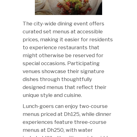
The city-wide dining event offers
curated set menus at accessible
prices, making it easier for residents
to experience restaurants that
might otherwise be reserved for
special occasions. Participating
venues showcase their signature
dishes through thoughtfully
designed menus that reflect their
unique style and cuisine.
Lunch-goers can enjoy two-course
menus priced at Dh125, while dinner
experiences feature three-course
menus at Dh250, with water