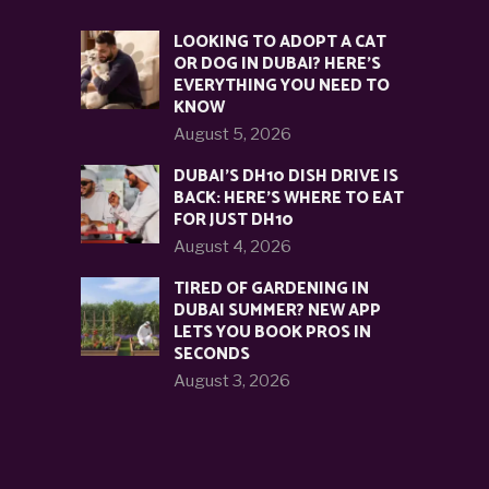
LOOKING TO ADOPT A CAT
OR DOG IN DUBAI? HERE’S
EVERYTHING YOU NEED TO
KNOW
August 5, 2026
DUBAI’S DH10 DISH DRIVE IS
BACK: HERE’S WHERE TO EAT
FOR JUST DH10
August 4, 2026
TIRED OF GARDENING IN
DUBAI SUMMER? NEW APP
LETS YOU BOOK PROS IN
SECONDS
August 3, 2026