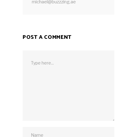
michael@buzzzing.ae
POST A COMMENT