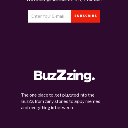
SUBSCRIBE
The one place to get plugged into the
BuzZz, from zany stories to zippy memes
and everything in between.