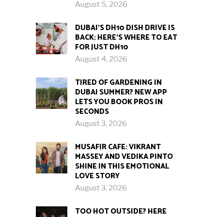
August 5, 2026
DUBAI’S DH10 DISH DRIVE IS
BACK: HERE’S WHERE TO EAT
FOR JUST DH10
August 4, 2026
TIRED OF GARDENING IN
DUBAI SUMMER? NEW APP
LETS YOU BOOK PROS IN
SECONDS
August 3, 2026
MUSAFIR CAFE: VIKRANT
MASSEY AND VEDIKA PINTO
SHINE IN THIS EMOTIONAL
LOVE STORY
August 3, 2026
TOO HOT OUTSIDE? HERE