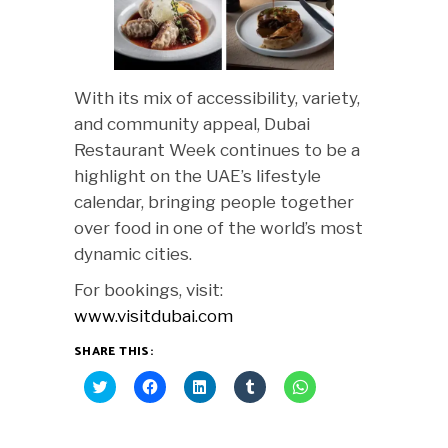
With its mix of accessibility, variety,
and community appeal, Dubai
Restaurant Week continues to be a
highlight on the UAE’s lifestyle
calendar, bringing people together
over food in one of the world’s most
dynamic cities.
For bookings, visit:
www.visitdubai.com
SHARE THIS:
Click
Click
Click
Click
Click
to
to
to
to
to
share
share
share
share
share
on
on
on
on
on
Twitter
Facebook
LinkedIn
Tumblr
WhatsApp