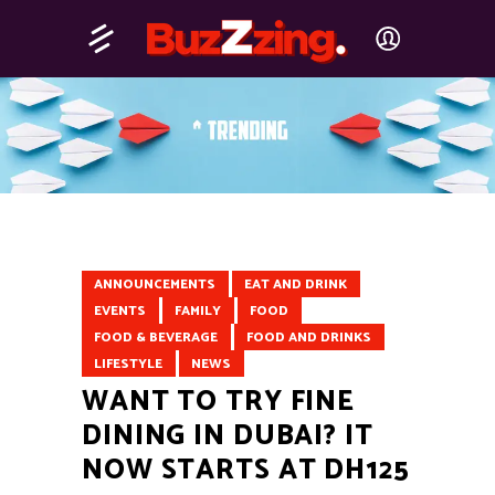
ANNOUNCEMENTS
EAT AND DRINK
EVENTS
FAMILY
FOOD
FOOD & BEVERAGE
FOOD AND DRINKS
LIFESTYLE
NEWS
WANT TO TRY FINE
DINING IN DUBAI? IT
NOW STARTS AT DH125