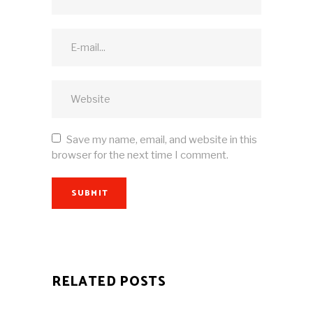
Save my name, email, and website in this
browser for the next time I comment.
SUBMIT
RELATED POSTS