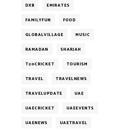
DXB
EMIRATES
FAMILYFUN
FOOD
GLOBALVILLAGE
MUSIC
RAMADAN
SHARJAH
T20CRICKET
TOURISM
TRAVEL
TRAVELNEWS
TRAVELUPDATE
UAE
UAECRICKET
UAEEVENTS
UAENEWS
UAETRAVEL