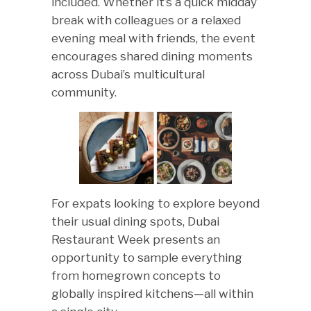
included. Whether it’s a quick midday
break with colleagues or a relaxed
evening meal with friends, the event
encourages shared dining moments
across Dubai’s multicultural
community.
For expats looking to explore beyond
their usual dining spots, Dubai
Restaurant Week presents an
opportunity to sample everything
from homegrown concepts to
globally inspired kitchens—all within