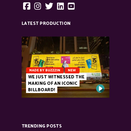
LATEST PRODUCTION
MADE BY BUZZZIN
NEW
WE JUST WITNESSED THE
MAKING OF AN ICONIC
BILLBOARD!
TRENDING POSTS