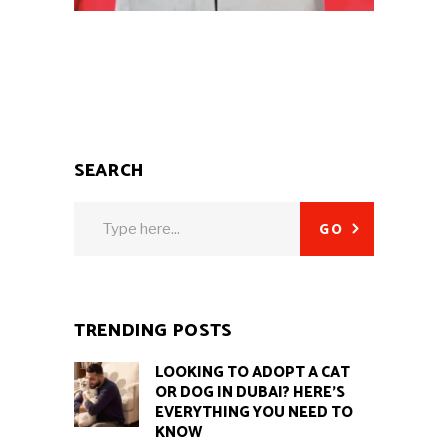
SEARCH
Search
GO
for:
TRENDING POSTS
LOOKING TO ADOPT A CAT
OR DOG IN DUBAI? HERE’S
EVERYTHING YOU NEED TO
KNOW