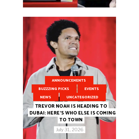
ANNOUNCEMENTS
BUZZZING PICKS
EVENTS
NEWS
UNCATEGORIZED
TREVOR NOAH IS HEADING TO
DUBAI: HERE’S WHO ELSE IS COMING
TO TOWN
July 31, 2026