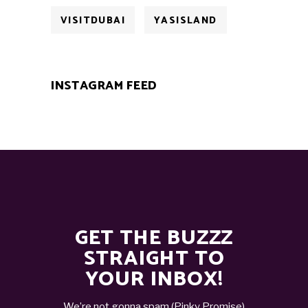
VISITDUBAI
YASISLAND
INSTAGRAM FEED
GET THE BUZZZ
STRAIGHT TO
YOUR INBOX!
We’re not gonna spam (Pinky Promise)