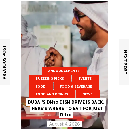
PREVIOUS POST
NEXT POST
ANNOUNCEMENTS
BUZZZING PICKS
EVENTS
FOOD
FOOD & BEVERAGE
FOOD AND DRINKS
NEWS
DUBAI’S DH10 DISH DRIVE IS BACK:
HERE’S WHERE TO EAT FOR JUST
DH10
August 4, 2026