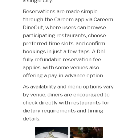
a single city.
Reservations are made simple
through the Careem app via Careem
DineOut, where users can browse
participating restaurants, choose
preferred time slots, and confirm
bookings in just a few taps. A Dh1
fully refundable reservation fee
applies, with some venues also
offering a pay-in-advance option.
As availability and menu options vary
by venue, diners are encouraged to
check directly with restaurants for
dietary requirements and timing
details.