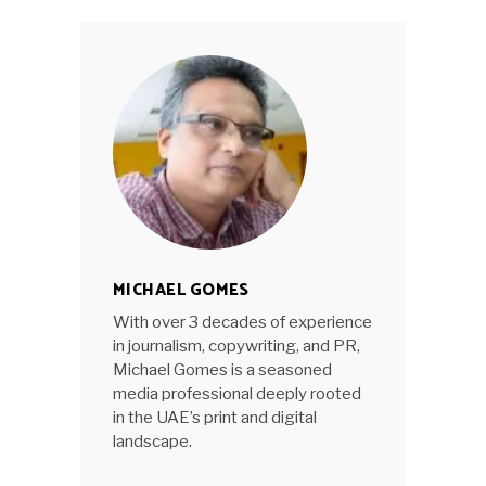
MICHAEL GOMES
With over 3 decades of experience
in journalism, copywriting, and PR,
Michael Gomes is a seasoned
media professional deeply rooted
in the UAE’s print and digital
landscape.