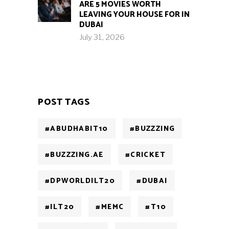
ARE 5 MOVIES WORTH
LEAVING YOUR HOUSE FOR IN
DUBAI
July 31, 2026
POST TAGS
#ABUDHABIT10
#BUZZZING
#BUZZZING.AE
#CRICKET
#DPWORLDILT20
#DUBAI
#ILT20
#MEMC
#T10