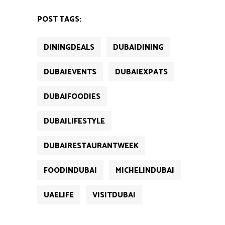
(Opens
(Opens
(Opens
(Opens
(Opens
in
in
in
in
in
new
new
new
new
new
POST TAGS:
window)
window)
window)
window)
window)
DININGDEALS
DUBAIDINING
DUBAIEVENTS
DUBAIEXPATS
DUBAIFOODIES
DUBAILIFESTYLE
DUBAIRESTAURANTWEEK
FOODINDUBAI
MICHELINDUBAI
UAELIFE
VISITDUBAI